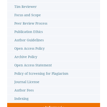
Tim Reviewer
Focus and Scope
Peer Review Process
Publication Ethics
Author Guidelines
Open Access Policy
Archive Policy
Open Access Statement
Policy of Screening for Plagiarism
Journal License
Author Fees
Indexing