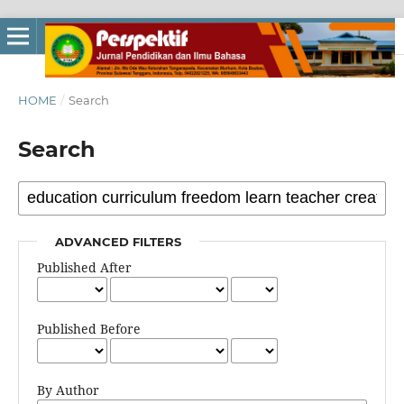
HOME
/
Search
Search
ADVANCED FILTERS
Published After
Published Before
By Author