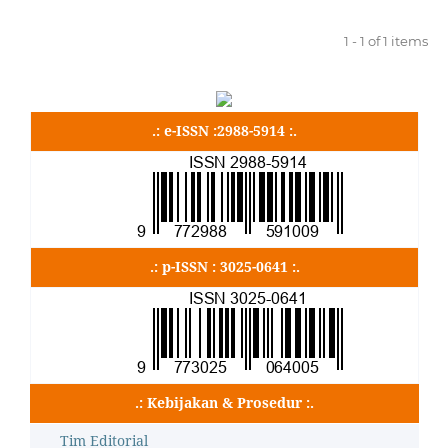
1 - 1 of 1 items
.: e-ISSN :2988-5914 :.
.: p-ISSN : 3025-0641 :.
.: Kebijakan & Prosedur :.
Tim Editorial