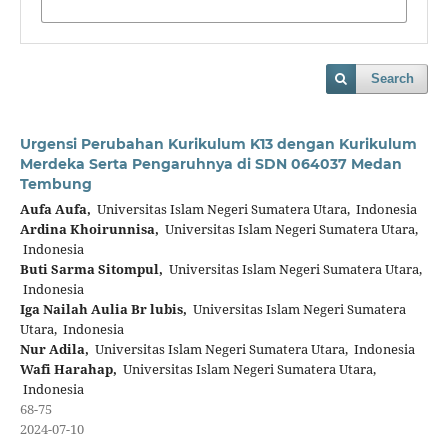
Search
Urgensi Perubahan Kurikulum K13 dengan Kurikulum
Merdeka Serta Pengaruhnya di SDN 064037 Medan
Tembung
Aufa Aufa,
Universitas Islam Negeri Sumatera Utara, Indonesia
Ardina Khoirunnisa,
Universitas Islam Negeri Sumatera Utara,
Indonesia
Buti Sarma Sitompul,
Universitas Islam Negeri Sumatera Utara,
Indonesia
Iga Nailah Aulia Br lubis,
Universitas Islam Negeri Sumatera
Utara, Indonesia
Nur Adila,
Universitas Islam Negeri Sumatera Utara, Indonesia
Wafi Harahap,
Universitas Islam Negeri Sumatera Utara,
Indonesia
68-75
2024-07-10