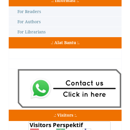
.: Informasi :.
For Readers
For Authors
For Librarians
.: Alat Bantu :.
.: Visitors :.