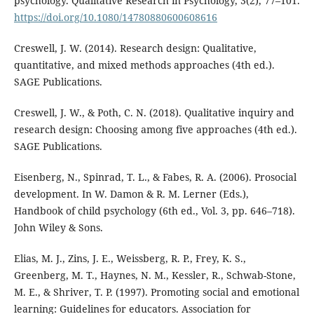
psychology. Qualitative Research in Psychology, 3(2), 77–101.
https://doi.org/10.1080/14780880600608616
Creswell, J. W. (2014). Research design: Qualitative,
quantitative, and mixed methods approaches (4th ed.).
SAGE Publications.
Creswell, J. W., & Poth, C. N. (2018). Qualitative inquiry and
research design: Choosing among five approaches (4th ed.).
SAGE Publications.
Eisenberg, N., Spinrad, T. L., & Fabes, R. A. (2006). Prosocial
development. In W. Damon & R. M. Lerner (Eds.),
Handbook of child psychology (6th ed., Vol. 3, pp. 646–718).
John Wiley & Sons.
Elias, M. J., Zins, J. E., Weissberg, R. P., Frey, K. S.,
Greenberg, M. T., Haynes, N. M., Kessler, R., Schwab-Stone,
M. E., & Shriver, T. P. (1997). Promoting social and emotional
learning: Guidelines for educators. Association for