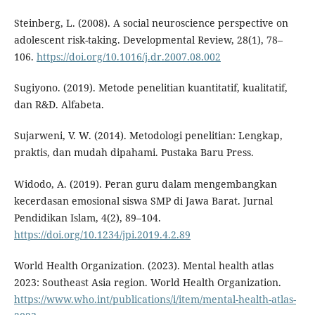
Steinberg, L. (2008). A social neuroscience perspective on
adolescent risk-taking. Developmental Review, 28(1), 78–
106.
https://doi.org/10.1016/j.dr.2007.08.002
Sugiyono. (2019). Metode penelitian kuantitatif, kualitatif,
dan R&D. Alfabeta.
Sujarweni, V. W. (2014). Metodologi penelitian: Lengkap,
praktis, dan mudah dipahami. Pustaka Baru Press.
Widodo, A. (2019). Peran guru dalam mengembangkan
kecerdasan emosional siswa SMP di Jawa Barat. Jurnal
Pendidikan Islam, 4(2), 89–104.
https://doi.org/10.1234/jpi.2019.4.2.89
World Health Organization. (2023). Mental health atlas
2023: Southeast Asia region. World Health Organization.
https://www.who.int/publications/i/item/mental-health-atlas-