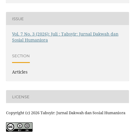
ISSUE
Vol. 7 No. 3 (2026): Juli : Tabsyir: Jurnal Dakwah dan
Sosial Humaniora
SECTION
Articles
LICENSE
Copyright (c) 2026 Tabsyir: Jurnal Dakwah dan Sosial Humaniora