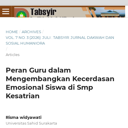
HOME
/
ARCHIVES
/
VOL. 7 NO. 3 (2026): JULI : TABSYIR: JURNAL DAKWAH DAN
SOSIAL HUMANIORA
/
Articles
Peran Guru dalam
Mengembangkan Kecerdasan
Emosional Siswa di Smp
Kesatrian
Risma widyawati
Universitas Sahid Surakarta