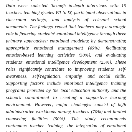
Data were collected through in-depth interviews with 15
teachers teaching grades VII to IX, participant observations in
classroom settings, and analysis of relevant school
documents. The findings reveal that teachers play a strategic
role in fostering students’ emotional intelligence through three
primary approaches: emotional modeling by demonstrating
appropriate emotional management (45%), facilitating
emotion-based learning activities (30%), and evaluating
students’ emotional intelligence development (25%). These
roles significantly contribute to improving students’ self-
awareness, self-regulation, empathy, and social skills.
Supporting factors include emotional intelligence training
programs provided by the local education authority and the
school’s commitment to creating a supportive learning
environment. However, major challenges consist of high
administrative workloads among teachers (70%) and limited
counseling facilities (50%). This study recommends
continuous teacher training, the integration of emotional