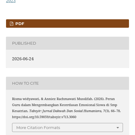
2023
PDF
PUBLISHED
2026-06-24
HOW TO CITE
Risma widyawati, & Anniez Rachmawati Musslifah. (2026). Peran
Guru dalam Mengembangkan Kecerdasan Emosional Siswa di Smp
Kesatrian.
Tabsyir: Jurnal Dakwah Dan Sosial Humaniora
,
7
(3), 66–78.
https://doi.org/10.59059/tabsyir.v7i3.3060
More Citation Formats