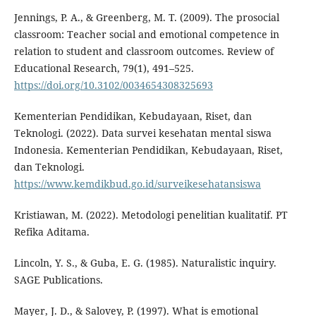
Jennings, P. A., & Greenberg, M. T. (2009). The prosocial
classroom: Teacher social and emotional competence in
relation to student and classroom outcomes. Review of
Educational Research, 79(1), 491–525.
https://doi.org/10.3102/0034654308325693
Kementerian Pendidikan, Kebudayaan, Riset, dan
Teknologi. (2022). Data survei kesehatan mental siswa
Indonesia. Kementerian Pendidikan, Kebudayaan, Riset,
dan Teknologi.
https://www.kemdikbud.go.id/surveikesehatansiswa
Kristiawan, M. (2022). Metodologi penelitian kualitatif. PT
Refika Aditama.
Lincoln, Y. S., & Guba, E. G. (1985). Naturalistic inquiry.
SAGE Publications.
Mayer, J. D., & Salovey, P. (1997). What is emotional