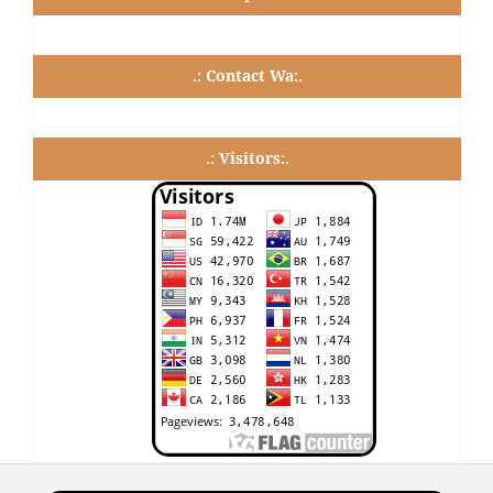
.: Contact Wa:.
.: Visitors:.