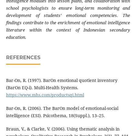
intelligence modules into lesson plans, and collaboration with
school psychologists to ensure long-term monitoring and
development of students’ emotional competencies. The
findings contribute to the enrichment of emotional intelligence
literature within the context of Indonesian secondary
education.
REFERENCES
Bar-On, R. (1997). BarOn emotional quotient inventory
(BarOn EQ-i). Multi-Health Systems.
https://www.mhs.com/productsqi.html
Bar-On, R. (2006). The BarOn model of emotional-social
intelligence (ESI). Psicothema, 18(Suppl.), 13–25.
Braun, V., & Clarke, V. (2006). Using thematic analysis in