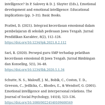
intelligence? In P. Salovey & D. J. Sluyter (Eds.), Emotional
development and emotional intelligence: Educational
implications (pp. 3–31). Basic Books.
Pratiwi, D. (2021). Integrasi kecerdasan emosional dalam
pembelajaran di sekolah pedesaan Jawa Tengah. Jurnal
Pendidikan Karakter, 8(2), 112–128.
https://doi.org/10.1234/jpk.2021.8.2.112
Sari, R. (2020). Persepsi guru SMP terhadap pelatihan
kecerdasan emosional di Jawa Tengah. Jurnal Bimbingan
dan Konseling, 5(1), 34–48.
https://doi.org/10.1234/jbk.2020.5.1.34
Schutte, N. S., Malouff, J. M., Bobik, C., Coston, T. D.,
Greeson, C., Jedlicka, C., Rhodes, E., & Wendorf, G. (2001).
Emotional intelligence and interpersonal relations. The
Journal of Social Psychology, 141(4), 523–536.
https://doi.org/10.1080/00224540109600569