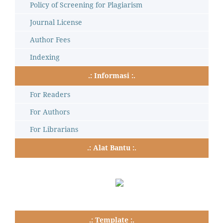
Policy of Screening for Plagiarism
Journal License
Author Fees
Indexing
.: Informasi :.
For Readers
For Authors
For Librarians
.: Alat Bantu :.
.: Template :.