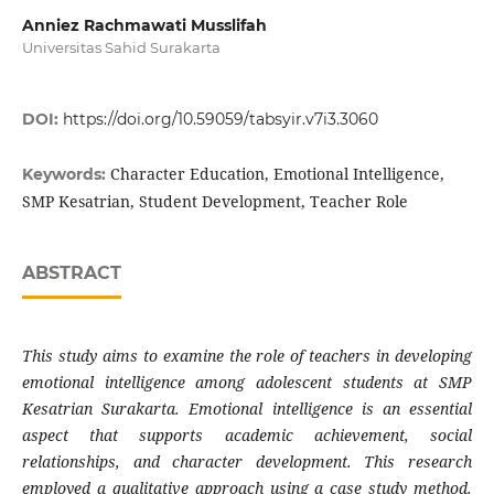
Anniez Rachmawati Musslifah
Universitas Sahid Surakarta
DOI:
https://doi.org/10.59059/tabsyir.v7i3.3060
Character Education, Emotional Intelligence,
Keywords:
SMP Kesatrian, Student Development, Teacher Role
ABSTRACT
This study aims to examine the role of teachers in developing
emotional intelligence among adolescent students at SMP
Kesatrian Surakarta. Emotional intelligence is an essential
aspect that supports academic achievement, social
relationships, and character development. This research
employed a qualitative approach using a case study method.