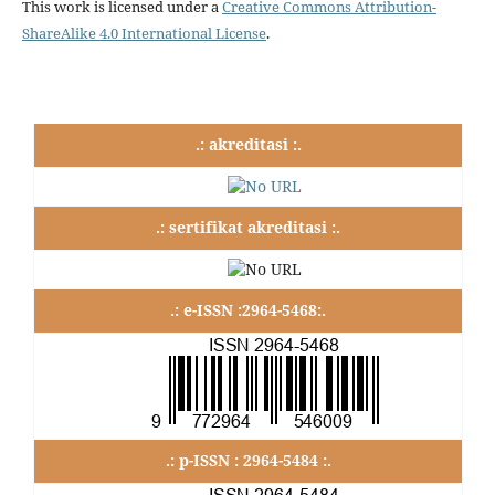
This work is licensed under a
Creative Commons Attribution-
ShareAlike 4.0 International License
.
.: akreditasi :.
.: sertifikat akreditasi :.
.: e-ISSN :2964-5468:.
.: p-ISSN : 2964-5484 :.