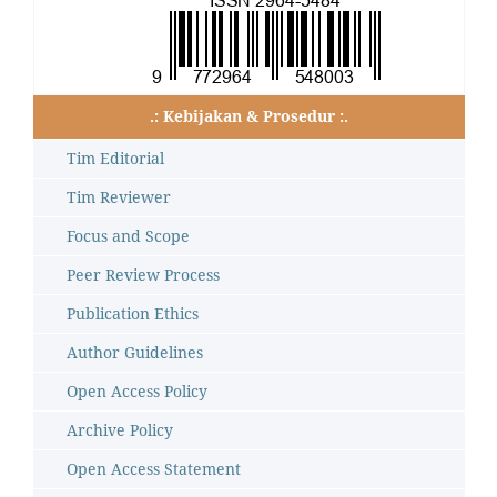
.: Kebijakan & Prosedur :.
Tim Editorial
Tim Reviewer
Focus and Scope
Peer Review Process
Publication Ethics
Author Guidelines
Open Access Policy
Archive Policy
Open Access Statement