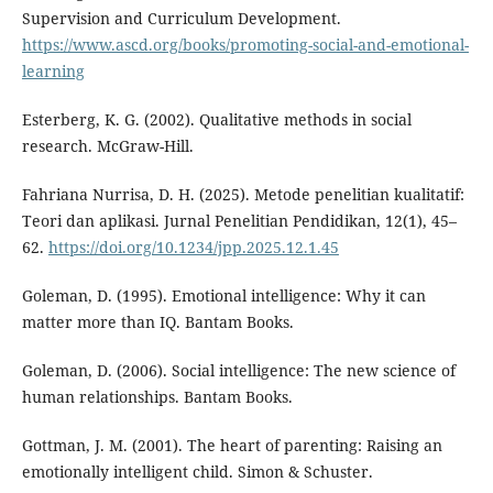
Supervision and Curriculum Development.
https://www.ascd.org/books/promoting-social-and-emotional-
learning
Esterberg, K. G. (2002). Qualitative methods in social
research. McGraw-Hill.
Fahriana Nurrisa, D. H. (2025). Metode penelitian kualitatif:
Teori dan aplikasi. Jurnal Penelitian Pendidikan, 12(1), 45–
62.
https://doi.org/10.1234/jpp.2025.12.1.45
Goleman, D. (1995). Emotional intelligence: Why it can
matter more than IQ. Bantam Books.
Goleman, D. (2006). Social intelligence: The new science of
human relationships. Bantam Books.
Gottman, J. M. (2001). The heart of parenting: Raising an
emotionally intelligent child. Simon & Schuster.