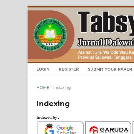
LOGIN
REGISTER
SUBMIT YOUR PAPER
HOME
/
Indexing
Indexing
Indexed by :