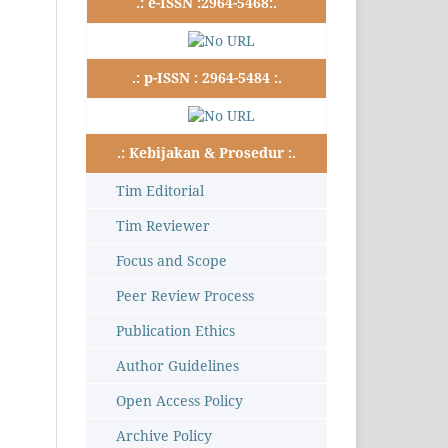
.: e-ISSN :2964-5468:.
.: p-ISSN : 2964-5484 :.
.: Kebijakan & Prosedur :.
Tim Editorial
Tim Reviewer
Focus and Scope
Peer Review Process
Publication Ethics
Author Guidelines
Open Access Policy
Archive Policy