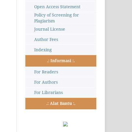
Open Access Statement
Policy of Screening for
Plagiarism
Journal License
Author Fees
Indexing
.: Informasi :.
For Readers
For Authors
For Librarians
.: Alat Bantu :.