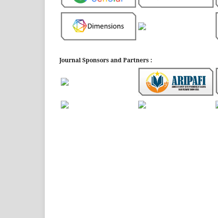
Journal Sponsors and Partners :