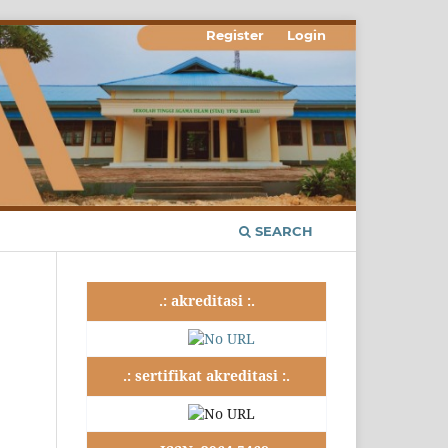
Register
Login
SEARCH
.: akreditasi :.
.: sertifikat akreditasi :.