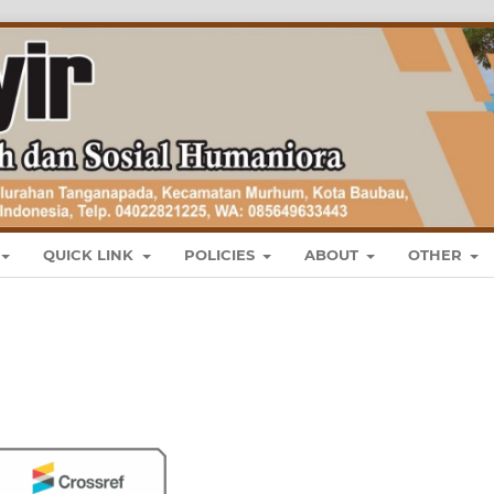
QUICK LINK
POLICIES
ABOUT
OTHER