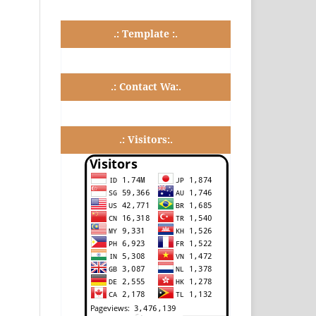
.: Template :.
.: Contact Wa:.
.: Visitors:.