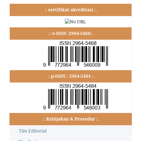
.: sertifikat akreditasi :.
.: e-ISSN :2964-5468:.
.: p-ISSN : 2964-5484 :.
.: Kebijakan & Prosedur :.
Tim Editorial