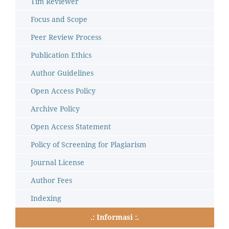
Tim Reviewer
Focus and Scope
Peer Review Process
Publication Ethics
Author Guidelines
Open Access Policy
Archive Policy
Open Access Statement
Policy of Screening for Plagiarism
Journal License
Author Fees
Indexing
.: Informasi :.