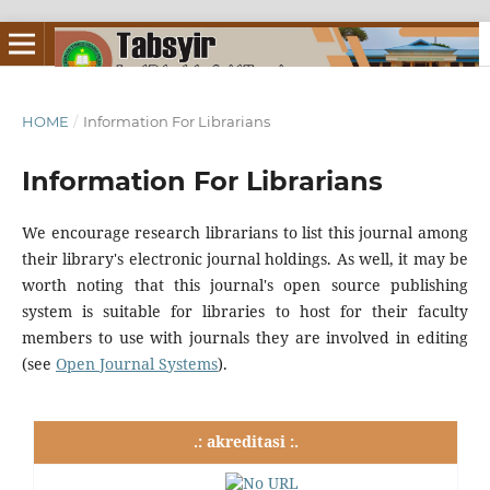
HOME
/
Information For Librarians
Information For Librarians
We encourage research librarians to list this journal among
their library's electronic journal holdings. As well, it may be
worth noting that this journal's open source publishing
system is suitable for libraries to host for their faculty
members to use with journals they are involved in editing
(see
Open Journal Systems
).
.: akreditasi :.