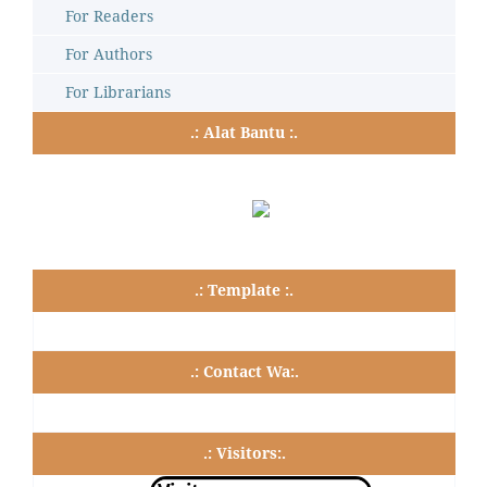
For Readers
For Authors
For Librarians
.: Alat Bantu :.
.: Template :.
.: Contact Wa:.
.: Visitors:.