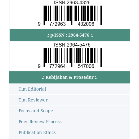
.: p-ISSN : 2964-5476 :.
.: Kebijakan & Prosedur :.
Tim Editorial
Tim Reviewer
Focus and Scope
Peer Review Process
Publication Ethics