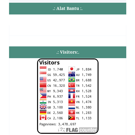
.: Alat Bantu :.
.: Visitors:.