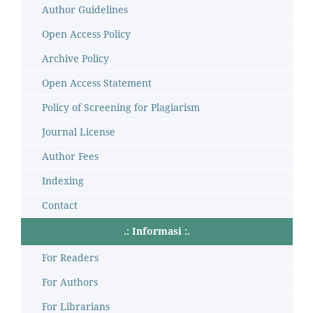
Author Guidelines
Open Access Policy
Archive Policy
Open Access Statement
Policy of Screening for Plagiarism
Journal License
Author Fees
Indexing
Contact
.: Informasi :.
For Readers
For Authors
For Librarians