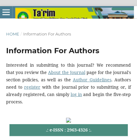
HOME
/
Information For Authors
Information For Authors
Interested in submitting to this journal? We recommend
that you review the
About the Journal
page for the journal's
section policies, as well as the
Author Guidelines
. Authors
need to
register
with the journal prior to submitting or, if
already registered, can simply
log in
and begin the five-step
process.
.: e-ISSN : 2963-4326 :.