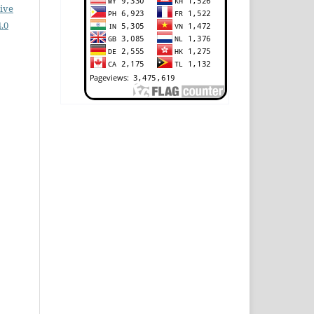
ive
.0