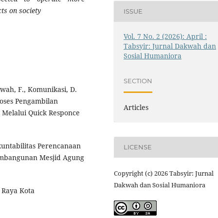
ts on society
ISSUE
Vol. 7 No. 2 (2026): April :
Tabsyir: Jurnal Dakwah dan
Sosial Humaniora
SECTION
kwah, F., Komunikasi, D.
 Proses Pengambilan
Articles
k Melalui Quick Responce
Akuntabilitas Perencanaan
LICENSE
Pembangunan Mesjid Agung
Copyright (c) 2026 Tabsyir: Jurnal
Dakwah dan Sosial Humaniora
 Raya Kota