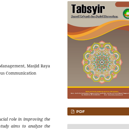
Management, Masjid Raya
ous Communication
PDF
ial role in improving the
study aims to analyze the