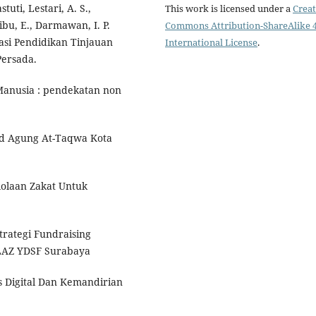
stuti, Lestari, A. S.,
This work is licensed under a
Creat
ibu, E., Darmawan, I. P.
Commons Attribution-ShareAlike 4
rasi Pendidikan Tinjauan
International License
.
Persada.
Manusia : pendekatan non
id Agung At-Taqwa Kota
lolaan Zakat Untuk
trategi Fundraising
LAZ YDSF Surabaya
is Digital Dan Kemandirian