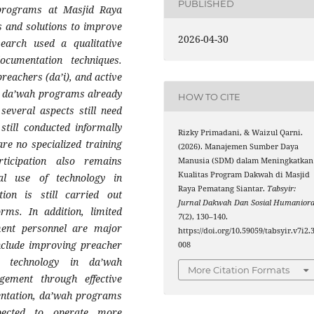
PUBLISHED
programs at Masjid Raya
es and solutions to improve
2026-04-30
search used a qualitative
ocumentation techniques.
reachers (da’i), and active
e da’wah programs already
HOW TO CITE
 several aspects still need
till conducted informally
Rizky Primadani, & Waizul Qarni.
re no specialized training
(2026). Manajemen Sumber Daya
ticipation also remains
Manusia (SDM) dalam Meningkatkan
Kualitas Program Dakwah di Masjid
al use of technology in
Raya Pematang Siantar.
Tabsyir:
ion is still carried out
Jurnal Dakwah Dan Sosial Humanior
orms. In addition, limited
7
(2), 130–140.
ment personnel are major
https://doi.org/10.59059/tabsyir.v7i2.
include improving preacher
008
ng technology in da’wah
More Citation Formats
gement through effective
entation, da’wah programs
ected to operate more