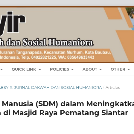
QUICK LINK
POLICIES
ABOUT
OTHER
L : TABSYIR: JURNAL DAKWAH DAN SOSIAL HUMANIORA
/
Articles
Manusia (SDM) dalam Meningkatk
 di Masjid Raya Pematang Siantar