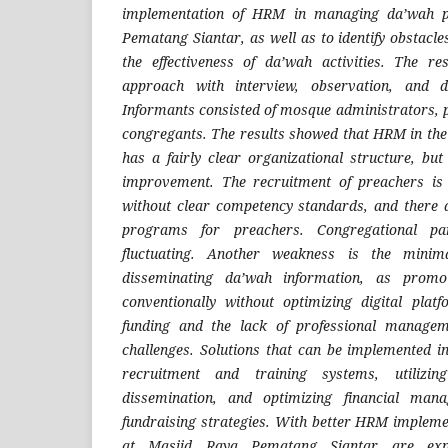
implementation of HRM in managing da’wah 
Pematang Siantar, as well as to identify obstacl
the effectiveness of da’wah activities. The re
approach with interview, observation, and d
Informants consisted of mosque administrators, p
congregants. The results showed that HRM in th
has a fairly clear organizational structure, but
improvement. The recruitment of preachers is s
without clear competency standards, and there a
programs for preachers. Congregational par
fluctuating. Another weakness is the minim
disseminating da’wah information, as promot
conventionally without optimizing digital platf
funding and the lack of professional manage
challenges. Solutions that can be implemented 
recruitment and training systems, utilizi
dissemination, and optimizing financial mana
fundraising strategies. With better HRM implem
at Masjid Raya Pematang Siantar are exp