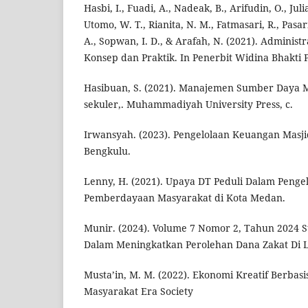
Hasbi, I., Fuadi, A., Nadeak, B., Arifudin, O., Julia
Utomo, W. T., Rianita, N. M., Fatmasari, R., Pasar
A., Sopwan, I. D., & Arafah, N. (2021). Administ
Konsep dan Praktik. In Penerbit Widina Bhakti 
Hasibuan, S. (2021). Manajemen Sumber Daya 
sekuler,. Muhammadiyah University Press, c.
Irwansyah. (2023). Pengelolaan Keuangan Masj
Bengkulu.
Lenny, H. (2021). Upaya DT Peduli Dalam Penge
Pemberdayaan Masyarakat di Kota Medan.
Munir. (2024). Volume 7 Nomor 2, Tahun 2024 S
Dalam Meningkatkan Perolehan Dana Zakat Di 
Musta’in, M. M. (2022). Ekonomi Kreatif Berbas
Masyarakat Era Society