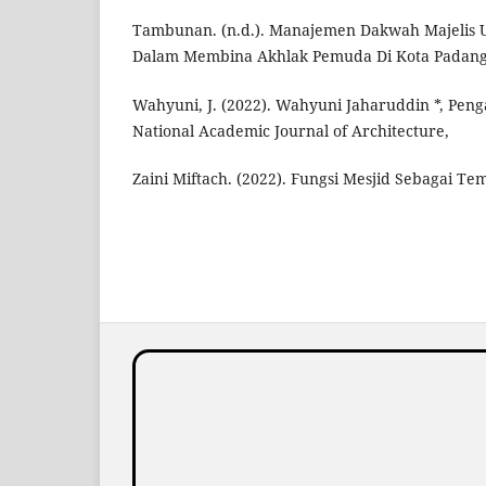
Tambunan. (n.d.). Manajemen Dakwah Majelis 
Dalam Membina Akhlak Pemuda Di Kota Padang
Wahyuni, J. (2022). Wahyuni Jaharuddin *, Peng
National Academic Journal of Architecture,
Zaini Miftach. (2022). Fungsi Mesjid Sebagai Te