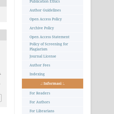
Publication Ethics
Author Guidelines
Open Access Policy
Archive Policy
Open Access Statement
Policy of Screening for
Plagiarism
Journal License
Author Fees
Indexing
a
,
.: Informasi :.
3
For Readers
For Authors
For Librarians