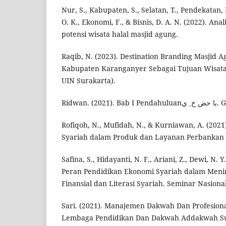
Nur, S., Kabupaten, S., Selatan, T., Pendekatan,
O. K., Ekonomi, F., & Bisnis, D. A. N. (2022). A
potensi wisata halal masjid agung.
Raqib, N. (2023). Destination Branding Masjid
Kabupaten Karanganyer Sebagai Tujuan Wisata (
UIN Surakarta).
Ridwan. (
Rofiqoh, N., Mufidah, N., & Kurniawan, A. (2021
Syariah dalam Produk dan Layanan Perbankan S
Safina, S., Hidayanti, N. F., Ariani, Z., Dewi, N. Y
Peran Pendidikan Ekonomi Syariah dalam Men
Finansial dan Literasi Syariah. Seminar Nasiona
Sari. (2021). Manajemen Dakwah Dan Profesiona
Lembaga Pendidikan Dan Dakwah Addakwah Su