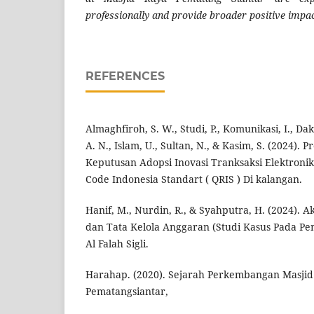
professionally and provide broader positive impac
REFERENCES
Almaghfiroh, S. W., Studi, P., Komunikasi, I., Da
A. N., Islam, U., Sultan, N., & Kasim, S. (2024).
Keputusan Adopsi Inovasi Tranksaksi Elektroni
Code Indonesia Standart ( QRIS ) Di kalangan.
Hanif, M., Nurdin, R., & Syahputra, H. (2024). 
dan Tata Kelola Anggaran (Studi Kasus Pada 
Al Falah Sigli.
Harahap. (2020). Sejarah Perkembangan Masjid
Pematangsiantar,