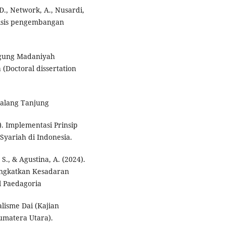
 D., Network, A., Nusardi,
nalisis pengembangan
 Agung Madaniyah
Doctoral dissertation
2021). Bab I Pendahuluanبا حض خ ِ ي. Galang Tanjung
). Implementasi Prinsip
yariah di Indonesia.
. S., & Agustina, A. (2024).
ingkatkan Kesadaran
l Paedagoria
lisme Dai (Kajian
matera Utara).