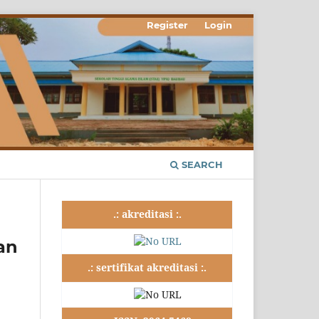
Register
Login
SEARCH
.: akreditasi :.
an
.: sertifikat akreditasi :.