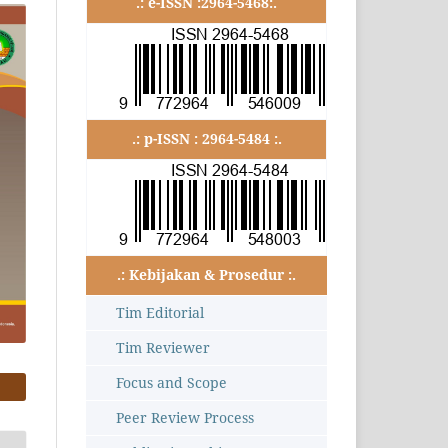
.: e-ISSN :2964-5468:.
.: p-ISSN : 2964-5484 :.
.: Kebijakan & Prosedur :.
Tim Editorial
Tim Reviewer
Focus and Scope
Peer Review Process