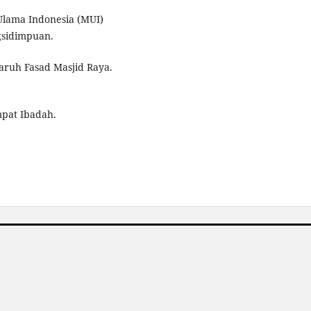
Ulama Indonesia (MUI)
sidimpuan.
aruh Fasad Masjid Raya.
mpat Ibadah.