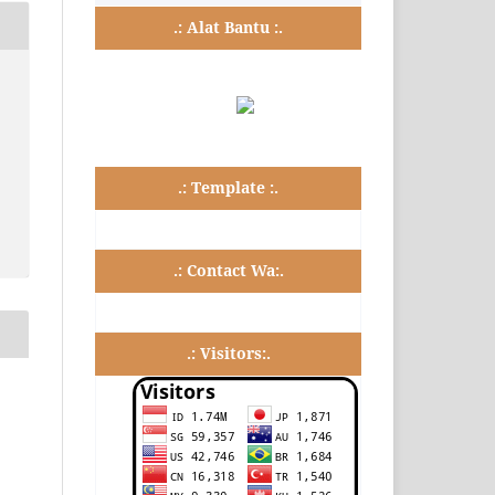
.: Alat Bantu :.
.: Template :.
.: Contact Wa:.
.: Visitors:.