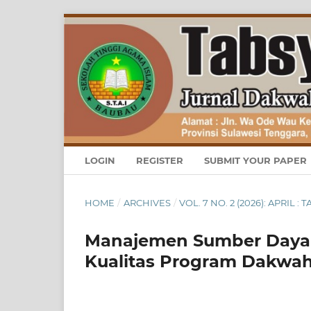
LOGIN
REGISTER
SUBMIT YOUR PAPER
HOME
/
ARCHIVES
/
VOL. 7 NO. 2 (2026): APRI
Manajemen Sumber Daya 
Kualitas Program Dakwah