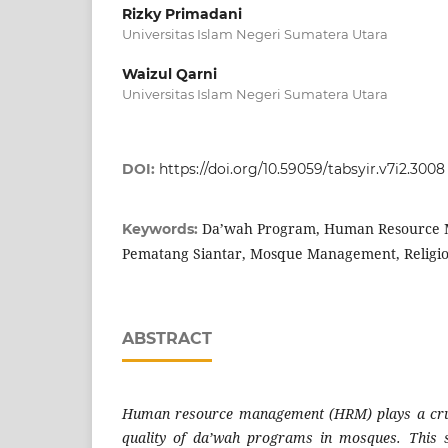
Rizky Primadani
Universitas Islam Negeri Sumatera Utara
Waizul Qarni
Universitas Islam Negeri Sumatera Utara
DOI:
https://doi.org/10.59059/tabsyir.v7i2.3008
Da’wah Program, Human Resource 
Keywords:
Pematang Siantar, Mosque Management, Religi
ABSTRACT
Human resource management (HRM) plays a cruc
quality of da’wah programs in mosques. This 