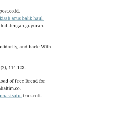
ost.co.id.
isah-arus-balik-haul-
h-di-tengah-guyuran-
solidarity, and back: With
2), 114-123.
load of Free Bread for
kaltim.co.
onasi-satu-
truk-roti-