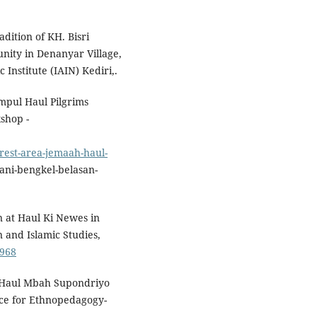
adition of KH. Bisri
unity in Denanyar Village,
Institute (IAIN) Kediri,.
umpul Haul Pilgrims
shop -
rest-area-jemaah-haul-
ani-bengkel-belasan-
on at Haul Ki Newes in
 and Islamic Studies,
.968
). Haul Mbah Supondriyo
rce for Ethnopedagogy-