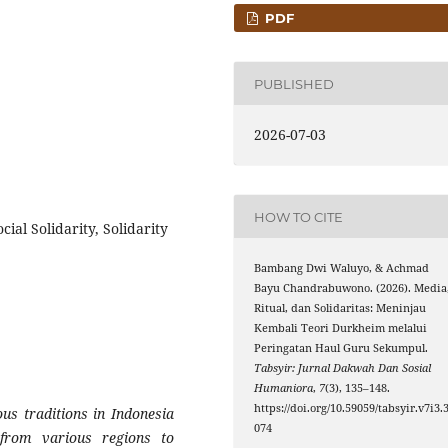
PDF
PUBLISHED
2026-07-03
HOW TO CITE
al Solidarity, Solidarity
Bambang Dwi Waluyo, & Achmad
Bayu Chandrabuwono. (2026). Media
Ritual, dan Solidaritas: Meninjau
Kembali Teori Durkheim melalui
Peringatan Haul Guru Sekumpul.
Tabsyir: Jurnal Dakwah Dan Sosial
Humaniora
,
7
(3), 135–148.
https://doi.org/10.59059/tabsyir.v7i3.
us traditions in Indonesia
074
s from various regions to