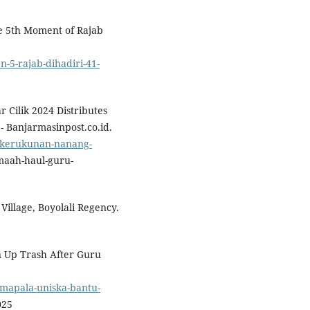
e 5th Moment of Rajab
-5-rajab-dihadiri-41-
Cilik 2024 Distributes
 Banjarmasinpost.co.id.
5/kerukunan-nanang-
aah-haul-guru-
Village, Boyolali Regency.
n Up Trash After Guru
/mapala-uniska-bantu-
025