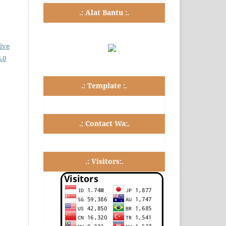
.: Alat Bantu :.
ive
.0
.: Template :.
.: Contact Wa:.
.: Visitors:.