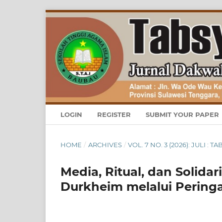
LOGIN
REGISTER
SUBMIT YOUR PAPER
HOME
/
ARCHIVES
/
VOL. 7 NO. 3 (2026): JULI
Media, Ritual, dan Solidar
Durkheim melalui Pering