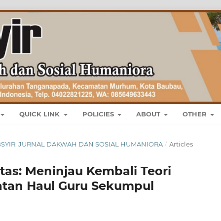
QUICK LINK
POLICIES
ABOUT
OTHER
 : TABSYIR: JURNAL DAKWAH DAN SOSIAL HUMANIORA
/
Articles
itas: Meninjau Kembali Teori
atan Haul Guru Sekumpul