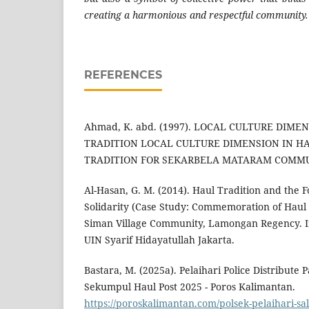
creating a harmonious and respectful community.
REFERENCES
Ahmad, K. abd. (1997). LOCAL CULTURE DIME
TRADITION LOCAL CULTURE DIMENSION IN 
TRADITION FOR SEKARBELA MATARAM COMMU
Al-Hasan, G. M. (2014). Haul Tradition and the F
Solidarity (Case Study: Commemoration of Haul 
Siman Village Community, Lamongan Regency. In
UIN Syarif Hidayatullah Jakarta.
Bastara, M. (2025a). Pelaihari Police Distribute 
Sekumpul Haul Post 2025 - Poros Kalimantan.
https://poroskalimantan.com/polsek-pelaihari-sa