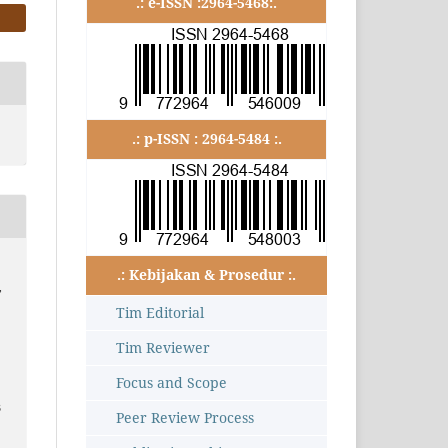
.: e-ISSN :2964-5468:.
.: p-ISSN : 2964-5484 :.
.: Kebijakan & Prosedur :.
,
Tim Editorial
Tim Reviewer
Focus and Scope
3
Peer Review Process