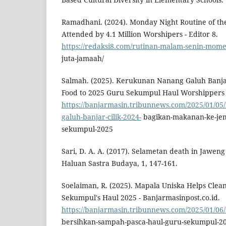
Ramadhani. (2024). Monday Night Routine of th
Attended by 4.1 Million Worshipers - Editor 8.
https://redaksi8.com/rutinan-malam-senin-momen
juta-jamaah/
Salmah. (2025). Kerukunan Nanang Galuh Banjar 
Food to 2025 Guru Sekumpul Haul Worshippers -
https://banjarmasin.tribunnews.com/2025/01/0
galuh-banjar-cilik-2024-
bagikan-makanan-ke-jem
sekumpul-2025
Sari, D. A. A. (2017). Selametan death in Jaweng 
Haluan Sastra Budaya, 1, 147-161.
Soelaiman, R. (2025). Mapala Uniska Helps Clea
Sekumpul's Haul 2025 - Banjarmasinpost.co.id.
https://banjarmasin.tribunnews.com/2025/01/06
bersihkan-sampah-pasca-haul-guru-sekumpul-2