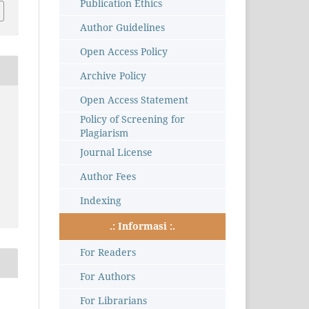
Publication Ethics
Author Guidelines
Open Access Policy
Archive Policy
Open Access Statement
Policy of Screening for
Plagiarism
Journal License
Author Fees
Indexing
.: Informasi :.
For Readers
For Authors
For Librarians