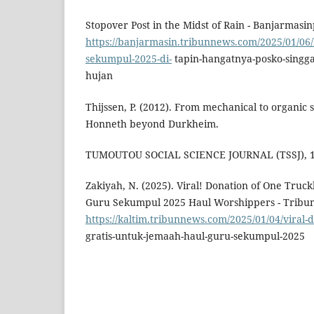
Stopover Post in the Midst of Rain - Banjarmasinp
https://banjarmasin.tribunnews.com/2025/01/06/k
sekumpul-2025-di-
tapin-hangatnya-posko-singga
hujan
Thijssen, P. (2012). From mechanical to organic 
Honneth beyond Durkheim.
TUMOUTOU SOCIAL SCIENCE JOURNAL (TSSJ), 1(
Zakiyah, N. (2025). Viral! Donation of One Truck
Guru Sekumpul 2025 Haul Worshippers - Tribun
https://kaltim.tribunnews.com/2025/01/04/viral-d
gratis-untuk-jemaah-haul-guru-sekumpul-2025