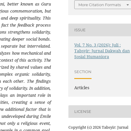
i, better known as Guru
More Citation Formats
ligious commemoration, but
 and deep spirituality. This
 fact the feedback process
ISSUE
ns strengthens solidarity,
eating deeper social bonds.
Vol. 7 No. 3 (2026): Juli :
separate but interrelated.
Tabsyir: Jurnal Dakwah dan
nalyzes how mechanical and
Sosial Humaniora
ontext of this activity. The
erized by shared values and
SECTION
omplex organic solidarity,
n each other. The findings
Articles
 of solidarity. In addition,
plays an important role in
ities, creating a sense of
 additional factor that is
LICENSE
ly undeveloped during Émile
ot only a religious event,
Copyright (c) 2026 Tabsyir: Jurnal
s people in a common goal,