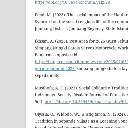
https://doi.org/10.56744/irchum.v1i2.28
Fuad, M. (2023). The social impact of the Haul tr
Syansuri on the social religious life of the comm
Jombang District, Jombang Regency. State Islamic 
Ikhsan, A. (2025). Rest Area for 2025 Guru Sek
Simpang Nungki Batola Serves Motorcycle Work
Banjarmasinpost.co.id.
https://banjarmasin.tribunnews.com/2025/01/05/
guru-sekumpul-2025-
simpang-nungki-batola-lay
sepeda-motor
Musthofa, A. F. (2023). Social Solidarity Traditi
Indramayu Society. Risalah: Journal of Education
9(4).
https://doi.org/10.31943/jurnal_risalah.v9i4
Olyssia, O., Widodo, W., & Istiq'faroh, N. (2024
Tradition in Sepande Village as a Learning Sou
Based Cultural Diversity in Elementary Schools.