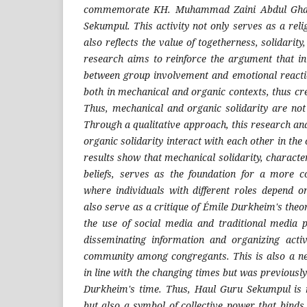
commemorate KH. Muhammad Zaini Abdul Ghan
Sekumpul. This activity not only serves as a re
also reflects the value of togetherness, solidarity,
research aims to reinforce the argument that in
between group involvement and emotional reactio
both in mechanical and organic contexts, thus cr
Thus, mechanical and organic solidarity are not 
Through a qualitative approach, this research a
organic solidarity interact with each other in the c
results show that mechanical solidarity, charact
beliefs, serves as the foundation for a more c
where individuals with different roles depend o
also serve as a critique of Émile Durkheim's theory
the use of social media and traditional media 
disseminating information and organizing activ
community among congregants. This is also a new
in line with the changing times but was previous
Durkheim's time. Thus, Haul Guru Sekumpul is n
but also a symbol of collective power that bind