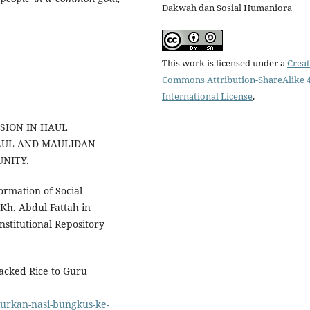
Dakwah dan Sosial Humaniora
This work is licensed under a
Creat
Commons Attribution-ShareAlike 4
International License
.
NSION IN HAUL
HAUL AND MAULIDAN
NITY.
ormation of Social
Kh. Abdul Fattah in
stitutional Repository
Packed Rice to Guru
lurkan-nasi-bungkus-ke-