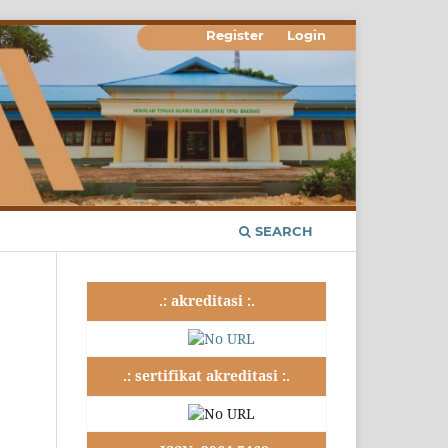
Register
Login
SEARCH
.: akreditasi :.
.: sertifikat akreditasi :.