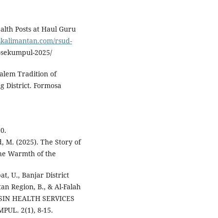
alth Posts at Haul Guru
oskalimantan.com/rsud-
sekumpul-2025/
alem Tradition of
g District. Formosa
0.
 M. (2025). The Story of
the Warmth of the
t, U., Banjar District
an Region, B., & Al-Falah
MASIN HEALTH SERVICES
UL. 2(1), 8-15.