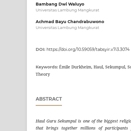
Bambang Dwi Waluyo
Universitas Lambung Mangkurat
Achmad Bayu Chandrabuwono
Universitas Lambung Mangkurat
DOI:
https://doi.org/10.59059/tabsyir.v7i3.3074
Émile Durkheim, Haul, Sekumpul, Soci
Keywords:
Theory
ABSTRACT
Haul Guru Sekumpul is one of the biggest religio
that brings together millions of participant