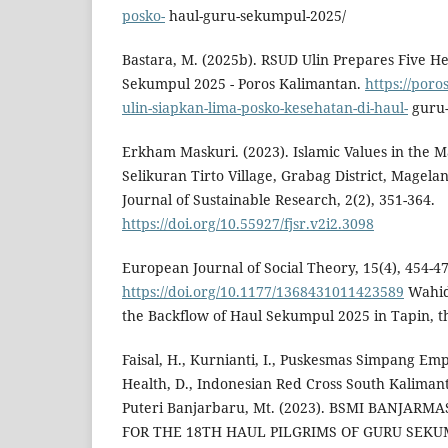
posko-
haul-guru-sekumpul-2025/
Bastara, M. (2025b). RSUD Ulin Prepares Five He
Sekumpul 2025 - Poros Kalimantan.
https://por
ulin-siapkan-lima-posko-kesehatan-di-haul-
guru-
Erkham Maskuri. (2023). Islamic Values in the M
Selikuran Tirto Village, Grabag District, Magelan
Journal of Sustainable Research, 2(2), 351-364.
https://doi.org/10.55927/fjsr.v2i2.3098
European Journal of Social Theory, 15(4), 454-47
https://doi.org/10.1177/1368431011423589
Wahid,
the Backflow of Haul Sekumpul 2025 in Tapin, 
Faisal, H., Kurnianti, I., Puskesmas Simpang Empa
Health, D., Indonesian Red Cross South Kalimant
Puteri Banjarbaru, Mt. (2023). BSMI BANJAR
FOR THE 18TH HAUL PILGRIMS OF GURU SEKUMP