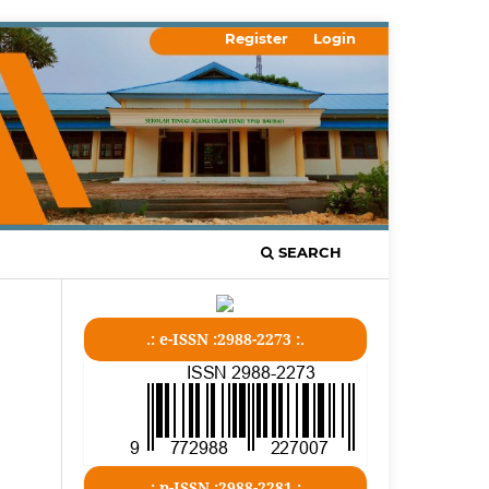
Register
Login
SEARCH
.: e-ISSN :2988-2273 :.
.: p-ISSN :2988-2281 :.