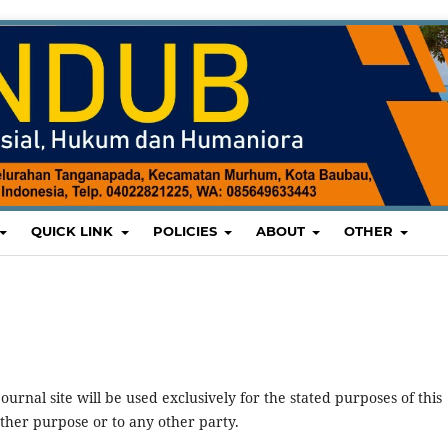
QUICK LINK
POLICIES
ABOUT
OTHER
urnal site will be used exclusively for the stated purposes of this
other purpose or to any other party.