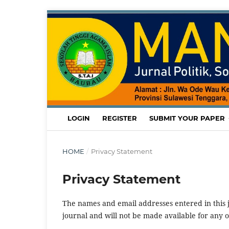
LOGIN
REGISTER
SUBMIT YOUR PAPER
HOME
/
Privacy Statement
Privacy Statement
The names and email addresses entered in this jo
journal and will not be made available for any 