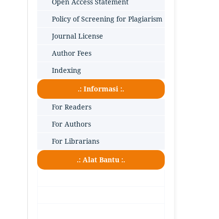
Open Access Statement
Policy of Screening for Plagiarism
Journal License
Author Fees
Indexing
.: Informasi :.
For Readers
For Authors
For Librarians
.: Alat Bantu :.