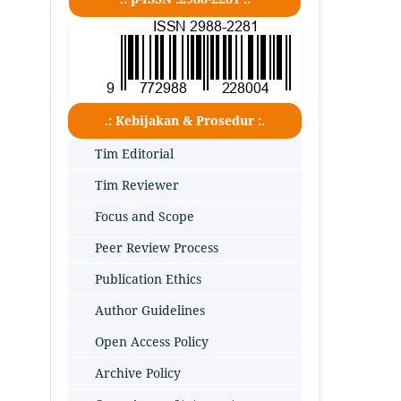
.: Kebijakan & Prosedur :.
Tim Editorial
Tim Reviewer
Focus and Scope
Peer Review Process
Publication Ethics
Author Guidelines
Open Access Policy
Archive Policy