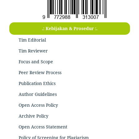
.: Kebijakan & Prosedur :.
Tim Editorial
Tim Reviewer
Focus and Scope
Peer Review Process
Publication Ethics
Author Guidelines
Open Access Policy
Archive Policy
Open Access Statement
Policy of Screening for Plagiarism