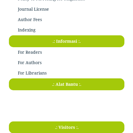
Journal License
Author Fees
Indexing
.: Informasi :.
For Readers
For Authors
For Librarians
.: Alat Bantu :.
.: Visitors :.