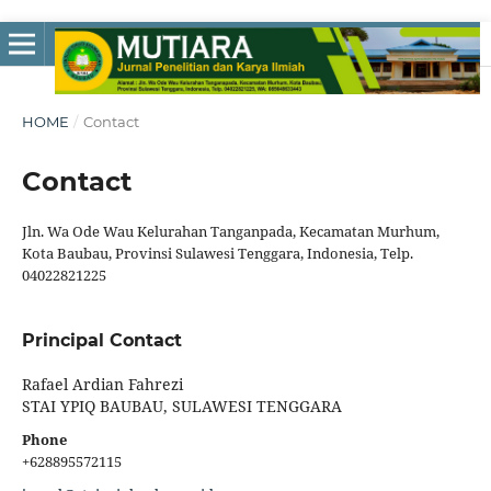
HOME
/
Contact
Contact
Jln. Wa Ode Wau Kelurahan Tanganpada, Kecamatan Murhum,
Kota Baubau, Provinsi Sulawesi Tenggara, Indonesia, Telp.
04022821225
Principal Contact
Rafael Ardian Fahrezi
STAI YPIQ BAUBAU, SULAWESI TENGGARA
Phone
+628895572115