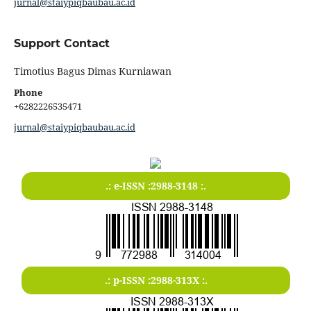
jurnal@staiypiqbaubau.ac.id
Support Contact
Timotius Bagus Dimas Kurniawan
Phone
+6282226535471
jurnal@staiypiqbaubau.ac.id
.: e-ISSN :2988-3148 :.
.: p-ISSN :2988-313X :.