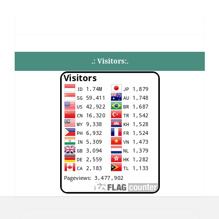
.: Visitors:.