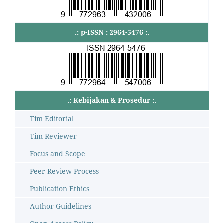
.: p-ISSN : 2964-5476 :.
.: Kebijakan & Prosedur :.
Tim Editorial
Tim Reviewer
Focus and Scope
Peer Review Process
Publication Ethics
Author Guidelines