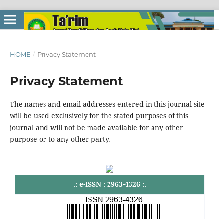
HOME
/
Privacy Statement
Privacy Statement
The names and email addresses entered in this journal site
will be used exclusively for the stated purposes of this
journal and will not be made available for any other
purpose or to any other party.
.: e-ISSN : 2963-4326 :.