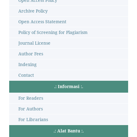
Open Access Policy
Archive Policy
Open Access Statement
Policy of Screening for Plagiarism
Journal License
Author Fees
Indexing
Contact
.: Informasi :.
For Readers
For Authors
For Librarians
.: Alat Bantu :.