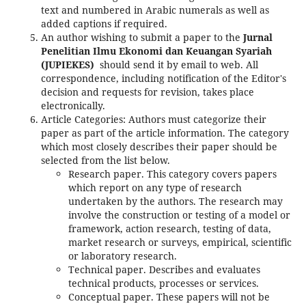
text and numbered in Arabic numerals as well as
added captions if required.
An author wishing to submit a paper to the
Jurnal
Penelitian Ilmu Ekonomi dan Keuangan Syariah
(JUPIEKES)
should send it by email to web. All
correspondence, including notification of the Editor's
decision and requests for revision, takes place
electronically.
Article Categories: Authors must categorize their
paper as part of the article information. The category
which most closely describes their paper should be
selected from the list below.
Research paper. This category covers papers
which report on any type of research
undertaken by the authors. The research may
involve the construction or testing of a model or
framework, action research, testing of data,
market research or surveys, empirical, scientific
or laboratory research.
Technical paper. Describes and evaluates
technical products, processes or services.
Conceptual paper. These papers will not be