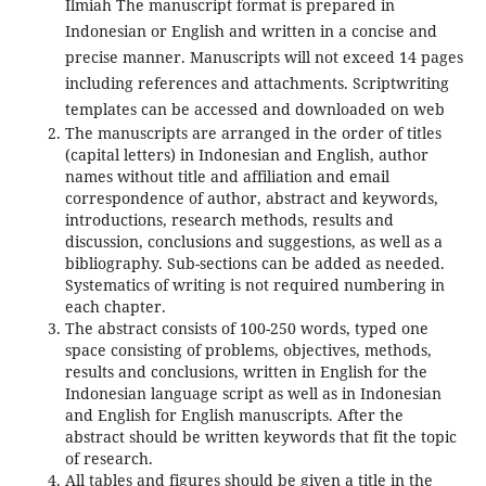
Ilmiah The manuscript format is prepared in
Indonesian or English and written in a concise and
precise manner. Manuscripts will not exceed 14 pages
including references and attachments. Scriptwriting
templates can be accessed and downloaded on web
The manuscripts are arranged in the order of titles
(capital letters) in Indonesian and English, author
names without title and affiliation and email
correspondence of author, abstract and keywords,
introductions, research methods, results and
discussion, conclusions and suggestions, as well as a
bibliography. Sub-sections can be added as needed.
Systematics of writing is not required numbering in
each chapter.
The abstract consists of 100-250 words, typed one
space consisting of problems, objectives, methods,
results and conclusions, written in English for the
Indonesian language script as well as in Indonesian
and English for English manuscripts. After the
abstract should be written keywords that fit the topic
of research.
All tables and figures should be given a title in the