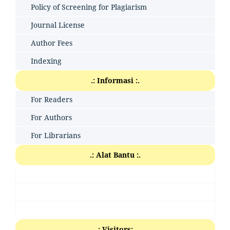
Policy of Screening for Plagiarism
Journal License
Author Fees
Indexing
.: Informasi :.
For Readers
For Authors
For Librarians
.: Alat Bantu :.
.: Visitors:.