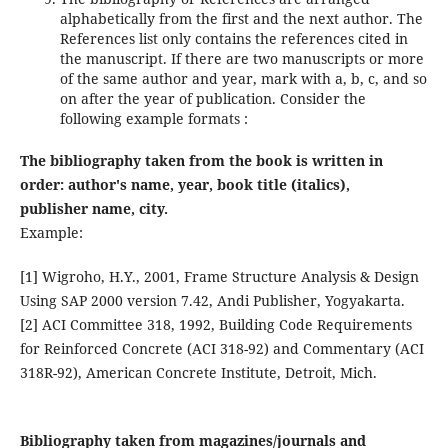
alphabetically from the first and the next author. The
References list only contains the references cited in
the manuscript. If there are two manuscripts or more
of the same author and year, mark with a, b, c, and so
on after the year of publication. Consider the
following example formats :
The bibliography taken from the book is written in
order: author's name, year, book title (italics),
publisher name, city.
Example:
[1] Wigroho, H.Y., 2001, Frame Structure Analysis & Design
Using SAP 2000 version 7.42, Andi Publisher, Yogyakarta.
[2] ACI Committee 318, 1992, Building Code Requirements
for Reinforced Concrete (ACI 318-92) and Commentary (ACI
318R-92), American Concrete Institute, Detroit, Mich.
Bibliography taken from magazines/journals and