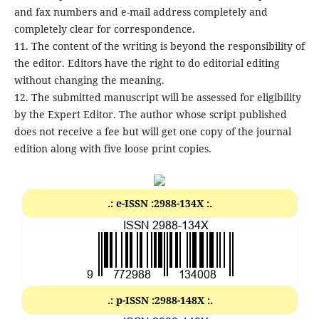
and fax numbers and e-mail address completely and
completely clear for correspondence.
11. The content of the writing is beyond the responsibility of
the editor. Editors have the right to do editorial editing
without changing the meaning.
12. The submitted manuscript will be assessed for eligibility
by the Expert Editor. The author whose script published
does not receive a fee but will get one copy of the journal
edition along with five loose print copies.
.: e-ISSN :2988-134X :.
.: p-ISSN :2988-148X :.