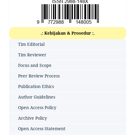
.: Kebijakan & Prosedur :.
Tim Editorial
Tim Reviewer
Focus and Scope
Peer Review Process
Publication Ethics
Author Guidelines
Open Access Policy
Archive Policy
Open Access Statement