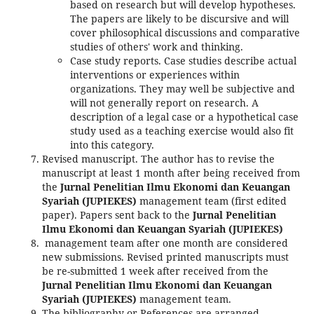
based on research but will develop hypotheses.
The papers are likely to be discursive and will
cover philosophical discussions and comparative
studies of others' work and thinking.
Case study reports. Case studies describe actual
interventions or experiences within
organizations. They may well be subjective and
will not generally report on research. A
description of a legal case or a hypothetical case
study used as a teaching exercise would also fit
into this category.
Revised manuscript. The author has to revise the
manuscript at least 1 month after being received from
the
Jurnal Penelitian Ilmu Ekonomi dan Keuangan
Syariah (JUPIEKES)
management team (first edited
paper). Papers sent back to the
Jurnal Penelitian
Ilmu Ekonomi dan Keuangan Syariah (JUPIEKES)
management team after one month are considered
new submissions. Revised printed manuscripts must
be re-submitted 1 week after received from the
Jurnal Penelitian Ilmu Ekonomi dan Keuangan
Syariah (JUPIEKES)
management team.
The bibliography or References are arranged