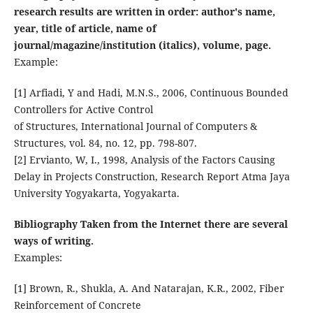
research results are written in order: author's name,
year, title of article, name of
journal/magazine/institution (italics), volume, page.
Example:
[1] Arfiadi, Y and Hadi, M.N.S., 2006, Continuous Bounded
Controllers for Active Control
of Structures, International Journal of Computers &
Structures, vol. 84, no. 12, pp. 798-807.
[2] Ervianto, W, I., 1998, Analysis of the Factors Causing
Delay in Projects Construction, Research Report Atma Jaya
University Yogyakarta, Yogyakarta.
Bibliography Taken from the Internet there are several
ways of writing.
Examples:
[1] Brown, R., Shukla, A. And Natarajan, K.R., 2002, Fiber
Reinforcement of Concrete