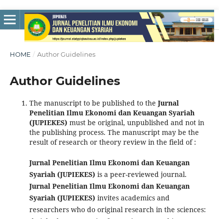
HOME
/
Author Guidelines
Author Guidelines
The manuscript to be published to the
Jurnal
Penelitian Ilmu Ekonomi dan Keuangan Syariah
(JUPIEKES)
must be original, unpublished and not in
the publishing process. The manuscript may be the
result of research or theory review in the field of :
Jurnal Penelitian Ilmu Ekonomi dan Keuangan
Syariah (JUPIEKES)
is a peer-reviewed journal.
Jurnal Penelitian Ilmu Ekonomi dan Keuangan
Syariah (JUPIEKES)
invites academics and
researchers who do original research in the sciences: