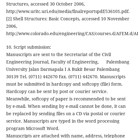
Structures, accessed 30 October 2006,
http://www.uritc.uri.edu/media/finalreportspdf/536101.pdf.
[2] Shell Structures: Basic Concepts, accessed 10 November
2006,
http://www.colorado.edu/engineering/CAS/courses.d/AFEM.d/
10. Script submission:
Manuscripts are sent to the Secretariat of the Civil
Engineering Journal, Faculty of Engineering, Palembang
University Jalan Darmapala I A Bukit Besar Palembang
30139 Tel. (0711) 442670 Fax. (0711) 442670. Manuscripts
must be submitted in hardcopy and softcopy (file) form.
Hardcopy can be sent by post or courier service.
Meanwhile, softcopy of paper is recommended to be sent
by e-mail. When sending by e-mail cannot be done, it can
be replaced by sending files on a CD via postal or courier
service. Manuscripts are typed in the word processing
program Microsoft Word.
Manuscripts are attached with name, address, telephone