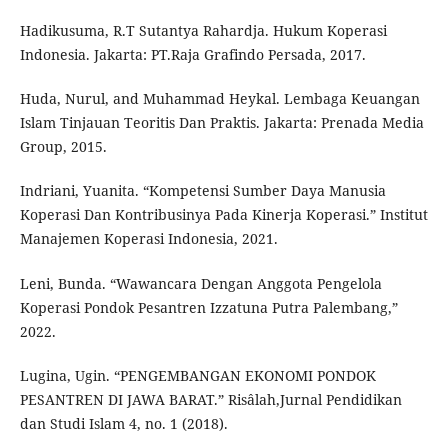
Hadikusuma, R.T Sutantya Rahardja. Hukum Koperasi
Indonesia. Jakarta: PT.Raja Grafindo Persada, 2017.
Huda, Nurul, and Muhammad Heykal. Lembaga Keuangan
Islam Tinjauan Teoritis Dan Praktis. Jakarta: Prenada Media
Group, 2015.
Indriani, Yuanita. “Kompetensi Sumber Daya Manusia
Koperasi Dan Kontribusinya Pada Kinerja Koperasi.” Institut
Manajemen Koperasi Indonesia, 2021.
Leni, Bunda. “Wawancara Dengan Anggota Pengelola
Koperasi Pondok Pesantren Izzatuna Putra Palembang,”
2022.
Lugina, Ugin. “PENGEMBANGAN EKONOMI PONDOK
PESANTREN DI JAWA BARAT.” Risâlah,Jurnal Pendidikan
dan Studi Islam 4, no. 1 (2018).