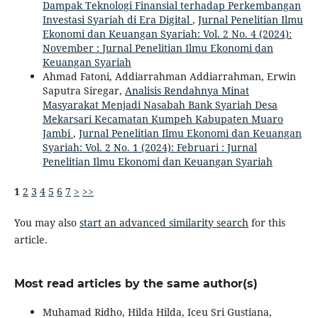
Dampak Teknologi Finansial terhadap Perkembangan
Investasi Syariah di Era Digital
,
Jurnal Penelitian Ilmu
Ekonomi dan Keuangan Syariah: Vol. 2 No. 4 (2024):
November : Jurnal Penelitian Ilmu Ekonomi dan
Keuangan Syariah
Ahmad Fatoni, Addiarrahman Addiarrahman, Erwin
Saputra Siregar,
Analisis Rendahnya Minat
Masyarakat Menjadi Nasabah Bank Syariah Desa
Mekarsari Kecamatan Kumpeh Kabupaten Muaro
Jambi
,
Jurnal Penelitian Ilmu Ekonomi dan Keuangan
Syariah: Vol. 2 No. 1 (2024): Februari : Jurnal
Penelitian Ilmu Ekonomi dan Keuangan Syariah
1
2
3
4
5
6
7
>
>>
You may also
start an advanced similarity search
for this
article.
Most read articles by the same author(s)
Muhamad Ridho, Hilda Hilda, Iceu Sri Gustiana,