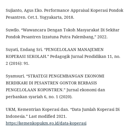
Sujianto, Agus Eko. Performance Appraisal Koperasi Pondok
Pesantren. Cet.1. Yogyakarta, 2018.
Suwilo. “Wawancara Dengan Tokoh Masyarakat Di Sekitar
Pondok Pesantren Izzatuna Putra Palembang,” 2022.
Suyati, Endang Sri. “PENGELOLAAN MANAJEMEN
KOPERASI SEKOLAH.” Pedagogik Jurnal Pendidikan 11, no.
2 (2016): 91.
Syamsuri. “STRATEGI PENGEMBANGAN EKONOMI
BERDIKARI DI PESANTREN GONTOR BERBASIS
PENGELOLAAN KOPONTREN.” Jurnal ekonomi dan
perbankan syariah 6, no. 1 (2020).
UKM, Kementrian Koperasi dan. “Data Jumlah Koperasi Di
Indonesia.” Last modified 2021.
https://kemenkopukm.go.id/data-koperasi