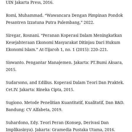
UIN Jakarta Press, 2016.
Romi, Muhammad. “Wawancara Dengan Pimpinan Pondok
Pesantren Izzatuna Putra Palembang,” 2022.
Siregar, Rosnani. “Peranan Koperasi Dalam Meningkatkan
Kesejahteraan Ekonomi Masyarakat Ditinjau Dari Hukum
Ekonomi Islam.” At-Tijaroh 1, no. 1 (2015): 220–221.
Siswanto. Pengantar Manajemen. Jakarta: PT.Bumi Aksara,
2015.
Sudarsono, and Edilius. Koperasi Dalam Teori Dan Praktek.
Cet.IV. Jakarta: Rineka Cipta, 2015.
Sugiono. Metode Penelitian Kuantitatif, Kualitatif, Dan R&D.
Bandung: CV Alfabeta, 2019.
Suhardono, Edy. Teori Peran (Konsep, Derivasi Dan
Implikasinya). Jakarta: Gramedia Pustaka Utama, 2016.