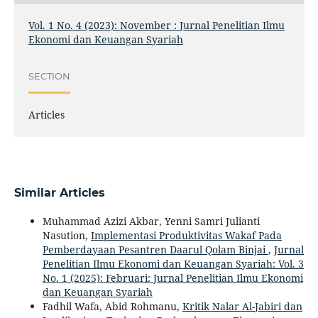
Vol. 1 No. 4 (2023): November : Jurnal Penelitian Ilmu
Ekonomi dan Keuangan Syariah
SECTION
Articles
Similar Articles
Muhammad Azizi Akbar, Yenni Samri Julianti
Nasution,
Implementasi Produktivitas Wakaf Pada
Pemberdayaan Pesantren Daarul Qolam Binjai
,
Jurnal
Penelitian Ilmu Ekonomi dan Keuangan Syariah: Vol. 3
No. 1 (2025): Februari: Jurnal Penelitian Ilmu Ekonomi
dan Keuangan Syariah
Fadhil Wafa, Abid Rohmanu,
Kritik Nalar Al-Jabiri dan