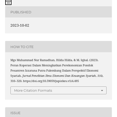
PUBLISHED
2023-10-02
HOW TO CITE
Mgs Muhammad Nur Ramadhan, Hilda Hilda, & M. Iqbal. (2023).
Peran Koperasi Dalam Meningkatkan Perekonomian Pondok
Pesantren Izzatuna Putra Palembang Dalam Perspektif Ekonomi
Syariah.
Jurnal Penelitian Ilmu Ekonomi Dan Keuangan Syariah
,
1
(4),
310–320. https://doi.org/10.59059/jupiekes.v1i4.495
More Citation Formats
ISSUE