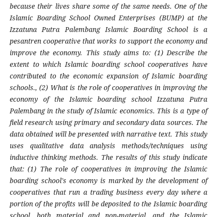
because their lives share some of the same needs. One of the
Islamic Boarding School Owned Enterprises (BUMP) at the
Izzatuna Putra Palembang Islamic Boarding School is a
pesantren cooperative that works to support the economy and
improve the economy. This study aims to: (1) Describe the
extent to which Islamic boarding school cooperatives have
contributed to the economic expansion of Islamic boarding
schools., (2) What is the role of cooperatives in improving the
economy of the Islamic boarding school Izzatuna Putra
Palembang in the study of Islamic economics. This is a type of
field research using primary and secondary data sources. The
data obtained will be presented with narrative text. This study
uses qualitative data analysis methods/techniques using
inductive thinking methods. The results of this study indicate
that: (1) The role of cooperatives in improving the Islamic
boarding school's economy is marked by the development of
cooperatives that run a trading business every day where a
portion of the profits will be deposited to the Islamic boarding
school, both material and non-material, and the Islamic