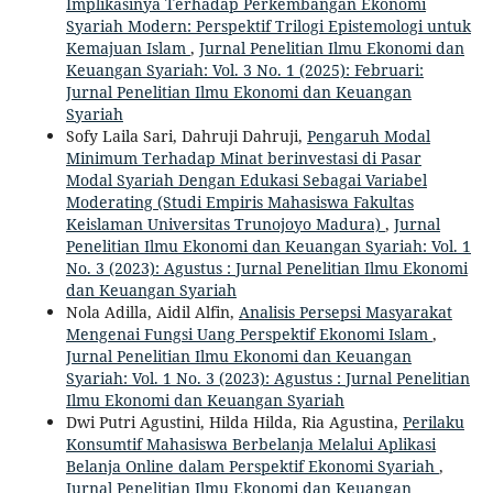
Implikasinya Terhadap Perkembangan Ekonomi
Syariah Modern: Perspektif Trilogi Epistemologi untuk
Kemajuan Islam
,
Jurnal Penelitian Ilmu Ekonomi dan
Keuangan Syariah: Vol. 3 No. 1 (2025): Februari:
Jurnal Penelitian Ilmu Ekonomi dan Keuangan
Syariah
Sofy Laila Sari, Dahruji Dahruji,
Pengaruh Modal
Minimum Terhadap Minat berinvestasi di Pasar
Modal Syariah Dengan Edukasi Sebagai Variabel
Moderating (Studi Empiris Mahasiswa Fakultas
Keislaman Universitas Trunojoyo Madura)
,
Jurnal
Penelitian Ilmu Ekonomi dan Keuangan Syariah: Vol. 1
No. 3 (2023): Agustus : Jurnal Penelitian Ilmu Ekonomi
dan Keuangan Syariah
Nola Adilla, Aidil Alfin,
Analisis Persepsi Masyarakat
Mengenai Fungsi Uang Perspektif Ekonomi Islam
,
Jurnal Penelitian Ilmu Ekonomi dan Keuangan
Syariah: Vol. 1 No. 3 (2023): Agustus : Jurnal Penelitian
Ilmu Ekonomi dan Keuangan Syariah
Dwi Putri Agustini, Hilda Hilda, Ria Agustina,
Perilaku
Konsumtif Mahasiswa Berbelanja Melalui Aplikasi
Belanja Online dalam Perspektif Ekonomi Syariah
,
Jurnal Penelitian Ilmu Ekonomi dan Keuangan