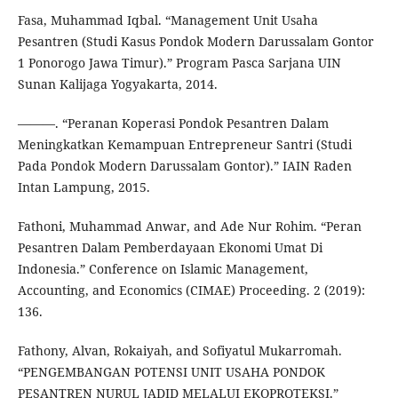
Fasa, Muhammad Iqbal. “Management Unit Usaha
Pesantren (Studi Kasus Pondok Modern Darussalam Gontor
1 Ponorogo Jawa Timur).” Program Pasca Sarjana UIN
Sunan Kalijaga Yogyakarta, 2014.
———. “Peranan Koperasi Pondok Pesantren Dalam
Meningkatkan Kemampuan Entrepreneur Santri (Studi
Pada Pondok Modern Darussalam Gontor).” IAIN Raden
Intan Lampung, 2015.
Fathoni, Muhammad Anwar, and Ade Nur Rohim. “Peran
Pesantren Dalam Pemberdayaan Ekonomi Umat Di
Indonesia.” Conference on Islamic Management,
Accounting, and Economics (CIMAE) Proceeding. 2 (2019):
136.
Fathony, Alvan, Rokaiyah, and Sofiyatul Mukarromah.
“PENGEMBANGAN POTENSI UNIT USAHA PONDOK
PESANTREN NURUL JADID MELALUI EKOPROTEKSI.”