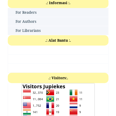
.: Informasi :.
For Readers
For Authors
For Librarians
.: Alat Bantu :.
.: Visitors:.