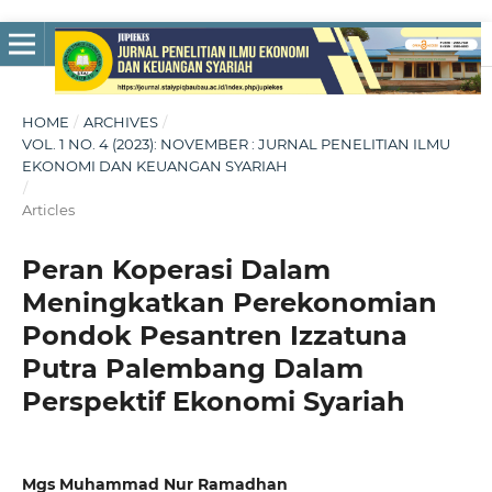
HOME
/
ARCHIVES
/
VOL. 1 NO. 4 (2023): NOVEMBER : JURNAL PENELITIAN ILMU
EKONOMI DAN KEUANGAN SYARIAH
/
Articles
Peran Koperasi Dalam
Meningkatkan Perekonomian
Pondok Pesantren Izzatuna
Putra Palembang Dalam
Perspektif Ekonomi Syariah
Mgs Muhammad Nur Ramadhan