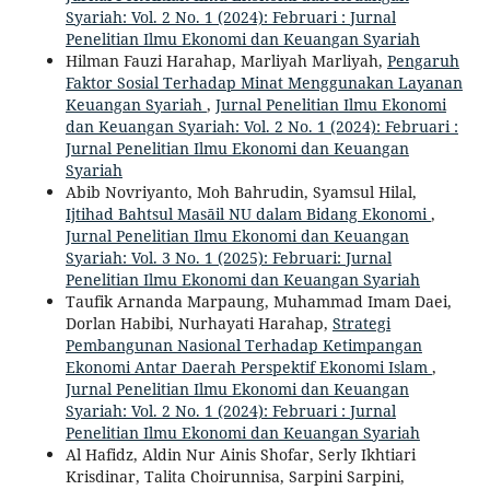
Syariah: Vol. 2 No. 1 (2024): Februari : Jurnal
Penelitian Ilmu Ekonomi dan Keuangan Syariah
Hilman Fauzi Harahap, Marliyah Marliyah,
Pengaruh
Faktor Sosial Terhadap Minat Menggunakan Layanan
Keuangan Syariah
,
Jurnal Penelitian Ilmu Ekonomi
dan Keuangan Syariah: Vol. 2 No. 1 (2024): Februari :
Jurnal Penelitian Ilmu Ekonomi dan Keuangan
Syariah
Abib Novriyanto, Moh Bahrudin, Syamsul Hilal,
Ijtihad Bahtsul Masāil NU dalam Bidang Ekonomi
,
Jurnal Penelitian Ilmu Ekonomi dan Keuangan
Syariah: Vol. 3 No. 1 (2025): Februari: Jurnal
Penelitian Ilmu Ekonomi dan Keuangan Syariah
Taufik Arnanda Marpaung, Muhammad Imam Daei,
Dorlan Habibi, Nurhayati Harahap,
Strategi
Pembangunan Nasional Terhadap Ketimpangan
Ekonomi Antar Daerah Perspektif Ekonomi Islam
,
Jurnal Penelitian Ilmu Ekonomi dan Keuangan
Syariah: Vol. 2 No. 1 (2024): Februari : Jurnal
Penelitian Ilmu Ekonomi dan Keuangan Syariah
Al Hafidz, Aldin Nur Ainis Shofar, Serly Ikhtiari
Krisdinar, Talita Choirunnisa, Sarpini Sarpini,