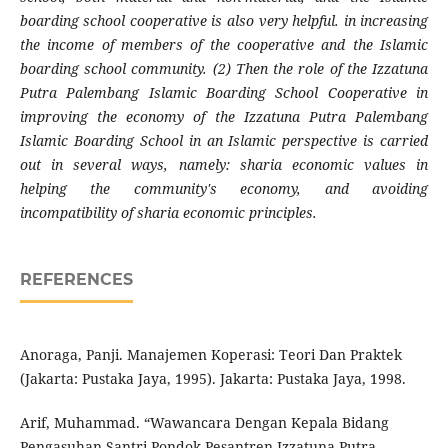
boarding school cooperative is also very helpful. in increasing
the income of members of the cooperative and the Islamic
boarding school community. (2) Then the role of the Izzatuna
Putra Palembang Islamic Boarding School Cooperative in
improving the economy of the Izzatuna Putra Palembang
Islamic Boarding School in an Islamic perspective is carried
out in several ways, namely: sharia economic values ​​in
helping the community's economy, and avoiding
incompatibility of sharia economic principles.
REFERENCES
Anoraga, Panji. Manajemen Koperasi: Teori Dan Praktek
(Jakarta: Pustaka Jaya, 1995). Jakarta: Pustaka Jaya, 1998.
Arif, Muhammad. “Wawancara Dengan Kepala Bidang
Pengasuhan Santri Pondok Pesantren Izzatuna Putra