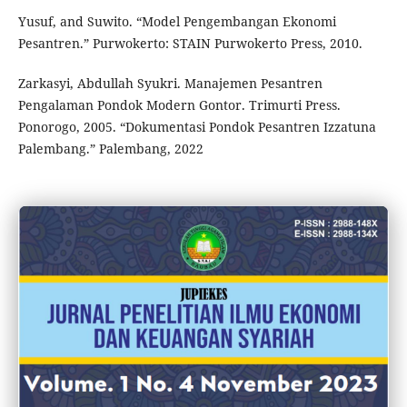
Yusuf, and Suwito. “Model Pengembangan Ekonomi
Pesantren.” Purwokerto: STAIN Purwokerto Press, 2010.
Zarkasyi, Abdullah Syukri. Manajemen Pesantren
Pengalaman Pondok Modern Gontor. Trimurti Press.
Ponorogo, 2005. “Dokumentasi Pondok Pesantren Izzatuna
Palembang.” Palembang, 2022