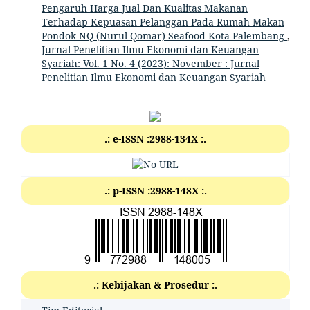
Pengaruh Harga Jual Dan Kualitas Makanan
Terhadap Kepuasan Pelanggan Pada Rumah Makan
Pondok NQ (Nurul Qomar) Seafood Kota Palembang
,
Jurnal Penelitian Ilmu Ekonomi dan Keuangan
Syariah: Vol. 1 No. 4 (2023): November : Jurnal
Penelitian Ilmu Ekonomi dan Keuangan Syariah
.: e-ISSN :2988-134X :.
.: p-ISSN :2988-148X :.
.: Kebijakan & Prosedur :.