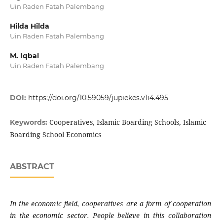
Uin Raden Fatah Palembang
Hilda Hilda
Uin Raden Fatah Palembang
M. Iqbal
Uin Raden Fatah Palembang
DOI:
https://doi.org/10.59059/jupiekes.v1i4.495
Cooperatives, Islamic Boarding Schools, Islamic
Keywords:
Boarding School Economics
ABSTRACT
In the economic field, cooperatives are a form of cooperation
in the economic sector. People believe in this collaboration