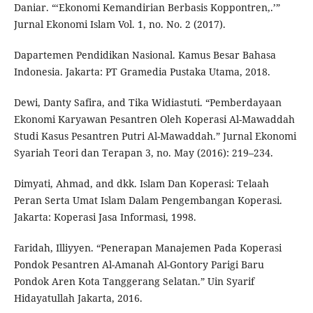
Daniar. “‘Ekonomi Kemandirian Berbasis Koppontren,.’”
Jurnal Ekonomi Islam Vol. 1, no. No. 2 (2017).
Dapartemen Pendidikan Nasional. Kamus Besar Bahasa
Indonesia. Jakarta: PT Gramedia Pustaka Utama, 2018.
Dewi, Danty Safira, and Tika Widiastuti. “Pemberdayaan
Ekonomi Karyawan Pesantren Oleh Koperasi Al-Mawaddah
Studi Kasus Pesantren Putri Al-Mawaddah.” Jurnal Ekonomi
Syariah Teori dan Terapan 3, no. May (2016): 219–234.
Dimyati, Ahmad, and dkk. Islam Dan Koperasi: Telaah
Peran Serta Umat Islam Dalam Pengembangan Koperasi.
Jakarta: Koperasi Jasa Informasi, 1998.
Faridah, Illiyyen. “Penerapan Manajemen Pada Koperasi
Pondok Pesantren Al-Amanah Al-Gontory Parigi Baru
Pondok Aren Kota Tanggerang Selatan.” Uin Syarif
Hidayatullah Jakarta, 2016.