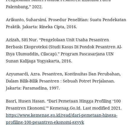
Palembang,” 2022.
Arikunto, Suharsimi. Prosedur Penelitian: Suatu Pendekatan
Praktik. Jakarta: Rineka Cipta, 2016.
Azizah, Siti Nur. “Pengelolaan Unit Usaha Pesantren
Berbasis Ekoproteksi (Studi Kasus Di Pondok Pesantren Al-
Ihya Ulumuddin, Cilacap).” Program Pascasarjana UIN
Sunan Kalijaga Yogyakarta, 2016.
Azyumardi, Azra. Pesantren, Kontinuitas Dan Perubahan,
Dalam Bilik-Bilik Pesantren : Sebuah Potret Perjalanan.
Jakarta: Paramadina, 1997.
Basri, Husen Hasan. “Dari Pemetaan Hingga Profiling ‘100
Pesantren Ekonomi.’” Kemenag.Go.Id. Last modified 2021.
https://www.kemenag.go.id/read/dari-pemetaan-hingga-
profiling-100-pesantren-ekonomi-ggyyk