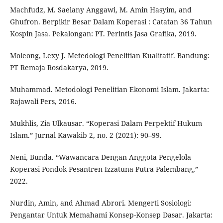
Machfudz, M. Saelany Anggawi, M. Amin Hasyim, and
Ghufron. Berpikir Besar Dalam Koperasi : Catatan 36 Tahun
Kospin Jasa. Pekalongan: PT. Perintis Jasa Grafika, 2019.
Moleong, Lexy J. Metedologi Penelitian Kualitatif. Bandung:
PT Remaja Rosdakarya, 2019.
Muhammad. Metodologi Penelitian Ekonomi Islam. Jakarta:
Rajawali Pers, 2016.
Mukhlis, Zia Ulkausar. “Koperasi Dalam Perpektif Hukum
Islam.” Jurnal Kawakib 2, no. 2 (2021): 90–99.
Neni, Bunda. “Wawancara Dengan Anggota Pengelola
Koperasi Pondok Pesantren Izzatuna Putra Palembang,”
2022.
Nurdin, Amin, and Ahmad Abrori. Mengerti Sosiologi:
Pengantar Untuk Memahami Konsep-Konsep Dasar. Jakarta: