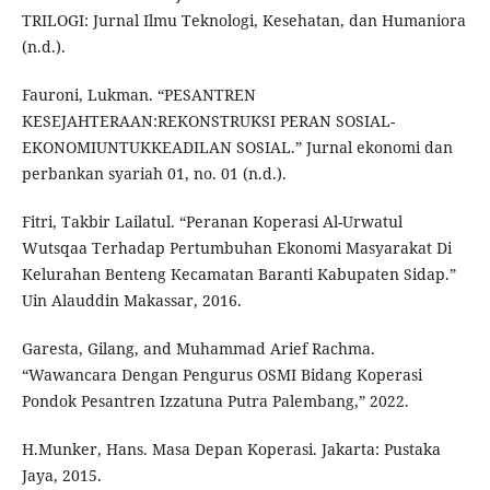
TRILOGI: Jurnal Ilmu Teknologi, Kesehatan, dan Humaniora
(n.d.).
Fauroni, Lukman. “PESANTREN
KESEJAHTERAAN:REKONSTRUKSI PERAN SOSIAL-
EKONOMIUNTUKKEADILAN SOSIAL.” Jurnal ekonomi dan
perbankan syariah 01, no. 01 (n.d.).
Fitri, Takbir Lailatul. “Peranan Koperasi Al-Urwatul
Wutsqaa Terhadap Pertumbuhan Ekonomi Masyarakat Di
Kelurahan Benteng Kecamatan Baranti Kabupaten Sidap.”
Uin Alauddin Makassar, 2016.
Garesta, Gilang, and Muhammad Arief Rachma.
“Wawancara Dengan Pengurus OSMI Bidang Koperasi
Pondok Pesantren Izzatuna Putra Palembang,” 2022.
H.Munker, Hans. Masa Depan Koperasi. Jakarta: Pustaka
Jaya, 2015.