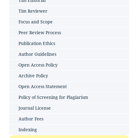
Tim Editorial
Tim Reviewer
Focus and Scope
Peer Review Process
Publication Ethics
Author Guidelines
Open Access Policy
Archive Policy
Open Access Statement
Policy of Screening for Plagiarism
Journal License
Author Fees
Indexing