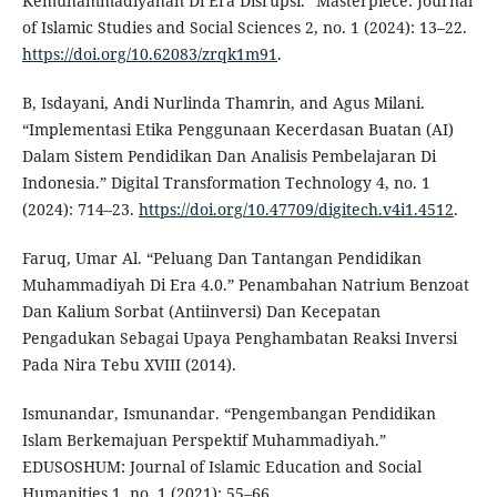
Kemuhammadiyahan Di Era Disrupsi.” Masterpiece: Journal
of Islamic Studies and Social Sciences 2, no. 1 (2024): 13–22.
https://doi.org/10.62083/zrqk1m91
.
B, Isdayani, Andi Nurlinda Thamrin, and Agus Milani.
“Implementasi Etika Penggunaan Kecerdasan Buatan (AI)
Dalam Sistem Pendidikan Dan Analisis Pembelajaran Di
Indonesia.” Digital Transformation Technology 4, no. 1
(2024): 714–23.
https://doi.org/10.47709/digitech.v4i1.4512
.
Faruq, Umar Al. “Peluang Dan Tantangan Pendidikan
Muhammadiyah Di Era 4.0.” Penambahan Natrium Benzoat
Dan Kalium Sorbat (Antiinversi) Dan Kecepatan
Pengadukan Sebagai Upaya Penghambatan Reaksi Inversi
Pada Nira Tebu XVIII (2014).
Ismunandar, Ismunandar. “Pengembangan Pendidikan
Islam Berkemajuan Perspektif Muhammadiyah.”
EDUSOSHUM: Journal of Islamic Education and Social
Humanities 1, no. 1 (2021): 55–66.