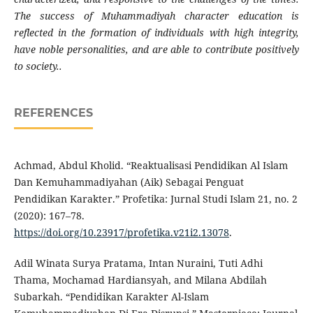
The success of Muhammadiyah character education is
reflected in the formation of individuals with high integrity,
have noble personalities, and are able to contribute positively
to society..
REFERENCES
Achmad, Abdul Kholid. “Reaktualisasi Pendidikan Al Islam
Dan Kemuhammadiyahan (Aik) Sebagai Penguat
Pendidikan Karakter.” Profetika: Jurnal Studi Islam 21, no. 2
(2020): 167–78.
https://doi.org/10.23917/profetika.v21i2.13078
.
Adil Winata Surya Pratama, Intan Nuraini, Tuti Adhi
Thama, Mochamad Hardiansyah, and Milana Abdilah
Subarkah. “Pendidikan Karakter Al-Islam