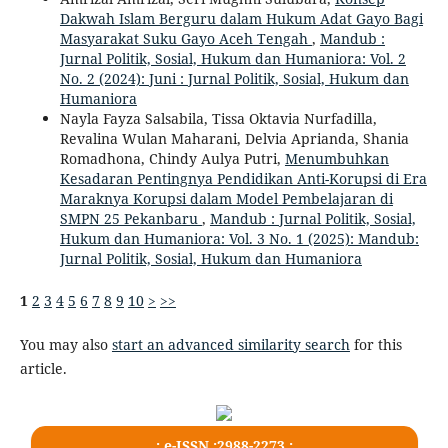
Dakwah Islam Berguru dalam Hukum Adat Gayo Bagi
Masyarakat Suku Gayo Aceh Tengah
,
Mandub :
Jurnal Politik, Sosial, Hukum dan Humaniora: Vol. 2
No. 2 (2024): Juni : Jurnal Politik, Sosial, Hukum dan
Humaniora
Nayla Fayza Salsabila, Tissa Oktavia Nurfadilla,
Revalina Wulan Maharani, Delvia Aprianda, Shania
Romadhona, Chindy Aulya Putri,
Menumbuhkan
Kesadaran Pentingnya Pendidikan Anti-Korupsi di Era
Maraknya Korupsi dalam Model Pembelajaran di
SMPN 25 Pekanbaru
,
Mandub : Jurnal Politik, Sosial,
Hukum dan Humaniora: Vol. 3 No. 1 (2025): Mandub:
Jurnal Politik, Sosial, Hukum dan Humaniora
1
2
3
4
5
6
7
8
9
10
>
>>
You may also
start an advanced similarity search
for this
article.
.: e-ISSN :2988-2273 :.