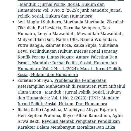
,
Mandub : Jurnal Politik, Sosial, Hukum dan
Humaniora: Vol. 3 No. 2 (2025): Juni: Mandub: Jurnal
Politik, Sosial, Hukum dan Humaniora
Seri Mughni Sulubara, Murthada Murthada, Zikrullah
Zikrullah, Evi Lestaria, Darmika Sempena, Dea
Humaira, Lenyta Mawaddah, Mawaddah Mawaddah,
Mulyani Ulan Dari, Nadila Ulfa, Nanda Wulandari,
Putra Bahgia, Rahmat Roza, Raika Supia, Yulistiana
Dewi,
Perlindungan Hukum Internasional Tentang
Konfik Perang Lintas Negara Antara Palestina Dan
Israel
,
Mandub : Jurnal Politik, Sosial, Hukum dan
Humaniora: Vol. 2 No. 1 (2024): Maret : Jurnal Politik,
Sosial, Hukum dan Humaniora
Sofiatus Sobriyah,
Problematika Peningkatan
Keterampilan Muhadatsah di Pesantren Putri Miftahul
Ulum Suren
,
Mandub : Jurnal Politik, Sosial, Hukum
dan Humaniora: Vol. 1 No. 2 (2023): JUNI : Mandub:
Jurnal Politik, Sosial, Hukum, Dan Humaniora
Rialda Safitri Agustina, Maulidyna Aliyyu Fajarani,
Heri Septian Pratama, Rhyco Alfian Ramadhon, Aghis
Arwa Bekti,
Revolusi Mental: Penguatan Pendidikan
Karakter Dalam Membangun Moralitas Dan Etika