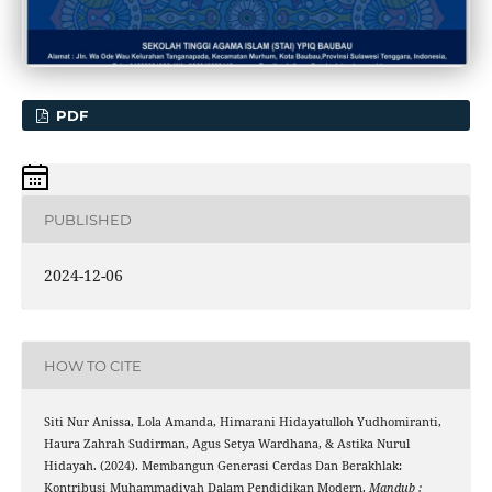
PDF
PUBLISHED
2024-12-06
HOW TO CITE
Siti Nur Anissa, Lola Amanda, Himarani Hidayatulloh Yudhomiranti,
Haura Zahrah Sudirman, Agus Setya Wardhana, & Astika Nurul
Hidayah. (2024). Membangun Generasi Cerdas Dan Berakhlak:
Kontribusi Muhammadiyah Dalam Pendidikan Modern.
Mandub :