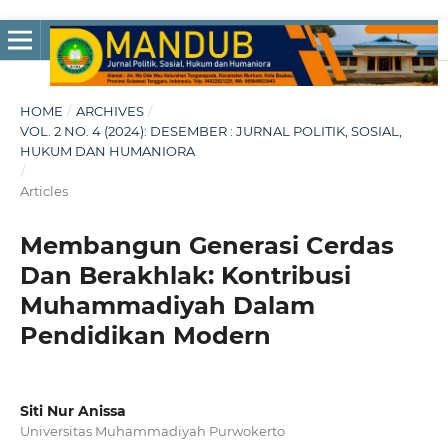
HOME
/
ARCHIVES
/
VOL. 2 NO. 4 (2024): DESEMBER : JURNAL POLITIK, SOSIAL,
HUKUM DAN HUMANIORA
/
Articles
Membangun Generasi Cerdas
Dan Berakhlak: Kontribusi
Muhammadiyah Dalam
Pendidikan Modern
Siti Nur Anissa
Universitas Muhammadiyah Purwokerto