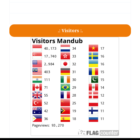
.: Visitors :.