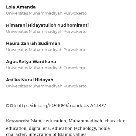
Lola Amanda
Universitas Muhammadiyah Purwokerto
Himarani Hidayatulloh Yudhomiranti
Universitas Muhammadiyah Purwokerto
Haura Zahrah Sudirman
Universitas Muhammadiyah Purwokerto
Agus Setya Wardhana
Universitas Muhammadiyah Purwokerto
Astika Nurul Hidayah
Universitas Muhammadiyah Purwokerto
DOI:
https://doi.org/10.59059/mandub.v2i4.1837
Islamic education, Muhammadiyah, character
Keywords:
education, digital era, education technology, noble
character, integration of Islamic values