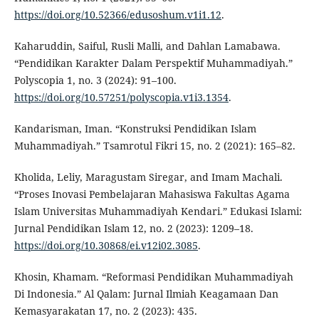
https://doi.org/10.52366/edusoshum.v1i1.12
.
Kaharuddin, Saiful, Rusli Malli, and Dahlan Lamabawa.
“Pendidikan Karakter Dalam Perspektif Muhammadiyah.”
Polyscopia 1, no. 3 (2024): 91–100.
https://doi.org/10.57251/polyscopia.v1i3.1354
.
Kandarisman, Iman. “Konstruksi Pendidikan Islam
Muhammadiyah.” Tsamrotul Fikri 15, no. 2 (2021): 165–82.
Kholida, Leliy, Maragustam Siregar, and Imam Machali.
“Proses Inovasi Pembelajaran Mahasiswa Fakultas Agama
Islam Universitas Muhammadiyah Kendari.” Edukasi Islami:
Jurnal Pendidikan Islam 12, no. 2 (2023): 1209–18.
https://doi.org/10.30868/ei.v12i02.3085
.
Khosin, Khamam. “Reformasi Pendidikan Muhammadiyah
Di Indonesia.” Al Qalam: Jurnal Ilmiah Keagamaan Dan
Kemasyarakatan 17, no. 2 (2023): 435.