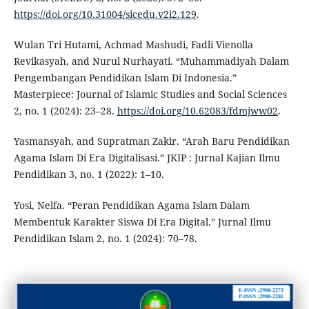
https://doi.org/10.31004/sicedu.v2i2.129
.
Wulan Tri Hutami, Achmad Mashudi, Fadli Vienolla
Revikasyah, and Nurul Nurhayati. “Muhammadiyah Dalam
Pengembangan Pendidikan Islam Di Indonesia.”
Masterpiece: Journal of Islamic Studies and Social Sciences
2, no. 1 (2024): 23–28.
https://doi.org/10.62083/fdmjww02
.
Yasmansyah, and Supratman Zakir. “Arah Baru Pendidikan
Agama Islam Di Era Digitalisasi.” JKIP : Jurnal Kajian Ilmu
Pendidikan 3, no. 1 (2022): 1–10.
Yosi, Nelfa. “Peran Pendidikan Agama Islam Dalam
Membentuk Karakter Siswa Di Era Digital.” Jurnal Ilmu
Pendidikan Islam 2, no. 1 (2024): 70–78.