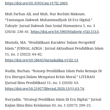
https://doi.org/10.35931/aq.v17i2.2003
.
Muh Farhan Ali, and Muh. Nur Rochim Maksum.
“Tantangan Dakwah Muhammadiyah Di Era Digital.”
Tabsyir: Jurnal Dakwah Dan Sosial Humaniora 5, no. 3
(2024): 230–41.
https://doi.org/10.59059/tabsyir.v5i3.1513
.
Mustafa, MA. “Pendidikaan Karakter Dalam Perspektif
Islam.” JURNAL AZKIA : Jurnal Aktualisasi Pendidikan Islam
15, no. 2 (2022): 64–82.
https://doi.org/10.58645/jurnalazkia.v15i2.13
.
Nudin, Burhan. “Konsep Pendidikan Islam Pada Remaja Di
Era Disrupsi Dalam Mengatasi Krisis Moral.” LITERASI
(Jurnal Ilmu Pendidikan) 11, no. 1 (2020): 63.
https://doi.org/10.21927/literasi.2020.11(1).63-74
.
Nuryadin. “Strategi Pendiikan Islam Di Era Digital.” Jurnal
Kajian Ilmu-Ilmu Keislaman 03, no. 1 (2017): 209–25.