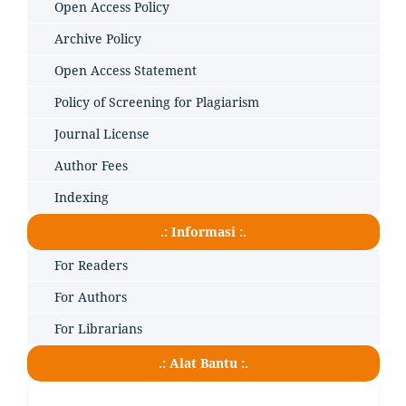
Open Access Policy
Archive Policy
Open Access Statement
Policy of Screening for Plagiarism
Journal License
Author Fees
Indexing
.: Informasi :.
For Readers
For Authors
For Librarians
.: Alat Bantu :.