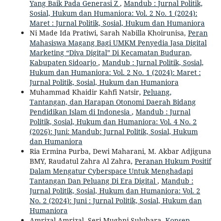
Yang Baik Pada Generasi Z
,
Mandub : Jurnal Politik,
Sosial, Hukum dan Humaniora: Vol. 2 No. 1 (2024):
Maret : Jurnal Politik, Sosial, Hukum dan Humaniora
Ni Made Ida Pratiwi, Sarah Nabilla Khoirunisa,
Peran
Mahasiswa Magang Bagi UMKM Penyedia Jasa Digital
Marketing “Diva Digital” Di Kecamatan Buduran,
Kabupaten Sidoarjo
,
Mandub : Jurnal Politik, Sosial,
Hukum dan Humaniora: Vol. 2 No. 1 (2024): Maret :
Jurnal Politik, Sosial, Hukum dan Humaniora
Muhammad Khaidir Kahfi Natsir,
Peluang,
Tantangan, dan Harapan Otonomi Daerah Bidang
Pendidikan Islam di Indonesia
,
Mandub : Jurnal
Politik, Sosial, Hukum dan Humaniora: Vol. 4 No. 2
(2026): Juni: Mandub: Jurnal Politik, Sosial, Hukum
dan Humaniora
Ria Ermina Purba, Dewi Maharani, M. Akbar Adjiguna
BMY, Raudatul Zahra Al Zahra,
Peranan Hukum Positif
Dalam Mengatur Cyberspace Untuk Menghadapi
Tantangan Dan Peluang Di Era Digital
,
Mandub :
Jurnal Politik, Sosial, Hukum dan Humaniora: Vol. 2
No. 2 (2024): Juni : Jurnal Politik, Sosial, Hukum dan
Humaniora
Amrizal Amrizal, Seri Mughni Sulubara,
Konsep