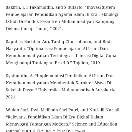
Sakirin, I, F Fakhruddin, and S Sutarto. “Inovasi Sistem
Pembelajaran Pendidikan Agama Islam Di Era Teknologi
(Studi Di Pondok Pesantren Muhammadiyah Kampung
Delima Curup Timur),” 2021.
Saputra, Bachtiar Adi, Taufiq Churrohman, and Budi
Haryanto. “Optimalisasi Pembelajaran Al Islam Dan
Kemuhammadiyahan Terintegrasi Literasi Digital Guna
Menghadapi Tantangan Era 4.0.” Tajdida, 2019.
Syaifuddin, A. “Implementasi Pendidikan Al Islam Dan
Kemuhammadiyahan Membentuk Karakter Siswa Di
Sekolah Dasar.” Universitas Muhammadiyah Surakarta,
2021.
Wulan Sari, Dwi, Meilinda Sari Putri, and Nurlaili Nurlaili.
“Relevansi Pendidikan Islam Di Era Digital Dalam
Menavigasi Tantangan Modern.” Science and Education
Journal (SICEDU) 2, no. 2 (2023): 372–80.