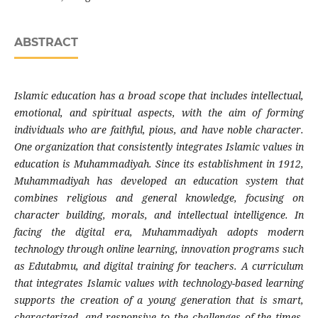
ABSTRACT
Islamic education has a broad scope that includes intellectual,
emotional, and spiritual aspects, with the aim of forming
individuals who are faithful, pious, and have noble character.
One organization that consistently integrates Islamic values in
education is Muhammadiyah. Since its establishment in 1912,
Muhammadiyah has developed an education system that
combines religious and general knowledge, focusing on
character building, morals, and intellectual intelligence. In
facing the digital era, Muhammadiyah adopts modern
technology through online learning, innovation programs such
as Edutabmu, and digital training for teachers. A curriculum
that integrates Islamic values with technology-based learning
supports the creation of a young generation that is smart,
characterized, and responsive to the challenges of the times.