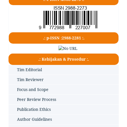
.: p-ISSN :2988-2281 :.
.: Kebijakan & Prosedur :.
Tim Editorial
Tim Reviewer
Focus and Scope
Peer Review Process
Publication Ethics
Author Guidelines