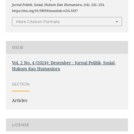
Jurnal Politik, Sosial, Hukum Dan Humaniora
,
2
(4), 241–254.
https://doi.org/10.59059/mandub.v2i4.1837
More Citation Formats
ISSUE
Vol. 2 No. 4 (2024): Desember : Jurnal Politik, Sosial,
Hukum dan Humaniora
SECTION
Articles
LICENSE