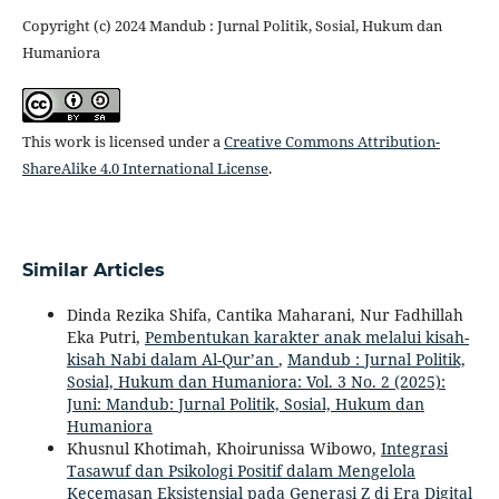
Copyright (c) 2024 Mandub : Jurnal Politik, Sosial, Hukum dan
Humaniora
This work is licensed under a
Creative Commons Attribution-
ShareAlike 4.0 International License
.
Similar Articles
Dinda Rezika Shifa, Cantika Maharani, Nur Fadhillah
Eka Putri,
Pembentukan karakter anak melalui kisah-
kisah Nabi dalam Al-Qur’an
,
Mandub : Jurnal Politik,
Sosial, Hukum dan Humaniora: Vol. 3 No. 2 (2025):
Juni: Mandub: Jurnal Politik, Sosial, Hukum dan
Humaniora
Khusnul Khotimah, Khoirunissa Wibowo,
Integrasi
Tasawuf dan Psikologi Positif dalam Mengelola
Kecemasan Eksistensial pada Generasi Z di Era Digital