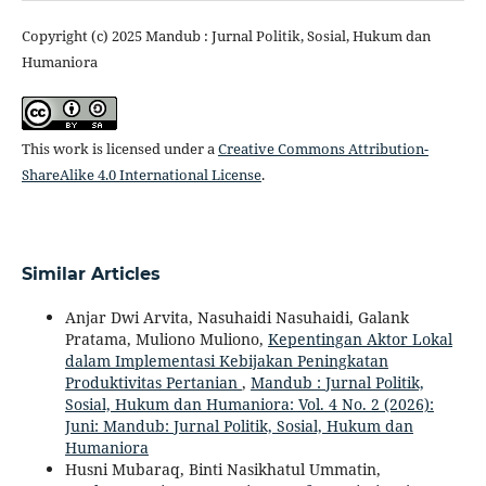
Copyright (c) 2025 Mandub : Jurnal Politik, Sosial, Hukum dan
Humaniora
This work is licensed under a
Creative Commons Attribution-
ShareAlike 4.0 International License
.
Similar Articles
Anjar Dwi Arvita, Nasuhaidi Nasuhaidi, Galank
Pratama, Muliono Muliono,
Kepentingan Aktor Lokal
dalam Implementasi Kebijakan Peningkatan
Produktivitas Pertanian
,
Mandub : Jurnal Politik,
Sosial, Hukum dan Humaniora: Vol. 4 No. 2 (2026):
Juni: Mandub: Jurnal Politik, Sosial, Hukum dan
Humaniora
Husni Mubaraq, Binti Nasikhatul Ummatin,