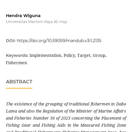
Hendra Wiguna
Universitas Maritim Raja Ali Haji
DOI:
https://doi.org/10.59059/mandub.v3i1.2135
Implementation, Policy, Target, Group,
Keywords:
Fishermen
ABSTRACT
The existence of the grouping of traditional fishermen in Dabo
Lama and also the Regulation of the Minister of Marine Affairs
and Fisheries Number 36 of 2023 concerning the Placement of
Fishing Gear and Fishing Aids in the Measured Fishing Zone