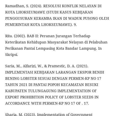
Ramadhan, S. (2024). RESOLUSI KONFLIK NELAYAN DI
KOTA LHOKSEUMAWE (STUDI KASUS KEBIJAKAN
PENGGUSURAN KERAMBA IKAN DI WADUK PUSONG OLEH
PEMERINTAH KOTA LHOKSEUMAWE). 9.
Rita. (2002). BAB II: Peranan Jurangan Terhadap
Keterikatan Kehidupan Masyarakat Nelayan di Pelabuhan
Perikanan Pantai Lempasing Kota Bandar Lampung. In
Skripsi.
Saria, M., Alfarizi, W., & Pramestic, D. A. (2021).
IMPLEMENTASI KEBIJAKAN LARANGAN EKSPOR BENIH
BENING LOBSTER SESUAI DENGAN PERMEN-KP NO 17
TAHUN 2021 DI PANTAI POPOH KECAMATAN BESUKI
KABUPATEN TULUNGAGUNG IMPLEMENTATION OF
EXPORT PROHIBITION POLICY OF LOBSTER SEEDS IN
ACCORDANCE WITH PERMEN-KP NO 17 OF . 17.
Sharia, M. (2023). Implementation of Government