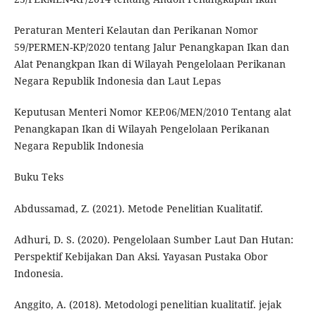
Peraturan Menteri Kelautan dan Perikanan Nomor
59/PERMEN-KP/2020 tentang Jalur Penangkapan Ikan dan
Alat Penangkpan Ikan di Wilayah Pengelolaan Perikanan
Negara Republik Indonesia dan Laut Lepas
Keputusan Menteri Nomor KEP.06/MEN/2010 Tentang alat
Penangkapan Ikan di Wilayah Pengelolaan Perikanan
Negara Republik Indonesia
Buku Teks
Abdussamad, Z. (2021). Metode Penelitian Kualitatif.
Adhuri, D. S. (2020). Pengelolaan Sumber Laut Dan Hutan:
Perspektif Kebijakan Dan Aksi. Yayasan Pustaka Obor
Indonesia.
Anggito, A. (2018). Metodologi penelitian kualitatif. jejak