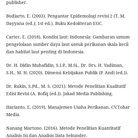
publisher.
Budiarto, E. (2003). Pengantar Epidemologi revisi 2 (T. M.
Dayyana (ed.); 1st ed.). Buku Kedokteran EGC.
Carter, E. (2018). Kondisi laut: Indonesia: Gambaran umum
pengelolaan sumber daya laut untuk perikanan skala kecil
dan habitat laut penting di Indonesia.
Dr. H. Didin Muhafidin, S.I.P., M.Si., Dr. Drs. H. Yadiman,
S.H., M. H. (2020). Dimensi Kebijakan Publik (P. Andi (ed.)).
Dr. Rukin, S.Pd., M. S. (2021). Metode Penelitian Kualitatif
Edisi Revisi (A. Rofiq (ed.)). Jakad Media Publishing.
Harianto, E. (2019). Manajemen Usaha Perikanan. CV.Tohar
Media.
Nanang Martono. (2016). Metode Penelitian Kuantitatif
Analisis Isi dan Analisis Data Sekunder.