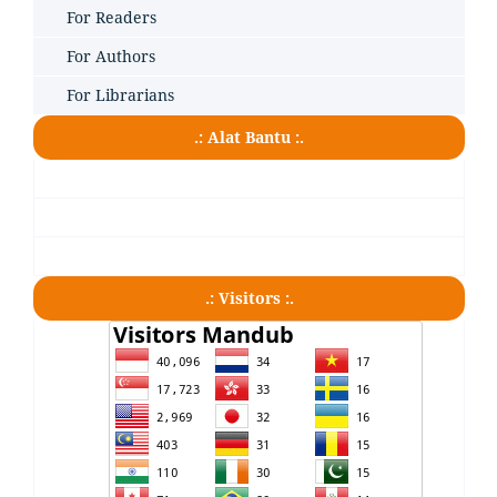
For Readers
For Authors
For Librarians
.: Alat Bantu :.
.: Visitors :.