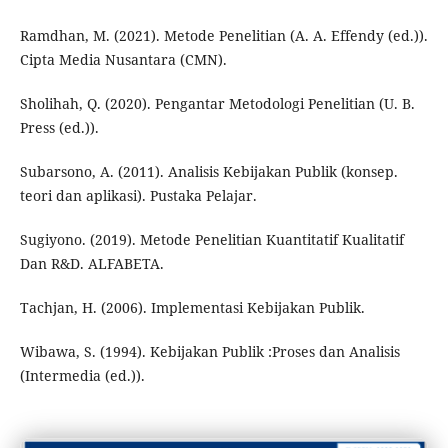
Ramdhan, M. (2021). Metode Penelitian (A. A. Effendy (ed.)).
Cipta Media Nusantara (CMN).
Sholihah, Q. (2020). Pengantar Metodologi Penelitian (U. B.
Press (ed.)).
Subarsono, A. (2011). Analisis Kebijakan Publik (konsep.
teori dan aplikasi). Pustaka Pelajar.
Sugiyono. (2019). Metode Penelitian Kuantitatif Kualitatif
Dan R&D. ALFABETA.
Tachjan, H. (2006). Implementasi Kebijakan Publik.
Wibawa, S. (1994). Kebijakan Publik :Proses dan Analisis
(Intermedia (ed.)).