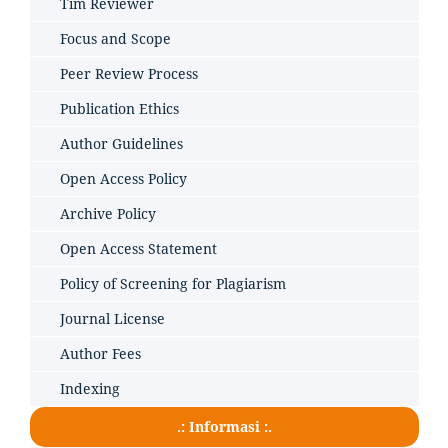
Tim Reviewer
Focus and Scope
Peer Review Process
Publication Ethics
Author Guidelines
Open Access Policy
Archive Policy
Open Access Statement
Policy of Screening for Plagiarism
Journal License
Author Fees
Indexing
.: Informasi :.