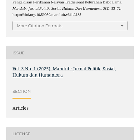
Pengelolaan Perikanan Nelayan Tradisional Kelurahan Dabo Lama.
Mandub : Jurnal Politik, Sosial, Hukum Dan Humaniora
,
3
(1), 53–72.
https://doi.org/10.59059/mandub.v3i1.2135
More Citation Formats
ISSUE
Vol. 3 No. 1 (2025): Mandub: Jurnal Politik, Sosial,
Hukum dan Humaniora
SECTION
Articles
LICENSE