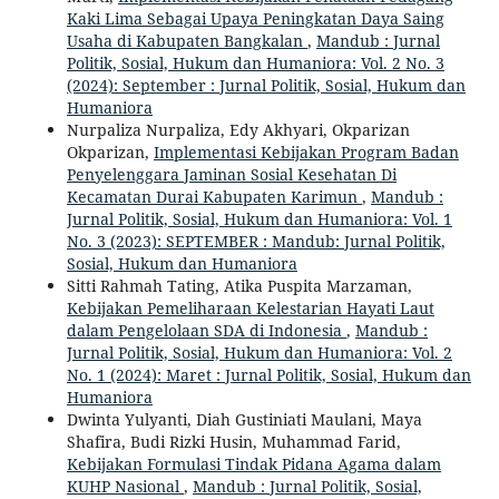
Kaki Lima Sebagai Upaya Peningkatan Daya Saing
Usaha di Kabupaten Bangkalan
,
Mandub : Jurnal
Politik, Sosial, Hukum dan Humaniora: Vol. 2 No. 3
(2024): September : Jurnal Politik, Sosial, Hukum dan
Humaniora
Nurpaliza Nurpaliza, Edy Akhyari, Okparizan
Okparizan,
Implementasi Kebijakan Program Badan
Penyelenggara Jaminan Sosial Kesehatan Di
Kecamatan Durai Kabupaten Karimun
,
Mandub :
Jurnal Politik, Sosial, Hukum dan Humaniora: Vol. 1
No. 3 (2023): SEPTEMBER : Mandub: Jurnal Politik,
Sosial, Hukum dan Humaniora
Sitti Rahmah Tating, Atika Puspita Marzaman,
Kebijakan Pemeliharaan Kelestarian Hayati Laut
dalam Pengelolaan SDA di Indonesia
,
Mandub :
Jurnal Politik, Sosial, Hukum dan Humaniora: Vol. 2
No. 1 (2024): Maret : Jurnal Politik, Sosial, Hukum dan
Humaniora
Dwinta Yulyanti, Diah Gustiniati Maulani, Maya
Shafira, Budi Rizki Husin, Muhammad Farid,
Kebijakan Formulasi Tindak Pidana Agama dalam
KUHP Nasional
,
Mandub : Jurnal Politik, Sosial,