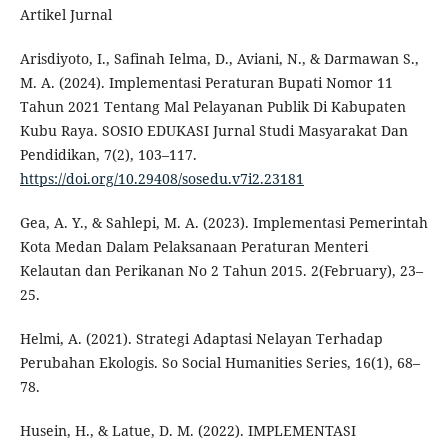
Artikel Jurnal
Arisdiyoto, I., Safinah Ielma, D., Aviani, N., & Darmawan S.,
M. A. (2024). Implementasi Peraturan Bupati Nomor 11
Tahun 2021 Tentang Mal Pelayanan Publik Di Kabupaten
Kubu Raya. SOSIO EDUKASI Jurnal Studi Masyarakat Dan
Pendidikan, 7(2), 103–117.
https://doi.org/10.29408/sosedu.v7i2.23181
Gea, A. Y., & Sahlepi, M. A. (2023). Implementasi Pemerintah
Kota Medan Dalam Pelaksanaan Peraturan Menteri
Kelautan dan Perikanan No 2 Tahun 2015. 2(February), 23–
25.
Helmi, A. (2021). Strategi Adaptasi Nelayan Terhadap
Perubahan Ekologis. So Social Humanities Series, 16(1), 68–
78.
Husein, H., & Latue, D. M. (2022). IMPLEMENTASI