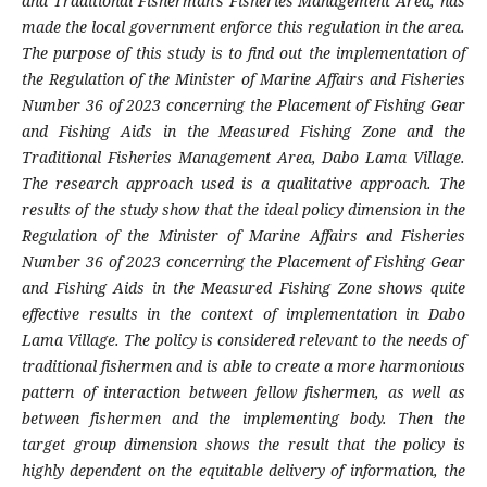
and Traditional Fisherman's Fisheries Management Area, has
made the local government enforce this regulation in the area.
The purpose of this study is to find out the implementation of
the Regulation of the Minister of Marine Affairs and Fisheries
Number 36 of 2023 concerning the Placement of Fishing Gear
and Fishing Aids in the Measured Fishing Zone and the
Traditional Fisheries Management Area, Dabo Lama Village.
The research approach used is a qualitative approach. The
results of the study show that the ideal policy dimension in the
Regulation of the Minister of Marine Affairs and Fisheries
Number 36 of 2023 concerning the Placement of Fishing Gear
and Fishing Aids in the Measured Fishing Zone shows quite
effective results in the context of implementation in Dabo
Lama Village. The policy is considered relevant to the needs of
traditional fishermen and is able to create a more harmonious
pattern of interaction between fellow fishermen, as well as
between fishermen and the implementing body. Then the
target group dimension shows the result that the policy is
highly dependent on the equitable delivery of information, the