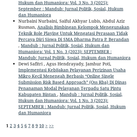
Hukum dan Humaniora: Vol. 3 No. 3 (2025):
September : Mandub: Jurnal Politik, Sosial, Hukum
dan Humaniora
Nurbaini Nurbaini, Saiful Akhyar Lubis, Abdul Aziz
Rusman,
Analisis Bimbingan Kelompok Menggunakan
Teknik Role Playing Untuk Mengatasi Perasaan Tidak
Percaya Diri Siswa Di SMA Dharma Patra P. Berandan
,
Mandub : Jurnal Politik, Sosial, Hukum dan
Humaniora: Vol. 1 No. 3 (2023): SEPTEMBER :
Mandub: Jurnal Politik, Sosial, Hukum dan Humaniora
Dewi Safitri , Agus Hendrayady, Jamhur Poti,
Implementasi Kebijakan Pelayanan Perizinan Usaha
Mikro Kecil Menengah Berbasis “Online Single
Submission Risk Based Approach” (Oss Rba) Di Dinas
Penanaman Modal Pelayanan Terpadu Satu Pintu
Kabupaten Bintan
,
Mandub : Jurnal Politik, Sosial,
Hukum dan Humaniora: Vol. 1 No. 3 (2023):
SEPTEMBER : Mandub: Jurnal Politik, Sosial, Hukum
dan Humaniora
1
2
3
4
5
6
7
8
9
10
>
>>