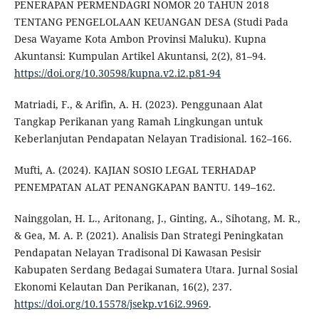
PENERAPAN PERMENDAGRI NOMOR 20 TAHUN 2018
TENTANG PENGELOLAAN KEUANGAN DESA (Studi Pada
Desa Wayame Kota Ambon Provinsi Maluku). Kupna
Akuntansi: Kumpulan Artikel Akuntansi, 2(2), 81–94.
https://doi.org/10.30598/kupna.v2.i2.p81-94
Matriadi, F., & Arifin, A. H. (2023). Penggunaan Alat
Tangkap Perikanan yang Ramah Lingkungan untuk
Keberlanjutan Pendapatan Nelayan Tradisional. 162–166.
Mufti, A. (2024). KAJIAN SOSIO LEGAL TERHADAP
PENEMPATAN ALAT PENANGKAPAN BANTU. 149–162.
Nainggolan, H. L., Aritonang, J., Ginting, A., Sihotang, M. R.,
& Gea, M. A. P. (2021). Analisis Dan Strategi Peningkatan
Pendapatan Nelayan Tradisonal Di Kawasan Pesisir
Kabupaten Serdang Bedagai Sumatera Utara. Jurnal Sosial
Ekonomi Kelautan Dan Perikanan, 16(2), 237.
https://doi.org/10.15578/jsekp.v16i2.9969
.