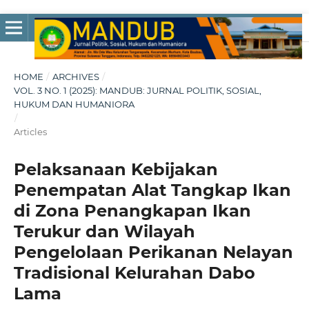
HOME
/
ARCHIVES
/
VOL. 3 NO. 1 (2025): MANDUB: JURNAL POLITIK, SOSIAL,
HUKUM DAN HUMANIORA
/
Articles
Pelaksanaan Kebijakan
Penempatan Alat Tangkap Ikan
di Zona Penangkapan Ikan
Terukur dan Wilayah
Pengelolaan Perikanan Nelayan
Tradisional Kelurahan Dabo
Lama