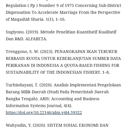
Regulation ( Pp ) Number 9 of 1975 Concerning Sub-District
Dispensation To Accelerate Marriage From the Perspective
of Maqashid Sharia. 1(1), 1–16.
Sugiyono. (2019). Metode Penelitian Kuantitatif Kualitatif
Dan R&D. ALFABETA.
Trenggono, S. W. (2023). PENANGKAPAN IKAN TERUKUR
BERBASIS KUOTA UNTUK KEBERLANJUTAN SUMBER DAYA
PERIKANAN DI INDONESIA A QUOTA-BASED FISHING FOR
SUSTAINABILITY OF THE INDONESIAN FISHERY. 1–8.
Turhindayani, T. (2020). Analisis Implementasi Pengelolaan
Barang Milik Daerah (Studi Pada Pemerintah Daerah
Bangka Tengah). ABIS: Accounting and Business
Information Systems Journal, 4(4).
https://doi.org/10.22146/abis.v4i4.59322
Wahyudin, Y. (2020). SISTEM SOSIAL EKONOMI DAN