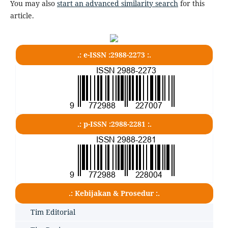
You may also
start an advanced similarity search
for this
article.
.: e-ISSN :2988-2273 :.
.: p-ISSN :2988-2281 :.
.: Kebijakan & Prosedur :.
Tim Editorial