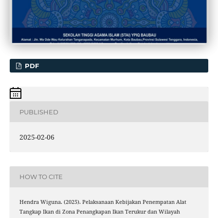
PDF
PUBLISHED
2025-02-06
HOW TO CITE
Hendra Wiguna. (2025). Pelaksanaan Kebijakan Penempatan Alat
Tangkap Ikan di Zona Penangkapan Ikan Terukur dan Wilayah