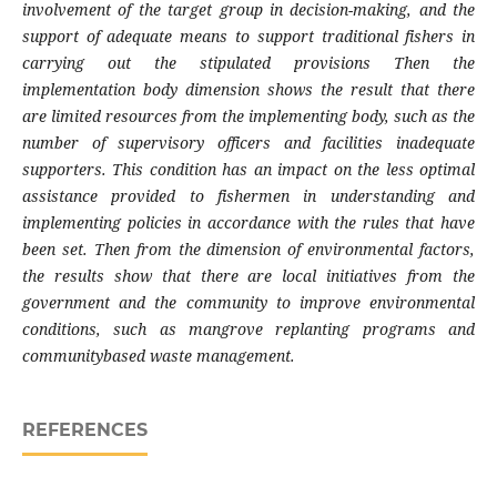
involvement of the target group in decision-making, and the
support of adequate means to support traditional fishers in
carrying out the stipulated provisions Then the
implementation body dimension shows the result that there
are limited resources from the implementing body, such as the
number of supervisory officers and facilities inadequate
supporters. This condition has an impact on the less optimal
assistance provided to fishermen in understanding and
implementing policies in accordance with the rules that have
been set. Then from the dimension of environmental factors,
the results show that there are local initiatives from the
government and the community to improve environmental
conditions, such as mangrove replanting programs and
communitybased waste management.
REFERENCES