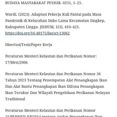
BUDAYA MASYARAKAT PESISIR. 0251, 1–25.
Wardi. (2023). Adaptasi Pekerja Kuli Pantai pada Masa
Pandemik di Kelurahan Dabo Lama Kecamatan Singkep,
Kabupaten Lingga. JISHUM, 1(3), 410–421.
https://doi.org/10.48175/ijarsct-13062
Disertasi/Tesis/Paper Kerja
Peraturan Menteri Kelautan dan Perikanan Nomor:
17/Men/2006
Peraturan Menteri Kelautan dan Perikanan Nomor 36
Tahun 2023 Tentang Penempatan Alat Penangkapan Ikan
Dan Alat Bantu Penangkapan Ikan DiZona Penangkapan
Ikan Terukur Dan Wilayah Pengelolaan Perikanan Nelayan
Tradisional
Peraturan Menteri Kelautan dan Perikanan Nomor
25/PERMEN-KP/2014 tentang Andon Penangkapan Ikan