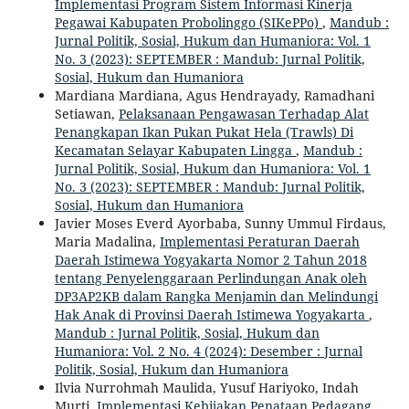
Implementasi Program Sistem Informasi Kinerja
Pegawai Kabupaten Probolinggo (SIKePPo)
,
Mandub :
Jurnal Politik, Sosial, Hukum dan Humaniora: Vol. 1
No. 3 (2023): SEPTEMBER : Mandub: Jurnal Politik,
Sosial, Hukum dan Humaniora
Mardiana Mardiana, Agus Hendrayady, Ramadhani
Setiawan,
Pelaksanaan Pengawasan Terhadap Alat
Penangkapan Ikan Pukan Pukat Hela (Trawls) Di
Kecamatan Selayar Kabupaten Lingga
,
Mandub :
Jurnal Politik, Sosial, Hukum dan Humaniora: Vol. 1
No. 3 (2023): SEPTEMBER : Mandub: Jurnal Politik,
Sosial, Hukum dan Humaniora
Javier Moses Everd Ayorbaba, Sunny Ummul Firdaus,
Maria Madalina,
Implementasi Peraturan Daerah
Daerah Istimewa Yogyakarta Nomor 2 Tahun 2018
tentang Penyelenggaraan Perlindungan Anak oleh
DP3AP2KB dalam Rangka Menjamin dan Melindungi
Hak Anak di Provinsi Daerah Istimewa Yogyakarta
,
Mandub : Jurnal Politik, Sosial, Hukum dan
Humaniora: Vol. 2 No. 4 (2024): Desember : Jurnal
Politik, Sosial, Hukum dan Humaniora
Ilvia Nurrohmah Maulida, Yusuf Hariyoko, Indah
Murti,
Implementasi Kebijakan Penataan Pedagang