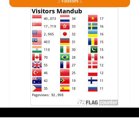
.: Visitors :.