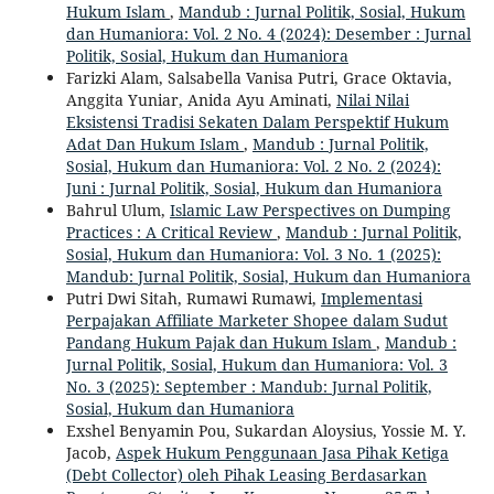
Hukum Islam
,
Mandub : Jurnal Politik, Sosial, Hukum
dan Humaniora: Vol. 2 No. 4 (2024): Desember : Jurnal
Politik, Sosial, Hukum dan Humaniora
Farizki Alam, Salsabella Vanisa Putri, Grace Oktavia,
Anggita Yuniar, Anida Ayu Aminati,
Nilai Nilai
Eksistensi Tradisi Sekaten Dalam Perspektif Hukum
Adat Dan Hukum Islam
,
Mandub : Jurnal Politik,
Sosial, Hukum dan Humaniora: Vol. 2 No. 2 (2024):
Juni : Jurnal Politik, Sosial, Hukum dan Humaniora
Bahrul Ulum,
Islamic Law Perspectives on Dumping
Practices : A Critical Review
,
Mandub : Jurnal Politik,
Sosial, Hukum dan Humaniora: Vol. 3 No. 1 (2025):
Mandub: Jurnal Politik, Sosial, Hukum dan Humaniora
Putri Dwi Sitah, Rumawi Rumawi,
Implementasi
Perpajakan Affiliate Marketer Shopee dalam Sudut
Pandang Hukum Pajak dan Hukum Islam
,
Mandub :
Jurnal Politik, Sosial, Hukum dan Humaniora: Vol. 3
No. 3 (2025): September : Mandub: Jurnal Politik,
Sosial, Hukum dan Humaniora
Exshel Benyamin Pou, Sukardan Aloysius, Yossie M. Y.
Jacob,
Aspek Hukum Penggunaan Jasa Pihak Ketiga
(Debt Collector) oleh Pihak Leasing Berdasarkan