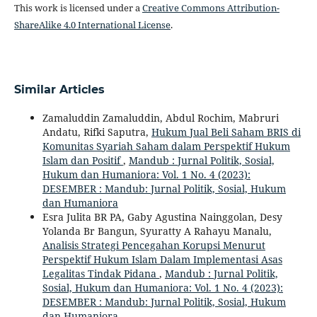
This work is licensed under a
Creative Commons Attribution-
ShareAlike 4.0 International License
.
Similar Articles
Zamaluddin Zamaluddin, Abdul Rochim, Mabruri
Andatu, Rifki Saputra,
Hukum Jual Beli Saham BRIS di
Komunitas Syariah Saham dalam Perspektif Hukum
Islam dan Positif
,
Mandub : Jurnal Politik, Sosial,
Hukum dan Humaniora: Vol. 1 No. 4 (2023):
DESEMBER : Mandub: Jurnal Politik, Sosial, Hukum
dan Humaniora
Esra Julita BR PA, Gaby Agustina Nainggolan, Desy
Yolanda Br Bangun, Syuratty A Rahayu Manalu,
Analisis Strategi Pencegahan Korupsi Menurut
Perspektif Hukum Islam Dalam Implementasi Asas
Legalitas Tindak Pidana
,
Mandub : Jurnal Politik,
Sosial, Hukum dan Humaniora: Vol. 1 No. 4 (2023):
DESEMBER : Mandub: Jurnal Politik, Sosial, Hukum
dan Humaniora