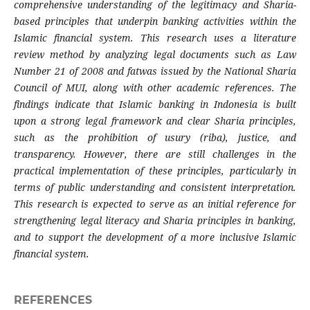
comprehensive understanding of the legitimacy and Sharia-
based principles that underpin banking activities within the
Islamic financial system. This research uses a literature
review method by analyzing legal documents such as Law
Number 21 of 2008 and fatwas issued by the National Sharia
Council of MUI, along with other academic references. The
findings indicate that Islamic banking in Indonesia is built
upon a strong legal framework and clear Sharia principles,
such as the prohibition of usury (riba), justice, and
transparency. However, there are still challenges in the
practical implementation of these principles, particularly in
terms of public understanding and consistent interpretation.
This research is expected to serve as an initial reference for
strengthening legal literacy and Sharia principles in banking,
and to support the development of a more inclusive Islamic
financial system.
REFERENCES