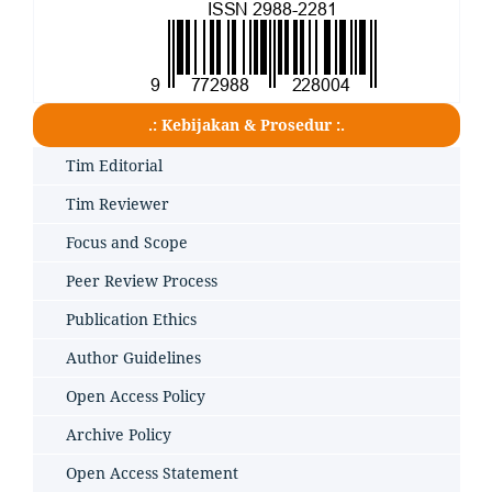
.: Kebijakan & Prosedur :.
Tim Editorial
Tim Reviewer
Focus and Scope
Peer Review Process
Publication Ethics
Author Guidelines
Open Access Policy
Archive Policy
Open Access Statement