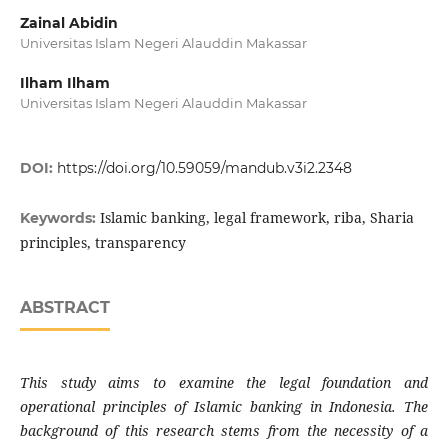
Zainal Abidin
Universitas Islam Negeri Alauddin Makassar
Ilham Ilham
Universitas Islam Negeri Alauddin Makassar
DOI:
https://doi.org/10.59059/mandub.v3i2.2348
Islamic banking, legal framework, riba, Sharia
Keywords:
principles, transparency
ABSTRACT
This study aims to examine the legal foundation and
operational principles of Islamic banking in Indonesia. The
background of this research stems from the necessity of a