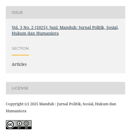
ISSUE
Vol. 3 No. 2 (2025): Juni: Mandub: Jurnal Politik, Sosial,
Hukum dan Humaniora
SECTION
Articles
LICENSE
Copyright (c) 2025 Mandub : Jurnal Politik, Sosial, Hukum dan
Humaniora