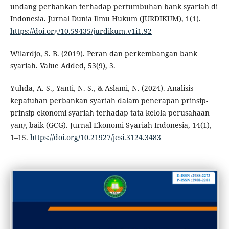
undang perbankan terhadap pertumbuhan bank syariah di
Indonesia. Jurnal Dunia Ilmu Hukum (JURDIKUM), 1(1).
https://doi.org/10.59435/jurdikum.v1i1.92
Wilardjo, S. B. (2019). Peran dan perkembangan bank
syariah. Value Added, 53(9), 3.
Yuhda, A. S., Yanti, N. S., & Aslami, N. (2024). Analisis
kepatuhan perbankan syariah dalam penerapan prinsip-
prinsip ekonomi syariah terhadap tata kelola perusahaan
yang baik (GCG). Jurnal Ekonomi Syariah Indonesia, 14(1),
1–15.
https://doi.org/10.21927/jesi.3124.3483