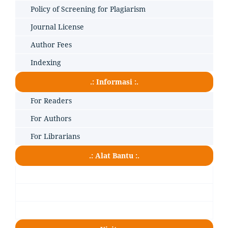
Policy of Screening for Plagiarism
Journal License
Author Fees
Indexing
.: Informasi :.
For Readers
For Authors
For Librarians
.: Alat Bantu :.