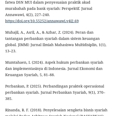
fatwa DSN MUI dalam penyesuaian praktik akad
murabahah pada bank syariah: Perspektif. Jurnal
Annawawi, 4(2), 227–240.
https://doi.org/10.55252/annawawi.v4i2.69
Muhajil, A., Asril, A., & Azhar, Z. (2024). Peran dan
tantangan perbankan syariah dalam sistem keuangan
global. JIMMI: Jurnal Ilmiah Mahasiswa Multidisiplin, 1(1),
13–23.
Mumtahaen, I. (2024). Aspek hukum perbankan syariah
dan implementasinya di Indonesia. Jurnal Ekonomi dan
Keuangan Syariah, 5, 81–88.
Perbankan, P. (2025). Perbandingan praktek operasional
perbankan syariah. Jurnal Perbankan Syariah, 9(1), 370–
385.
Rinanda, R. F. (2018). Penyelesaian sengketa bisnis syariah