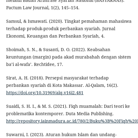
melalui Badan Arbitrase Syariah Nasional (BASYARNAS).
Pactum Law Journal, 1(2), 145–154.
Samsul, & Ismawati. (2020). Tingkat pemahaman mahasiswa
terhadap produk-produk perbankan syariah. Jurnal
Ekonomi, Keuangan dan Perbankan Syariah, 4.
Shoimah, S. N., & Susanti, D. O. (2022). Keabsahan
keuntungan (margin) pada akad murabahah dengan sistem
ba’i al-wafa’. Rechtidee, 17.
Sirat, A. H. (2018). Persepsi masyarakat terhadap
perbankan syariah di Kota Makassar. Al-Qalam, 16(2).
https://doi.org/10.31969/alq.v16i2.481
Suaidi, S. H. I., & M. S. (2021). Fiqh muamalah: Dari teori ke
problematika kontemporer. Duta Media Publishing.
http://repository.iainmadura.ac.id/780/2/Buku%3B%20Fiqh%2
Suwarni, I. (2023). Aturan hukum Islam dan undang-