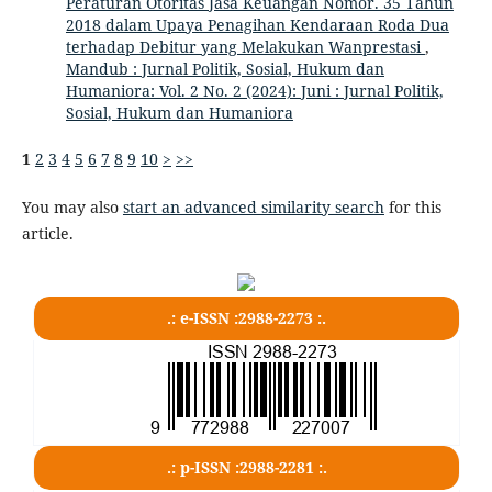
Peraturan Otoritas Jasa Keuangan Nomor. 35 Tahun
2018 dalam Upaya Penagihan Kendaraan Roda Dua
terhadap Debitur yang Melakukan Wanprestasi
,
Mandub : Jurnal Politik, Sosial, Hukum dan
Humaniora: Vol. 2 No. 2 (2024): Juni : Jurnal Politik,
Sosial, Hukum dan Humaniora
1
2
3
4
5
6
7
8
9
10
>
>>
You may also
start an advanced similarity search
for this
article.
.: e-ISSN :2988-2273 :.
.: p-ISSN :2988-2281 :.