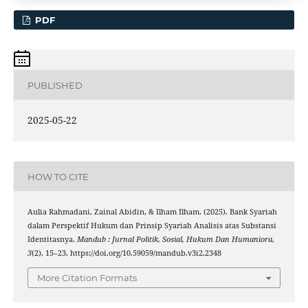
PDF
PUBLISHED
2025-05-22
HOW TO CITE
Aulia Rahmadani, Zainal Abidin, & Ilham Ilham. (2025). Bank Syariah
dalam Perspektif Hukum dan Prinsip Syariah Analisis atas Substansi
Identitasnya.
Mandub : Jurnal Politik, Sosial, Hukum Dan Humaniora
,
3
(2), 15–23. https://doi.org/10.59059/mandub.v3i2.2348
More Citation Formats