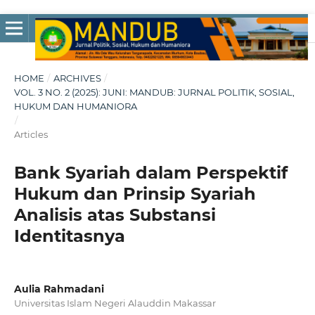
HOME
/
ARCHIVES
/
VOL. 3 NO. 2 (2025): JUNI: MANDUB: JURNAL POLITIK, SOSIAL,
HUKUM DAN HUMANIORA
/
Articles
Bank Syariah dalam Perspektif
Hukum dan Prinsip Syariah
Analisis atas Substansi
Identitasnya
Aulia Rahmadani
Universitas Islam Negeri Alauddin Makassar