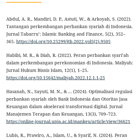
Abdul, A. R., Mandiri, D. P., Astuti, W., & Arkoyah, S. (2022).
Tantangan perkembangan perbankan syariah di Indonesia.
Jurnal Tabarru’: Islamic Banking and Finance, 5(2), 352–
365.
https://doi.org/10.25299/jtb.2022.vol5(2).9505
Habibi, M. R., & Diah, R. (2022). Peran perbankan syari’ah
dalam perkembangan perekonomian di Indonesia. Maliyah:
Jurnal Hukum Bisnis Islam, 12(1), 1–25.
https://doi.org/10.15642/maliyah.2022.12.1.1-25
Hasanah, N., Sayuti, M. N., & ... (2024). Optimalisasi regulasi
perbankan syariah oleh Bank Indonesia dan Otoritas Jasa
Keuangan dalam akselerasi transformasi digital. Jurnal
Manajemen Terapan dan Keuangan, 13(3), 709–723.
https://online-journal.unja.ac.id/mankeu/article/view/36621
Lubis, R., Prawiro, A., Islam, U., & Syarif, N. (2024). Peran