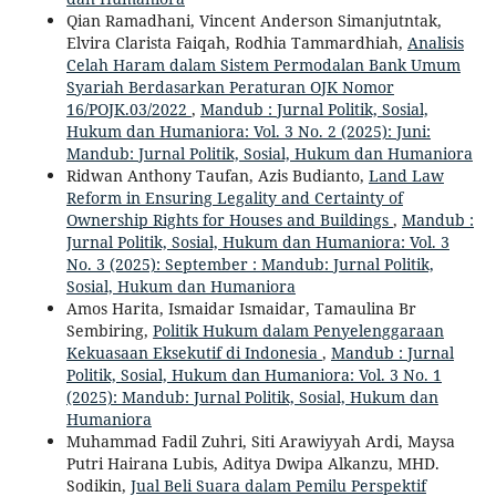
Qian Ramadhani, Vincent Anderson Simanjutntak,
Elvira Clarista Faiqah, Rodhia Tammardhiah,
Analisis
Celah Haram dalam Sistem Permodalan Bank Umum
Syariah Berdasarkan Peraturan OJK Nomor
16/POJK.03/2022
,
Mandub : Jurnal Politik, Sosial,
Hukum dan Humaniora: Vol. 3 No. 2 (2025): Juni:
Mandub: Jurnal Politik, Sosial, Hukum dan Humaniora
Ridwan Anthony Taufan, Azis Budianto,
Land Law
Reform in Ensuring Legality and Certainty of
Ownership Rights for Houses and Buildings
,
Mandub :
Jurnal Politik, Sosial, Hukum dan Humaniora: Vol. 3
No. 3 (2025): September : Mandub: Jurnal Politik,
Sosial, Hukum dan Humaniora
Amos Harita, Ismaidar Ismaidar, Tamaulina Br
Sembiring,
Politik Hukum dalam Penyelenggaraan
Kekuasaan Eksekutif di Indonesia
,
Mandub : Jurnal
Politik, Sosial, Hukum dan Humaniora: Vol. 3 No. 1
(2025): Mandub: Jurnal Politik, Sosial, Hukum dan
Humaniora
Muhammad Fadil Zuhri, Siti Arawiyyah Ardi, Maysa
Putri Hairana Lubis, Aditya Dwipa Alkanzu, MHD.
Sodikin,
Jual Beli Suara dalam Pemilu Perspektif