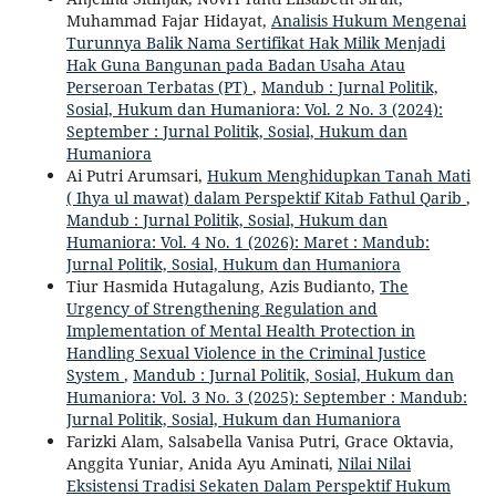
Muhammad Fajar Hidayat,
Analisis Hukum Mengenai
Turunnya Balik Nama Sertifikat Hak Milik Menjadi
Hak Guna Bangunan pada Badan Usaha Atau
Perseroan Terbatas (PT)
,
Mandub : Jurnal Politik,
Sosial, Hukum dan Humaniora: Vol. 2 No. 3 (2024):
September : Jurnal Politik, Sosial, Hukum dan
Humaniora
Ai Putri Arumsari,
Hukum Menghidupkan Tanah Mati
( Ihya ul mawat) dalam Perspektif Kitab Fathul Qarib
,
Mandub : Jurnal Politik, Sosial, Hukum dan
Humaniora: Vol. 4 No. 1 (2026): Maret : Mandub:
Jurnal Politik, Sosial, Hukum dan Humaniora
Tiur Hasmida Hutagalung, Azis Budianto,
The
Urgency of Strengthening Regulation and
Implementation of Mental Health Protection in
Handling Sexual Violence in the Criminal Justice
System
,
Mandub : Jurnal Politik, Sosial, Hukum dan
Humaniora: Vol. 3 No. 3 (2025): September : Mandub:
Jurnal Politik, Sosial, Hukum dan Humaniora
Farizki Alam, Salsabella Vanisa Putri, Grace Oktavia,
Anggita Yuniar, Anida Ayu Aminati,
Nilai Nilai
Eksistensi Tradisi Sekaten Dalam Perspektif Hukum