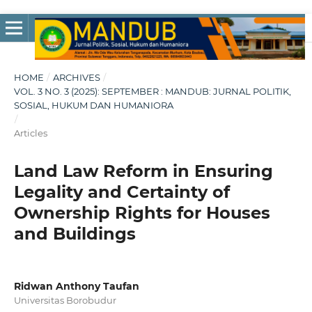
HOME
/
ARCHIVES
/
VOL. 3 NO. 3 (2025): SEPTEMBER : MANDUB: JURNAL POLITIK,
SOSIAL, HUKUM DAN HUMANIORA
/
Articles
Land Law Reform in Ensuring
Legality and Certainty of
Ownership Rights for Houses
and Buildings
Ridwan Anthony Taufan
Universitas Borobudur