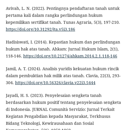
Avivah, L. N. (2022). Pentingnya pendaftaran tanah untuk
pertama kali dalam rangka perlindungan hukum
kepemilikan sertifikat tanah. Tunas Agraria, 5(3), 197-210.
https://doi.org/10.31292/jta.v5i3.186
Hadisiswati, I. (2014). Kepastian hukum dan perlindungan
hukum hak atas tanah. Ahkam: Jurnal Hukum Islam, 2(1),
118-146.
https://doi.org/10.21274/ahkam.2014.2.1.118-146
Jamil, A. T. (2024). Analisis yuridis kekuatan hukum rincik
dalam pembuktian hak milik atas tanah. Clavia, 22(3), 293-
304.
https://doi.org/10.56326/clavia.v22i3.5444
Jayadi, H. S. (2023). Penyelesaian sengketa tanah
berdasarkan hukum positif tentang penyelesaian sengketa
di Indonesia. JURNAL Comunità Servizio: Jurnal Terkait
Kegiatan Pengabdian kepada Masyarakat, Terkhusus
Bidang Teknologi, Kewirausahaan dan Sosial