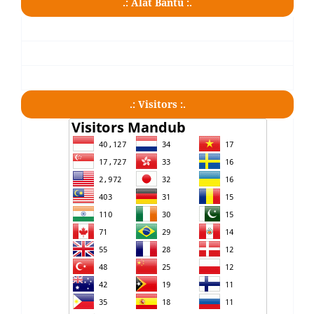
.: Alat Bantu :.
.: Visitors :.