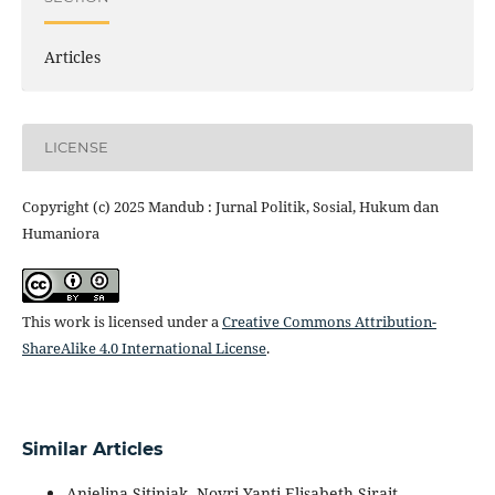
Articles
LICENSE
Copyright (c) 2025 Mandub : Jurnal Politik, Sosial, Hukum dan
Humaniora
This work is licensed under a
Creative Commons Attribution-
ShareAlike 4.0 International License
.
Similar Articles
Anjelina Sitinjak, Novri Yanti Elisabeth Sirait,