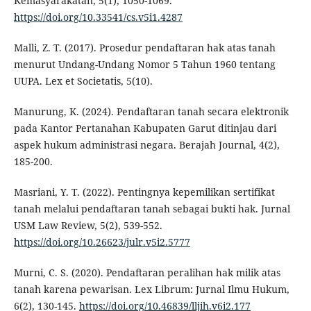
Kemasyarakatan, 5(1), 1050-1069.
https://doi.org/10.33541/cs.v5i1.4287
Malli, Z. T. (2017). Prosedur pendaftaran hak atas tanah
menurut Undang-Undang Nomor 5 Tahun 1960 tentang
UUPA. Lex et Societatis, 5(10).
Manurung, K. (2024). Pendaftaran tanah secara elektronik
pada Kantor Pertanahan Kabupaten Garut ditinjau dari
aspek hukum administrasi negara. Berajah Journal, 4(2),
185-200.
Masriani, Y. T. (2022). Pentingnya kepemilikan sertifikat
tanah melalui pendaftaran tanah sebagai bukti hak. Jurnal
USM Law Review, 5(2), 539-552.
https://doi.org/10.26623/julr.v5i2.5777
Murni, C. S. (2020). Pendaftaran peralihan hak milik atas
tanah karena pewarisan. Lex Librum: Jurnal Ilmu Hukum,
6(2), 130-145.
https://doi.org/10.46839/lljih.v6i2.177