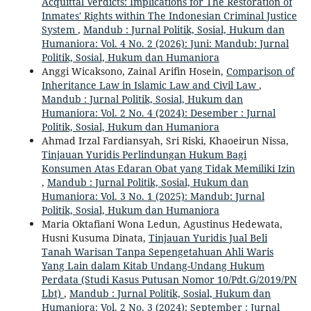
Acquittal Verdicts: Implications for The Restoration of
Inmates' Rights within The Indonesian Criminal Justice
System
,
Mandub : Jurnal Politik, Sosial, Hukum dan
Humaniora: Vol. 4 No. 2 (2026): Juni: Mandub: Jurnal
Politik, Sosial, Hukum dan Humaniora
Anggi Wicaksono, Zainal Arifin Hosein,
Comparison of
Inheritance Law in Islamic Law and Civil Law
,
Mandub : Jurnal Politik, Sosial, Hukum dan
Humaniora: Vol. 2 No. 4 (2024): Desember : Jurnal
Politik, Sosial, Hukum dan Humaniora
Ahmad Irzal Fardiansyah, Sri Riski, Khaoeirun Nissa,
Tinjauan Yuridis Perlindungan Hukum Bagi
Konsumen Atas Edaran Obat yang Tidak Memiliki Izin
,
Mandub : Jurnal Politik, Sosial, Hukum dan
Humaniora: Vol. 3 No. 1 (2025): Mandub: Jurnal
Politik, Sosial, Hukum dan Humaniora
Maria Oktafiani Wona Ledun, Agustinus Hedewata,
Husni Kusuma Dinata,
Tinjauan Yuridis Jual Beli
Tanah Warisan Tanpa Sepengetahuan Ahli Waris
Yang Lain dalam Kitab Undang-Undang Hukum
Perdata (Studi Kasus Putusan Nomor 10/Pdt.G/2019/PN
Lbt)
,
Mandub : Jurnal Politik, Sosial, Hukum dan
Humaniora: Vol. 2 No. 3 (2024): September : Jurnal