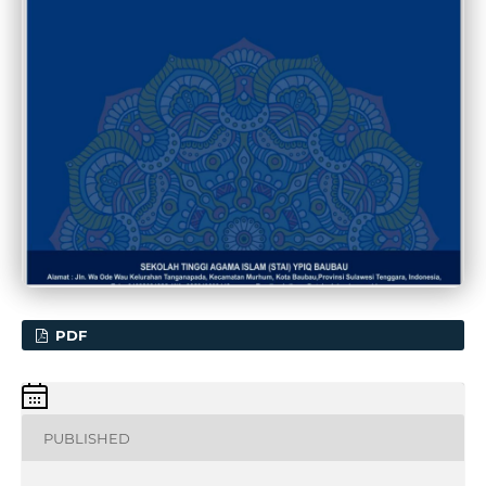
PDF
PUBLISHED