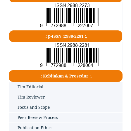
.: p-ISSN :2988-2281 :.
.: Kebijakan & Prosedur :.
Tim Editorial
Tim Reviewer
Focus and Scope
Peer Review Process
Publication Ethics