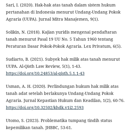
Sari, I. (2020). Hak-hak atas tanah dalam sistem hukum
pertanahan di Indonesia menurut Undang-Undang Pokok
Agraria (UUPA). Jurnal Mitra Manajemen, 9(1).
Solikin, N. (2018). Kajian yuridis mengenai pendaftaran
tanah menurut Pasal 19 UU No. 5 Tahun 1960 tentang
Peraturan Dasar Pokok-Pokok Agraria. Lex Privatum, 6(5).
Sudiarto, B. (2021). Subyek hak milik atas tanah menurut
UUPA. Al-Qisth Law Review, 5(1), 1-43.
https://doi.org/10.24853/al-qisth.5.1.1-43
Usman, A. H. (2020). Perlindungan hukum hak milik atas
tanah adat setelah berlakunya Undang-Undang Pokok
Agraria. Jurnal Kepastian Hukum dan Keadilan, 1(2), 60-76.
https://doi.org/10.32502/khdk.v1i2.2593
Utomo, S. (2023). Problematika tumpang tindih status
kepemilikan tanah. JHBBC, 53-61.