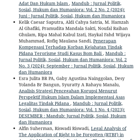
Adat Dan Hukum Islam
,
Mandub : Jurnal Politik,
Sosial, Hukum dan Humaniora: Vol. 2 No. 2 (2024):
Juni : Jurnal Politik, Sosial, Hukum dan Humaniora
Kelik Caesar Saputra, Aldi Cahya Satria, M. Hamzah
Al Ghafiki, Pramudita Mandala Sakti, Noufal Raihan
Ghulam, Ripa Mahal Kabul Izati, Haykal Fahd Wijaya
Muhammad, Rofiq Maulana Sandi,
Penerapan
Kompensasi Terhadap Korban Kejahatan Tindak
Pidana Terorisme Studi Kasus Bom Bali
,
Mandub :
Jurnal Politik, Sosial, Hukum dan Humaniora: Vol. 2
No. 3 (2024): September : Jurnal Politik, Sosial, Hukum
dan Humaniora
Esra Julita BR PA, Gaby Agustina Nainggolan, Desy
Yolanda Br Bangun, Syuratty A Rahayu Manalu,
Analisis Strategi Pencegahan Korupsi Menurut
Perspektif Hukum Islam Dalam Implementasi Asas
Legalitas Tindak Pidana
,
Mandub : Jurnal Politik,
Sosial, Hukum dan Humaniora: Vol. 1 No. 4 (2023):
DESEMBER : Mandub: Jurnal Politik, Sosial, Hukum
dan Humaniora
Alfin Suherman, Riswadi Riswadi,
Legal Analysis of
The Application of Right to be Forgotten (RTBF) in