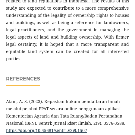
related to land regulations in Indonesia. The results of this
study are expected to contribute to a more comprehensive
understanding of the legality of ownership rights to houses
and buildings, as well as being a reference for landowners,
legal practitioners, and the government in managing the
legal aspects of land and building ownership. With firmer
legal certainty, it is hoped that a more transparent and
equitable land system can be created for all interested
parties.
REFERENCES
Alam, A. S. (2023). Kepastian hukum pendaftaran tanah
melalui pejabat PPAT secara online penggunaan aplikasi
Kementerian Agraria dan Tata Ruang/Badan Pertanahan
Nasional (BPN). Sentri: Jurnal Riset Ilmiah, 2(9), 3576-3588.
https://doi.org/10.55681/sentri.v2i9.1507