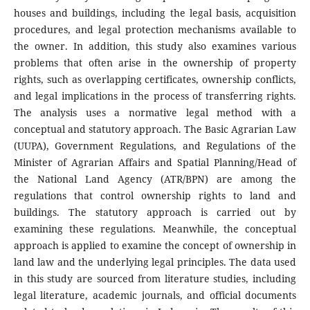
houses and buildings, including the legal basis, acquisition
procedures, and legal protection mechanisms available to
the owner. In addition, this study also examines various
problems that often arise in the ownership of property
rights, such as overlapping certificates, ownership conflicts,
and legal implications in the process of transferring rights.
The analysis uses a normative legal method with a
conceptual and statutory approach. The Basic Agrarian Law
(UUPA), Government Regulations, and Regulations of the
Minister of Agrarian Affairs and Spatial Planning/Head of
the National Land Agency (ATR/BPN) are among the
regulations that control ownership rights to land and
buildings. The statutory approach is carried out by
examining these regulations. Meanwhile, the conceptual
approach is applied to examine the concept of ownership in
land law and the underlying legal principles. The data used
in this study are sourced from literature studies, including
legal literature, academic journals, and official documents