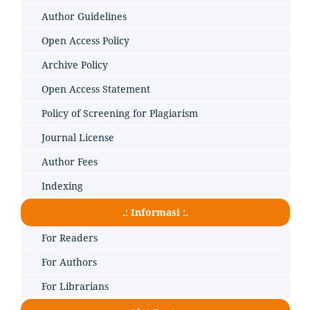
Author Guidelines
Open Access Policy
Archive Policy
Open Access Statement
Policy of Screening for Plagiarism
Journal License
Author Fees
Indexing
.: Informasi :.
For Readers
For Authors
For Librarians