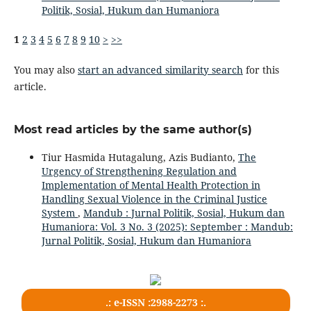
Politik, Sosial, Hukum dan Humaniora
1
2
3
4
5
6
7
8
9
10
>
>>
You may also
start an advanced similarity search
for this
article.
Most read articles by the same author(s)
Tiur Hasmida Hutagalung, Azis Budianto,
The
Urgency of Strengthening Regulation and
Implementation of Mental Health Protection in
Handling Sexual Violence in the Criminal Justice
System
,
Mandub : Jurnal Politik, Sosial, Hukum dan
Humaniora: Vol. 3 No. 3 (2025): September : Mandub:
Jurnal Politik, Sosial, Hukum dan Humaniora
.: e-ISSN :2988-2273 :.