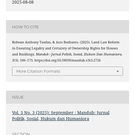
2025-08-08
HOW TO CITE
Ridwan Anthony Taufan, & Azis Budianto. (2025). Land Law Reform
in Ensuring Legality and Certainty of Ownership Rights for Houses
and Buildings.
Mandub : Jurnal Politik, Sosial, Hukum Dan Humaniora
,
3
(3), 166–173. https://doi.org/10.59059/mandub.v3i3.2726
More Citation Formats
ISSUE
Vol. 3 No. 3 (2025): September : Mandub: Jurnal
Politik, Sosial, Hukum dan Humaniora
SECTION