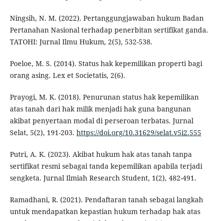
Ningsih, N. M. (2022). Pertanggungjawaban hukum Badan
Pertanahan Nasional terhadap penerbitan sertifikat ganda.
TATOHI: Jurnal Ilmu Hukum, 2(5), 532-538.
Poeloe, M. S. (2014). Status hak kepemilikan properti bagi
orang asing. Lex et Societatis, 2(6).
Prayogi, M. K. (2018). Penurunan status hak kepemilikan
atas tanah dari hak milik menjadi hak guna bangunan
akibat penyertaan modal di perseroan terbatas. Jurnal
Selat, 5(2), 191-203.
https://doi.org/10.31629/selat.v5i2.555
Putri, A. K. (2023). Akibat hukum hak atas tanah tanpa
sertifikat resmi sebagai tanda kepemilikan apabila terjadi
sengketa. Jurnal Ilmiah Research Student, 1(2), 482-491.
Ramadhani, R. (2021). Pendaftaran tanah sebagai langkah
untuk mendapatkan kepastian hukum terhadap hak atas