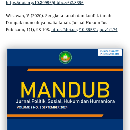
https://doi.org/10.30996/jhbbc.v6i2.8356
Wirawan, V. (2020). Sengketa tanah dan konflik tanah:
Dampak munculnya mafia tanah. Jurnal Hukum Ius
Publicum, 1(1), 98-108.
https://doi.org/10.55551/jip.v1iI.74