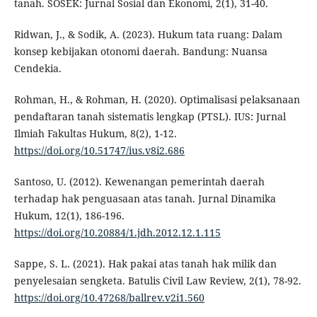
tanah. SOSEK: Jurnal Sosial dan Ekonomi, 2(1), 31-40.
Ridwan, J., & Sodik, A. (2023). Hukum tata ruang: Dalam
konsep kebijakan otonomi daerah. Bandung: Nuansa
Cendekia.
Rohman, H., & Rohman, H. (2020). Optimalisasi pelaksanaan
pendaftaran tanah sistematis lengkap (PTSL). IUS: Jurnal
Ilmiah Fakultas Hukum, 8(2), 1-12.
https://doi.org/10.51747/ius.v8i2.686
Santoso, U. (2012). Kewenangan pemerintah daerah
terhadap hak penguasaan atas tanah. Jurnal Dinamika
Hukum, 12(1), 186-196.
https://doi.org/10.20884/1.jdh.2012.12.1.115
Sappe, S. L. (2021). Hak pakai atas tanah hak milik dan
penyelesaian sengketa. Batulis Civil Law Review, 2(1), 78-92.
https://doi.org/10.47268/ballrev.v2i1.560