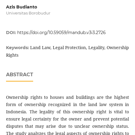
Azis Budianto
Universitas Borobudur
DOI:
https://doi.org/10.59059/mandub.v3i3.2726
Land Law, Legal Protection, Legality, Ownership
Keywords:
Rights
ABSTRACT
Ownership rights to houses and buildings are the highest
form of ownership recognized in the land law system in
Indonesia. The legality of this ownership right is vital to
ensure legal certainty for the owner and prevent potential
disputes that may arise due to unclear ownership status.
The study analyzes the legal aspects of ownership rights to