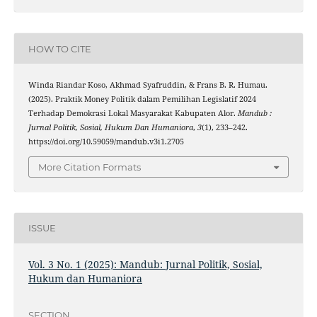
HOW TO CITE
Winda Riandar Koso, Akhmad Syafruddin, & Frans B. R. Humau.
(2025). Praktik Money Politik dalam Pemilihan Legislatif 2024
Terhadap Demokrasi Lokal Masyarakat Kabupaten Alor.
Mandub :
Jurnal Politik, Sosial, Hukum Dan Humaniora
,
3
(1), 233–242.
https://doi.org/10.59059/mandub.v3i1.2705
More Citation Formats
ISSUE
Vol. 3 No. 1 (2025): Mandub: Jurnal Politik, Sosial,
Hukum dan Humaniora
SECTION