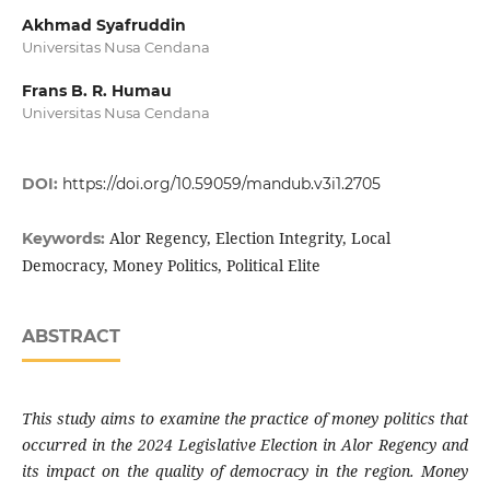
Akhmad Syafruddin
Universitas Nusa Cendana
Frans B. R. Humau
Universitas Nusa Cendana
DOI:
https://doi.org/10.59059/mandub.v3i1.2705
Alor Regency, Election Integrity, Local
Keywords:
Democracy, Money Politics, Political Elite
ABSTRACT
This study aims to examine the practice of money politics that
occurred in the 2024 Legislative Election in Alor Regency and
its impact on the quality of democracy in the region. Money