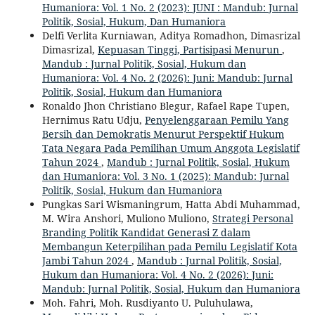
Humaniora: Vol. 1 No. 2 (2023): JUNI : Mandub: Jurnal
Politik, Sosial, Hukum, Dan Humaniora
Delfi Verlita Kurniawan, Aditya Romadhon, Dimasrizal
Dimasrizal,
Kepuasan Tinggi, Partisipasi Menurun
,
Mandub : Jurnal Politik, Sosial, Hukum dan
Humaniora: Vol. 4 No. 2 (2026): Juni: Mandub: Jurnal
Politik, Sosial, Hukum dan Humaniora
Ronaldo Jhon Christiano Blegur, Rafael Rape Tupen,
Hernimus Ratu Udju,
Penyelenggaraan Pemilu Yang
Bersih dan Demokratis Menurut Perspektif Hukum
Tata Negara Pada Pemilihan Umum Anggota Legislatif
Tahun 2024
,
Mandub : Jurnal Politik, Sosial, Hukum
dan Humaniora: Vol. 3 No. 1 (2025): Mandub: Jurnal
Politik, Sosial, Hukum dan Humaniora
Pungkas Sari Wismaningrum, Hatta Abdi Muhammad,
M. Wira Anshori, Muliono Muliono,
Strategi Personal
Branding Politik Kandidat Generasi Z dalam
Membangun Keterpilihan pada Pemilu Legislatif Kota
Jambi Tahun 2024
,
Mandub : Jurnal Politik, Sosial,
Hukum dan Humaniora: Vol. 4 No. 2 (2026): Juni:
Mandub: Jurnal Politik, Sosial, Hukum dan Humaniora
Moh. Fahri, Moh. Rusdiyanto U. Puluhulawa,