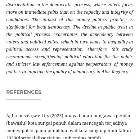
disorientation in the democratic process, where voters focus
more on immediate gains than on the capacity and integrity of
candidates. The impact of this money politics practice is
significant for local democracy. The decline in public trust in
the political process exacerbates the dependency between
voters and political elites, which in turn leads to inequality in
political access and representation. Therefore, this study
recommends strengthening political education for the public
and stricter law enforcement against perpetrators of money
politics to improve the quality of democracy in Alor Regency.
REFERENCES
Agha mezea,w.e.l.t.y.(2023) upaya badan pengawas pemilu
(bawaslu) kota sungai penuh dalam mencegah terjadinya
money politic pada pemilihan walikota sungai penuh tahun
2020(doctoral dissertation, universitas jambi)