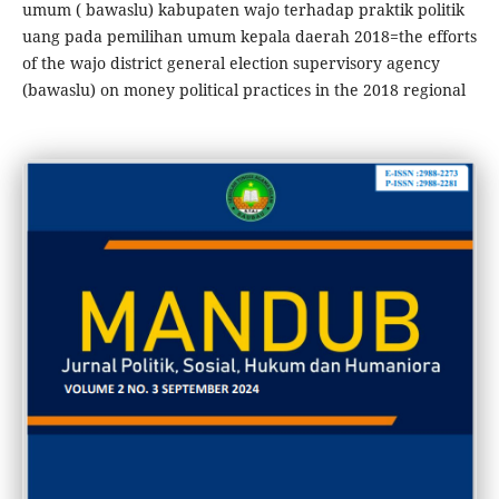
umum ( bawaslu) kabupaten wajo terhadap praktik politik
uang pada pemilihan umum kepala daerah 2018=the efforts
of the wajo district general election supervisory agency
(bawaslu) on money political practices in the 2018 regional