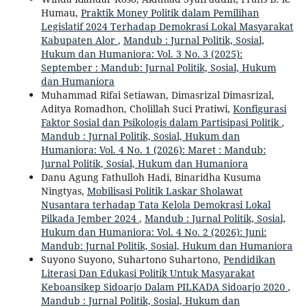
Humau,
Praktik Money Politik dalam Pemilihan
Legislatif 2024 Terhadap Demokrasi Lokal Masyarakat
Kabupaten Alor
,
Mandub : Jurnal Politik, Sosial,
Hukum dan Humaniora: Vol. 3 No. 3 (2025):
September : Mandub: Jurnal Politik, Sosial, Hukum
dan Humaniora
Muhammad Rifai Setiawan, Dimasrizal Dimasrizal,
Aditya Romadhon, Cholillah Suci Pratiwi,
Konfigurasi
Faktor Sosial dan Psikologis dalam Partisipasi Politik
,
Mandub : Jurnal Politik, Sosial, Hukum dan
Humaniora: Vol. 4 No. 1 (2026): Maret : Mandub:
Jurnal Politik, Sosial, Hukum dan Humaniora
Danu Agung Fathulloh Hadi, Binaridha Kusuma
Ningtyas,
Mobilisasi Politik Laskar Sholawat
Nusantara terhadap Tata Kelola Demokrasi Lokal
Pilkada Jember 2024
,
Mandub : Jurnal Politik, Sosial,
Hukum dan Humaniora: Vol. 4 No. 2 (2026): Juni:
Mandub: Jurnal Politik, Sosial, Hukum dan Humaniora
Suyono Suyono, Suhartono Suhartono,
Pendidikan
Literasi Dan Edukasi Politik Untuk Masyarakat
Keboansikep Sidoarjo Dalam PILKADA Sidoarjo 2020
,
Mandub : Jurnal Politik, Sosial, Hukum dan