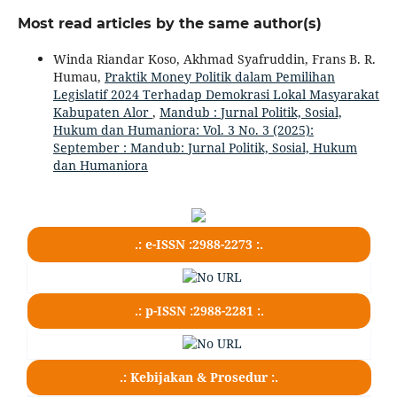
Most read articles by the same author(s)
Winda Riandar Koso, Akhmad Syafruddin, Frans B. R.
Humau,
Praktik Money Politik dalam Pemilihan
Legislatif 2024 Terhadap Demokrasi Lokal Masyarakat
Kabupaten Alor
,
Mandub : Jurnal Politik, Sosial,
Hukum dan Humaniora: Vol. 3 No. 3 (2025):
September : Mandub: Jurnal Politik, Sosial, Hukum
dan Humaniora
.: e-ISSN :2988-2273 :.
.: p-ISSN :2988-2281 :.
.: Kebijakan & Prosedur :.