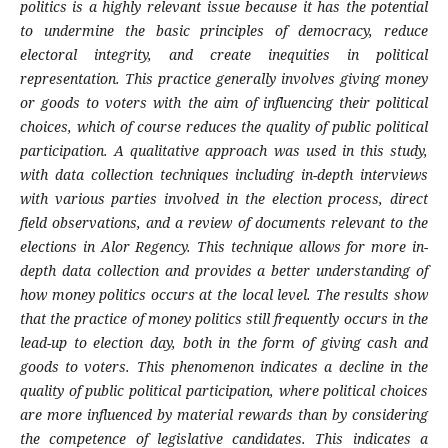
politics is a highly relevant issue because it has the potential
to undermine the basic principles of democracy, reduce
electoral integrity, and create inequities in political
representation. This practice generally involves giving money
or goods to voters with the aim of influencing their political
choices, which of course reduces the quality of public political
participation. A qualitative approach was used in this study,
with data collection techniques including in-depth interviews
with various parties involved in the election process, direct
field observations, and a review of documents relevant to the
elections in Alor Regency. This technique allows for more in-
depth data collection and provides a better understanding of
how money politics occurs at the local level. The results show
that the practice of money politics still frequently occurs in the
lead-up to election day, both in the form of giving cash and
goods to voters. This phenomenon indicates a decline in the
quality of public political participation, where political choices
are more influenced by material rewards than by considering
the competence of legislative candidates. This indicates a