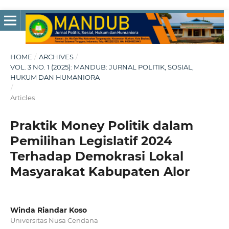
HOME
/
ARCHIVES
/
VOL. 3 NO. 1 (2025): MANDUB: JURNAL POLITIK, SOSIAL,
HUKUM DAN HUMANIORA
/
Articles
Praktik Money Politik dalam
Pemilihan Legislatif 2024
Terhadap Demokrasi Lokal
Masyarakat Kabupaten Alor
Winda Riandar Koso
Universitas Nusa Cendana