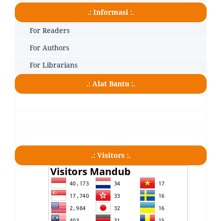
.: Informasi :.
For Readers
For Authors
For Librarians
.: Alat Bantu :.
.: Visitors :.