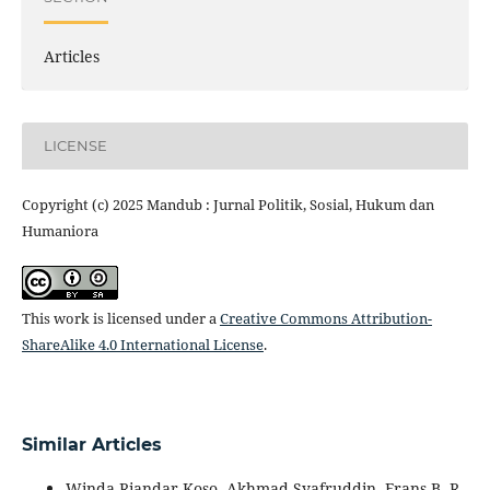
Articles
LICENSE
Copyright (c) 2025 Mandub : Jurnal Politik, Sosial, Hukum dan
Humaniora
This work is licensed under a
Creative Commons Attribution-
ShareAlike 4.0 International License
.
Similar Articles
Winda Riandar Koso, Akhmad Syafruddin, Frans B. R.