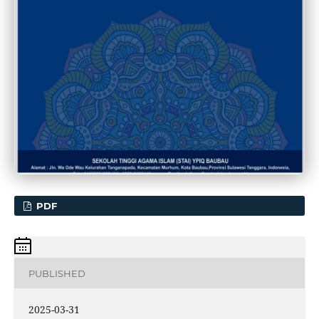
PDF
PUBLISHED
2025-03-31