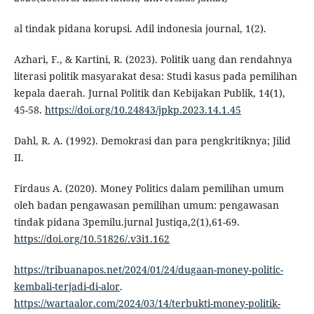
al tindak pidana korupsi. Adil indonesia journal, 1(2).
Azhari, F., & Kartini, R. (2023). Politik uang dan rendahnya
literasi politik masyarakat desa: Studi kasus pada pemilihan
kepala daerah. Jurnal Politik dan Kebijakan Publik, 14(1),
45-58.
https://doi.org/10.24843/jpkp.2023.14.1.45
Dahl, R. A. (1992). Demokrasi dan para pengkritiknya; Jilid
II.
Firdaus A. (2020). Money Politics dalam pemilihan umum
oleh badan pengawasan pemilihan umum: pengawasan
tindak pidana 3pemilu.jurnal Justiqa,2(1),61-69.
https://doi.org/10.51826/.v3i1.162
https://tribuanapos.net/2024/01/24/dugaan-money-politic-
kembali-terjadi-di-alor
.
https://wartaalor.com/2024/03/14/terbukti-money-politik-