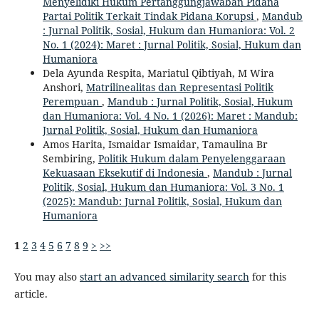
Menyelidiki Hukum Pertanggungjawaban Pidana
Partai Politik Terkait Tindak Pidana Korupsi
,
Mandub
: Jurnal Politik, Sosial, Hukum dan Humaniora: Vol. 2
No. 1 (2024): Maret : Jurnal Politik, Sosial, Hukum dan
Humaniora
Dela Ayunda Respita, Mariatul Qibtiyah, M Wira
Anshori,
Matrilinealitas dan Representasi Politik
Perempuan
,
Mandub : Jurnal Politik, Sosial, Hukum
dan Humaniora: Vol. 4 No. 1 (2026): Maret : Mandub:
Jurnal Politik, Sosial, Hukum dan Humaniora
Amos Harita, Ismaidar Ismaidar, Tamaulina Br
Sembiring,
Politik Hukum dalam Penyelenggaraan
Kekuasaan Eksekutif di Indonesia
,
Mandub : Jurnal
Politik, Sosial, Hukum dan Humaniora: Vol. 3 No. 1
(2025): Mandub: Jurnal Politik, Sosial, Hukum dan
Humaniora
1
2
3
4
5
6
7
8
9
>
>>
You may also
start an advanced similarity search
for this
article.