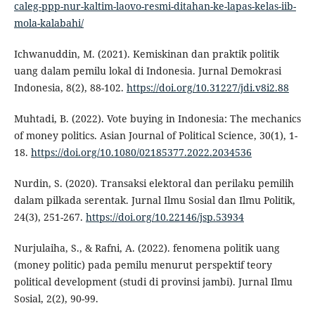
caleg-ppp-nur-kaltim-laovo-resmi-ditahan-ke-lapas-kelas-iib-
mola-kalabahi/
Ichwanuddin, M. (2021). Kemiskinan dan praktik politik
uang dalam pemilu lokal di Indonesia. Jurnal Demokrasi
Indonesia, 8(2), 88-102.
https://doi.org/10.31227/jdi.v8i2.88
Muhtadi, B. (2022). Vote buying in Indonesia: The mechanics
of money politics. Asian Journal of Political Science, 30(1), 1-
18.
https://doi.org/10.1080/02185377.2022.2034536
Nurdin, S. (2020). Transaksi elektoral dan perilaku pemilih
dalam pilkada serentak. Jurnal Ilmu Sosial dan Ilmu Politik,
24(3), 251-267.
https://doi.org/10.22146/jsp.53934
Nurjulaiha, S., & Rafni, A. (2022). fenomena politik uang
(money politic) pada pemilu menurut perspektif teory
political development (studi di provinsi jambi). Jurnal Ilmu
Sosial, 2(2), 90-99.