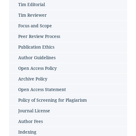
Tim Editorial
Tim Reviewer
Focus and Scope
Peer Review Process
Publication Ethics
Author Guidelines
Open Access Policy
Archive Policy
Open Access Statement
Policy of Screening for Plagiarism
Journal License
Author Fees
Indexing