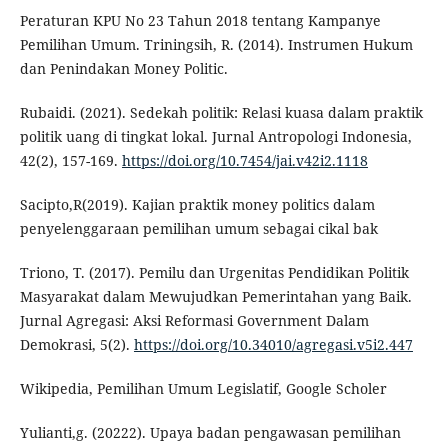
Peraturan KPU No 23 Tahun 2018 tentang Kampanye
Pemilihan Umum. Triningsih, R. (2014). Instrumen Hukum
dan Penindakan Money Politic.
Rubaidi. (2021). Sedekah politik: Relasi kuasa dalam praktik
politik uang di tingkat lokal. Jurnal Antropologi Indonesia,
42(2), 157-169.
https://doi.org/10.7454/jai.v42i2.1118
Sacipto,R(2019). Kajian praktik money politics dalam
penyelenggaraan pemilihan umum sebagai cikal bak
Triono, T. (2017). Pemilu dan Urgenitas Pendidikan Politik
Masyarakat dalam Mewujudkan Pemerintahan yang Baik.
Jurnal Agregasi: Aksi Reformasi Government Dalam
Demokrasi, 5(2).
https://doi.org/10.34010/agregasi.v5i2.447
Wikipedia, Pemilihan Umum Legislatif, Google Scholer
Yulianti,g. (20222). Upaya badan pengawasan pemilihan