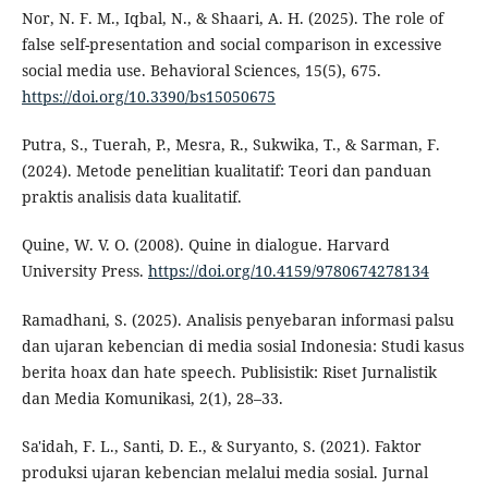
Nor, N. F. M., Iqbal, N., & Shaari, A. H. (2025). The role of
false self-presentation and social comparison in excessive
social media use. Behavioral Sciences, 15(5), 675.
https://doi.org/10.3390/bs15050675
Putra, S., Tuerah, P., Mesra, R., Sukwika, T., & Sarman, F.
(2024). Metode penelitian kualitatif: Teori dan panduan
praktis analisis data kualitatif.
Quine, W. V. O. (2008). Quine in dialogue. Harvard
University Press.
https://doi.org/10.4159/9780674278134
Ramadhani, S. (2025). Analisis penyebaran informasi palsu
dan ujaran kebencian di media sosial Indonesia: Studi kasus
berita hoax dan hate speech. Publisistik: Riset Jurnalistik
dan Media Komunikasi, 2(1), 28–33.
Sa'idah, F. L., Santi, D. E., & Suryanto, S. (2021). Faktor
produksi ujaran kebencian melalui media sosial. Jurnal