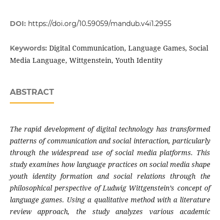
DOI:
https://doi.org/10.59059/mandub.v4i1.2955
Digital Communication, Language Games, Social
Keywords:
Media Language, Wittgenstein, Youth Identity
ABSTRACT
The rapid development of digital technology has transformed
patterns of communication and social interaction, particularly
through the widespread use of social media platforms. This
study examines how language practices on social media shape
youth identity formation and social relations through the
philosophical perspective of Ludwig Wittgenstein’s concept of
language games. Using a qualitative method with a literature
review approach, the study analyzes various academic