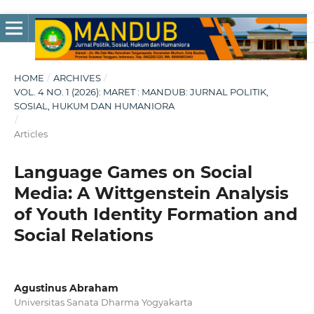
HOME
/
ARCHIVES
/
VOL. 4 NO. 1 (2026): MARET : MANDUB: JURNAL POLITIK,
SOSIAL, HUKUM DAN HUMANIORA
/
Articles
Language Games on Social
Media: A Wittgenstein Analysis
of Youth Identity Formation and
Social Relations
Agustinus Abraham
Universitas Sanata Dharma Yogyakarta