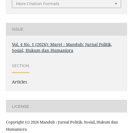
More Citation Formats
ISSUE
Vol. 4 No. 1 (2026): Maret : Mandub: Jurnal Politik,
Sosial, Hukum dan Humaniora
SECTION
Articles
LICENSE
Copyright (c) 2026 Mandub : Jurnal Politik, Sosial, Hukum dan
Humaniora