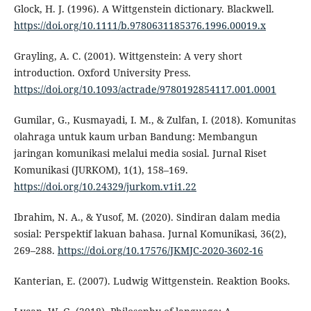
Glock, H. J. (1996). A Wittgenstein dictionary. Blackwell.
https://doi.org/10.1111/b.9780631185376.1996.00019.x
Grayling, A. C. (2001). Wittgenstein: A very short
introduction. Oxford University Press.
https://doi.org/10.1093/actrade/9780192854117.001.0001
Gumilar, G., Kusmayadi, I. M., & Zulfan, I. (2018). Komunitas
olahraga untuk kaum urban Bandung: Membangun
jaringan komunikasi melalui media sosial. Jurnal Riset
Komunikasi (JURKOM), 1(1), 158–169.
https://doi.org/10.24329/jurkom.v1i1.22
Ibrahim, N. A., & Yusof, M. (2020). Sindiran dalam media
sosial: Perspektif lakuan bahasa. Jurnal Komunikasi, 36(2),
269–288.
https://doi.org/10.17576/JKMJC-2020-3602-16
Kanterian, E. (2007). Ludwig Wittgenstein. Reaktion Books.