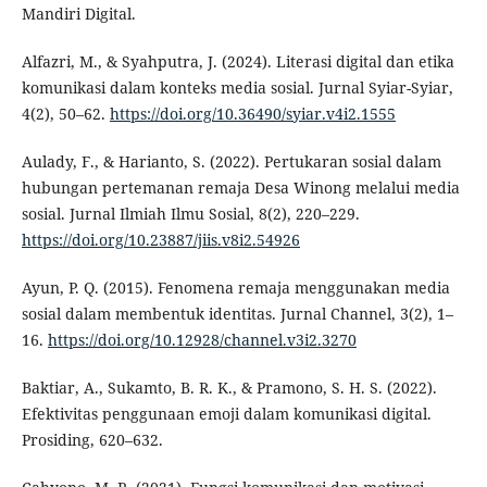
Mandiri Digital.
Alfazri, M., & Syahputra, J. (2024). Literasi digital dan etika
komunikasi dalam konteks media sosial. Jurnal Syiar-Syiar,
4(2), 50–62.
https://doi.org/10.36490/syiar.v4i2.1555
Aulady, F., & Harianto, S. (2022). Pertukaran sosial dalam
hubungan pertemanan remaja Desa Winong melalui media
sosial. Jurnal Ilmiah Ilmu Sosial, 8(2), 220–229.
https://doi.org/10.23887/jiis.v8i2.54926
Ayun, P. Q. (2015). Fenomena remaja menggunakan media
sosial dalam membentuk identitas. Jurnal Channel, 3(2), 1–
16.
https://doi.org/10.12928/channel.v3i2.3270
Baktiar, A., Sukamto, B. R. K., & Pramono, S. H. S. (2022).
Efektivitas penggunaan emoji dalam komunikasi digital.
Prosiding, 620–632.