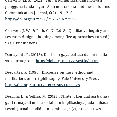
Cahyono, M. R. (2021). Fungsi komunikasi dan motivasi
pengguna tanda tagar (#) di media sosial Indonesia. Islamic
Communication Journal, 6(2), 191–210.
https://doi.org/10.21580/icj.2021.6.2.7998
Creswell, J. W., & Poth, C. N. (2018). Qualitative inquiry and
research design: Choosing among five approaches (4th ed.).
SAGE Publications.
Damayanti, R. (2018). Diksi dan gaya bahasa dalam media
sosial Instagram.
https://doi.org/10.31227/osf.io/hu3mg
Descartes, R. (1996). Discourse on the method and
meditations on first philosophy. Yale University Press.
https://doi.org/10.1017/CBO9780511805028
Desrina, I., & Yelliza, M. (2025). Strategi komunikasi bahasa
gaul remaja di media sosial dan implikasinya pada bahasa
resmi. Jurnal Pendidikan Tambusai, 9(2), 21524–21529.