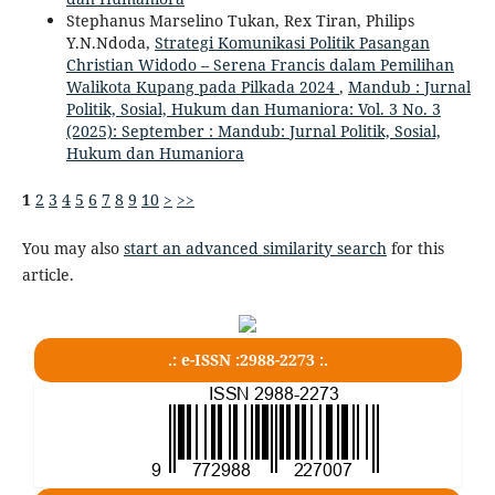
Stephanus Marselino Tukan, Rex Tiran, Philips
Y.N.Ndoda,
Strategi Komunikasi Politik Pasangan
Christian Widodo – Serena Francis dalam Pemilihan
Walikota Kupang pada Pilkada 2024
,
Mandub : Jurnal
Politik, Sosial, Hukum dan Humaniora: Vol. 3 No. 3
(2025): September : Mandub: Jurnal Politik, Sosial,
Hukum dan Humaniora
1
2
3
4
5
6
7
8
9
10
>
>>
You may also
start an advanced similarity search
for this
article.
.: e-ISSN :2988-2273 :.