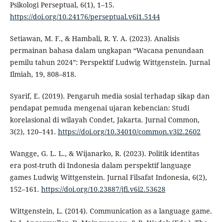
Psikologi Perseptual, 6(1), 1–15.
https://doi.org/10.24176/perseptual.v6i1.5144
Setiawan, M. F., & Hambali, R. Y. A. (2023). Analisis
permainan bahasa dalam ungkapan “Wacana penundaan
pemilu tahun 2024”: Perspektif Ludwig Wittgenstein. Jurnal
Ilmiah, 19, 808–818.
Syarif, E. (2019). Pengaruh media sosial terhadap sikap dan
pendapat pemuda mengenai ujaran kebencian: Studi
korelasional di wilayah Condet, Jakarta. Jurnal Common,
3(2), 120–141.
https://doi.org/10.34010/common.v3i2.2602
Wangge, G. L. L., & Wijanarko, R. (2023). Politik identitas
era post-truth di Indonesia dalam perspektif language
games Ludwig Wittgenstein. Jurnal Filsafat Indonesia, 6(2),
152–161.
https://doi.org/10.23887/jfi.v6i2.53628
Wittgenstein, L. (2014). Communication as a language game.