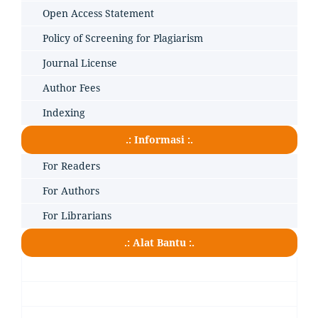
Open Access Statement
Policy of Screening for Plagiarism
Journal License
Author Fees
Indexing
.: Informasi :.
For Readers
For Authors
For Librarians
.: Alat Bantu :.