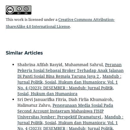
This work is licensed under a
Creative Commons Attribution-
ShareAlike 4.0 International License
.
Similar Articles
Shabrina Afifah Rasyid, Muhammad Sahrul,
Peranan
Pekerja Sosial Sebagai Broker Terhadap Anak Jalanan
Di Panti Sosial Bina Remaja Taruna Jaya 2
,
Mandub :
Jurnal Politik, Sosial, Hukum dan Humaniora: Vol. 1
No. 4 (2023): DESEMBER : Mandub: Jurnal Politik,
Sosial, Hukum dan Humaniora
Sri Devi Januarifka Fitria, Diah Firlia Khumairoh,
Halimatuz Zahro,
Penggunaan Media Sosial Pada
Second Account Instagram Mahasiswa FISIP
Universitas Jember: Perspektif Dramaturgi
,
Mandub :
Jurnal Politik, Sosial, Hukum dan Humaniora: Vol. 1
No. 4 (2023): DESEMBER : Mandub: Jurnal Politik,