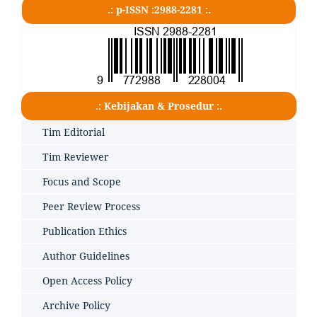
.: p-ISSN :2988-2281 :.
.: Kebijakan & Prosedur :.
Tim Editorial
Tim Reviewer
Focus and Scope
Peer Review Process
Publication Ethics
Author Guidelines
Open Access Policy
Archive Policy