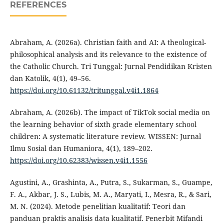
REFERENCES
Abraham, A. (2026a). Christian faith and AI: A theological-
philosophical analysis and its relevance to the existence of
the Catholic Church. Tri Tunggal: Jurnal Pendidikan Kristen
dan Katolik, 4(1), 49–56.
https://doi.org/10.61132/tritunggal.v4i1.1864
Abraham, A. (2026b). The impact of TikTok social media on
the learning behavior of sixth grade elementary school
children: A systematic literature review. WISSEN: Jurnal
Ilmu Sosial dan Humaniora, 4(1), 189–202.
https://doi.org/10.62383/wissen.v4i1.1556
Agustini, A., Grashinta, A., Putra, S., Sukarman, S., Guampe,
F. A., Akbar, J. S., Lubis, M. A., Maryati, I., Mesra, R., & Sari,
M. N. (2024). Metode penelitian kualitatif: Teori dan
panduan praktis analisis data kualitatif. Penerbit Mifandi