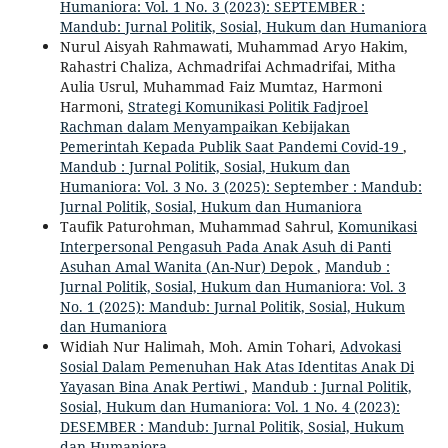
Humaniora: Vol. 1 No. 3 (2023): SEPTEMBER :
Mandub: Jurnal Politik, Sosial, Hukum dan Humaniora
Nurul Aisyah Rahmawati, Muhammad Aryo Hakim,
Rahastri Chaliza, Achmadrifai Achmadrifai, Mitha
Aulia Usrul, Muhammad Faiz Mumtaz, Harmoni
Harmoni,
Strategi Komunikasi Politik Fadjroel
Rachman dalam Menyampaikan Kebijakan
Pemerintah Kepada Publik Saat Pandemi Covid-19
,
Mandub : Jurnal Politik, Sosial, Hukum dan
Humaniora: Vol. 3 No. 3 (2025): September : Mandub:
Jurnal Politik, Sosial, Hukum dan Humaniora
Taufik Paturohman, Muhammad Sahrul,
Komunikasi
Interpersonal Pengasuh Pada Anak Asuh di Panti
Asuhan Amal Wanita (An-Nur) Depok
,
Mandub :
Jurnal Politik, Sosial, Hukum dan Humaniora: Vol. 3
No. 1 (2025): Mandub: Jurnal Politik, Sosial, Hukum
dan Humaniora
Widiah Nur Halimah, Moh. Amin Tohari,
Advokasi
Sosial Dalam Pemenuhan Hak Atas Identitas Anak Di
Yayasan Bina Anak Pertiwi
,
Mandub : Jurnal Politik,
Sosial, Hukum dan Humaniora: Vol. 1 No. 4 (2023):
DESEMBER : Mandub: Jurnal Politik, Sosial, Hukum
dan Humaniora