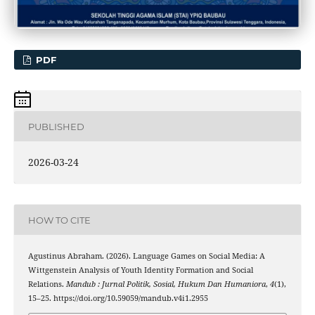
PDF
PUBLISHED
2026-03-24
HOW TO CITE
Agustinus Abraham. (2026). Language Games on Social Media: A
Wittgenstein Analysis of Youth Identity Formation and Social
Relations.
Mandub : Jurnal Politik, Sosial, Hukum Dan Humaniora
,
4
(1),
15–25. https://doi.org/10.59059/mandub.v4i1.2955