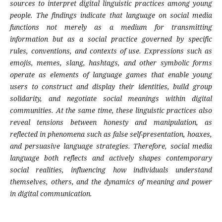
sources to interpret digital linguistic practices among young
people. The findings indicate that language on social media
functions not merely as a medium for transmitting
information but as a social practice governed by specific
rules, conventions, and contexts of use. Expressions such as
emojis, memes, slang, hashtags, and other symbolic forms
operate as elements of language games that enable young
users to construct and display their identities, build group
solidarity, and negotiate social meanings within digital
communities. At the same time, these linguistic practices also
reveal tensions between honesty and manipulation, as
reflected in phenomena such as false self-presentation, hoaxes,
and persuasive language strategies. Therefore, social media
language both reflects and actively shapes contemporary
social realities, influencing how individuals understand
themselves, others, and the dynamics of meaning and power
in digital communication.