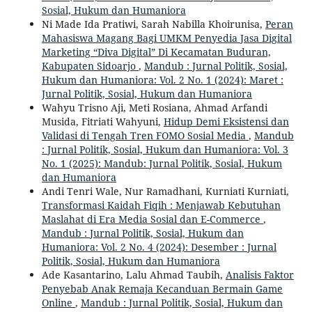
Sosial, Hukum dan Humaniora
Ni Made Ida Pratiwi, Sarah Nabilla Khoirunisa,
Peran
Mahasiswa Magang Bagi UMKM Penyedia Jasa Digital
Marketing “Diva Digital” Di Kecamatan Buduran,
Kabupaten Sidoarjo
,
Mandub : Jurnal Politik, Sosial,
Hukum dan Humaniora: Vol. 2 No. 1 (2024): Maret :
Jurnal Politik, Sosial, Hukum dan Humaniora
Wahyu Trisno Aji, Meti Rosiana, Ahmad Arfandi
Musida, Fitriati Wahyuni,
Hidup Demi Eksistensi dan
Validasi di Tengah Tren FOMO Sosial Media
,
Mandub
: Jurnal Politik, Sosial, Hukum dan Humaniora: Vol. 3
No. 1 (2025): Mandub: Jurnal Politik, Sosial, Hukum
dan Humaniora
Andi Tenri Wale, Nur Ramadhani, Kurniati Kurniati,
Transformasi Kaidah Fiqih : Menjawab Kebutuhan
Maslahat di Era Media Sosial dan E-Commerce
,
Mandub : Jurnal Politik, Sosial, Hukum dan
Humaniora: Vol. 2 No. 4 (2024): Desember : Jurnal
Politik, Sosial, Hukum dan Humaniora
Ade Kasantarino, Lalu Ahmad Taubih,
Analisis Faktor
Penyebab Anak Remaja Kecanduan Bermain Game
Online
,
Mandub : Jurnal Politik, Sosial, Hukum dan