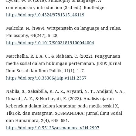
Lycan, W. G. (2018). Philosophy of language: A
contemporary introduction (3rd ed.). Routledge.
https://doi.org/10.4324/9781315146119
Malcolm, N. (1989). Wittgenstein on language and rules.
Philosophy, 64(247), 5–28.
https://doi.org/10.1017/S0031819100044004
Marchellia, R. I. A. C., & Siahaan, C. (2022). Penggunaan
media sosial dalam hubungan pertemanan. JISIP: Jurnal
Ilmu Sosial dan Ilmu Politik, 11(1), 1–7.
https://doi.org/10.33366/jisip.v11i1.2357
Nabila, S., Salsabilla, K. A. Z., Aryanti, N. T., Andjani, V. A.,
Umardi, A. Z., & Nurhayati, E. (2023). Analisis ujaran
kebencian dalam kolom komentar pada media sosial X,
TikTok, dan Instagram. SOSMANIORA: Jurnal Ilmu Sosial
dan Humaniora, 2(4), 645–651.
https://doi.org/10.55123/sosmaniora.v2i4.2997