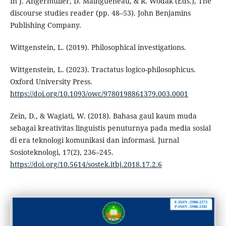
In J. Angermuller, D. Maingueneau, & R. Wodak (Eds.), The
discourse studies reader (pp. 48–53). John Benjamins
Publishing Company.
Wittgenstein, L. (2019). Philosophical investigations.
Wittgenstein, L. (2023). Tractatus logico-philosophicus.
Oxford University Press.
https://doi.org/10.1093/owc/9780198861379.003.0001
Zein, D., & Wagiati, W. (2018). Bahasa gaul kaum muda
sebagai kreativitas linguistis penuturnya pada media sosial
di era teknologi komunikasi dan informasi. Jurnal
Sosioteknologi, 17(2), 236–245.
https://doi.org/10.5614/sostek.itbj.2018.17.2.6