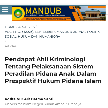
HOME
/
ARCHIVES
/
VOL. 1 NO. 3 (2023): SEPTEMBER : MANDUB: JURNAL POLITIK,
SOSIAL, HUKUM DAN HUMANIORA
/
Articles
Pendapat Ahli Kriminologi
Tentang Pelaksanaan Sistem
Peradilan Pidana Anak Dalam
Prespektif Hukum Pidana Islam
Rosita Nur Alif Darma Santi
Universitas Islam Negeri Sunan Ampel Surabaya