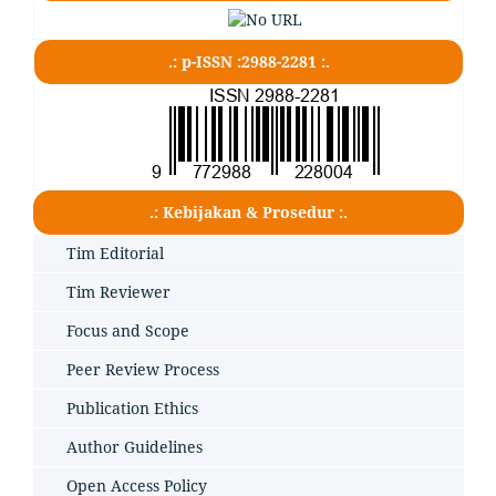
.: p-ISSN :2988-2281 :.
.: Kebijakan & Prosedur :.
Tim Editorial
Tim Reviewer
Focus and Scope
Peer Review Process
Publication Ethics
Author Guidelines
Open Access Policy