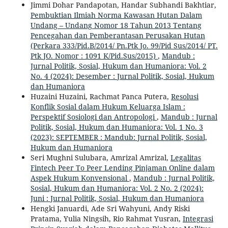
Jimmi Dohar Pandapotan, Handar Subhandi Bakhtiar,
Pembuktian Ilmiah Norma Kawasan Hutan Dalam
Undang – Undang Nomor 18 Tahun 2013 Tentang
Pencegahan dan Pemberantasan Perusakan Hutan
(Perkara 333/Pid.B/2014/ Pn.Ptk Jo. 99/Pid Sus/2014/ PT.
Ptk JO. Nomor : 1091 K/Pid.Sus/2015)
,
Mandub :
Jurnal Politik, Sosial, Hukum dan Humaniora: Vol. 2
No. 4 (2024): Desember : Jurnal Politik, Sosial, Hukum
dan Humaniora
Huzaini Huzaini, Rachmat Panca Putera,
Resolusi
Konflik Sosial dalam Hukum Keluarga Islam :
Perspektif Sosiologi dan Antropologi
,
Mandub : Jurnal
Politik, Sosial, Hukum dan Humaniora: Vol. 1 No. 3
(2023): SEPTEMBER : Mandub: Jurnal Politik, Sosial,
Hukum dan Humaniora
Seri Mughni Sulubara, Amrizal Amrizal,
Legalitas
Fintech Peer To Peer Lending Pinjaman Online dalam
Aspek Hukum Konvensional
,
Mandub : Jurnal Politik,
Sosial, Hukum dan Humaniora: Vol. 2 No. 2 (2024):
Juni : Jurnal Politik, Sosial, Hukum dan Humaniora
Hengki Januardi, Ade Sri Wahyuni, Andy Riski
Pratama, Yulia Ningsih, Rio Rahmat Yusran,
Integrasi