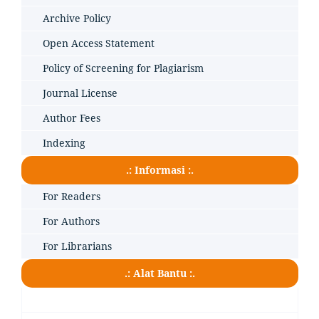
Archive Policy
Open Access Statement
Policy of Screening for Plagiarism
Journal License
Author Fees
Indexing
.: Informasi :.
For Readers
For Authors
For Librarians
.: Alat Bantu :.