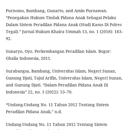
Purnomo, Bambang, Gunarto, and Amin Purnawan.
“Penegakan Hukum Tindak Pidana Anak Sebagai Pelaku
Dalam Sistem Peradilan Pidana Anak (Studi Kasus Di Polres
Tegal).” Jurnal Hukum Khaira Ummah 13, no. 1 (2018): 183–
92.
Sunaryo, Oyo. Perkembangan Peradilan Islam. Bogor:
Ghalia Indonesia, 2011.
Surabangsa, Bambang, Universitas Islam, Negeri Sunan,
Gunung Djati, Tajul Arifin, Universitas Islam, Negeri Sunan,
and Gunung Djati. “Dalam Peradilan Pidana Anak Di
Indonesia” 22, no. 1 (2022): 53–70.
“Undang-Undang No. 11 Tahun 2012 Tentang Sistem
Peradilan Pidana Anak,” n.d.
Undang-Undang No. 11 Tahun 2012 Tentang Sistem