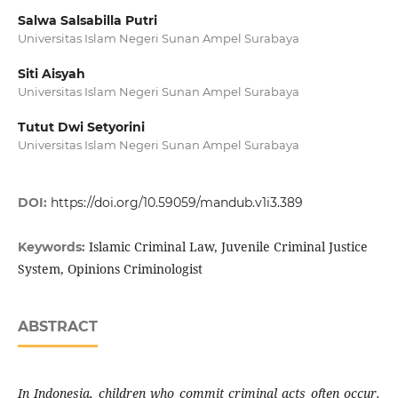
Salwa Salsabilla Putri
Universitas Islam Negeri Sunan Ampel Surabaya
Siti Aisyah
Universitas Islam Negeri Sunan Ampel Surabaya
Tutut Dwi Setyorini
Universitas Islam Negeri Sunan Ampel Surabaya
DOI:
https://doi.org/10.59059/mandub.v1i3.389
Islamic Criminal Law, Juvenile Criminal Justice
Keywords:
System, Opinions Criminologist
ABSTRACT
In Indonesia, children who commit criminal acts often occur.