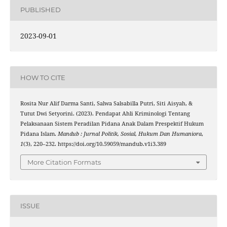
PUBLISHED
2023-09-01
HOW TO CITE
Rosita Nur Alif Darma Santi, Salwa Salsabilla Putri, Siti Aisyah, &
Tutut Dwi Setyorini. (2023). Pendapat Ahli Kriminologi Tentang
Pelaksanaan Sistem Peradilan Pidana Anak Dalam Prespektif Hukum
Pidana Islam.
Mandub : Jurnal Politik, Sosial, Hukum Dan Humaniora
,
1
(3), 220–232. https://doi.org/10.59059/mandub.v1i3.389
More Citation Formats
ISSUE