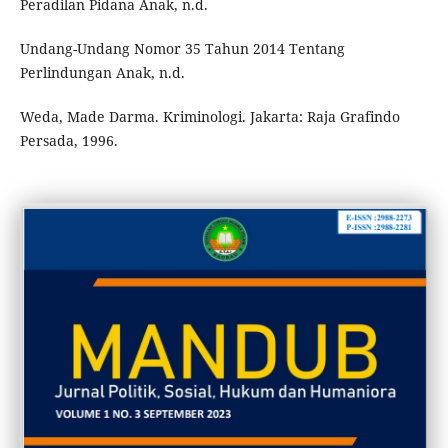
Peradilan Pidana Anak, n.d.
Undang-Undang Nomor 35 Tahun 2014 Tentang
Perlindungan Anak, n.d.
Weda, Made Darma. Kriminologi. Jakarta: Raja Grafindo
Persada, 1996.