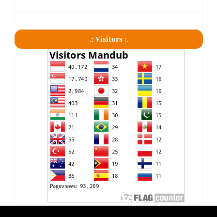
.: Visitors :.