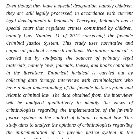
Even though they have a special designation, namely children,
they are still legally processed, in accordance with current
legal developments in Indonesia. Therefore, Indonesia has a
special court that regulates crimes committed by children,
namely Law Number 11 of 2012 concerning the Juvenile
Criminal Justice System. This study uses normative and
empirical juridical research methods. Normative juridical is
carried out by analyzing the sources of primary legal
materials, namely laws, journals, theses, and books contained
in the literature. Empirical juridical is carried out by
collecting data through interviews with criminologists who
have a deep understanding of the juvenile justice system and
Islamic criminal law. The data obtained from the interviews
will be analyzed qualitatively to identify the views of
criminologists regarding the implementation of the juvenile
justice system in the context of Islamic criminal law. This
study aims to analyze the opinions of criminologists regarding
the implementation of the juvenile justice system in the