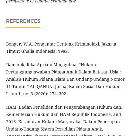
perspective of Islamic criminal law.
REFERENCES
Bonger, W.A. Pengantar Tentang Kriminologi. Jakarta
Timur: Ghalia Indonesia, 1982.
Damanik, Rika Apriani Minggulina. “Hukum
Pertanggungjawaban Pidana Anak Dalam Batasan Usia :
Analisis Hukum Pidana Islam Dan Undang-Undang Nomor
11 Tahun.” AL-QANUN: Jurnal Kajian Sosial Dan Hukum
Islam 1, no. 3 (2020): 274–302.
HAM, Badan Penelitian dan Pengembangan Hukum dan,
Kementerian Hukum dan HAM Republik Indonesia, and
2016. Kesadaran Hukum Masyarakat Dalam Penerapan
Undang-Undang Sistem Peradilan Pidana Anak.