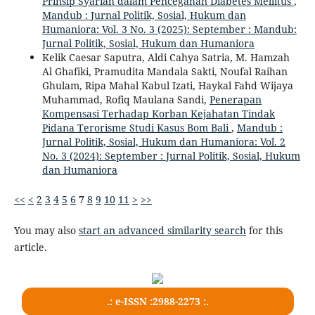
Prinsip Syariah dalam Pencegahan Diabetes Mellitus
,
Mandub : Jurnal Politik, Sosial, Hukum dan
Humaniora: Vol. 3 No. 3 (2025): September : Mandub:
Jurnal Politik, Sosial, Hukum dan Humaniora
Kelik Caesar Saputra, Aldi Cahya Satria, M. Hamzah
Al Ghafiki, Pramudita Mandala Sakti, Noufal Raihan
Ghulam, Ripa Mahal Kabul Izati, Haykal Fahd Wijaya
Muhammad, Rofiq Maulana Sandi,
Penerapan
Kompensasi Terhadap Korban Kejahatan Tindak
Pidana Terorisme Studi Kasus Bom Bali
,
Mandub :
Jurnal Politik, Sosial, Hukum dan Humaniora: Vol. 2
No. 3 (2024): September : Jurnal Politik, Sosial, Hukum
dan Humaniora
<<
<
2
3
4
5
6
7
8
9
10
11
>
>>
You may also
start an advanced similarity search
for this
article.
.: e-ISSN :2988-2273 :.