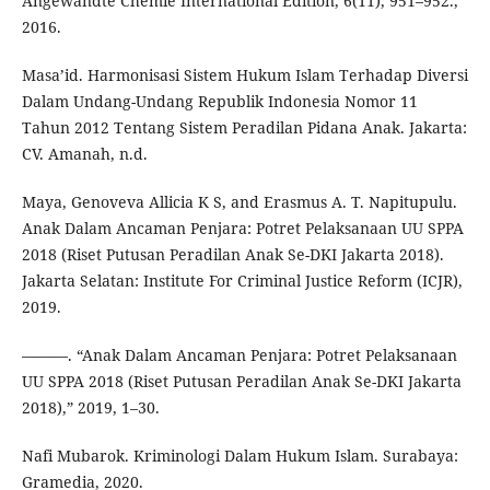
Angewandte Chemie International Edition, 6(11), 951–952.,
2016.
Masa’id. Harmonisasi Sistem Hukum Islam Terhadap Diversi
Dalam Undang-Undang Republik Indonesia Nomor 11
Tahun 2012 Tentang Sistem Peradilan Pidana Anak. Jakarta:
CV. Amanah, n.d.
Maya, Genoveva Allicia K S, and Erasmus A. T. Napitupulu.
Anak Dalam Ancaman Penjara: Potret Pelaksanaan UU SPPA
2018 (Riset Putusan Peradilan Anak Se-DKI Jakarta 2018).
Jakarta Selatan: Institute For Criminal Justice Reform (ICJR),
2019.
———. “Anak Dalam Ancaman Penjara: Potret Pelaksanaan
UU SPPA 2018 (Riset Putusan Peradilan Anak Se-DKI Jakarta
2018),” 2019, 1–30.
Nafi Mubarok. Kriminologi Dalam Hukum Islam. Surabaya:
Gramedia, 2020.