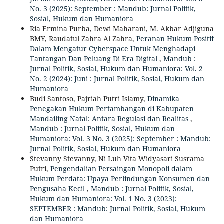
No. 3 (2025): September : Mandub: Jurnal Politik,
Sosial, Hukum dan Humaniora
Ria Ermina Purba, Dewi Maharani, M. Akbar Adjiguna
BMY, Raudatul Zahra Al Zahra,
Peranan Hukum Positif
Dalam Mengatur Cyberspace Untuk Menghadapi
Tantangan Dan Peluang Di Era Digital
,
Mandub :
Jurnal Politik, Sosial, Hukum dan Humaniora: Vol. 2
No. 2 (2024): Juni : Jurnal Politik, Sosial, Hukum dan
Humaniora
Budi Santoso, Pajriah Putri Islamy,
Dinamika
Penegakan Hukum Pertambangan di Kabupaten
Mandailing Natal: Antara Regulasi dan Realitas
,
Mandub : Jurnal Politik, Sosial, Hukum dan
Humaniora: Vol. 3 No. 3 (2025): September : Mandub:
Jurnal Politik, Sosial, Hukum dan Humaniora
Stevanny Stevanny, Ni Luh Vita Widyasari Susrama
Putri,
Pengendalian Persaingan Monopoli dalam
Hukum Perdata: Upaya Perlindungan Konsumen dan
Pengusaha Kecil
,
Mandub : Jurnal Politik, Sosial,
Hukum dan Humaniora: Vol. 1 No. 3 (2023):
SEPTEMBER : Mandub: Jurnal Politik, Sosial, Hukum
dan Humaniora