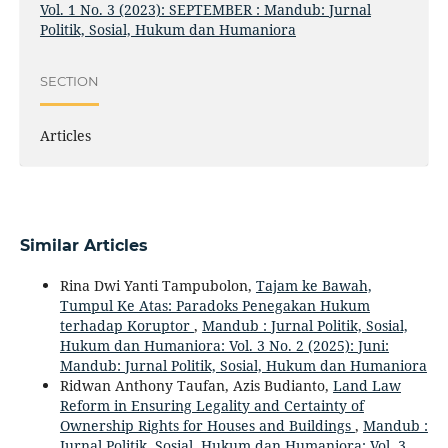
Vol. 1 No. 3 (2023): SEPTEMBER : Mandub: Jurnal
Politik, Sosial, Hukum dan Humaniora
SECTION
Articles
Similar Articles
Rina Dwi Yanti Tampubolon,
Tajam ke Bawah,
Tumpul Ke Atas: Paradoks Penegakan Hukum
terhadap Koruptor
,
Mandub : Jurnal Politik, Sosial,
Hukum dan Humaniora: Vol. 3 No. 2 (2025): Juni:
Mandub: Jurnal Politik, Sosial, Hukum dan Humaniora
Ridwan Anthony Taufan, Azis Budianto,
Land Law
Reform in Ensuring Legality and Certainty of
Ownership Rights for Houses and Buildings
,
Mandub :
Jurnal Politik, Sosial, Hukum dan Humaniora: Vol. 3