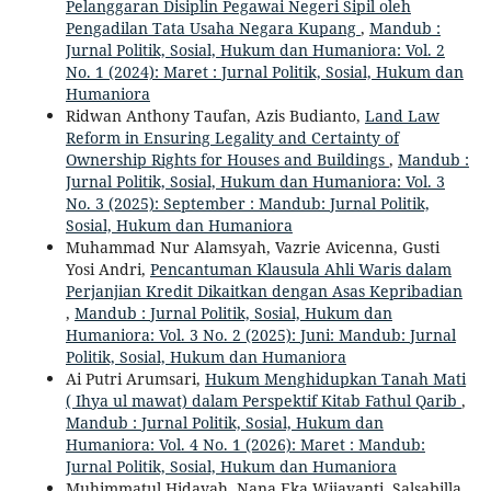
Pelanggaran Disiplin Pegawai Negeri Sipil oleh
Pengadilan Tata Usaha Negara Kupang
,
Mandub :
Jurnal Politik, Sosial, Hukum dan Humaniora: Vol. 2
No. 1 (2024): Maret : Jurnal Politik, Sosial, Hukum dan
Humaniora
Ridwan Anthony Taufan, Azis Budianto,
Land Law
Reform in Ensuring Legality and Certainty of
Ownership Rights for Houses and Buildings
,
Mandub :
Jurnal Politik, Sosial, Hukum dan Humaniora: Vol. 3
No. 3 (2025): September : Mandub: Jurnal Politik,
Sosial, Hukum dan Humaniora
Muhammad Nur Alamsyah, Vazrie Avicenna, Gusti
Yosi Andri,
Pencantuman Klausula Ahli Waris dalam
Perjanjian Kredit Dikaitkan dengan Asas Kepribadian
,
Mandub : Jurnal Politik, Sosial, Hukum dan
Humaniora: Vol. 3 No. 2 (2025): Juni: Mandub: Jurnal
Politik, Sosial, Hukum dan Humaniora
Ai Putri Arumsari,
Hukum Menghidupkan Tanah Mati
( Ihya ul mawat) dalam Perspektif Kitab Fathul Qarib
,
Mandub : Jurnal Politik, Sosial, Hukum dan
Humaniora: Vol. 4 No. 1 (2026): Maret : Mandub:
Jurnal Politik, Sosial, Hukum dan Humaniora
Muhimmatul Hidayah, Nana Eka Wijayanti, Salsabilla