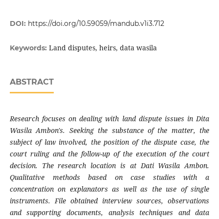
DOI:
https://doi.org/10.59059/mandub.v1i3.712
Land disputes, heirs, data wasila
Keywords:
ABSTRACT
Research focuses on dealing with land dispute issues in Dita
Wasila Ambon's. Seeking the substance of the matter, the
subject of law involved, the position of the dispute case, the
court ruling and the follow-up of the execution of the court
decision. The research location is at Dati Wasila Ambon.
Qualitative methods based on case studies with a
concentration on explanators as well as the use of single
instruments. File obtained interview sources, observations
and supporting documents, analysis techniques and data