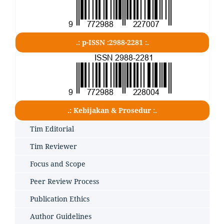
.: p-ISSN :2988-2281 :.
.: Kebijakan & Prosedur :.
Tim Editorial
Tim Reviewer
Focus and Scope
Peer Review Process
Publication Ethics
Author Guidelines