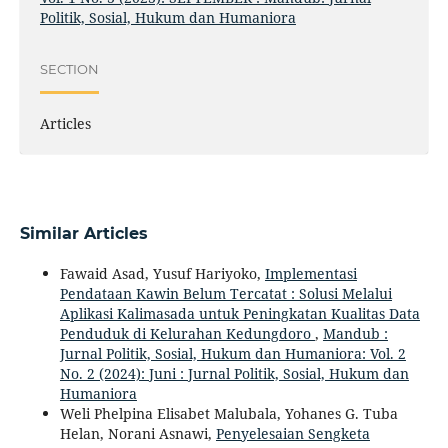
Politik, Sosial, Hukum dan Humaniora
SECTION
Articles
Similar Articles
Fawaid Asad, Yusuf Hariyoko,
Implementasi
Pendataan Kawin Belum Tercatat : Solusi Melalui
Aplikasi Kalimasada untuk Peningkatan Kualitas Data
Penduduk di Kelurahan Kedungdoro
,
Mandub :
Jurnal Politik, Sosial, Hukum dan Humaniora: Vol. 2
No. 2 (2024): Juni : Jurnal Politik, Sosial, Hukum dan
Humaniora
Weli Phelpina Elisabet Malubala, Yohanes G. Tuba
Helan, Norani Asnawi,
Penyelesaian Sengketa