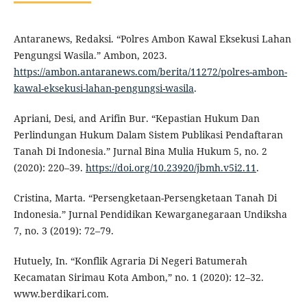
Antaranews, Redaksi. “Polres Ambon Kawal Eksekusi Lahan
Pengungsi Wasila.” Ambon, 2023.
https://ambon.antaranews.com/berita/11272/polres-ambon-
kawal-eksekusi-lahan-pengungsi-wasila
.
Apriani, Desi, and Arifin Bur. “Kepastian Hukum Dan
Perlindungan Hukum Dalam Sistem Publikasi Pendaftaran
Tanah Di Indonesia.” Jurnal Bina Mulia Hukum 5, no. 2
(2020): 220–39.
https://doi.org/10.23920/jbmh.v5i2.11
.
Cristina, Marta. “Persengketaan-Persengketaan Tanah Di
Indonesia.” Jurnal Pendidikan Kewarganegaraan Undiksha
7, no. 3 (2019): 72–79.
Hutuely, In. “Konflik Agraria Di Negeri Batumerah
Kecamatan Sirimau Kota Ambon,” no. 1 (2020): 12–32.
www.berdikari.com.