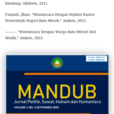
Bandung: Alfabeta, 2011.
Usamah, Jihan. “Wawancara Dengan Pejabat Kantor
Pemerintah Negeri Batu Merah.” Ambon, 2023.
———. “Wawancara Dengan Warga Batu Merah Dati
Wasila.” Ambon, 2023.