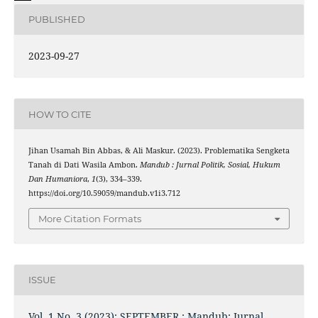
PUBLISHED
2023-09-27
HOW TO CITE
Jihan Usamah Bin Abbas, & Ali Maskur. (2023). Problematika Sengketa
Tanah di Dati Wasila Ambon.
Mandub : Jurnal Politik, Sosial, Hukum
Dan Humaniora
,
1
(3), 334–339.
https://doi.org/10.59059/mandub.v1i3.712
More Citation Formats
ISSUE
Vol. 1 No. 3 (2023): SEPTEMBER : Mandub: Jurnal