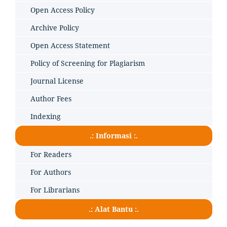
Open Access Policy
Archive Policy
Open Access Statement
Policy of Screening for Plagiarism
Journal License
Author Fees
Indexing
.: Informasi :.
For Readers
For Authors
For Librarians
.: Alat Bantu :.