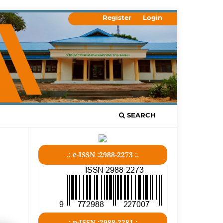
Register
Login
SEARCH
.: e-ISSN :2988-2273 :.
.: p-ISSN :2988-2281 :.