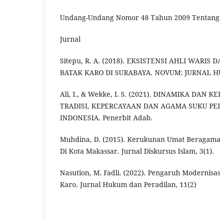
Undang-Undang Nomor 48 Tahun 2009 Tentang
Jurnal
Sitepu, R. A. (2018). EKSISTENSI AHLI WARI
BATAK KARO DI SURABAYA. NOVUM: JURNAL HUK
Ali, I., & Wekke, I. S. (2021). DINAMIKA DAN
TRADISI, KEPERCAYAAN DAN AGAMA SUKU PE
INDONESIA. Penerbit Adab.
Muhdina, D. (2015). Kerukunan Umat Beragama 
Di Kota Makassar. Jurnal Diskursus Islam, 3(1).
Nasution, M. Fadli. (2022). Pengaruh Modernisa
Karo. Jurnal Hukum dan Peradilan, 11(2)