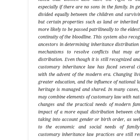
especially if there are no sons in the family. In g
divided equally between the children and survivi
but certain properties such as land or inherited
more likely to be passed patrilineally to the eldes
continuity of the bloodline. This system also reco
ancestors in determining inheritance distributio
mechanisms to resolve conflicts that may ari
distribution. Even though it is still recognized 
customary inheritance law has faced several c
with the advent of the modern era. Changing livi
greater education, and the influence of national l
heritage is managed and shared. In many cases,
may combine elements of customary law with natio
changes and the practical needs of modern fami
impact of a more equal distribution between chi
taking into account gender or birth order, as we
to the economic and social needs of family
customary inheritance law practices are still r