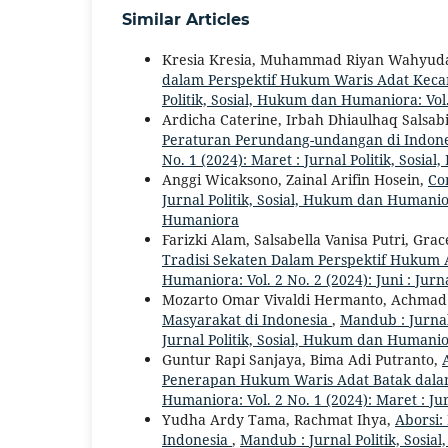
Similar Articles
Kresia Kresia, Muhammad Riyan Wahyuda,
dalam Perspektif Hukum Waris Adat Kec
Politik, Sosial, Hukum dan Humaniora: Vol.
Ardicha Caterine, Irbah Dhiaulhaq Salsab
Peraturan Perundang-undangan di Indon
No. 1 (2024): Maret : Jurnal Politik, Sos
Anggi Wicaksono, Zainal Arifin Hosein,
Co
Jurnal Politik, Sosial, Hukum dan Humanior
Humaniora
Farizki Alam, Salsabella Vanisa Putri, Gra
Tradisi Sekaten Dalam Perspektif Hukum
Humaniora: Vol. 2 No. 2 (2024): Juni : Jur
Mozarto Omar Vivaldi Hermanto, Achmad
Masyarakat di Indonesia
,
Mandub : Jurnal
Jurnal Politik, Sosial, Hukum dan Humani
Guntur Rapi Sanjaya, Bima Adi Putranto,
Penerapan Hukum Waris Adat Batak dal
Humaniora: Vol. 2 No. 1 (2024): Maret : J
Yudha Ardy Tama, Rachmat Ihya,
Aborsi:
Indonesia
,
Mandub : Jurnal Politik, Sosi