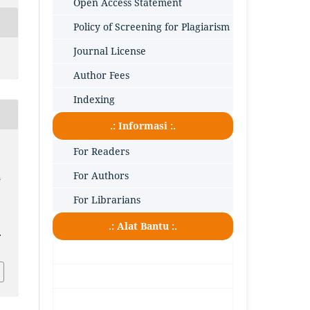
Open Access Statement
Policy of Screening for Plagiarism
Journal License
Author Fees
Indexing
.: Informasi :.
For Readers
For Authors
s
For Librarians
.: Alat Bantu :.
.