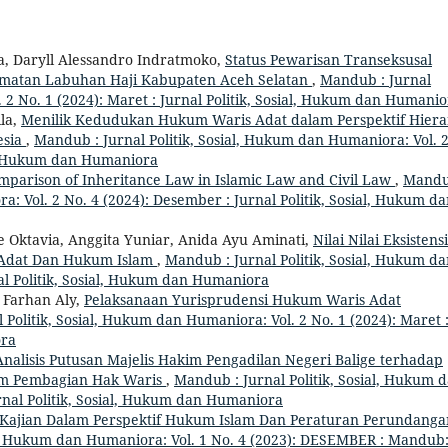
 Daryll Alessandro Indratmoko,
Status Pewarisan Transeksusal
amatan Labuhan Haji Kabupaten Aceh Selatan
,
Mandub : Jurnal
 2 No. 1 (2024): Maret : Jurnal Politik, Sosial, Hukum dan Humani
ila,
Menilik Kedudukan Hukum Waris Adat dalam Perspektif Hiera
esia
,
Mandub : Jurnal Politik, Sosial, Hukum dan Humaniora: Vol. 
ial, Hukum dan Humaniora
mparison of Inheritance Law in Islamic Law and Civil Law
,
Mandu
a: Vol. 2 No. 4 (2024): Desember : Jurnal Politik, Sosial, Hukum d
ce Oktavia, Anggita Yuniar, Anida Ayu Aminati,
Nilai Nilai Eksistensi
 Adat Dan Hukum Islam
,
Mandub : Jurnal Politik, Sosial, Hukum d
nal Politik, Sosial, Hukum dan Humaniora
 Farhan Aly,
Pelaksanaan Yurisprudensi Hukum Waris Adat
 Politik, Sosial, Hukum dan Humaniora: Vol. 2 No. 1 (2024): Maret 
ora
Analisis Putusan Majelis Hakim Pengadilan Negeri Balige terhadap
am Pembagian Hak Waris
,
Mandub : Jurnal Politik, Sosial, Hukum 
urnal Politik, Sosial, Hukum dan Humaniora
 Kajian Dalam Perspektif Hukum Islam Dan Peraturan Perundanga
al, Hukum dan Humaniora: Vol. 1 No. 4 (2023): DESEMBER : Mandub