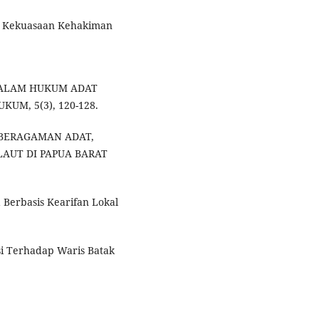
 Kekuasaan Kehakiman
S DALAM HUKUM ADAT
UM, 5(3), 120-128.
 KEBERAGAMAN ADAT,
LAUT DI PAPUA BARAT
Berbasis Kearifan Lokal
si Terhadap Waris Batak