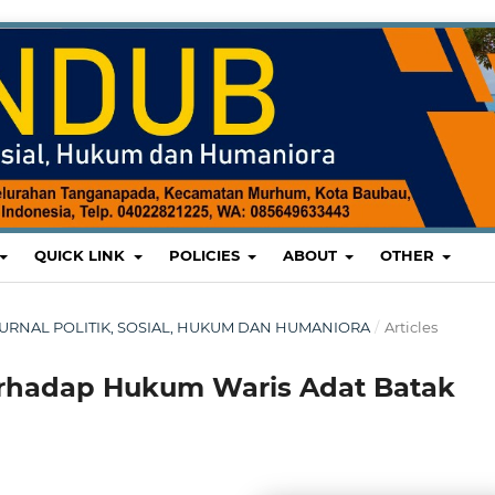
QUICK LINK
POLICIES
ABOUT
OTHER
 : JURNAL POLITIK, SOSIAL, HUKUM DAN HUMANIORA
/
Articles
erhadap Hukum Waris Adat Batak