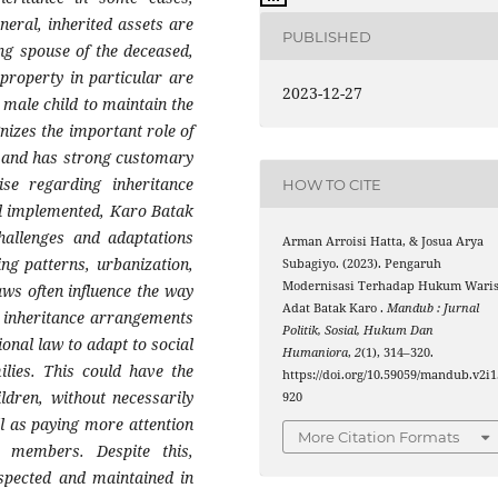
eneral, inherited assets are
PUBLISHED
ng spouse of the deceased,
 property in particular are
2023-12-27
t male child to maintain the
gnizes the important role of
n and has strong customary
se regarding inheritance
HOW TO CITE
and implemented, Karo Batak
hallenges and adaptations
Arman Arroisi Hatta, & Josua Arya
ng patterns, urbanization,
Subagiyo. (2023). Pengaruh
Modernisasi Terhadap Hukum Wari
aws often influence the way
Adat Batak Karo .
Mandub : Jurnal
 inheritance arrangements
Politik, Sosial, Hukum Dan
nal law to adapt to social
Humaniora
,
2
(1), 314–320.
lies. This could have the
https://doi.org/10.59059/mandub.v2i1
ldren, without necessarily
920
ll as paying more attention
More Citation Formats
 members. Despite this,
espected and maintained in