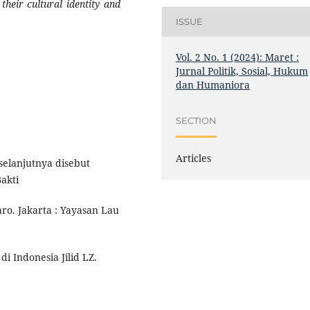
heir cultural identity and
ISSUE
Vol. 2 No. 1 (2024): Maret :
Jurnal Politik, Sosial, Hukum
dan Humaniora
SECTION
Articles
elanjutnya disebut
akti
ro. Jakarta : Yayasan Lau
di Indonesia Jilid LZ.