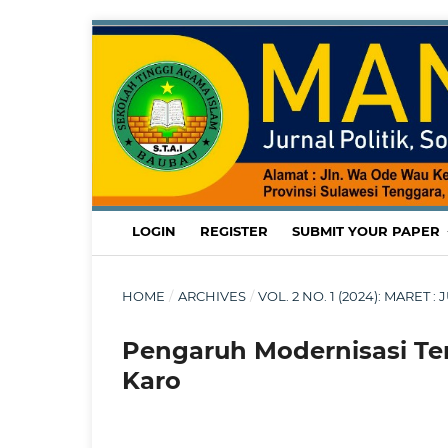
LOGIN
REGISTER
SUBMIT YOUR PAPER
HOME
/
ARCHIVES
/
VOL. 2 NO. 1 (2024): MARET
Pengaruh Modernisasi T
Karo