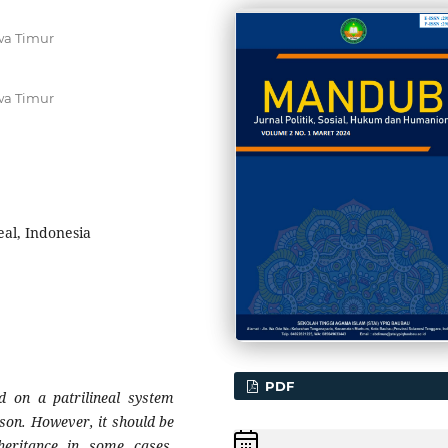
wa Timur
wa Timur
eal, Indonesia
PDF
d on a patrilineal system
 son. However, it should be
eritance in some cases,