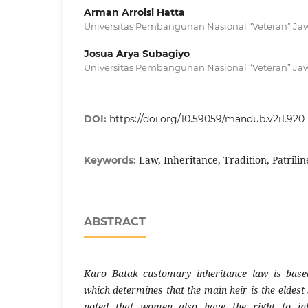
Arman Arroisi Hatta
Universitas Pembangunan Nasional “Veteran” Ja
Josua Arya Subagiyo
Universitas Pembangunan Nasional “Veteran” Ja
DOI:
https://doi.org/10.59059/mandub.v2i1.920
Law, Inheritance, Tradition, Patrilin
Keywords:
ABSTRACT
Karo Batak customary inheritance law is base
which determines that the main heir is the eldest
noted that women also have the right to inh