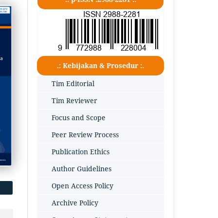
.: Kebijakan & Prosedur :.
Tim Editorial
Tim Reviewer
Focus and Scope
Peer Review Process
Publication Ethics
Author Guidelines
Open Access Policy
Archive Policy