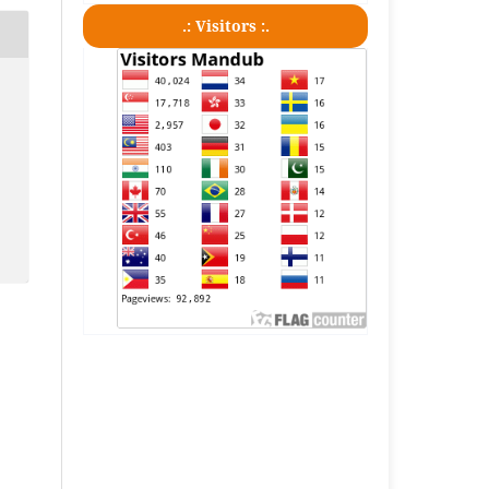
.: Visitors :.