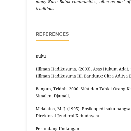
many Karo Batak communities, often as part of t
traditions.
REFERENCES
Buku
Hilman Hadikusuma, (2003), Asas Hukum Adat, s
Hilman Hadikusuma III, Bandung: Citra Aditya B
Bangun, Tridah. 2006. Sifat dan Tabiat Orang Ka
Simalem Djamali,
Melalatoa, M. J. (1995). Ensiklopedi suku bangsa 
Direktorat Jenderal Kebudayaan.
Perundang-Undangan