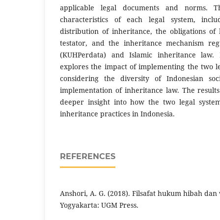
applicable legal documents and norms. Th
characteristics of each legal system, inclu
distribution of inheritance, the obligations of
testator, and the inheritance mechanism reg
(KUHPerdata) and Islamic inheritance law. 
explores the impact of implementing the two le
considering the diversity of Indonesian soc
implementation of inheritance law. The result
deeper insight into how the two legal system
inheritance practices in Indonesia.
REFERENCES
Anshori, A. G. (2018). Filsafat hukum hibah dan 
Yogyakarta: UGM Press.