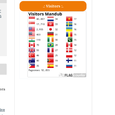
.: Visitors :.
r
m
iora
ive