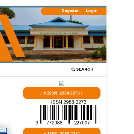
Register
Login
SEARCH
.: e-ISSN :2988-2273 :.
.: p-ISSN :2988-2281 :.