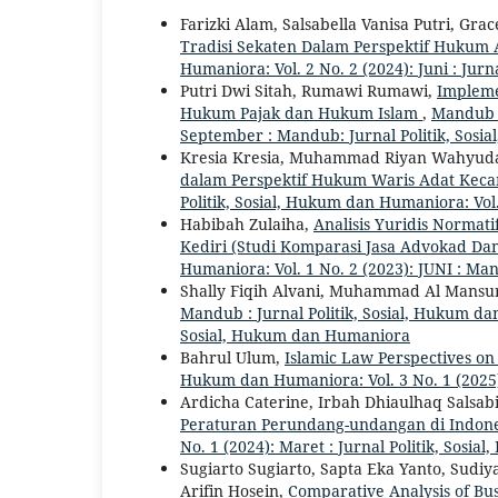
Farizki Alam, Salsabella Vanisa Putri, Gra
Tradisi Sekaten Dalam Perspektif Hukum
Humaniora: Vol. 2 No. 2 (2024): Juni : Jur
Putri Dwi Sitah, Rumawi Rumawi,
Impleme
Hukum Pajak dan Hukum Islam
,
Mandub :
September : Mandub: Jurnal Politik, Sos
Kresia Kresia, Muhammad Riyan Wahyuda,
dalam Perspektif Hukum Waris Adat Kec
Politik, Sosial, Hukum dan Humaniora: Vol.
Habibah Zulaiha,
Analisis Yuridis Normat
Kediri (Studi Komparasi Jasa Advokad D
Humaniora: Vol. 1 No. 2 (2023): JUNI : Ma
Shally Fiqih Alvani, Muhammad Al Mansur
Mandub : Jurnal Politik, Sosial, Hukum da
Sosial, Hukum dan Humaniora
Bahrul Ulum,
Islamic Law Perspectives on
Hukum dan Humaniora: Vol. 3 No. 1 (2025
Ardicha Caterine, Irbah Dhiaulhaq Salsab
Peraturan Perundang-undangan di Indon
No. 1 (2024): Maret : Jurnal Politik, Sos
Sugiarto Sugiarto, Sapta Eka Yanto, Sudiy
Arifin Hosein,
Comparative Analysis of B