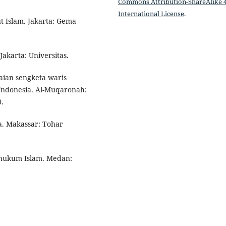
Commons Attribution-ShareAlike 4
International License
.
t Islam. Jakarta: Gema
akarta: Universitas.
saian sengketa waris
Indonesia. Al-Muqaronah:
.
a. Makassar: Tohar
i hukum Islam. Medan: