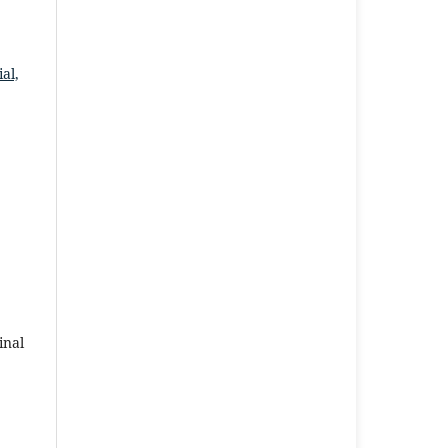
al,
inal