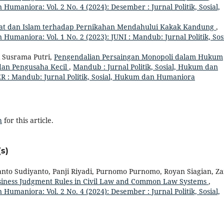
 Humaniora: Vol. 2 No. 4 (2024): Desember : Jurnal Politik, Sosial,
t dan Islam terhadap Pernikahan Mendahului Kakak Kandung
,
 Humaniora: Vol. 1 No. 2 (2023): JUNI : Mandub: Jurnal Politik, Sosi
i Susrama Putri,
Pengendalian Persaingan Monopoli dalam Hukum
dan Pengusaha Kecil
,
Mandub : Jurnal Politik, Sosial, Hukum dan
R : Mandub: Jurnal Politik, Sosial, Hukum dan Humaniora
h
for this article.
s)
anto Sudiyanto, Panji Riyadi, Purnomo Purnomo, Royan Siagian, Za
usiness Judgment Rules in Civil Law and Common Law Systems
,
 Humaniora: Vol. 2 No. 4 (2024): Desember : Jurnal Politik, Sosial,