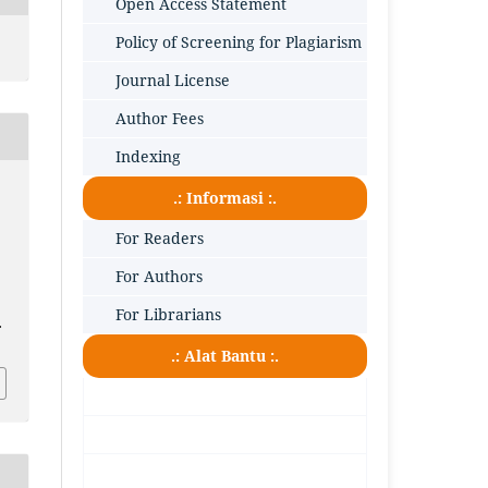
Open Access Statement
Policy of Screening for Plagiarism
Journal License
Author Fees
Indexing
.: Informasi :.
For Readers
For Authors
For Librarians
.
.: Alat Bantu :.