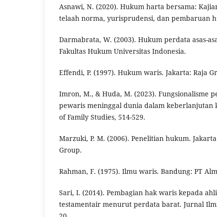
Asnawi, N. (2020). Hukum harta bersama: Kaji
telaah norma, yurisprudensi, dan pembaruan h
Darmabrata, W. (2003). Hukum perdata asas-asa
Fakultas Hukum Universitas Indonesia.
Effendi, P. (1997). Hukum waris. Jakarta: Raja G
Imron, M., & Huda, M. (2023). Fungsionalisme 
pewaris meninggal dunia dalam keberlanjutan k
of Family Studies, 514-529.
Marzuki, P. M. (2006). Penelitian hukum. Jakar
Group.
Rahman, F. (1975). Ilmu waris. Bandung: PT Alma
Sari, I. (2014). Pembagian hak waris kepada ahli
testamentair menurut perdata barat. Jurnal Il
20.