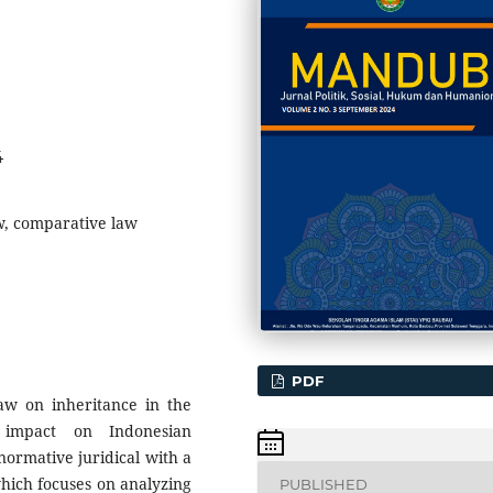
4
aw, comparative law
PDF
aw on inheritance in the
s impact on Indonesian
ormative juridical with a
hich focuses on analyzing
PUBLISHED