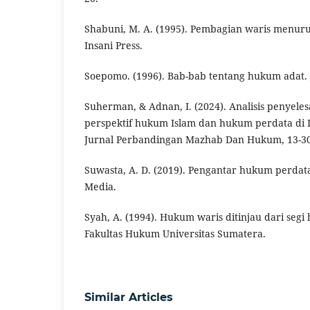
Shabuni, M. A. (1995). Pembagian waris menuru
Insani Press.
Soepomo. (1996). Bab-bab tentang hukum adat. J
Suherman, & Adnan, I. (2024). Analisis penyele
perspektif hukum Islam dan hukum perdata di 
Jurnal Perbandingan Mazhab Dan Hukum, 13-30
Suwasta, A. D. (2019). Pengantar hukum perdat
Media.
Syah, A. (1994). Hukum waris ditinjau dari seg
Fakultas Hukum Universitas Sumatera.
Similar Articles