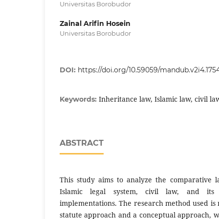
Universitas Borobudor
Zainal Arifin Hosein
Universitas Borobudor
DOI:
https://doi.org/10.59059/mandub.v2i4.175
Inheritance law, Islamic law, civil l
Keywords:
ABSTRACT
This study aims to analyze the comparative l
Islamic legal system, civil law, and it
implementations. The research method used is n
statute approach and a conceptual approach, w