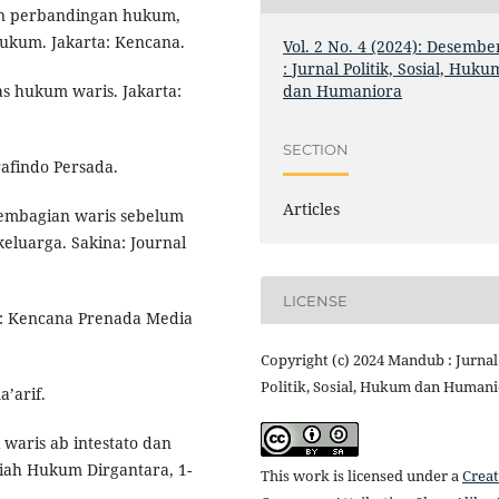
an perbandingan hukum,
ukum. Jakarta: Kencana.
Vol. 2 No. 4 (2024): Desembe
: Jurnal Politik, Sosial, Huku
dan Humaniora
s hukum waris. Jakarta:
SECTION
rafindo Persada.
Articles
pembagian waris sebelum
eluarga. Sakina: Journal
LICENSE
ta: Kencana Prenada Media
Copyright (c) 2024 Mandub : Jurnal
Politik, Sosial, Hukum dan Human
’arif.
 waris ab intestato dan
miah Hukum Dirgantara, 1-
This work is licensed under a
Creat