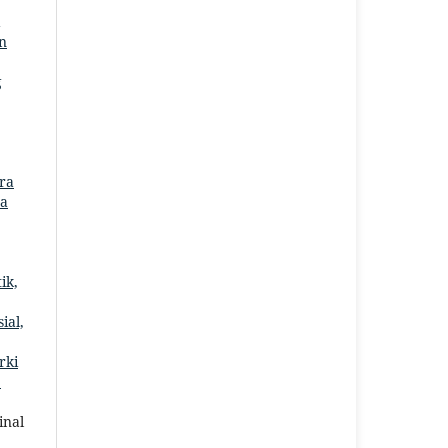
an
g
ora
ta
ik,
ial,
rki
2
inal