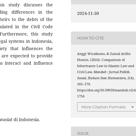
is study discusses the
ding differences in the
2024-11-30
 heirs to the debts of the
ulated in the Civil Code
Furthermore, this study
HOW TO CITE
gal systems in Indonesia,
iety that influences the
Anggi Wicaksono, & Zainal Arifin
s are expected to provide
Hosein. (2024). Comparison of
s interact and influence
Inheritance Law in Islamic Law and
Civil Law.
Mandub : Jurnal Politik,
Sosial, Hukum Dan Humaniora
,
2
(4),
165–179.
https://doi.org/10.59059/mandub.v2i4
1754
More Citation Formats
wasiat di Indonesia.
ISSUE