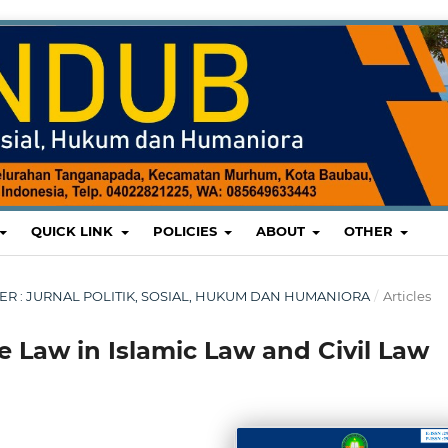
QUICK LINK
POLICIES
ABOUT
OTHER
MBER : JURNAL POLITIK, SOSIAL, HUKUM DAN HUMANIORA
/
Articles
 Law in Islamic Law and Civil Law