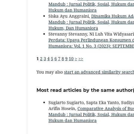
Mandub : Jurnal Politik, Sosial, Hukum dan
Hukum dan Humaniora
Siska Ayu Anggraini,
Dinamika Hukum Ada
Mandub : Jurnal Politik, Sosial, Hukum dan
Hukum, Dan Humaniora
Stevanny Stevanny, Ni Luh Vita Widyasar
Perdata: Upaya Perlindungan Konsumen 
Humaniora: Vol. 1 No. 3 (2023): SEPTEMBE
1
2
3
4
5
6
7
8
9
10
>
>>
You may also
start an advanced similarity searc
Most read articles by the same author(
Sugiarto Sugiarto, Sapta Eka Yanto, Sudiy
Arifin Hosein,
Comparative Analysis of B
Mandub : Jurnal Politik, Sosial, Hukum dan
Hukum dan Humaniora