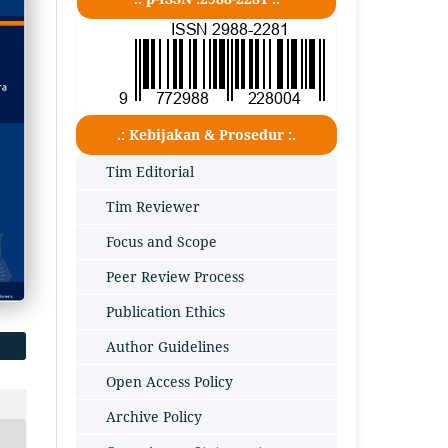
.: Kebijakan & Prosedur :.
Tim Editorial
Tim Reviewer
Focus and Scope
Peer Review Process
Publication Ethics
Author Guidelines
Open Access Policy
Archive Policy