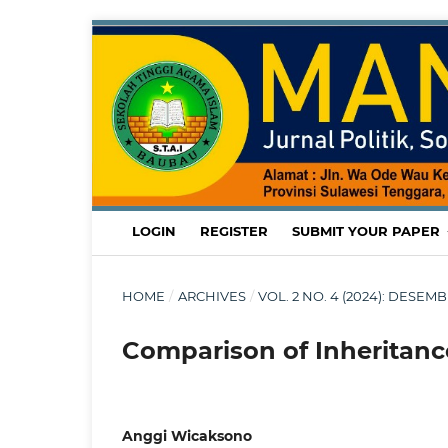
LOGIN
REGISTER
SUBMIT YOUR PAPER
HOME
/
ARCHIVES
/
VOL. 2 NO. 4 (2024): DESE
Comparison of Inheritance
Anggi Wicaksono