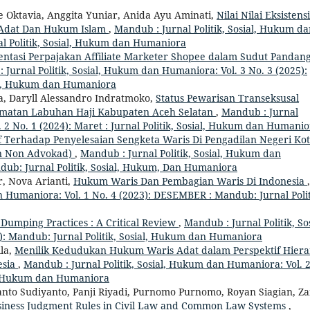
ce Oktavia, Anggita Yuniar, Anida Ayu Aminati,
Nilai Nilai Eksistensi
 Adat Dan Hukum Islam
,
Mandub : Jurnal Politik, Sosial, Hukum d
nal Politik, Sosial, Hukum dan Humaniora
ntasi Perpajakan Affiliate Marketer Shopee dalam Sudut Pandan
 Jurnal Politik, Sosial, Hukum dan Humaniora: Vol. 3 No. 3 (2025):
ial, Hukum dan Humaniora
 Daryll Alessandro Indratmoko,
Status Pewarisan Transeksusal
amatan Labuhan Haji Kabupaten Aceh Selatan
,
Mandub : Jurnal
 2 No. 1 (2024): Maret : Jurnal Politik, Sosial, Hukum dan Humani
if Terhadap Penyelesaian Sengketa Waris Di Pengadilan Negeri Ko
an Non Advokad)
,
Mandub : Jurnal Politik, Sosial, Hukum dan
ndub: Jurnal Politik, Sosial, Hukum, Dan Humaniora
, Nova Arianti,
Hukum Waris Dan Pembagian Waris Di Indonesia
,
n Humaniora: Vol. 1 No. 4 (2023): DESEMBER : Mandub: Jurnal Polit
 Dumping Practices : A Critical Review
,
Mandub : Jurnal Politik, Sos
): Mandub: Jurnal Politik, Sosial, Hukum dan Humaniora
ila,
Menilik Kedudukan Hukum Waris Adat dalam Perspektif Hiera
esia
,
Mandub : Jurnal Politik, Sosial, Hukum dan Humaniora: Vol. 
ial, Hukum dan Humaniora
anto Sudiyanto, Panji Riyadi, Purnomo Purnomo, Royan Siagian, Za
usiness Judgment Rules in Civil Law and Common Law Systems
,