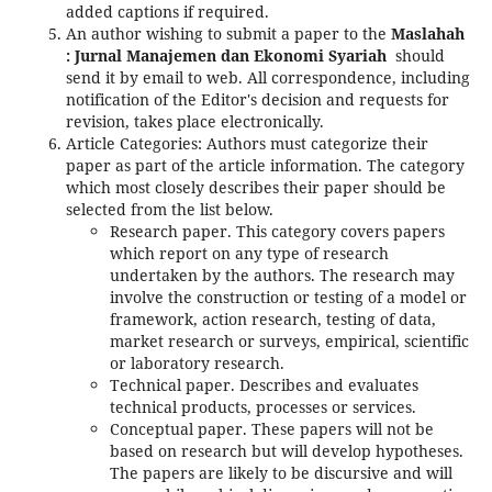
added captions if required.
An author wishing to submit a paper to the
Maslahah
: Jurnal Manajemen dan Ekonomi Syariah
should
send it by email to web. All correspondence, including
notification of the Editor's decision and requests for
revision, takes place electronically.
Article Categories: Authors must categorize their
paper as part of the article information. The category
which most closely describes their paper should be
selected from the list below.
Research paper. This category covers papers
which report on any type of research
undertaken by the authors. The research may
involve the construction or testing of a model or
framework, action research, testing of data,
market research or surveys, empirical, scientific
or laboratory research.
Technical paper. Describes and evaluates
technical products, processes or services.
Conceptual paper. These papers will not be
based on research but will develop hypotheses.
The papers are likely to be discursive and will