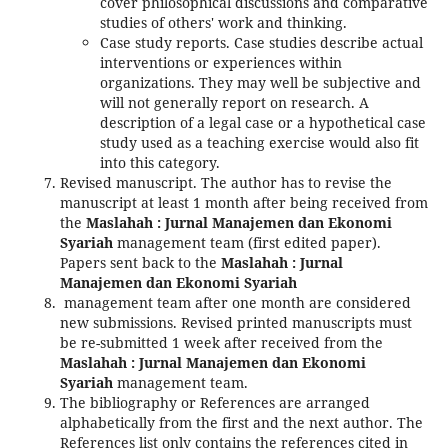
cover philosophical discussions and comparative
studies of others' work and thinking.
Case study reports. Case studies describe actual
interventions or experiences within
organizations. They may well be subjective and
will not generally report on research. A
description of a legal case or a hypothetical case
study used as a teaching exercise would also fit
into this category.
Revised manuscript. The author has to revise the
manuscript at least 1 month after being received from
the
Maslahah : Jurnal Manajemen dan Ekonomi
Syariah
management team (first edited paper).
Papers sent back to the
Maslahah : Jurnal
Manajemen dan Ekonomi Syariah
management team after one month are considered
new submissions. Revised printed manuscripts must
be re-submitted 1 week after received from the
Maslahah : Jurnal Manajemen dan Ekonomi
Syariah
management team.
The bibliography or References are arranged
alphabetically from the first and the next author. The
References list only contains the references cited in