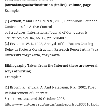
journal/magazine/institution (italics), volume, page.
Example:
[1] Arfiadi, Y and Hadi, M.N.S., 2006, Continuous Bounded
Controllers for Active Control
of Structures, International Journal of Computers &
Structures, vol. 84, no. 12, pp. 798-807.
[2] Ervianto, W, I., 1998, Analysis of the Factors Causing
Delay in Projects Construction, Research Report Atma Jaya
University Yogyakarta, Yogyakarta.
Bibliography Taken from the Internet there are several
ways of writing.
Examples:
[1] Brown, R., Shukla, A. And Natarajan, K.R., 2002, Fiber
Reinforcement of Concrete
Structures, accessed 30 October 2006,
http://www.uritc.uri.edu/media/finalreportspdf/536101.pdf.