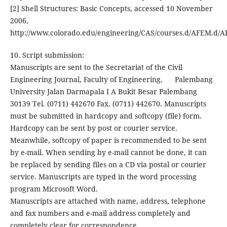
[2] Shell Structures: Basic Concepts, accessed 10 November
2006,
http://www.colorado.edu/engineering/CAS/courses.d/AFEM.d/
10. Script submission:
Manuscripts are sent to the Secretariat of the Civil
Engineering Journal, Faculty of Engineering, Palembang
University Jalan Darmapala I A Bukit Besar Palembang
30139 Tel. (0711) 442670 Fax. (0711) 442670. Manuscripts
must be submitted in hardcopy and softcopy (file) form.
Hardcopy can be sent by post or courier service.
Meanwhile, softcopy of paper is recommended to be sent
by e-mail. When sending by e-mail cannot be done, it can
be replaced by sending files on a CD via postal or courier
service. Manuscripts are typed in the word processing
program Microsoft Word.
Manuscripts are attached with name, address, telephone
and fax numbers and e-mail address completely and
completely clear for correspondence.