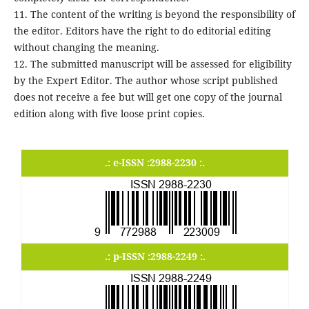
11. The content of the writing is beyond the responsibility of
the editor. Editors have the right to do editorial editing
without changing the meaning.
12. The submitted manuscript will be assessed for eligibility
by the Expert Editor. The author whose script published
does not receive a fee but will get one copy of the journal
edition along with five loose print copies.
.: e-ISSN :2988-2230 :.
.: p-ISSN :2988-2249 :.