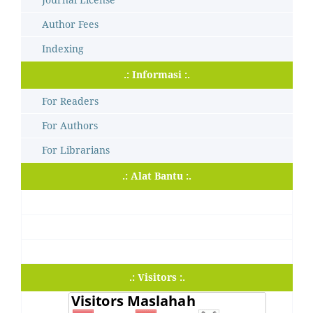
Author Fees
Indexing
.: Informasi :.
For Readers
For Authors
For Librarians
.: Alat Bantu :.
.: Visitors :.