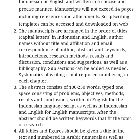
Indonesian or English and written in a concise and
precise manner. Manuscripts will not exceed 14 pages
including references and attachments. Scriptwriting
templates can be accessed and downloaded on web
The manuscripts are arranged in the order of titles
(capital letters) in Indonesian and English, author
names without title and affiliation and email
correspondence of author, abstract and keywords,
introductions, research methods, results and
discussion, conclusions and suggestions, as well as a
bibliography. Sub-sections can be added as needed.
Systematics of writing is not required numbering in
each chapter.
The abstract consists of 100-250 words, typed one
space consisting of problems, objectives, methods,
results and conclusions, written in English for the
Indonesian language script as well as in Indonesian
and English for English manuscripts. After the
abstract should be written keywords that fit the topic
of research.
All tables and figures should be given a title in the
text and numbered in Arabic numerals as well as