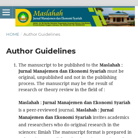
HOME
/
Author Guidelines
Author Guidelines
The manuscript to be published to the
Maslahah :
Jurnal Manajemen dan Ekonomi Syariah
must be
original, unpublished and not in the publishing
process. The manuscript may be the result of
research or theory review in the field of :
Maslahah : Jurnal Manajemen dan Ekonomi Syariah
is a peer-reviewed journal.
Maslahah : Jurnal
Manajemen dan Ekonomi Syariah
invites academics
and researchers who do original research in the
sciences: Ilmiah The manuscript format is prepared in