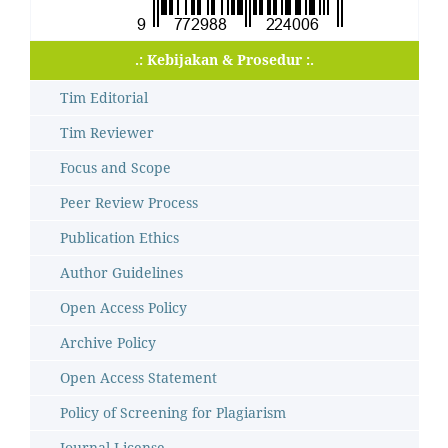
.: Kebijakan & Prosedur :.
Tim Editorial
Tim Reviewer
Focus and Scope
Peer Review Process
Publication Ethics
Author Guidelines
Open Access Policy
Archive Policy
Open Access Statement
Policy of Screening for Plagiarism
Journal License