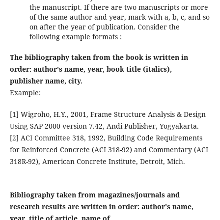
the manuscript. If there are two manuscripts or more
of the same author and year, mark with a, b, c, and so
on after the year of publication. Consider the
following example formats :
The bibliography taken from the book is written in
order: author's name, year, book title (italics),
publisher name, city.
Example:
[1] Wigroho, H.Y., 2001, Frame Structure Analysis & Design
Using SAP 2000 version 7.42, Andi Publisher, Yogyakarta.
[2] ACI Committee 318, 1992, Building Code Requirements
for Reinforced Concrete (ACI 318-92) and Commentary (ACI
318R-92), American Concrete Institute, Detroit, Mich.
Bibliography taken from magazines/journals and
research results are written in order: author's name,
year, title of article, name of