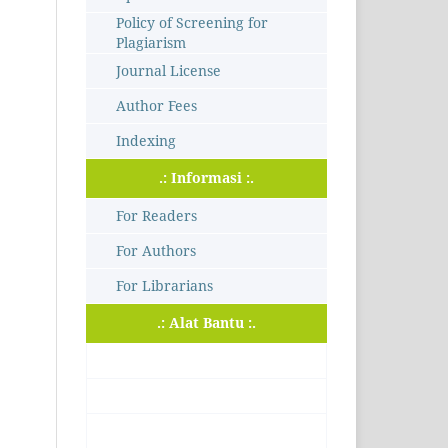
Policy of Screening for
Plagiarism
Journal License
Author Fees
Indexing
.: Informasi :.
For Readers
For Authors
For Librarians
.: Alat Bantu :.