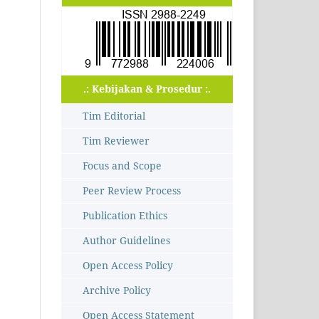
.: Kebijakan & Prosedur :.
Tim Editorial
Tim Reviewer
Focus and Scope
Peer Review Process
Publication Ethics
Author Guidelines
Open Access Policy
Archive Policy
Open Access Statement