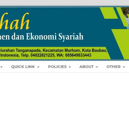
QUICK LINK
POLICIES
ABOUT
OTHER