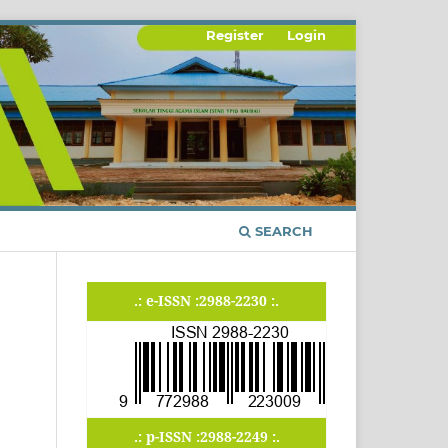
Register
Login
SEARCH
.: e-ISSN :2988-2230 :.
.: p-ISSN :2988-2249 :.