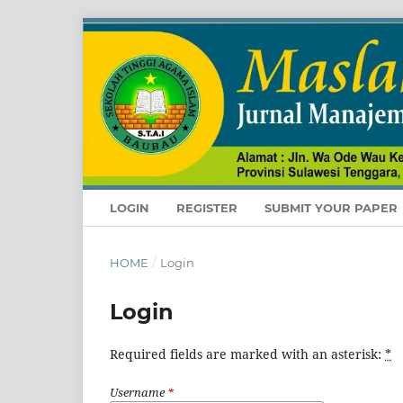
LOGIN
REGISTER
SUBMIT YOUR PAPER
HOME
/
Login
Login
Required fields are marked with an asterisk:
*
Username
*