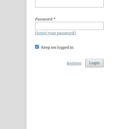
Password
*
Forgot your password?
Keep me logged in
Register
Login