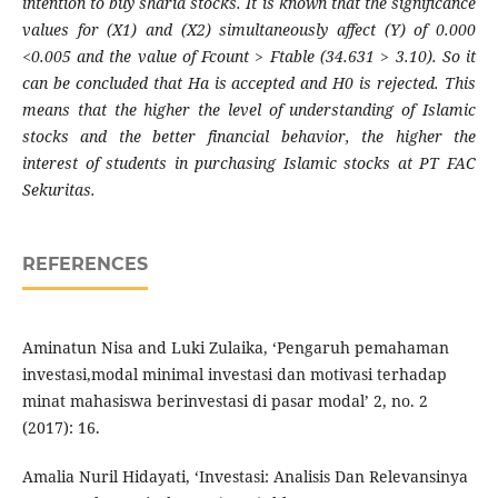
intention to buy sharia stocks. It is known that the significance
values ​​for (X1) and (X2) simultaneously affect (Y) of 0.000
<0.005 and the value of Fcount > Ftable (34.631 > 3.10). So it
can be concluded that Ha is accepted and H0 is rejected. This
means that the higher the level of understanding of Islamic
stocks and the better financial behavior, the higher the
interest of students in purchasing Islamic stocks at PT FAC
Sekuritas.
REFERENCES
Aminatun Nisa and Luki Zulaika, ‘Pengaruh pemahaman
investasi,modal minimal investasi dan motivasi terhadap
minat mahasiswa berinvestasi di pasar modal’ 2, no. 2
(2017): 16.
Amalia Nuril Hidayati, ‘Investasi: Analisis Dan Relevansinya