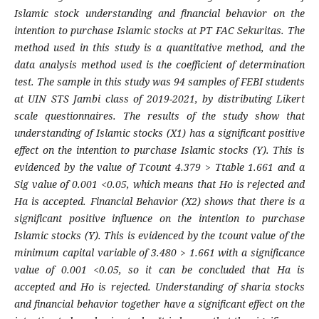
Islamic stock understanding and financial behavior on the
intention to purchase Islamic stocks at PT FAC Sekuritas. The
method used in this study is a quantitative method, and the
data analysis method used is the coefficient of determination
test. The sample in this study was 94 samples of FEBI students
at UIN STS Jambi class of 2019-2021, by distributing Likert
scale questionnaires. The results of the study show that
understanding of Islamic stocks (X1) has a significant positive
effect on the intention to purchase Islamic stocks (Y). This is
evidenced by the value of Tcount 4.379 > Ttable 1.661 and a
Sig value of 0.001 <0.05, which means that Ho is rejected and
Ha is accepted. Financial Behavior (X2) shows that there is a
significant positive influence on the intention to purchase
Islamic stocks (Y). This is evidenced by the tcount value of the
minimum capital variable of 3.480 > 1.661 with a significance
value of 0.001 <0.05, so it can be concluded that Ha is
accepted and Ho is rejected. Understanding of sharia stocks
and financial behavior together have a significant effect on the