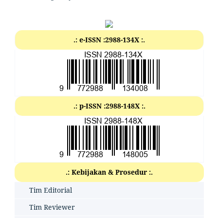
.: e-ISSN :2988-134X :.
.: p-ISSN :2988-148X :.
.: Kebijakan & Prosedur :.
Tim Editorial
Tim Reviewer