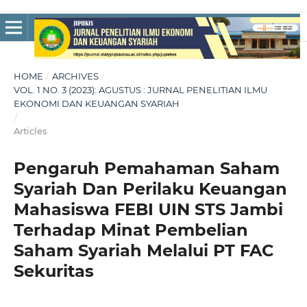
HOME
/
ARCHIVES
/
VOL. 1 NO. 3 (2023): AGUSTUS : JURNAL PENELITIAN ILMU
EKONOMI DAN KEUANGAN SYARIAH
/
Articles
Pengaruh Pemahaman Saham
Syariah Dan Perilaku Keuangan
Mahasiswa FEBI UIN STS Jambi
Terhadap Minat Pembelian
Saham Syariah Melalui PT FAC
Sekuritas