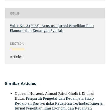
ISSUE
Vol. 1 No. 3 (2023): Agustus : Jurnal Penelitian Ilmu
Ekonomi dan Keuangan Syariah
SECTION
Articles
Similar Articles
Nuraeni Nuraeni, Ahmad Faisol Ghofiri, Khoirul
Huda,
Pengaruh Pengetahuan Keuangan, Sikap
Keuangan Dan Perilaku Keuangan Terhadap Kinerja
,
Jurnal Penelitian Ilmu Ekonomi dan Keuangan