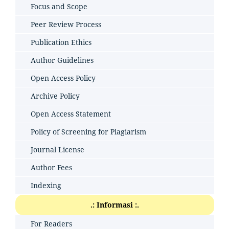
Focus and Scope
Peer Review Process
Publication Ethics
Author Guidelines
Open Access Policy
Archive Policy
Open Access Statement
Policy of Screening for Plagiarism
Journal License
Author Fees
Indexing
.: Informasi :.
For Readers