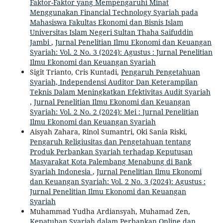
Faktor-Faktor yang Mempengaruhi Minat
Menggunakan Financial Technology Syariah pada
Mahasiswa Fakultas Ekonomi dan Bisnis Islam
Universitas Islam Negeri Sultan Thaha Saifuddin
Jambi
,
Jurnal Penelitian Ilmu Ekonomi dan Keuangan
Syariah: Vol. 2 No. 3 (2024): Agustus : Jurnal Penelitian
Ilmu Ekonomi dan Keuangan Syariah
Sigit Trianto, Cris Kuntadi,
Pengaruh Pengetahuan
Syariah, Independensi Auditor Dan Keterampilan
Teknis Dalam Meningkatkan Efektivitas Audit Syariah
,
Jurnal Penelitian Ilmu Ekonomi dan Keuangan
Syariah: Vol. 2 No. 2 (2024): Mei : Jurnal Penelitian
Ilmu Ekonomi dan Keuangan Syariah
Aisyah Zahara, Rinol Sumantri, Oki Sania Riski,
Pengaruh Religiusitas dan Pengetahuan tentang
Produk Perbankan Syariah terhadap Keputusan
Masyarakat Kota Palembang Menabung di Bank
Syariah Indonesia
,
Jurnal Penelitian Ilmu Ekonomi
dan Keuangan Syariah: Vol. 2 No. 3 (2024): Agustus :
Jurnal Penelitian Ilmu Ekonomi dan Keuangan
Syariah
Muhammad Yudha Ardiansyah, Muhamad Zen,
Kepatuhan Syariah dalam Perbankan Online dan