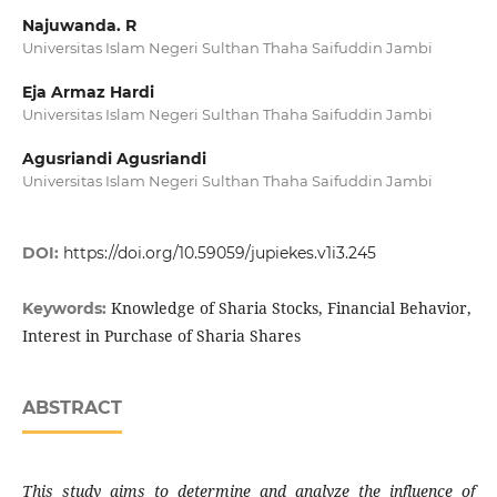
Najuwanda. R
Universitas Islam Negeri Sulthan Thaha Saifuddin Jambi
Eja Armaz Hardi
Universitas Islam Negeri Sulthan Thaha Saifuddin Jambi
Agusriandi Agusriandi
Universitas Islam Negeri Sulthan Thaha Saifuddin Jambi
DOI:
https://doi.org/10.59059/jupiekes.v1i3.245
Knowledge of Sharia Stocks, Financial Behavior,
Keywords:
Interest in Purchase of Sharia Shares
ABSTRACT
This study aims to determine and analyze the influence of