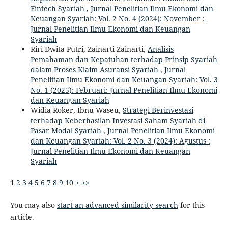
Fintech Syariah
,
Jurnal Penelitian Ilmu Ekonomi dan
Keuangan Syariah: Vol. 2 No. 4 (2024): November :
Jurnal Penelitian Ilmu Ekonomi dan Keuangan
Syariah
Riri Dwita Putri, Zainarti Zainarti,
Analisis
Pemahaman dan Kepatuhan terhadap Prinsip Syariah
dalam Proses Klaim Asuransi Syariah
,
Jurnal
Penelitian Ilmu Ekonomi dan Keuangan Syariah: Vol. 3
No. 1 (2025): Februari: Jurnal Penelitian Ilmu Ekonomi
dan Keuangan Syariah
Widia Roker, Ibnu Waseu,
Strategi Berinvestasi
terhadap Keberhasilan Investasi Saham Syariah di
Pasar Modal Syariah
,
Jurnal Penelitian Ilmu Ekonomi
dan Keuangan Syariah: Vol. 2 No. 3 (2024): Agustus :
Jurnal Penelitian Ilmu Ekonomi dan Keuangan
Syariah
1
2
3
4
5
6
7
8
9
10
>
>>
You may also
start an advanced similarity search
for this
article.