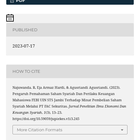
PDF
PUBLISHED
2023-07-17
HOW TO CITE
Najuwanda. R, Eja Armaz Hardi, & Agusriandi Agusriandi. (2023).
Pengaruh Pemahaman Saham Syariah Dan Perilaku Keuangan
Mahasiswa FEBI UIN STS Jambi Terhadap Minat Pembelian Saham
Syariah Melalui PT FAC Sekuritas.
Jurnal Penelitian Ilmu Ekonomi Dan
Keuangan Syariah
,
1
(3), 13–23.
https://doi.org/10.59059/jupiekes.v1i3.245
More Citation Formats