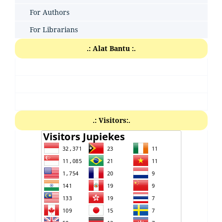
For Authors
For Librarians
.: Alat Bantu :.
.: Visitors:.