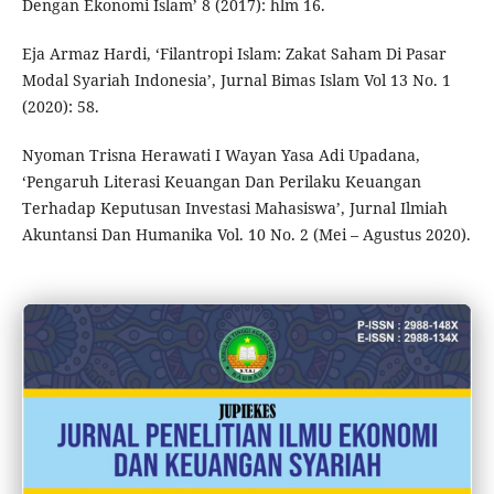
Dengan Ekonomi Islam’ 8 (2017): hlm 16.
Eja Armaz Hardi, ‘Filantropi Islam: Zakat Saham Di Pasar
Modal Syariah Indonesia’, Jurnal Bimas Islam Vol 13 No. 1
(2020): 58.
Nyoman Trisna Herawati I Wayan Yasa Adi Upadana,
‘Pengaruh Literasi Keuangan Dan Perilaku Keuangan
Terhadap Keputusan Investasi Mahasiswa’, Jurnal Ilmiah
Akuntansi Dan Humanika Vol. 10 No. 2 (Mei – Agustus 2020).