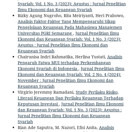
Syariah: Vol. 1 No. 3 (2023): Agustus : Jurnal Penelitian
Ilmu Ekonomi dan Keuangan Syariah
Rizky Agung Nugroho, Rita Meiriyanti, Heri Prabowo,
Analisis Faktor-Faktor Yang Mempengaruhi Sikap
Pengelolaan Keuangan Pada Mahasiswa Manajemen
Universitas PGRI Semarang
,
Jurnal Penelitian Ilmu
Ekonomi dan Keuangan Syariah: Vol. 1 No. 3 (2023):
Agustus : Jurnal Penelitian Ilmu Ekonomi dan
Keuangan Syariah
Chairunisa Indri Rahmatika, Herlina Yustati,
Analisis
Pengaruh Fatwa MUI terhadap Perkembangan
Ekonomi Syariah di Indonesia
,
Jurnal Penelitian Ilmu
Ekonomi dan Keuangan Syariah: Vol. 2 No. 4 (2024):
November : Jurnal Penelitian Ilmu Ekonomi dan
Keuangan Syariah
Virgirio Jeremmy Ramadani,
Study Perilaku Risiko,
Literasi Keuangan Dan Perilaku Keuangan Terhadap
Keputusan Investasi
,
Jurnal Penelitian Ilmu Ekonomi
dan Keuangan Syariah: Vol. 1 No. 3 (2023): Agustus :
Jurnal Penelitian Ilmu Ekonomi dan Keuangan
Syariah
Rian Ade Saputra, M. Nazori, Efni Anita,
Analisis