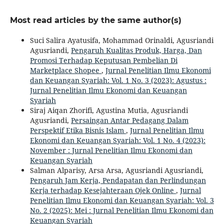
Most read articles by the same author(s)
Suci Salira Ayatusifa, Mohammad Orinaldi, Agusriandi
Agusriandi,
Pengaruh Kualitas Produk, Harga, Dan
Promosi Terhadap Keputusan Pembelian Di
Marketplace Shopee
,
Jurnal Penelitian Ilmu Ekonomi
dan Keuangan Syariah: Vol. 1 No. 3 (2023): Agustus :
Jurnal Penelitian Ilmu Ekonomi dan Keuangan
Syariah
Siraj Aiqan Zhorifi, Agustina Mutia, Agusriandi
Agusriandi,
Persaingan Antar Pedagang Dalam
Perspektif Etika Bisnis Islam
,
Jurnal Penelitian Ilmu
Ekonomi dan Keuangan Syariah: Vol. 1 No. 4 (2023):
November : Jurnal Penelitian Ilmu Ekonomi dan
Keuangan Syariah
Salman Alparisy, Arsa Arsa, Agusriandi Agusriandi,
Pengaruh Jam Kerja, Pendapatan dan Perlindungan
Kerja terhadap Kesejahteraan Ojek Online
,
Jurnal
Penelitian Ilmu Ekonomi dan Keuangan Syariah: Vol. 3
No. 2 (2025): Mei : Jurnal Penelitian Ilmu Ekonomi dan
Keuangan Syariah