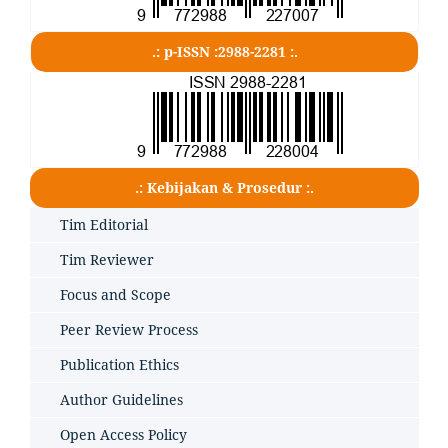
.: p-ISSN :2988-2281 :.
.: Kebijakan & Prosedur :.
Tim Editorial
Tim Reviewer
Focus and Scope
Peer Review Process
Publication Ethics
Author Guidelines
Open Access Policy