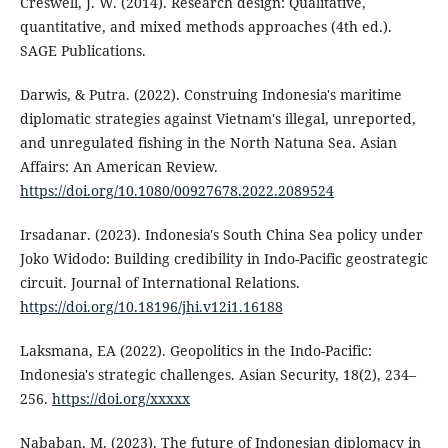
Creswell, J. W. (2014). Research design: Qualitative,
quantitative, and mixed methods approaches (4th ed.).
SAGE Publications.
Darwis, & Putra. (2022). Construing Indonesia's maritime
diplomatic strategies against Vietnam's illegal, unreported,
and unregulated fishing in the North Natuna Sea. Asian
Affairs: An American Review.
https://doi.org/10.1080/00927678.2022.2089524
Irsadanar. (2023). Indonesia's South China Sea policy under
Joko Widodo: Building credibility in Indo-Pacific geostrategic
circuit. Journal of International Relations.
https://doi.org/10.18196/jhi.v12i1.16188
Laksmana, EA (2022). Geopolitics in the Indo-Pacific:
Indonesia's strategic challenges. Asian Security, 18(2), 234–
256.
https://doi.org/xxxxx
Nababan, M. (2023). The future of Indonesian diplomacy in