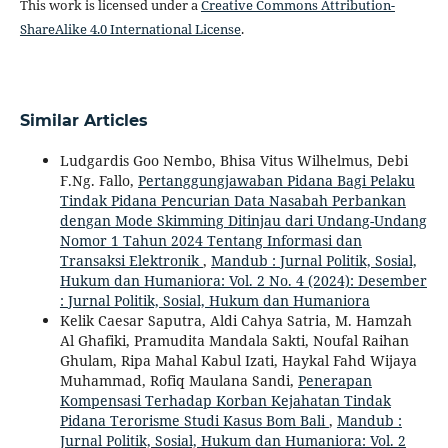
This work is licensed under a
Creative Commons Attribution-
ShareAlike 4.0 International License
.
Similar Articles
Ludgardis Goo Nembo, Bhisa Vitus Wilhelmus, Debi
F.Ng. Fallo,
Pertanggungjawaban Pidana Bagi Pelaku
Tindak Pidana Pencurian Data Nasabah Perbankan
dengan Mode Skimming Ditinjau dari Undang-Undang
Nomor 1 Tahun 2024 Tentang Informasi dan
Transaksi Elektronik
,
Mandub : Jurnal Politik, Sosial,
Hukum dan Humaniora: Vol. 2 No. 4 (2024): Desember
: Jurnal Politik, Sosial, Hukum dan Humaniora
Kelik Caesar Saputra, Aldi Cahya Satria, M. Hamzah
Al Ghafiki, Pramudita Mandala Sakti, Noufal Raihan
Ghulam, Ripa Mahal Kabul Izati, Haykal Fahd Wijaya
Muhammad, Rofiq Maulana Sandi,
Penerapan
Kompensasi Terhadap Korban Kejahatan Tindak
Pidana Terorisme Studi Kasus Bom Bali
,
Mandub :
Jurnal Politik, Sosial, Hukum dan Humaniora: Vol. 2