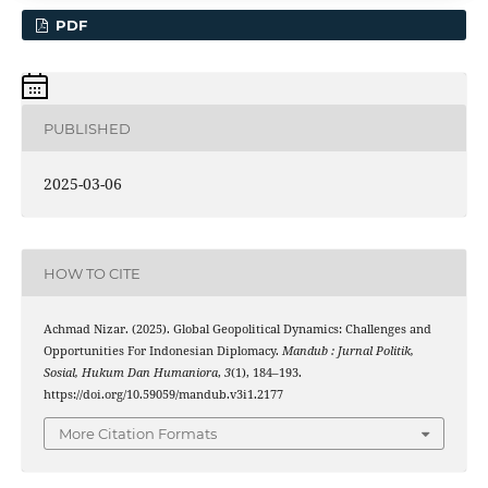
PDF
PUBLISHED
2025-03-06
HOW TO CITE
Achmad Nizar. (2025). Global Geopolitical Dynamics: Challenges and
Opportunities For Indonesian Diplomacy.
Mandub : Jurnal Politik,
Sosial, Hukum Dan Humaniora
,
3
(1), 184–193.
https://doi.org/10.59059/mandub.v3i1.2177
More Citation Formats