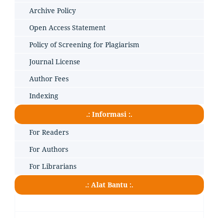
Archive Policy
Open Access Statement
Policy of Screening for Plagiarism
Journal License
Author Fees
Indexing
.: Informasi :.
For Readers
For Authors
For Librarians
.: Alat Bantu :.