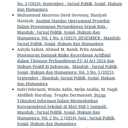
No. 3 (2024): September : Jurnal Politik, Sosial, Hukum
dan Humaniora
Muhammad Maureno Davit Geovany, Haniyah
Haniyah,
Analisis Standar Operasional Prosedur
Dalam Pengamanan Pertandingan Sepak Bola
,
Mandub : Jurnal Politik, Sosial, Hukum dan
Humaniora: Vol. 1 No. 4 (2023): DESEMBER : Mandub:
Jurnal Politik, Sosial, Hukum dan Humaniora
Ashyla Safani, Ahmad M. Ramli, Prita Amalia,
Pengaturan Dampak Risiko Kecerdasan Artifisial
dalam Tinjauan Perbandingan EU AI Act 2024 dan
Hukum Positif di Indonesia
,
Mandub : Jurnal Politik,
Sosial, Hukum dan Humaniora: Vol. 3 No. 3 (2025):
September : Mandub: Jurnal Politik, Sosial, Hukum
dan Humaniora
Indri Febrianti, Winda Aidin, Melin Andila, M. Faqih
Abdillah Harahap, Tengku Darmansah,
Peran
Teknologi Informasi Dalam Meningkatkan
Korespondensi Sekolah di MAS PAB 1 Sampali
,
Mandub : Jurnal Politik, Sosial, Hukum dan
Humaniora: Vol. 2 No. 2 (2024): Juni : Jurnal Politik,
Sosial, Hukum dan Humaniora