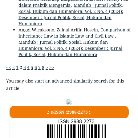
dalam Praktik Mengemis
,
Mandub : Jurnal Politik,
Sosial, Hukum dan Humaniora: Vol. 2 No. 4 (2024):
Desember : Jurnal Politik, Sosial, Hukum dan
Humaniora
Anggi Wicaksono, Zainal Arifin Hosein,
Comparison of
Inheritance Law in Islamic Law and Civil Law
,
Mandub : Jurnal Politik, Sosial, Hukum dan
Humaniora: Vol. 2 No. 4 (2024): Desember : Jurnal
Politik, Sosial, Hukum dan Humaniora
<<
<
1
2
3
4
5
6
7
8
>
>>
You may also
start an advanced similarity search
for this
article.
.: e-ISSN :2988-2273 :.