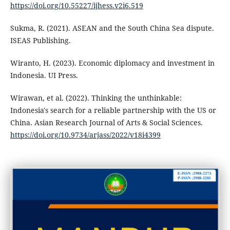
https://doi.org/10.55227/ijhess.v2i6.519
Sukma, R. (2021). ASEAN and the South China Sea dispute.
ISEAS Publishing.
Wiranto, H. (2023). Economic diplomacy and investment in
Indonesia. UI Press.
Wirawan, et al. (2022). Thinking the unthinkable:
Indonesia's search for a reliable partnership with the US or
China. Asian Research Journal of Arts & Social Sciences.
https://doi.org/10.9734/arjass/2022/v18i4399