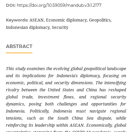
DOI:
https://doi.org/10.59059/mandub.v3i1.2177
ASEAN, Economic diplomacy, Geopolitics,
Keywords:
Indonesian diplomacy, Security
ABSTRACT
This study examines the evolving global geopolitical landscape
and its implications for Indonesia's diplomacy, focusing on
economic, political, and security dimensions. The intensifying
rivalry between the United States and China has reshaped
global trade, investment flows, and regional security
dynamics, posing both challenges and opportunities for
Indonesia. Politically, Indonesia must navigate regional
tensions, such as the South China Sea dispute, while
reinforcing its leadership within ASEAN. Economically, global