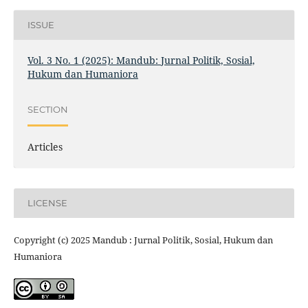
ISSUE
Vol. 3 No. 1 (2025): Mandub: Jurnal Politik, Sosial,
Hukum dan Humaniora
SECTION
Articles
LICENSE
Copyright (c) 2025 Mandub : Jurnal Politik, Sosial, Hukum dan
Humaniora