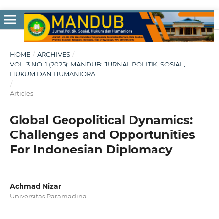
HOME
/
ARCHIVES
/
VOL. 3 NO. 1 (2025): MANDUB: JURNAL POLITIK, SOSIAL,
HUKUM DAN HUMANIORA
/
Articles
Global Geopolitical Dynamics:
Challenges and Opportunities
For Indonesian Diplomacy
Achmad Nizar
Universitas Paramadina