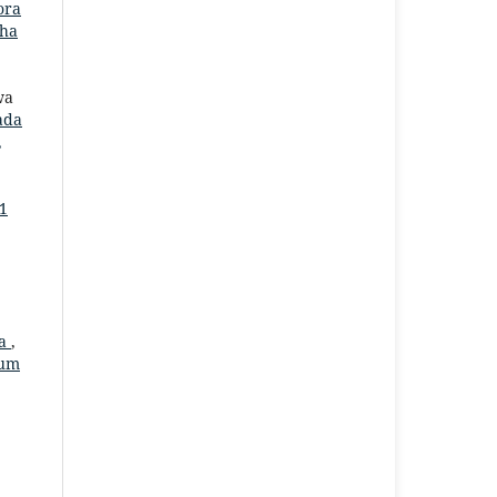
ora
aha
wa
ada
,
 1
ia
,
kum