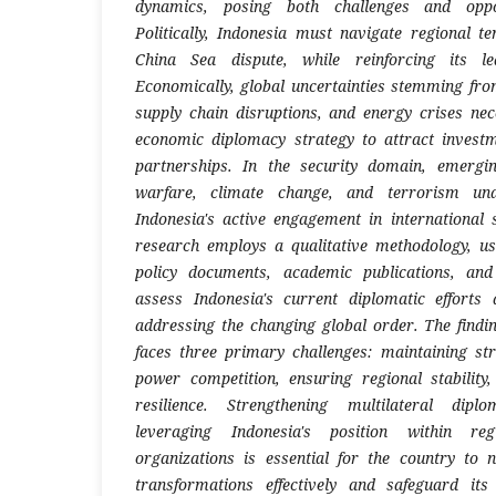
dynamics, posing both challenges and oppor
Politically, Indonesia must navigate regional t
China Sea dispute, while reinforcing its l
Economically, global uncertainties stemming fr
supply chain disruptions, and energy crises ne
economic diplomacy strategy to attract invest
partnerships. In the security domain, emergi
warfare, climate change, and terrorism un
Indonesia's active engagement in international
research employs a qualitative methodology, us
policy documents, academic publications, and
assess Indonesia's current diplomatic efforts 
addressing the changing global order. The findin
faces three primary challenges: maintaining stra
power competition, ensuring regional stabilit
resilience. Strengthening multilateral dip
leveraging Indonesia's position within reg
organizations is essential for the country to n
transformations effectively and safeguard its