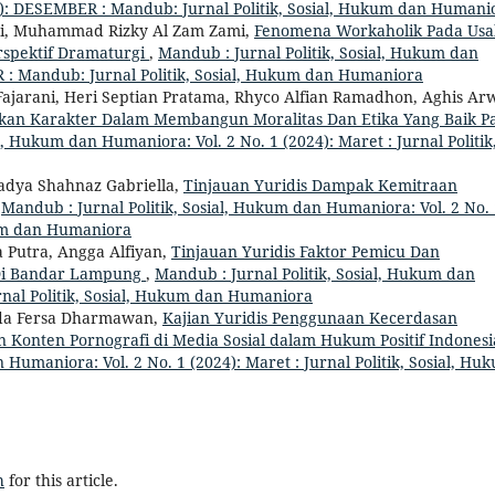
): DESEMBER : Mandub: Jurnal Politik, Sosial, Hukum dan Humani
, Muhammad Rizky Al Zam Zami,
Fenomena Workaholik Pada Us
rspektif Dramaturgi
,
Mandub : Jurnal Politik, Sosial, Hukum dan
 : Mandub: Jurnal Politik, Sosial, Hukum dan Humaniora
 Fajarani, Heri Septian Pratama, Rhyco Alfian Ramadhon, Aghis Ar
ikan Karakter Dalam Membangun Moralitas Dan Etika Yang Baik P
l, Hukum dan Humaniora: Vol. 2 No. 1 (2024): Maret : Jurnal Politik
adya Shahnaz Gabriella,
Tinjauan Yuridis Dampak Kemitraan
,
Mandub : Jurnal Politik, Sosial, Hukum dan Humaniora: Vol. 2 No.
ukum dan Humaniora
 Putra, Angga Alfiyan,
Tinjauan Yuridis Faktor Pemicu Dan
 Di Bandar Lampung
,
Mandub : Jurnal Politik, Sosial, Hukum dan
urnal Politik, Sosial, Hukum dan Humaniora
anda Fersa Dharmawan,
Kajian Yuridis Penggunaan Kecerdasan
n Konten Pornografi di Media Sosial dalam Hukum Positif Indones
 Humaniora: Vol. 2 No. 1 (2024): Maret : Jurnal Politik, Sosial, Hu
h
for this article.