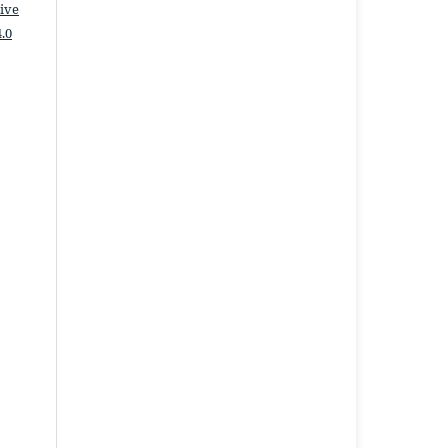
ive
.0