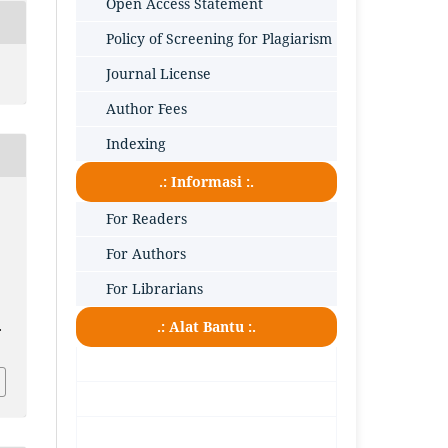
Open Access Statement
Policy of Screening for Plagiarism
Journal License
Author Fees
Indexing
.: Informasi :.
For Readers
For Authors
For Librarians
.: Alat Bantu :.
.