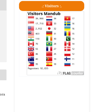
.: Visitors :.
iora