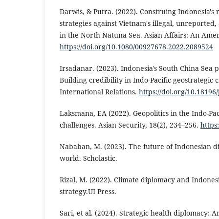
Darwis, & Putra. (2022). Construing Indonesia's
strategies against Vietnam's illegal, unreported
in the North Natuna Sea. Asian Affairs: An Ame
https://doi.org/10.1080/00927678.2022.2089524
Irsadanar. (2023). Indonesia's South China Sea 
Building credibility in Indo-Pacific geostrategic c
International Relations.
https://doi.org/10.18196
Laksmana, EA (2022). Geopolitics in the Indo-Paci
challenges. Asian Security, 18(2), 234–256.
https
Nababan, M. (2023). The future of Indonesian d
world. Scholastic.
Rizal, M. (2022). Climate diplomacy and Indones
strategy.UI Press.
Sari, et al. (2024). Strategic health diplomacy: 