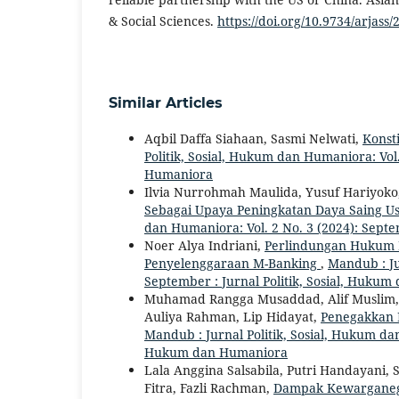
& Social Sciences.
https://doi.org/10.9734/arjass
Similar Articles
Aqbil Daffa Siahaan, Sasmi Nelwati,
Konst
Politik, Sosial, Hukum dan Humaniora: Vol.
Humaniora
Ilvia Nurrohmah Maulida, Yusuf Hariyoko
Sebagai Upaya Peningkatan Daya Saing U
dan Humaniora: Vol. 2 No. 3 (2024): Septe
Noer Alya Indriani,
Perlindungan Hukum B
Penyelenggaraan M-Banking
,
Mandub : Ju
September : Jurnal Politik, Sosial, Huku
Muhamad Rangga Musaddad, Alif Muslim
Auliya Rahman, Lip Hidayat,
Penegakkan 
Mandub : Jurnal Politik, Sosial, Hukum dan
Hukum dan Humaniora
Lala Anggina Salsabila, Putri Handayani, 
Fitra, Fazli Rachman,
Dampak Kewarganeg