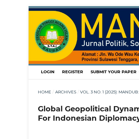
LOGIN
REGISTER
SUBMIT YOUR PAPER
HOME
/
ARCHIVES
/
VOL. 3 NO. 1 (2025): MAND
Global Geopolitical Dyna
For Indonesian Diplomac