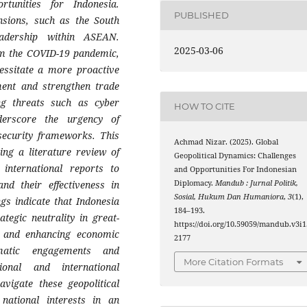
tunities for Indonesia.
PUBLISHED
ensions, such as the South
eadership within ASEAN.
2025-03-06
om the COVID-19 pandemic,
cessitate a more proactive
ment and strengthen trade
ng threats such as cyber
HOW TO CITE
derscore the urgency of
 security frameworks. This
Achmad Nizar. (2025). Global
ing a literature review of
Geopolitical Dynamics: Challenges
 international reports to
and Opportunities For Indonesian
Diplomacy.
Mandub : Jurnal Politik,
and their effectiveness in
Sosial, Hukum Dan Humaniora
,
3
(1),
gs indicate that Indonesia
184–193.
tegic neutrality in great-
https://doi.org/10.59059/mandub.v3i1
y, and enhancing economic
2177
lomatic engagements and
More Citation Formats
ional and international
avigate these geopolitical
 national interests in an