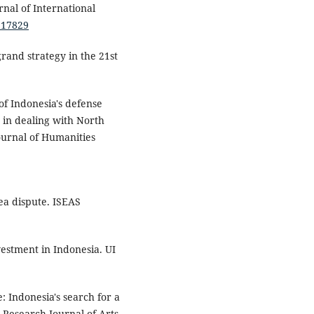
rnal of International
1.17829
grand strategy in the 21st
of Indonesia's defense
 in dealing with North
Journal of Humanities
ea dispute. ISEAS
estment in Indonesia. UI
: Indonesia's search for a
 Research Journal of Arts