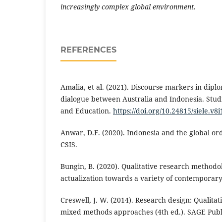
increasingly complex global environment.
REFERENCES
Amalia, et al. (2021). Discourse markers in diplom
dialogue between Australia and Indonesia. Stud
and Education.
https://doi.org/10.24815/siele.v8
Anwar, D.F. (2020). Indonesia and the global or
CSIS.
Bungin, B. (2020). Qualitative research methodo
actualization towards a variety of contemporary 
Creswell, J. W. (2014). Research design: Qualitat
mixed methods approaches (4th ed.). SAGE Publi