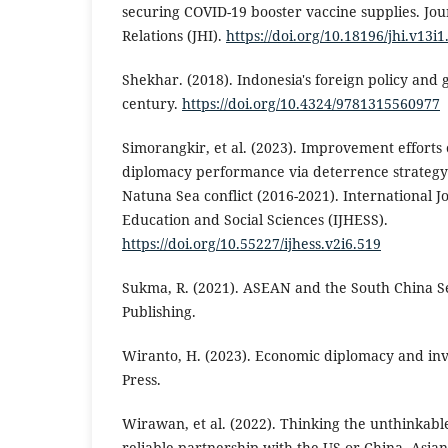
securing COVID-19 booster vaccine supplies. Jou
Relations (JHI).
https://doi.org/10.18196/jhi.v13i
Shekhar. (2018). Indonesia's foreign policy and 
century.
https://doi.org/10.4324/9781315560977
Simorangkir, et al. (2023). Improvement efforts 
diplomacy performance via deterrence strategy
Natuna Sea conflict (2016-2021). International 
Education and Social Sciences (IJHESS).
https://doi.org/10.55227/ijhess.v2i6.519
Sukma, R. (2021). ASEAN and the South China S
Publishing.
Wiranto, H. (2023). Economic diplomacy and inv
Press.
Wirawan, et al. (2022). Thinking the unthinkable
reliable partnership with the US or China. Asian