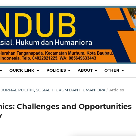
QUICK LINK
POLICIES
ABOUT
OTHER
UB: JURNAL POLITIK, SOSIAL, HUKUM DAN HUMANIORA
/
Articles
mics: Challenges and Opportunities
y