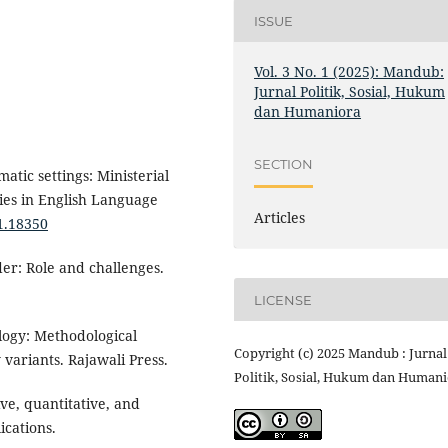
ISSUE
Vol. 3 No. 1 (2025): Mandub:
Jurnal Politik, Sosial, Hukum
dan Humaniora
SECTION
atic settings: Ministerial
ies in English Language
Articles
i1.18350
der: Role and challenges.
LICENSE
logy: Methodological
Copyright (c) 2025 Mandub : Jurnal
variants. Rajawali Press.
Politik, Sosial, Hukum dan Human
ive, quantitative, and
cations.