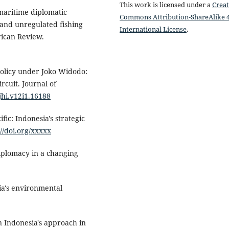
This work is licensed under a
Creat
 maritime diplomatic
Commons Attribution-ShareAlike 4
, and unregulated fishing
International License
.
rican Review.
policy under Joko Widodo:
ircuit. Journal of
/jhi.v12i1.16188
fic: Indonesia's strategic
://doi.org/xxxxx
iplomacy in a changing
ia's environmental
An Indonesia's approach in