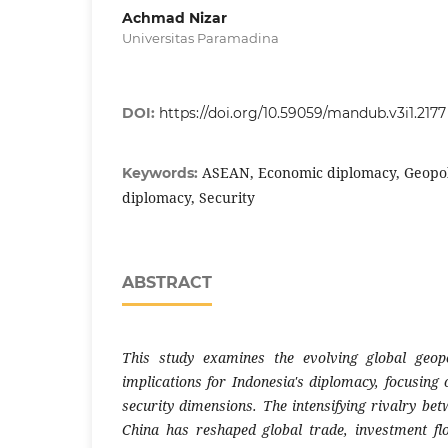
Achmad Nizar
Universitas Paramadina
DOI:
https://doi.org/10.59059/mandub.v3i1.2177
ASEAN, Economic diplomacy, Geopoli
Keywords:
diplomacy, Security
ABSTRACT
This study examines the evolving global geopo
implications for Indonesia's diplomacy, focusing 
security dimensions. The intensifying rivalry be
China has reshaped global trade, investment fl