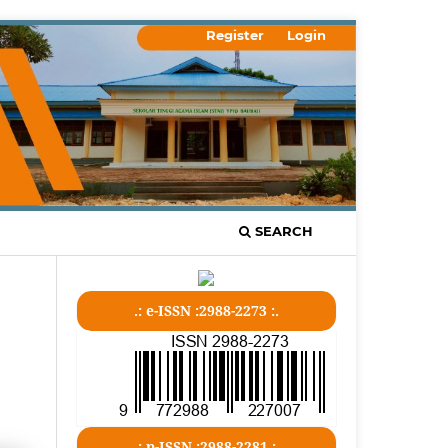
Register
Login
SEARCH
.: e-ISSN :2988-2273 :.
.: p-ISSN :2988-2281 :.