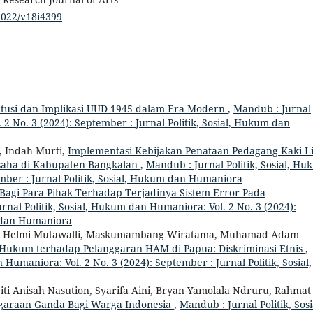
/2022/v18i4399
itusi dan Implikasi UUD 1945 dalam Era Modern
,
Mandub : Jurnal
 2 No. 3 (2024): September : Jurnal Politik, Sosial, Hukum dan
, Indah Murti,
Implementasi Kebijakan Penataan Pedagang Kaki L
saha di Kabupaten Bangkalan
,
Mandub : Jurnal Politik, Sosial, H
mber : Jurnal Politik, Sosial, Hukum dan Humaniora
agi Para Pihak Terhadap Terjadinya Sistem Error Pada
rnal Politik, Sosial, Hukum dan Humaniora: Vol. 2 No. 3 (2024):
m dan Humaniora
, Helmi Mutawalli, Maskumambang Wiratama, Muhamad Adam
Hukum terhadap Pelanggaran HAM di Papua: Diskriminasi Etnis
,
 Humaniora: Vol. 2 No. 3 (2024): September : Jurnal Politik, Sosial,
Siti Anisah Nasution, Syarifa Aini, Bryan Yamolala Ndruru, Rahmat
araan Ganda Bagi Warga Indonesia
,
Mandub : Jurnal Politik, Sosi