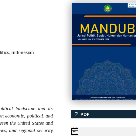
tics, Indonesian
litical landscape and its
PDF
on economic, political, and
tween the United States and
ows, and regional security