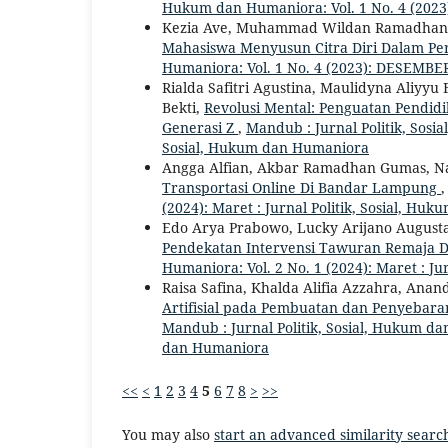
Hukum dan Humaniora: Vol. 1 No. 4 (2023
Kezia Ave, Muhammad Wildan Ramadhani
Mahasiswa Menyusun Citra Diri Dalam Pe
Humaniora: Vol. 1 No. 4 (2023): DESEMBER
Rialda Safitri Agustina, Maulidyna Aliyyu
Bekti,
Revolusi Mental: Penguatan Pendid
Generasi Z
,
Mandub : Jurnal Politik, Sosia
Sosial, Hukum dan Humaniora
Angga Alfian, Akbar Ramadhan Gumas, N
Transportasi Online Di Bandar Lampung
(2024): Maret : Jurnal Politik, Sosial, H
Edo Arya Prabowo, Lucky Arijano Augusta
Pendekatan Intervensi Tawuran Remaja
Humaniora: Vol. 2 No. 1 (2024): Maret : J
Raisa Safina, Khalda Alifia Azzahra, An
Artifisial pada Pembuatan dan Penyebara
Mandub : Jurnal Politik, Sosial, Hukum dan
dan Humaniora
<<
<
1
2
3
4
5
6
7
8
>
>>
You may also
start an advanced similarity searc