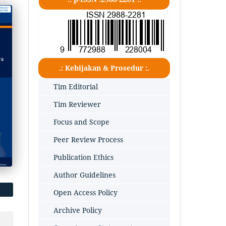
.: Kebijakan & Prosedur :.
Tim Editorial
Tim Reviewer
Focus and Scope
Peer Review Process
Publication Ethics
Author Guidelines
Open Access Policy
Archive Policy