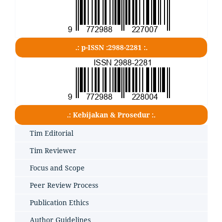
.: p-ISSN :2988-2281 :.
.: Kebijakan & Prosedur :.
Tim Editorial
Tim Reviewer
Focus and Scope
Peer Review Process
Publication Ethics
Author Guidelines