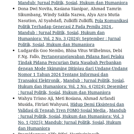
Mandub: Jurnal Politik, Sosial, Hukum dan Humaniora
Dona Dwi Novita, Kasiana Sianipar, Ahmad Tamrin
Sikumbang, Windy Sakila Nazwa, Alya Azra Mutia
Nasution, Al Syahdafi, Zulkifli Zulkifli,
Pola Komunikasi
Politik Terhadap Generasi Z Pada Pemilu 2024
,
Mandub : Jurnal Politik, Sosial, Hukum dan
Humaniora: Vol. 2 No. 3 (2024): September : Jurnal
Politik, Sosial, Hukum dan Humaniora
Ludgardis Goo Nembo, Bhisa Vitus Wilhelmus, Debi
F.Ng. Fallo,
Pertanggungjawaban Pidana Bagi Pelaku
Tindak Pidana Pencurian Data Nasabah Perbankan
dengan Mode Skimming Ditinjau dari Undang-Undang
Nomor 1 Tahun 2024 Tentang Informasi dan
Transaksi Elektronik
,
Mandub : Jurnal Politik, Sosial,
Hukum dan Humaniora: Vol. 2 No. 4 (2024): Desember
: Jurnal Politik, Sosial, Hukum dan Humaniora
Wahyu Trisno Aji, Meti Rosiana, Ahmad Arfandi
Musida, Fitriati Wahyuni,
Hidup Demi Eksistensi dan
Validasi di Tengah Tren FOMO Sosial Media
,
Mandub
: Jurnal Politik, Sosial, Hukum dan Humaniora: Vol. 3
No. 1 (2025): Mandub: Jurnal Politik, Sosial, Hukum
dan Humaniora