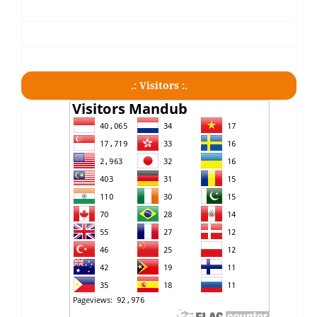
.: Visitors :.