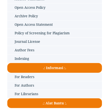
Open Access Policy
Archive Policy
Open Access Statement
Policy of Screening for Plagiarism
Journal License
Author Fees
Indexing
.: Informasi :.
For Readers
For Authors
For Librarians
.: Alat Bantu :.