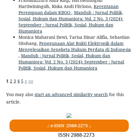
Pramidazzura Alifa Rifqi, Hartiwiningsih
Hartiwiningsih, Riska Andi Fitriono,
Kerentanan
Perempuan dalam KBGO
,
Mandub : Jurnal Politik,
Sosial, Hukum dan Humaniora: Vol. 2 No. 3 (2024):
September : Jurnal Politik, Sosial, Hukum dan
Humaniora
Monica Maharani Dewi, Tarisa Dinar Alifia, Sebastian
Sitohang,
Penggunaan Alat Bukti Elektronik dalam
Menyelesaikan Sengketa Hukum Perdata di Indonesia
,
Mandub : Jurnal Politik, Sosial, Hukum dan
Humaniora: Vol. 2 No. 3 (2024): September : Jurnal
Politik, Sosial, Hukum dan Humaniora
1
2
3
4
5
>
>>
You may also
start an advanced similarity search
for this
article.
.: e-ISSN :2988-2273 :.