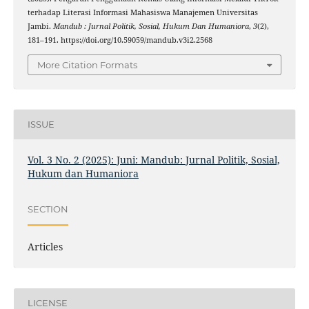
terhadap Literasi Informasi Mahasiswa Manajemen Universitas
Jambi.
Mandub : Jurnal Politik, Sosial, Hukum Dan Humaniora
,
3
(2),
181–191. https://doi.org/10.59059/mandub.v3i2.2568
More Citation Formats
ISSUE
Vol. 3 No. 2 (2025): Juni: Mandub: Jurnal Politik, Sosial,
Hukum dan Humaniora
SECTION
Articles
LICENSE