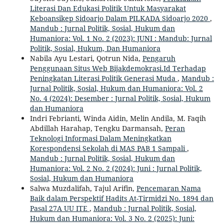
Literasi Dan Edukasi Politik Untuk Masyarakat
Keboansikep Sidoarjo Dalam PILKADA Sidoarjo 2020
,
Mandub : Jurnal Politik, Sosial, Hukum dan
Humaniora: Vol. 1 No. 2 (2023): JUNI : Mandub: Jurnal
Politik, Sosial, Hukum, Dan Humaniora
Nabila Ayu Lestari, Qotrun Nida,
Pengaruh
Penggunaan Situs Web Bijakdemokrasi.Id Terhadap
Peningkatan Literasi Politik Generasi Muda
,
Mandub :
Jurnal Politik, Sosial, Hukum dan Humaniora: Vol. 2
No. 4 (2024): Desember : Jurnal Politik, Sosial, Hukum
dan Humaniora
Indri Febrianti, Winda Aidin, Melin Andila, M. Faqih
Abdillah Harahap, Tengku Darmansah,
Peran
Teknologi Informasi Dalam Meningkatkan
Korespondensi Sekolah di MAS PAB 1 Sampali
,
Mandub : Jurnal Politik, Sosial, Hukum dan
Humaniora: Vol. 2 No. 2 (2024): Juni : Jurnal Politik,
Sosial, Hukum dan Humaniora
Salwa Muzdalifah, Tajul Arifin,
Pencemaran Nama
Baik dalam Perspektif Hadits At-Tirmidzi No. 1894 dan
Pasal 27A UU ITE
,
Mandub : Jurnal Politik, Sosial,
Hukum dan Humaniora: Vol. 3 No. 2 (2025): Juni: