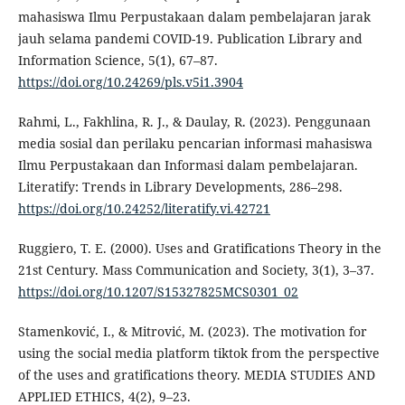
mahasiswa Ilmu Perpustakaan dalam pembelajaran jarak
jauh selama pandemi COVID-19. Publication Library and
Information Science, 5(1), 67–87.
https://doi.org/10.24269/pls.v5i1.3904
Rahmi, L., Fakhlina, R. J., & Daulay, R. (2023). Penggunaan
media sosial dan perilaku pencarian informasi mahasiswa
Ilmu Perpustakaan dan Informasi dalam pembelajaran.
Literatify: Trends in Library Developments, 286–298.
https://doi.org/10.24252/literatify.vi.42721
Ruggiero, T. E. (2000). Uses and Gratifications Theory in the
21st Century. Mass Communication and Society, 3(1), 3–37.
https://doi.org/10.1207/S15327825MCS0301_02
Stamenković, I., & Mitrović, M. (2023). The motivation for
using the social media platform tiktok from the perspective
of the uses and gratifications theory. MEDIA STUDIES AND
APPLIED ETHICS, 4(2), 9–23.