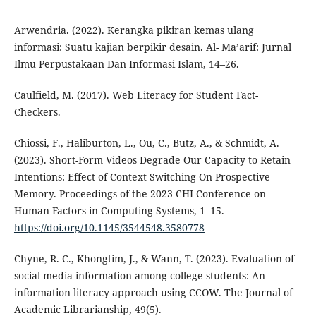
Arwendria. (2022). Kerangka pikiran kemas ulang
informasi: Suatu kajian berpikir desain. Al- Ma’arif: Jurnal
Ilmu Perpustakaan Dan Informasi Islam, 14–26.
Caulfield, M. (2017). Web Literacy for Student Fact-
Checkers.
Chiossi, F., Haliburton, L., Ou, C., Butz, A., & Schmidt, A.
(2023). Short-Form Videos Degrade Our Capacity to Retain
Intentions: Effect of Context Switching On Prospective
Memory. Proceedings of the 2023 CHI Conference on
Human Factors in Computing Systems, 1–15.
https://doi.org/10.1145/3544548.3580778
Chyne, R. C., Khongtim, J., & Wann, T. (2023). Evaluation of
social media information among college students: An
information literacy approach using CCOW. The Journal of
Academic Librarianship, 49(5).