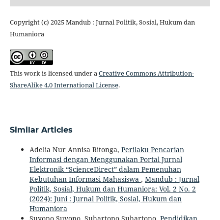
Copyright (c) 2025 Mandub : Jurnal Politik, Sosial, Hukum dan
Humaniora
This work is licensed under a
Creative Commons Attribution-
ShareAlike 4.0 International License
.
Similar Articles
Adelia Nur Annisa Ritonga,
Perilaku Pencarian
Informasi dengan Menggunakan Portal Jurnal
Elektronik “ScienceDirect” dalam Pemenuhan
Kebutuhan Informasi Mahasiswa
,
Mandub : Jurnal
Politik, Sosial, Hukum dan Humaniora: Vol. 2 No. 2
(2024): Juni : Jurnal Politik, Sosial, Hukum dan
Humaniora
Suyono Suyono, Suhartono Suhartono,
Pendidikan