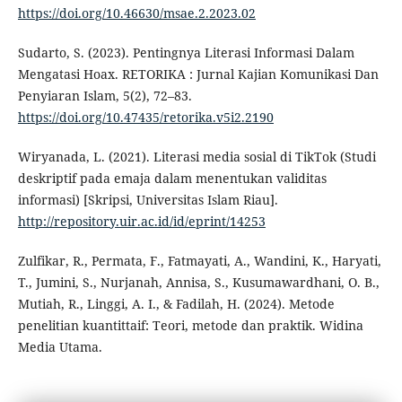
https://doi.org/10.46630/msae.2.2023.02
Sudarto, S. (2023). Pentingnya Literasi Informasi Dalam
Mengatasi Hoax. RETORIKA : Jurnal Kajian Komunikasi Dan
Penyiaran Islam, 5(2), 72–83.
https://doi.org/10.47435/retorika.v5i2.2190
Wiryanada, L. (2021). Literasi media sosial di TikTok (Studi
deskriptif pada emaja dalam menentukan validitas
informasi) [Skripsi, Universitas Islam Riau].
http://repository.uir.ac.id/id/eprint/14253
Zulfikar, R., Permata, F., Fatmayati, A., Wandini, K., Haryati,
T., Jumini, S., Nurjanah, Annisa, S., Kusumawardhani, O. B.,
Mutiah, R., Linggi, A. I., & Fadilah, H. (2024). Metode
penelitian kuantittaif: Teori, metode dan praktik. Widina
Media Utama.