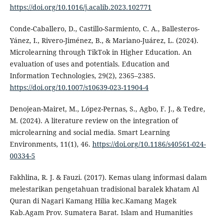
https://doi.org/10.1016/j.acalib.2023.102771
Conde-Caballero, D., Castillo-Sarmiento, C. A., Ballesteros-
Yánez, I., Rivero-Jiménez, B., & Mariano-Juárez, L. (2024).
Microlearning through TikTok in Higher Education. An
evaluation of uses and potentials. Education and
Information Technologies, 29(2), 2365–2385.
https://doi.org/10.1007/s10639-023-11904-4
Denojean-Mairet, M., López-Pernas, S., Agbo, F. J., & Tedre,
M. (2024). A literature review on the integration of
microlearning and social media. Smart Learning
Environments, 11(1), 46.
https://doi.org/10.1186/s40561-024-
00334-5
Fakhlina, R. J. & Fauzi. (2017). Kemas ulang informasi dalam
melestarikan pengetahuan tradisional baralek khatam Al
Quran di Nagari Kamang Hilia kec.Kamang Magek
Kab.Agam Prov. Sumatera Barat. Islam and Humanities