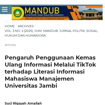
HOME
/
ARCHIVES
/
VOL. 3 NO. 2 (2025): JUNI: MANDUB: JURNAL POLITIK, SOSIAL,
HUKUM DAN HUMANIORA
/
Articles
Pengaruh Penggunaan Kemas
Ulang Informasi Melalui TikTok
terhadap Literasi Informasi
Mahasiswa Manajemen
Universitas Jambi
Suci Riqsyah Amaliah