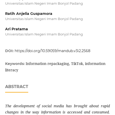
Universitas Islam Negeri Imam Bonjol Padang
Ratih Anjelia Guspamora
Universitas Islam Negeri Imam Bonjol Padang
Ari Pratama
Universitas Islam Negeri Imam Bonjol Padang
DOI:
https://doi.org/10.59059/mandub.v3i2.2568
Information repackaging, TikTok, information
Keywords:
literacy
ABSTRACT
The development of social media has brought about rapid
changes in the way information is accessed and consumed.