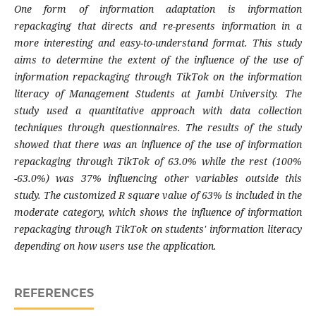
One form of information adaptation is information
repackaging that directs and re-presents information in a
more interesting and easy-to-understand format. This study
aims to determine the extent of the influence of the use of
information repackaging through TikTok on the information
literacy of Management Students at Jambi University. The
study used a quantitative approach with data collection
techniques through questionnaires. The results of the study
showed that there was an influence of the use of information
repackaging through TikTok of 63.0% while the rest (100%
-63.0%) was 37% influencing other variables outside this
study. The customized R square value of 63% is included in the
moderate category, which shows the influence of information
repackaging through TikTok on students' information literacy
depending on how users use the application.
REFERENCES