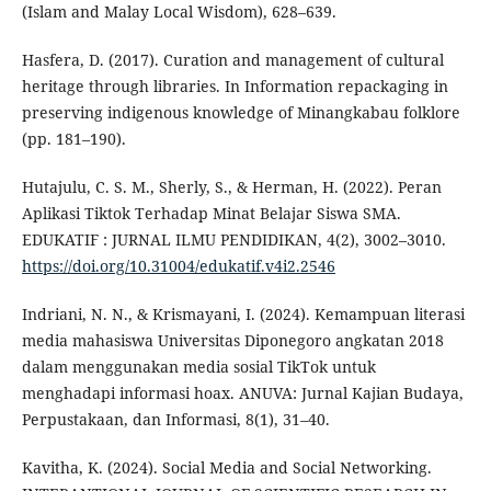
(Islam and Malay Local Wisdom), 628–639.
Hasfera, D. (2017). Curation and management of cultural
heritage through libraries. In Information repackaging in
preserving indigenous knowledge of Minangkabau folklore
(pp. 181–190).
Hutajulu, C. S. M., Sherly, S., & Herman, H. (2022). Peran
Aplikasi Tiktok Terhadap Minat Belajar Siswa SMA.
EDUKATIF : JURNAL ILMU PENDIDIKAN, 4(2), 3002–3010.
https://doi.org/10.31004/edukatif.v4i2.2546
Indriani, N. N., & Krismayani, I. (2024). Kemampuan literasi
media mahasiswa Universitas Diponegoro angkatan 2018
dalam menggunakan media sosial TikTok untuk
menghadapi informasi hoax. ANUVA: Jurnal Kajian Budaya,
Perpustakaan, dan Informasi, 8(1), 31–40.
Kavitha, K. (2024). Social Media and Social Networking.