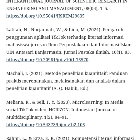
INTERANTIONAL JOURNAL OF SCIENTIFIC RESEARCH IN
ENGINEERING AND MANAGEMENT, 08(03), 1–5.
https://doi.org/10.55041/IJSREM29635
Latifah, N., Norjannah, W., & Lina, M. (2024). Pengaruh
penggunaan aplikasi TikTok terhadap literasi informasi
mahasiswa jurusan Ilmu Perpustakaan dan Informasi Islam
UIN Antasari Banjarmasin. Jurnal Pustaka Ilmiah, 10(1), 83.
https://doi.org/10.20961/jpi.v10i1.75570
Machali, I. (2021). Metode penelitian kuantittaif: Panduan
praktis merenanakan, melaksanakan dan analisis dalam
penelitian kuantitatif (A. Q. Habib, Ed.).
Meliana, R., & Seli, F. Y. (2023). Microlearning: In Media
social TikTok video. HORIZON: Indonesian Journal of
Multidisciplinary, 1(2), 84–91.
https://doi.org/10.54373/hijm.v1i2.105
Rahmi, L., & Erza, E. K. (2021). Kompetensi literasi informasi