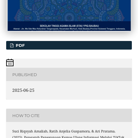
PDF
PUBLISHED
2025-06-25
HOW TO CITE
Suci Riqsyah Amaliah, Ratih Anjelia Guspamora, & Ari Pratama.
(2025). Pengaruh Penggunaan Kemas Ulang Informasi Melalui TikTok