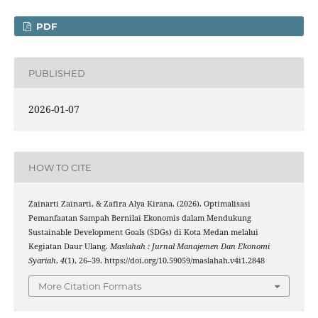
PDF
PUBLISHED
2026-01-07
HOW TO CITE
Zainarti Zainarti, & Zafira Alya Kirana. (2026). Optimalisasi
Pemanfaatan Sampah Bernilai Ekonomis dalam Mendukung
Sustainable Development Goals (SDGs) di Kota Medan melalui
Kegiatan Daur Ulang.
Maslahah : Jurnal Manajemen Dan Ekonomi
Syariah
,
4
(1), 26–39. https://doi.org/10.59059/maslahah.v4i1.2848
More Citation Formats