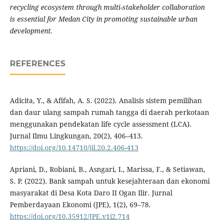
recycling ecosystem through multi-stakeholder collaboration
is essential for Medan City in promoting sustainable urban
development.
REFERENCES
Adicita, Y., & Afifah, A. S. (2022). Analisis sistem pemilihan
dan daur ulang sampah rumah tangga di daerah perkotaan
menggunakan pendekatan life cycle assessment (LCA).
Jurnal Ilmu Lingkungan, 20(2), 406–413.
https://doi.org/10.14710/jil.20.2.406-413
Apriani, D., Robiani, B., Asngari, I., Marissa, F., & Setiawan,
S. P. (2022). Bank sampah untuk kesejahteraan dan ekonomi
masyarakat di Desa Kota Daro II Ogan Ilir. Jurnal
Pemberdayaan Ekonomi (JPE), 1(2), 69–78.
https://doi.org/10.35912/JPE.v1i2.714