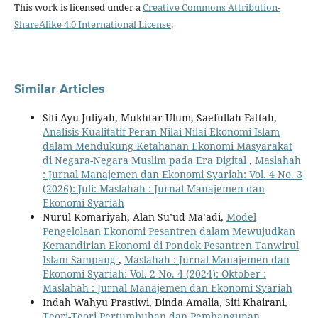
This work is licensed under a
Creative Commons Attribution-
ShareAlike 4.0 International License
.
Similar Articles
Siti Ayu Juliyah, Mukhtar Ulum, Saefullah Fattah,
Analisis Kualitatif Peran Nilai-Nilai Ekonomi Islam
dalam Mendukung Ketahanan Ekonomi Masyarakat
di Negara-Negara Muslim pada Era Digital
,
Maslahah
: Jurnal Manajemen dan Ekonomi Syariah: Vol. 4 No. 3
(2026): Juli: Maslahah : Jurnal Manajemen dan
Ekonomi Syariah
Nurul Komariyah, Alan Su’ud Ma’adi,
Model
Pengelolaan Ekonomi Pesantren dalam Mewujudkan
Kemandirian Ekonomi di Pondok Pesantren Tanwirul
Islam Sampang
,
Maslahah : Jurnal Manajemen dan
Ekonomi Syariah: Vol. 2 No. 4 (2024): Oktober :
Maslahah : Jurnal Manajemen dan Ekonomi Syariah
Indah Wahyu Prastiwi, Dinda Amalia, Siti Khairani,
Teori-Teori Pertumbuhan dan Pembangunan