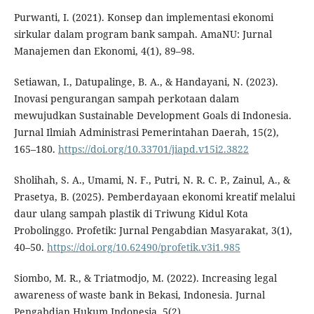
Purwanti, I. (2021). Konsep dan implementasi ekonomi
sirkular dalam program bank sampah. AmaNU: Jurnal
Manajemen dan Ekonomi, 4(1), 89–98.
Setiawan, I., Datupalinge, B. A., & Handayani, N. (2023).
Inovasi pengurangan sampah perkotaan dalam
mewujudkan Sustainable Development Goals di Indonesia.
Jurnal Ilmiah Administrasi Pemerintahan Daerah, 15(2),
165–180.
https://doi.org/10.33701/jiapd.v15i2.3822
Sholihah, S. A., Umami, N. F., Putri, N. R. C. P., Zainul, A., &
Prasetya, B. (2025). Pemberdayaan ekonomi kreatif melalui
daur ulang sampah plastik di Triwung Kidul Kota
Probolinggo. Profetik: Jurnal Pengabdian Masyarakat, 3(1),
40–50.
https://doi.org/10.62490/profetik.v3i1.985
Siombo, M. R., & Triatmodjo, M. (2022). Increasing legal
awareness of waste bank in Bekasi, Indonesia. Jurnal
Pengabdian Hukum Indonesia, 5(2).