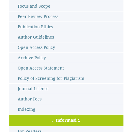
Focus and Scope
Peer Review Process
Publication Ethics
Author Guidelines
Open Access Policy
Archive Policy
Open Access Statement
Policy of Screening for Plagiarism
Journal License
Author Fees
Indexing
.: Informasi :.
For Readers