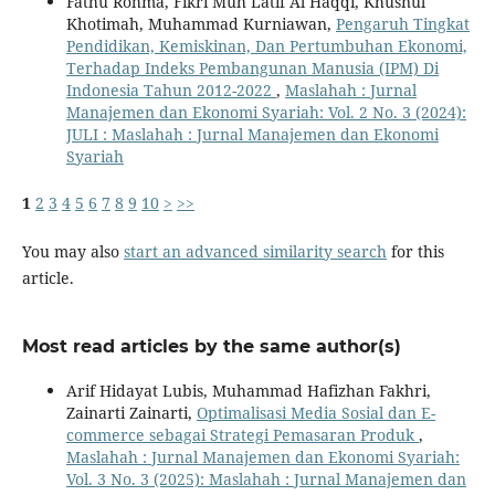
Fathu Rohma, Fikri Muh Latif Al Haqqi, Khusnul
Khotimah, Muhammad Kurniawan,
Pengaruh Tingkat
Pendidikan, Kemiskinan, Dan Pertumbuhan Ekonomi,
Terhadap Indeks Pembangunan Manusia (IPM) Di
Indonesia Tahun 2012-2022
,
Maslahah : Jurnal
Manajemen dan Ekonomi Syariah: Vol. 2 No. 3 (2024):
JULI : Maslahah : Jurnal Manajemen dan Ekonomi
Syariah
1
2
3
4
5
6
7
8
9
10
>
>>
You may also
start an advanced similarity search
for this
article.
Most read articles by the same author(s)
Arif Hidayat Lubis, Muhammad Hafizhan Fakhri,
Zainarti Zainarti,
Optimalisasi Media Sosial dan E-
commerce sebagai Strategi Pemasaran Produk
,
Maslahah : Jurnal Manajemen dan Ekonomi Syariah:
Vol. 3 No. 3 (2025): Maslahah : Jurnal Manajemen dan