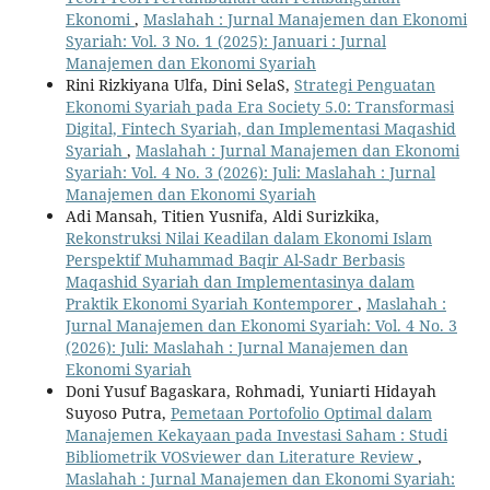
Ekonomi
,
Maslahah : Jurnal Manajemen dan Ekonomi
Syariah: Vol. 3 No. 1 (2025): Januari : Jurnal
Manajemen dan Ekonomi Syariah
Rini Rizkiyana Ulfa, Dini SelaS,
Strategi Penguatan
Ekonomi Syariah pada Era Society 5.0: Transformasi
Digital, Fintech Syariah, dan Implementasi Maqashid
Syariah
,
Maslahah : Jurnal Manajemen dan Ekonomi
Syariah: Vol. 4 No. 3 (2026): Juli: Maslahah : Jurnal
Manajemen dan Ekonomi Syariah
Adi Mansah, Titien Yusnifa, Aldi Surizkika,
Rekonstruksi Nilai Keadilan dalam Ekonomi Islam
Perspektif Muhammad Baqir Al-Sadr Berbasis
Maqashid Syariah dan Implementasinya dalam
Praktik Ekonomi Syariah Kontemporer
,
Maslahah :
Jurnal Manajemen dan Ekonomi Syariah: Vol. 4 No. 3
(2026): Juli: Maslahah : Jurnal Manajemen dan
Ekonomi Syariah
Doni Yusuf Bagaskara, Rohmadi, Yuniarti Hidayah
Suyoso Putra,
Pemetaan Portofolio Optimal dalam
Manajemen Kekayaan pada Investasi Saham : Studi
Bibliometrik VOSviewer dan Literature Review
,
Maslahah : Jurnal Manajemen dan Ekonomi Syariah: