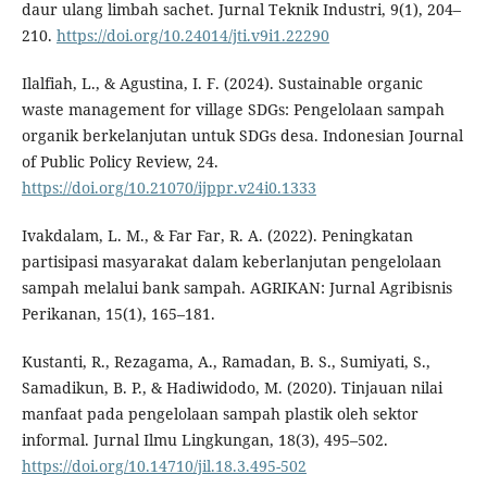
daur ulang limbah sachet. Jurnal Teknik Industri, 9(1), 204–
210.
https://doi.org/10.24014/jti.v9i1.22290
Ilalfiah, L., & Agustina, I. F. (2024). Sustainable organic
waste management for village SDGs: Pengelolaan sampah
organik berkelanjutan untuk SDGs desa. Indonesian Journal
of Public Policy Review, 24.
https://doi.org/10.21070/ijppr.v24i0.1333
Ivakdalam, L. M., & Far Far, R. A. (2022). Peningkatan
partisipasi masyarakat dalam keberlanjutan pengelolaan
sampah melalui bank sampah. AGRIKAN: Jurnal Agribisnis
Perikanan, 15(1), 165–181.
Kustanti, R., Rezagama, A., Ramadan, B. S., Sumiyati, S.,
Samadikun, B. P., & Hadiwidodo, M. (2020). Tinjauan nilai
manfaat pada pengelolaan sampah plastik oleh sektor
informal. Jurnal Ilmu Lingkungan, 18(3), 495–502.
https://doi.org/10.14710/jil.18.3.495-502