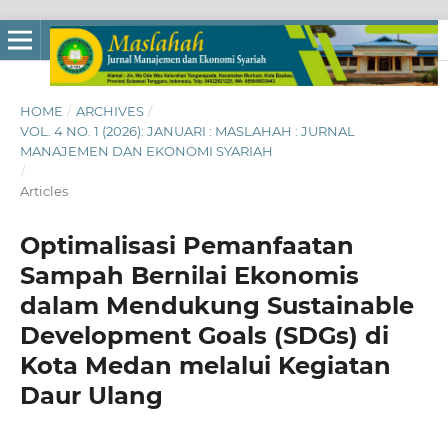
HOME
/
ARCHIVES
/
VOL. 4 NO. 1 (2026): JANUARI : MASLAHAH : JURNAL
MANAJEMEN DAN EKONOMI SYARIAH
/
Articles
Optimalisasi Pemanfaatan
Sampah Bernilai Ekonomis
dalam Mendukung Sustainable
Development Goals (SDGs) di
Kota Medan melalui Kegiatan
Daur Ulang