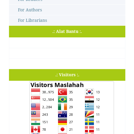
For Authors
For Librarians
.: Alat Bantu :.
.: Visitors :.