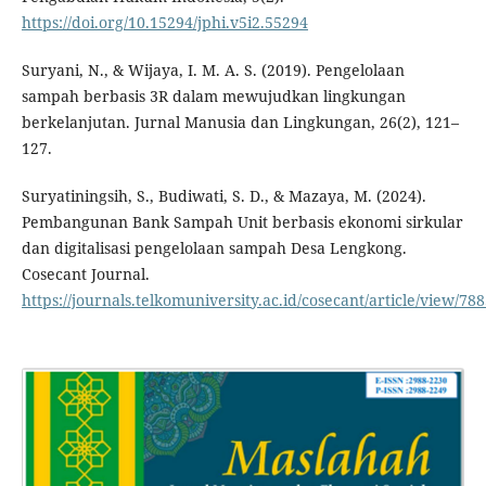
https://doi.org/10.15294/jphi.v5i2.55294
Suryani, N., & Wijaya, I. M. A. S. (2019). Pengelolaan
sampah berbasis 3R dalam mewujudkan lingkungan
berkelanjutan. Jurnal Manusia dan Lingkungan, 26(2), 121–
127.
Suryatiningsih, S., Budiwati, S. D., & Mazaya, M. (2024).
Pembangunan Bank Sampah Unit berbasis ekonomi sirkular
dan digitalisasi pengelolaan sampah Desa Lengkong.
Cosecant Journal.
https://journals.telkomuniversity.ac.id/cosecant/article/view/78