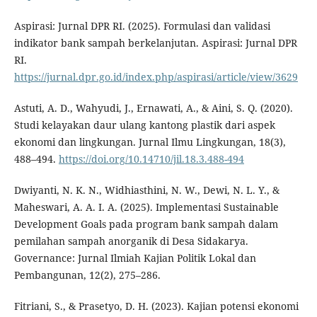
Aspirasi: Jurnal DPR RI. (2025). Formulasi dan validasi
indikator bank sampah berkelanjutan. Aspirasi: Jurnal DPR
RI.
https://jurnal.dpr.go.id/index.php/aspirasi/article/view/3629
Astuti, A. D., Wahyudi, J., Ernawati, A., & Aini, S. Q. (2020).
Studi kelayakan daur ulang kantong plastik dari aspek
ekonomi dan lingkungan. Jurnal Ilmu Lingkungan, 18(3),
488–494.
https://doi.org/10.14710/jil.18.3.488-494
Dwiyanti, N. K. N., Widhiasthini, N. W., Dewi, N. L. Y., &
Maheswari, A. A. I. A. (2025). Implementasi Sustainable
Development Goals pada program bank sampah dalam
pemilahan sampah anorganik di Desa Sidakarya.
Governance: Jurnal Ilmiah Kajian Politik Lokal dan
Pembangunan, 12(2), 275–286.
Fitriani, S., & Prasetyo, D. H. (2023). Kajian potensi ekonomi