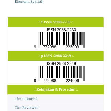
Ekonomi Syariah
.: e-ISSN :2988-2230 :.
.: p-ISSN :2988-2249 :.
.: Kebijakan & Prosedur :.
Tim Editorial
Tim Reviewer