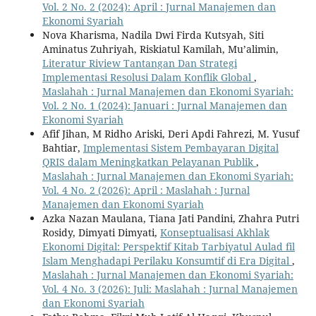
Vol. 2 No. 2 (2024): April : Jurnal Manajemen dan
Ekonomi Syariah
Nova Kharisma, Nadila Dwi Firda Kutsyah, Siti
Aminatus Zuhriyah, Riskiatul Kamilah, Mu’alimin,
Literatur Riview Tantangan Dan Strategi
Implementasi Resolusi Dalam Konflik Global
,
Maslahah : Jurnal Manajemen dan Ekonomi Syariah:
Vol. 2 No. 1 (2024): Januari : Jurnal Manajemen dan
Ekonomi Syariah
Afif Jihan, M Ridho Ariski, Deri Apdi Fahrezi, M. Yusuf
Bahtiar,
Implementasi Sistem Pembayaran Digital
QRIS dalam Meningkatkan Pelayanan Publik
,
Maslahah : Jurnal Manajemen dan Ekonomi Syariah:
Vol. 4 No. 2 (2026): April : Maslahah : Jurnal
Manajemen dan Ekonomi Syariah
Azka Nazan Maulana, Tiana Jati Pandini, Zhahra Putri
Rosidy, Dimyati Dimyati,
Konseptualisasi Akhlak
Ekonomi Digital: Perspektif Kitab Tarbiyatul Aulad fil
Islam Menghadapi Perilaku Konsumtif di Era Digital
,
Maslahah : Jurnal Manajemen dan Ekonomi Syariah:
Vol. 4 No. 3 (2026): Juli: Maslahah : Jurnal Manajemen
dan Ekonomi Syariah