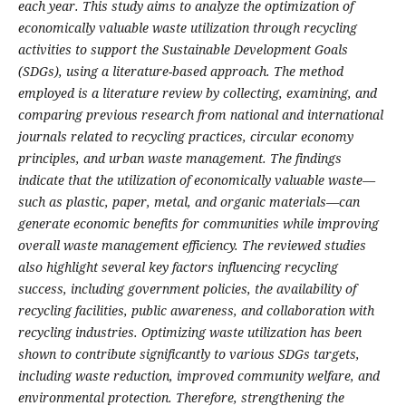
each year. This study aims to analyze the optimization of
economically valuable waste utilization through recycling
activities to support the Sustainable Development Goals
(SDGs), using a literature-based approach. The method
employed is a literature review by collecting, examining, and
comparing previous research from national and international
journals related to recycling practices, circular economy
principles, and urban waste management. The findings
indicate that the utilization of economically valuable waste—
such as plastic, paper, metal, and organic materials—can
generate economic benefits for communities while improving
overall waste management efficiency. The reviewed studies
also highlight several key factors influencing recycling
success, including government policies, the availability of
recycling facilities, public awareness, and collaboration with
recycling industries. Optimizing waste utilization has been
shown to contribute significantly to various SDGs targets,
including waste reduction, improved community welfare, and
environmental protection. Therefore, strengthening the