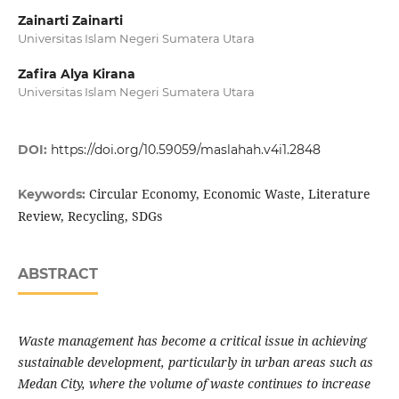
Zainarti Zainarti
Universitas Islam Negeri Sumatera Utara
Zafira Alya Kirana
Universitas Islam Negeri Sumatera Utara
DOI:
https://doi.org/10.59059/maslahah.v4i1.2848
Circular Economy, Economic Waste, Literature
Keywords:
Review, Recycling, SDGs
ABSTRACT
Waste management has become a critical issue in achieving
sustainable development, particularly in urban areas such as
Medan City, where the volume of waste continues to increase