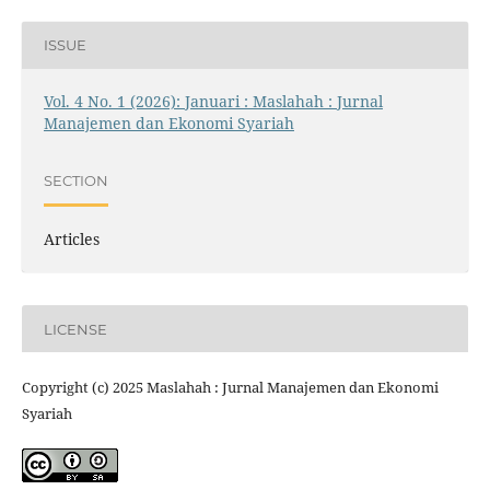
ISSUE
Vol. 4 No. 1 (2026): Januari : Maslahah : Jurnal
Manajemen dan Ekonomi Syariah
SECTION
Articles
LICENSE
Copyright (c) 2025 Maslahah : Jurnal Manajemen dan Ekonomi
Syariah