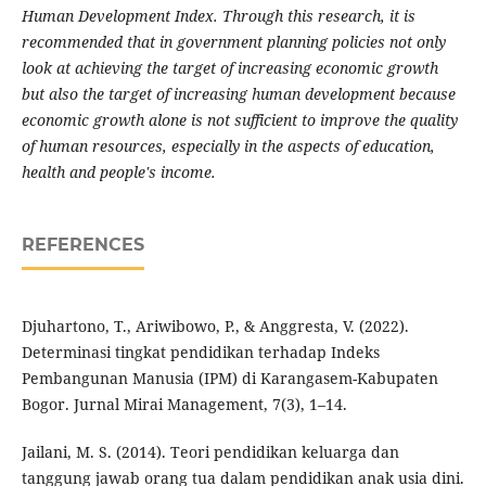
Human Development Index. Through this research, it is
recommended that in government planning policies not only
look at achieving the target of increasing economic growth
but also the target of increasing human development because
economic growth alone is not sufficient to improve the quality
of human resources, especially in the aspects of education,
health and people's income.
REFERENCES
Djuhartono, T., Ariwibowo, P., & Anggresta, V. (2022).
Determinasi tingkat pendidikan terhadap Indeks
Pembangunan Manusia (IPM) di Karangasem-Kabupaten
Bogor. Jurnal Mirai Management, 7(3), 1–14.
Jailani, M. S. (2014). Teori pendidikan keluarga dan
tanggung jawab orang tua dalam pendidikan anak usia dini.