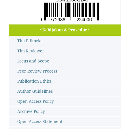
.: Kebijakan & Prosedur :.
Tim Editorial
Tim Reviewer
Focus and Scope
Peer Review Process
Publication Ethics
Author Guidelines
Open Access Policy
Archive Policy
Open Access Statement