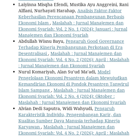
Laiyinna Misqha Efendi, Mustika Ayu Anggreini, Rani
Alfiani, Nurhayati Harahap,
Analisis Faktor-Faktor
Keberhasilan Perencanaan Pembangunan Berbasis
Ekonomi Islam
,
Maslahah : Jurnal Manajemen dan
Ekonomi Syariah: Vol. 2 No. 1 (2024): Januari : Jurnal
Manajemen dan Ekonomi Syariah
Abdullah Wisnu Bayu,
Pengaruh Good Governance
Terhadap Kinerja Pembangunan Perkotaan di Era
Desentralisasi
,
Maslahah : Jurnal Manajemen dan
Ekonomi Syariah: Vol. 4 No. 2 (2026): April : Maslahah
: Jurnal Manajemen dan Ekonomi Syariah
Nurul Komariyah, Alan Su’ud Ma’adi,
Model
Pengelolaan Ekonomi Pesantren dalam Mewujudkan
Kemandirian Ekonomi di Pondok Pesantren Tanwirul
Islam Sampang
,
Maslahah : Jurnal Manajemen dan
Ekonomi Syariah: Vol. 2 No. 4 (2024): Oktober :
Maslahah : Jurnal Manajemen dan Ekonomi Syariah
Alvian Dedi Saputra, Widi Wahyudi,
Pengaruh
Karakteristik Individu, Pengembangan Karir, dan
Kualitas Sumber Daya Manusia terhadap Kinerja
Karyawan
,
Maslahah : Jurnal Manajemen dan
Ekonomi Syariah: Vol. 4 No. 2 (2026): April : Maslahah