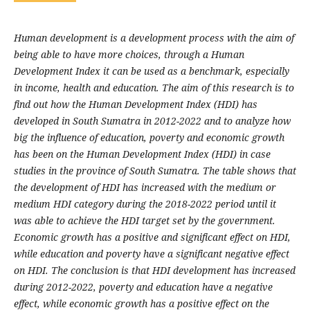
Human development is a development process with the aim of
being able to have more choices, through a Human
Development Index it can be used as a benchmark, especially
in income, health and education. The aim of this research is to
find out how the Human Development Index (HDI) has
developed in South Sumatra in 2012-2022 and to analyze how
big the influence of education, poverty and economic growth
has been on the Human Development Index (HDI) in case
studies in the province of South Sumatra. The table shows that
the development of HDI has increased with the medium or
medium HDI category during the 2018-2022 period until it
was able to achieve the HDI target set by the government.
Economic growth has a positive and significant effect on HDI,
while education and poverty have a significant negative effect
on HDI. The conclusion is that HDI development has increased
during 2012-2022, poverty and education have a negative
effect, while economic growth has a positive effect on the