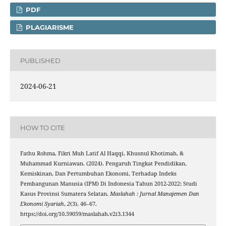
PDF
PLAGIARISME
PUBLISHED
2024-06-21
HOW TO CITE
Fathu Rohma, Fikri Muh Latif Al Haqqi, Khusnul Khotimah, &
Muhammad Kurniawan. (2024). Pengaruh Tingkat Pendidikan,
Kemiskinan, Dan Pertumbuhan Ekonomi, Terhadap Indeks
Pembangunan Manusia (IPM) Di Indonesia Tahun 2012-2022: Studi
Kasus Provinsi Sumatera Selatan.
Maslahah : Jurnal Manajemen Dan
Ekonomi Syariah
,
2
(3), 46–67.
https://doi.org/10.59059/maslahah.v2i3.1344