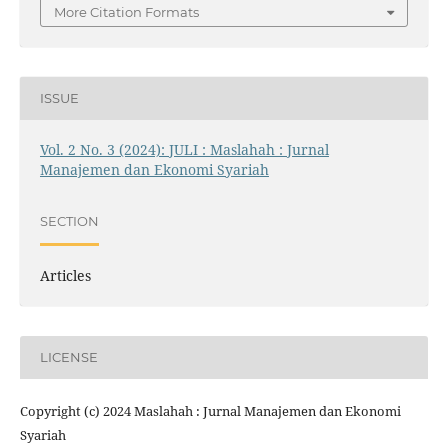
More Citation Formats
ISSUE
Vol. 2 No. 3 (2024): JULI : Maslahah : Jurnal
Manajemen dan Ekonomi Syariah
SECTION
Articles
LICENSE
Copyright (c) 2024 Maslahah : Jurnal Manajemen dan Ekonomi
Syariah