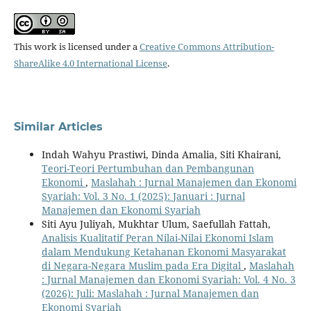
This work is licensed under a
Creative Commons Attribution-
ShareAlike 4.0 International License
.
Similar Articles
Indah Wahyu Prastiwi, Dinda Amalia, Siti Khairani,
Teori-Teori Pertumbuhan dan Pembangunan
Ekonomi
,
Maslahah : Jurnal Manajemen dan Ekonomi
Syariah: Vol. 3 No. 1 (2025): Januari : Jurnal
Manajemen dan Ekonomi Syariah
Siti Ayu Juliyah, Mukhtar Ulum, Saefullah Fattah,
Analisis Kualitatif Peran Nilai-Nilai Ekonomi Islam
dalam Mendukung Ketahanan Ekonomi Masyarakat
di Negara-Negara Muslim pada Era Digital
,
Maslahah
: Jurnal Manajemen dan Ekonomi Syariah: Vol. 4 No. 3
(2026): Juli: Maslahah : Jurnal Manajemen dan
Ekonomi Syariah