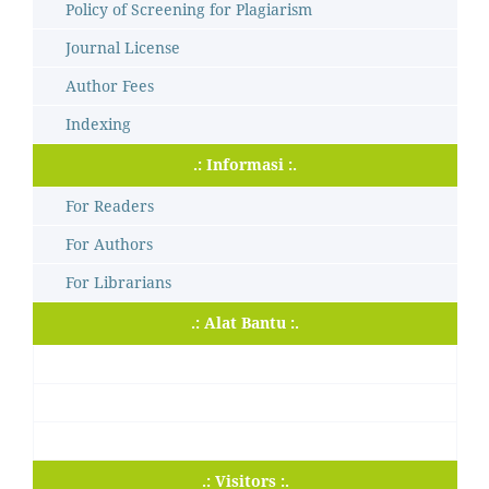
Policy of Screening for Plagiarism
Journal License
Author Fees
Indexing
.: Informasi :.
For Readers
For Authors
For Librarians
.: Alat Bantu :.
.: Visitors :.