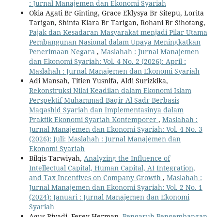
: Jurnal Manajemen dan Ekonomi Syariah
Okia Agati Br Ginting, Grace Eklysya Br Sitepu, Lorita
Tarigan, Shinta Klara Br Tarigan, Rohani Br Sihotang,
Pajak dan Kesadaran Masyarakat menjadi Pilar Utama
Pembangunan Nasional dalam Upaya Meningkatkan
Penerimaan Negara
,
Maslahah : Jurnal Manajemen
dan Ekonomi Syariah: Vol. 4 No. 2 (2026): April :
Maslahah : Jurnal Manajemen dan Ekonomi Syariah
Adi Mansah, Titien Yusnifa, Aldi Surizkika,
Rekonstruksi Nilai Keadilan dalam Ekonomi Islam
Perspektif Muhammad Baqir Al-Sadr Berbasis
Maqashid Syariah dan Implementasinya dalam
Praktik Ekonomi Syariah Kontemporer
,
Maslahah :
Jurnal Manajemen dan Ekonomi Syariah: Vol. 4 No. 3
(2026): Juli: Maslahah : Jurnal Manajemen dan
Ekonomi Syariah
Bilqis Tarwiyah,
Analyzing the Influence of
Intellectual Capital, Human Capital, AI Integration,
and Tax Incentives on Company Growth
,
Maslahah :
Jurnal Manajemen dan Ekonomi Syariah: Vol. 2 No. 1
(2024): Januari : Jurnal Manajemen dan Ekonomi
Syariah
Agus Riyadi, Ferey Herman,
Pengaruh Pengembangan