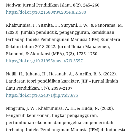
Nadwa: Jurnal Pendidikan Islam, 8(2), 245–260.
https://doi.org/10.21580/nw.2014.8.2.580
Khairunnisa, I., Yusnita, F., Suryani, I. W., & Panorama, M.
(2023). Jumlah penduduk, pengangguran, kemiskinan
terhadap Indeks Pembangunan Manusia (IPM) Sumatera
Selatan tahun 2018-2022. Jurnal Ilmiah Manajemen,
Ekonomi, & Akuntansi (MEA), 7(3), 1735–1750.
https://doi.org/10.31955/mea.v7i3.3557
Najili, H., Juhana, H., Hasanah, A., & Arifin, B. S. (2022).
Landasan teori pendidikan karakter. JIIP - Jurnal Ilmiah
Ilmu Pendidikan, 5(7), 2099–2107.
https://doi.org/10.54371/jiip.v5i7.675
Ningrum, J. W., Khairunnisa, A. H., & Huda, N. (2020).
Pengaruh kemiskinan, tingkat pengangguran,
pertumbuhan ekonomi dan pengeluaran pemerintah
terhadap Indeks Pembangunan Manusia (IPM) di Indonesia