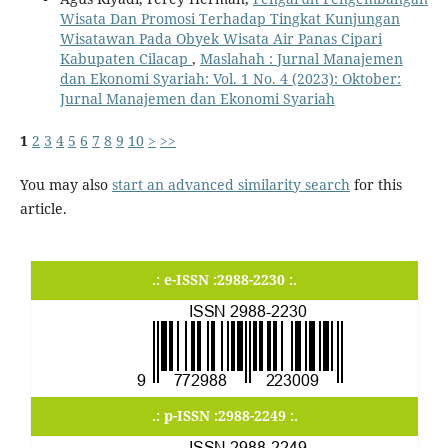
Wisata Dan Promosi Terhadap Tingkat Kunjungan
Wisatawan Pada Obyek Wisata Air Panas Cipari
Kabupaten Cilacap
,
Maslahah : Jurnal Manajemen
dan Ekonomi Syariah: Vol. 1 No. 4 (2023): Oktober:
Jurnal Manajemen dan Ekonomi Syariah
1
2
3
4
5
6
7
8
9
10
>
>>
You may also
start an advanced similarity search
for this
article.
.: e-ISSN :2988-2230 :.
.: p-ISSN :2988-2249 :.