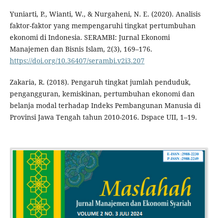
Yuniarti, P., Wianti, W., & Nurgaheni, N. E. (2020). Analisis
faktor-faktor yang mempengaruhi tingkat pertumbuhan
ekonomi di Indonesia. SERAMBI: Jurnal Ekonomi
Manajemen dan Bisnis Islam, 2(3), 169–176.
https://doi.org/10.36407/serambi.v2i3.207
Zakaria, R. (2018). Pengaruh tingkat jumlah penduduk,
pengangguran, kemiskinan, pertumbuhan ekonomi dan
belanja modal terhadap Indeks Pembangunan Manusia di
Provinsi Jawa Tengah tahun 2010-2016. Dspace UII, 1–19.