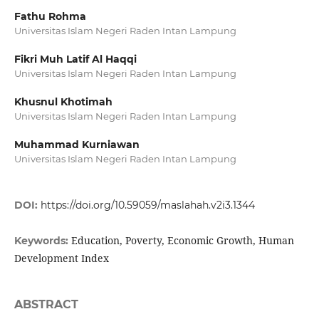
Fathu Rohma
Universitas Islam Negeri Raden Intan Lampung
Fikri Muh Latif Al Haqqi
Universitas Islam Negeri Raden Intan Lampung
Khusnul Khotimah
Universitas Islam Negeri Raden Intan Lampung
Muhammad Kurniawan
Universitas Islam Negeri Raden Intan Lampung
DOI:
https://doi.org/10.59059/maslahah.v2i3.1344
Education, Poverty, Economic Growth, Human
Keywords:
Development Index
ABSTRACT