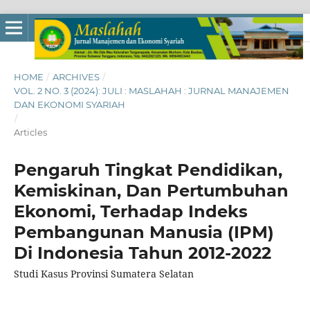
HOME
/
ARCHIVES
/
VOL. 2 NO. 3 (2024): JULI : MASLAHAH : JURNAL MANAJEMEN
DAN EKONOMI SYARIAH
/
Articles
Pengaruh Tingkat Pendidikan,
Kemiskinan, Dan Pertumbuhan
Ekonomi, Terhadap Indeks
Pembangunan Manusia (IPM)
Di Indonesia Tahun 2012-2022
Studi Kasus Provinsi Sumatera Selatan