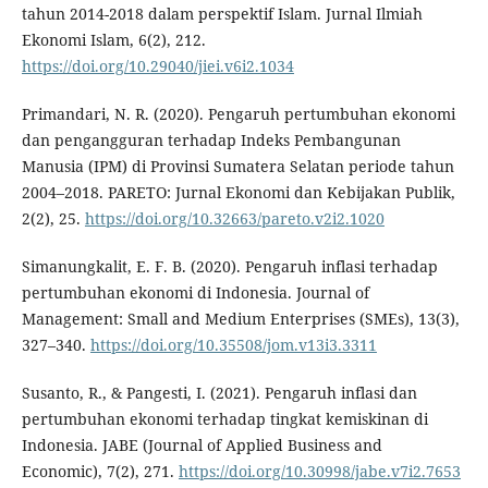
tahun 2014-2018 dalam perspektif Islam. Jurnal Ilmiah
Ekonomi Islam, 6(2), 212.
https://doi.org/10.29040/jiei.v6i2.1034
Primandari, N. R. (2020). Pengaruh pertumbuhan ekonomi
dan pengangguran terhadap Indeks Pembangunan
Manusia (IPM) di Provinsi Sumatera Selatan periode tahun
2004–2018. PARETO: Jurnal Ekonomi dan Kebijakan Publik,
2(2), 25.
https://doi.org/10.32663/pareto.v2i2.1020
Simanungkalit, E. F. B. (2020). Pengaruh inflasi terhadap
pertumbuhan ekonomi di Indonesia. Journal of
Management: Small and Medium Enterprises (SMEs), 13(3),
327–340.
https://doi.org/10.35508/jom.v13i3.3311
Susanto, R., & Pangesti, I. (2021). Pengaruh inflasi dan
pertumbuhan ekonomi terhadap tingkat kemiskinan di
Indonesia. JABE (Journal of Applied Business and
Economic), 7(2), 271.
https://doi.org/10.30998/jabe.v7i2.7653