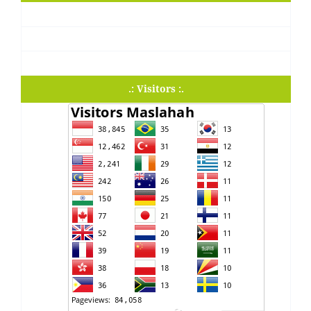
.: Visitors :.