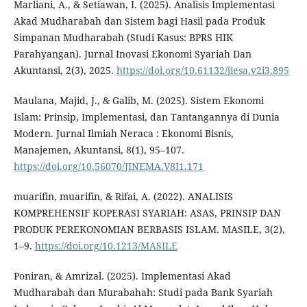
Marliani, A., & Setiawan, I. (2025). Analisis Implementasi
Akad Mudharabah dan Sistem bagi Hasil pada Produk
Simpanan Mudharabah (Studi Kasus: BPRS HIK
Parahyangan). Jurnal Inovasi Ekonomi Syariah Dan
Akuntansi, 2(3), 2025.
https://doi.org/10.61132/jiesa.v2i3.895
Maulana, Majid, J., & Galib, M. (2025). Sistem Ekonomi
Islam: Prinsip, Implementasi, dan Tantangannya di Dunia
Modern. Jurnal Ilmiah Neraca : Ekonomi Bisnis,
Manajemen, Akuntansi, 8(1), 95–107.
https://doi.org/10.56070/JINEMA.V8I1.171
muarifin, muarifin, & Rifai, A. (2022). ANALISIS
KOMPREHENSIF KOPERASI SYARIAH: ASAS, PRINSIP DAN
PRODUK PEREKONOMIAN BERBASIS ISLAM. MASILE, 3(2),
1–9.
https://doi.org/10.1213/MASILE
Poniran, & Amrizal. (2025). Implementasi Akad
Mudharabah dan Murabahah: Studi pada Bank Syariah