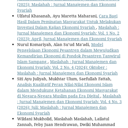
(2025): Maslahah : Jurnal Manajemen dan Ekonomi
Syariah
Ulfatul Khasanah, Ayu Maretta Maharani,
Cara Bagi
Hasil Dalam Peminatan Masyarakat Untuk Melakukan
Investasi Dalam Kajian Ekonomi Syariah
,
Maslahah :
Jurnal Manajemen dan Ekonomi Syariah: Vol. 1 No. 2
(2023): April, Jurnal Manajemen dan Ekonomi Syariah
Nurul Komariyah, Alan Su’ud Ma’adi,
Model
Pengelolaan Ekonomi Pesantren dalam Mewujudkan
Kemandirian Ekonomi di Pondok Pesantren Tanwirul
Islam Sampang
,
Maslahah : Jurnal Manajemen dan
Ekonomi Syariah: Vol. 2 No. 4 (2024): Oktober :
Maslahah : Jurnal Manajemen dan Ekonomi Syariah
Siti Ayu Juliyah, Mukhtar Ulum, Saefullah Fattah,
Analisis Kualitatif Peran Nilai-Nilai Ekonomi Islam
dalam Mendukung Ketahanan Ekonomi Masyarakat
di Negara-Negara Muslim pada Era Digital
,
Maslahah
: Jurnal Manajemen dan Ekonomi Syariah: Vol. 4 No. 3
(2026): Juli: Maslahah : Jurnal Manajemen dan
Ekonomi Syariah
Wildani Mukholid, Maslahah Maslahah, Lailatul
Zannah, Feby Juan Hendrawan, Dwiki Muhammad