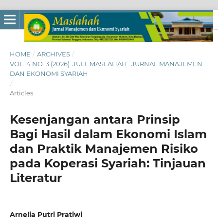
HOME
/
ARCHIVES
/
VOL. 4 NO. 3 (2026): JULI: MASLAHAH : JURNAL MANAJEMEN
DAN EKONOMI SYARIAH
/
Articles
Kesenjangan antara Prinsip
Bagi Hasil dalam Ekonomi Islam
dan Praktik Manajemen Risiko
pada Koperasi Syariah: Tinjauan
Literatur
Arnelia Putri Pratiwi