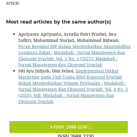
article.
Most read articles by the same author(s)
Apriyanto Apriyanto, Arnelia Putri Pratiwi, Dea
Safitri, Muhammad Nurjati, Mohammad Ridwan,
Peran Regulasi DJP dalam Meningkatkan Akuntabilitas
Lembaga Zakat
,
Maslahah : Jurnal Manajemen dan
Ekonomi Syariah: Vol. 3 No. 3 (2025): Maslahah :
Jurnal Manajemen dan Ekonomi Syariah
Siti Ayu Juliyah, Dini Selasi,
Implementasi Digital
Marketing pada Unit Usaha Ritel Koperasi Syariah
dalam Meningkatkan Volume Penjualan
,
Maslahah :
Jurnal Manajemen dan Ekonomi Syariah: Vol. 4 No. 3
(2026): Juli: Maslahah : Jurnal Manajemen dan
Ekonomi Syariah
.: e-ISSN :2988-2230 :.