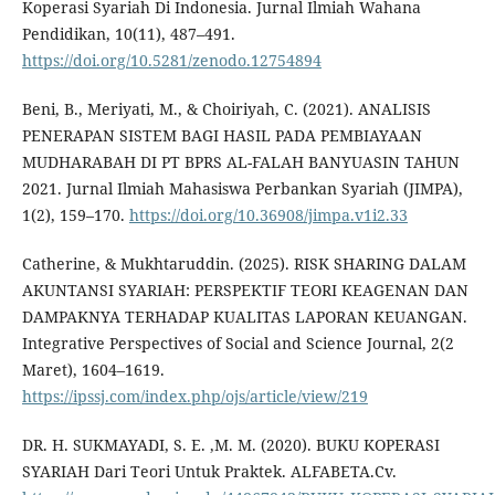
Koperasi Syariah Di Indonesia. Jurnal Ilmiah Wahana
Pendidikan, 10(11), 487–491.
https://doi.org/10.5281/zenodo.12754894
Beni, B., Meriyati, M., & Choiriyah, C. (2021). ANALISIS
PENERAPAN SISTEM BAGI HASIL PADA PEMBIAYAAN
MUDHARABAH DI PT BPRS AL-FALAH BANYUASIN TAHUN
2021. Jurnal Ilmiah Mahasiswa Perbankan Syariah (JIMPA),
1(2), 159–170.
https://doi.org/10.36908/jimpa.v1i2.33
Catherine, & Mukhtaruddin. (2025). RISK SHARING DALAM
AKUNTANSI SYARIAH: PERSPEKTIF TEORI KEAGENAN DAN
DAMPAKNYA TERHADAP KUALITAS LAPORAN KEUANGAN.
Integrative Perspectives of Social and Science Journal, 2(2
Maret), 1604–1619.
https://ipssj.com/index.php/ojs/article/view/219
DR. H. SUKMAYADI, S. E. ,M. M. (2020). BUKU KOPERASI
SYARIAH Dari Teori Untuk Praktek. ALFABETA.Cv.