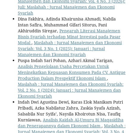
Manajemen dan Ekonomi Syariah: Vol. 4 No. 3 (2026):
Juli: Maslahah : Jurnal Manajemen dan Ekonomi
Syariah
Dina Fakhira, Adinda Khairunisa Ahmadi, Nabila
Intan Safira, Muhammad Gifari Sitorus, Pani
Akhiruddin Siregar,
Pengaruh Literasi Manajemen
Bisnis Syariah terhadap Minat Investasi pada Pasar
Modal
,
Maslahah : Jurnal Manajemen dan Ekonomi
Syariah: Vol. 3 No. 1 (2025): Januari : Jurnal
Manajemen dan Ekonomi Syariah
Puspa Indah Sari Pohan, Azhari Akmal Tarigan,
Analisis Pengelolaan Usaha Percetakan Untuk
Meningkatkan Kepuasan Konsumen Pada CV. Antique
Production Dalam Prespektif Ekonomi Islam
,
Maslahah : Jurnal Manajemen dan Ekonomi Syariah:
Vol. 2 No. 1 (2024): Januari : Jurnal Manajemen dan
Ekonomi Syariah
Indah Dwi Agustina Dewi, Raras Elok Manikam Putri
Pribadi, Azka Nabilatuz Zahra, Zaskia Syafa Azizah,
Salsabila Nur Syifa’, Naysila Khoirotun Nisa, Taufiq
Kurniawan,
Analisis Kaidah Al-Umuru Bi Maqasidiha
dan Penerapannya dalam Ekonomi Islam
,
Maslahah :
Jurnal Manajemen dan Ekonomi Syariah: Vol. 3 No. 4