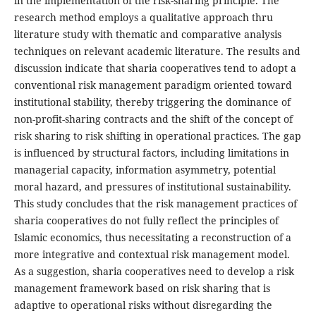
in the implementation of the risk-sharing principle. The
research method employs a qualitative approach thru
literature study with thematic and comparative analysis
techniques on relevant academic literature. The results and
discussion indicate that sharia cooperatives tend to adopt a
conventional risk management paradigm oriented toward
institutional stability, thereby triggering the dominance of
non-profit-sharing contracts and the shift of the concept of
risk sharing to risk shifting in operational practices. The gap
is influenced by structural factors, including limitations in
managerial capacity, information asymmetry, potential
moral hazard, and pressures of institutional sustainability.
This study concludes that the risk management practices of
sharia cooperatives do not fully reflect the principles of
Islamic economics, thus necessitating a reconstruction of a
more integrative and contextual risk management model.
As a suggestion, sharia cooperatives need to develop a risk
management framework based on risk sharing that is
adaptive to operational risks without disregarding the