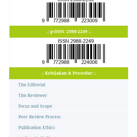
.: p-ISSN :2988-2249 :.
.: Kebijakan & Prosedur :.
Tim Editorial
Tim Reviewer
Focus and Scope
Peer Review Process
Publication Ethics