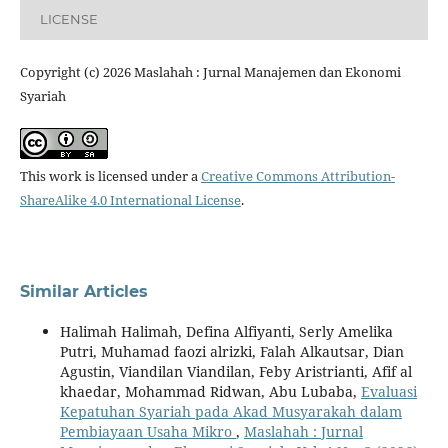
LICENSE
Copyright (c) 2026 Maslahah : Jurnal Manajemen dan Ekonomi
Syariah
This work is licensed under a
Creative Commons Attribution-
ShareAlike 4.0 International License
.
Similar Articles
Halimah Halimah, Defina Alfiyanti, Serly Amelika
Putri, Muhamad faozi alrizki, Falah Alkautsar, Dian
Agustin, Viandilan Viandilan, Feby Aristrianti, Afif al
khaedar, Mohammad Ridwan, Abu Lubaba,
Evaluasi
Kepatuhan Syariah pada Akad Musyarakah dalam
Pembiayaan Usaha Mikro
,
Maslahah : Jurnal