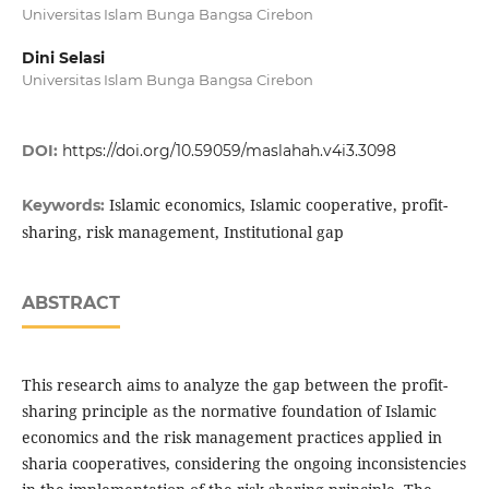
Universitas Islam Bunga Bangsa Cirebon
Dini Selasi
Universitas Islam Bunga Bangsa Cirebon
DOI:
https://doi.org/10.59059/maslahah.v4i3.3098
Islamic economics, Islamic cooperative, profit-
Keywords:
sharing, risk management, Institutional gap
ABSTRACT
This research aims to analyze the gap between the profit-
sharing principle as the normative foundation of Islamic
economics and the risk management practices applied in
sharia cooperatives, considering the ongoing inconsistencies