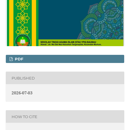
PDF
PUBLISHED
2026-07-03
HOW TO CITE