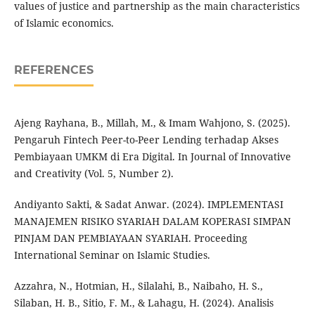
values of justice and partnership as the main characteristics
of Islamic economics.
REFERENCES
Ajeng Rayhana, B., Millah, M., & Imam Wahjono, S. (2025).
Pengaruh Fintech Peer-to-Peer Lending terhadap Akses
Pembiayaan UMKM di Era Digital. In Journal of Innovative
and Creativity (Vol. 5, Number 2).
Andiyanto Sakti, & Sadat Anwar. (2024). IMPLEMENTASI
MANAJEMEN RISIKO SYARIAH DALAM KOPERASI SIMPAN
PINJAM DAN PEMBIAYAAN SYARIAH. Proceeding
International Seminar on Islamic Studies.
Azzahra, N., Hotmian, H., Silalahi, B., Naibaho, H. S.,
Silaban, H. B., Sitio, F. M., & Lahagu, H. (2024). Analisis