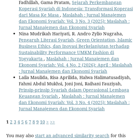
Fadhillah, Gama Pratam,
Sejarah Perkembangan
Koperasi Syariah di Indonesia: Transformasi Koperasi
dari Masa Ke Masa
,
Maslahah : Jurnal Manajemen
dan Ekonomi Syariah: Vol. 3 No. 3 (2025): Maslahah :
Jurnal Manajemen dan Ekonomi Syariah
Nina Mudrikah Hariyati, R. Andro Zylio Nugraha,
Pengaruh Literasi Syariah, Green Orientation, Islamic
Business Ethics, dan Inovasi Berkelanjutan terhadap
Sustainability Performance UMKM Fashion di
Yogyakarta
,
Maslahah : Jurnal Manajemen dan
Ekonomi Syariah: Vol. 4 No. 2 (2026): April : Maslahah
: Jurnal Manajemen dan Ekonomi Syariah
Laila Maulida, Risa Aprilida, Halwa Halimatusadiyah,
Fahmi Abdul Mukhsi, Joni Joni, Raihani Fauziyah,
Prinsip-prinsip Syariah dalam Operasional Lembaga
Keuangan Syariah
,
Maslahah : Jurnal Manajemen
dan Ekonomi Syariah: Vol. 3 No. 4 (2025): Maslahah :
Jurnal Manajemen dan Ekonomi Syariah
1
2
3
4
5
6
7
8
9
10
>
>>
You may also
start an advanced similarity search
for this