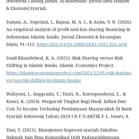
Indonesia Cabang Jambi. Al-Muamalat: Jurnal Ilmu Hukum
& Ekonomi Syariah.
Suman, A., Supriani, I., Rajasa, M. A. I., & Anisa, V. N. (2026).
An empirical analysis of profit-and-loss sharing financing in
Indonesian Islamic banks. Jurnal Ekonomi & Keuangan
Islam, 91–111.
https://doi.org/10.20885/JEKI.vol12.iss1.art6
Sunil Khandelwal, K. A. (2021). Risk Sharing versus Risk
Shifting in Islamic Banks. Islamic Economics Project.
https://islamiceconomicsproject.com/2021/12/01/risk-sharing-
versus-risk-shifting-in-islamic-banks/
Wahyuni, I., Anggraini, T., Yanti, N., Korespondensi, E., &
Kunci, K. (2024). Pengaruh Tingkat Bagi Hasil, Inflasi Dan
Cost To Income Terhadap Pembiayaan Musyarakah Di Bank
Syariah Indonesia Tahun 2024 I N F O ARTIK E L. Issues, 8.
Yani, Y. (2021). Manajemen koperasi syariah Fakultas
Dakwah Dan Ilmu Komunikasi IAIN Padangsidimpuan.