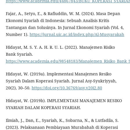
https://www.academia.edu/44867843/BUKU_KOPERASI_SYARIAH
Fajar, A., Setyo, E., & Rafiuddin, W. M. (2024). Masa Depan
Ekonomi Syariah di Indonesia: Sebuah Analisis Kritis
Tantangan dan Solusinya. In Jurnal Ekonomi Syariah (Vol. 4,
Number 1).
https://jurnal.uic.ac.id/index.php/Al-Musyarakah
Hidayat, M. S. Y. A. H. R. U. L. (2022). Manajemen Risiko
Bank Syariah.
https://www.academia.edu/98548183/Manajemen_Risiko_Bank_
Hidayat, W. (2019a). Implementasi Manajemen Resiko
Syariah Dalam Koperasi Syariah. Jurnal Asy-Syukriyyah,
20(2), 30–50.
https://doi.org/10.36769/asy.v20i2.80
Hidayat, W. (2019b). IMPLEMENTASI MANAJEMEN RESIKO
SYARIAH DALAM KOPERASI SYARIAH.
Ilmiah, J., Dan, E., Syariah, K., Sobarna, N., & Lutfadila, S.
(2023). Pelaksanaan Pembiayaan Murabahah di Koperasi