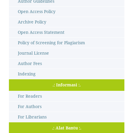
Author Guidelines
Open Access Policy
Archive Policy
Open Access Statement
Policy of Screening for Plagiarism
Journal License
Author Fees
Indexing
.: Informasi :.
For Readers
For Authors
For Librarians
.: Alat Bantu :.