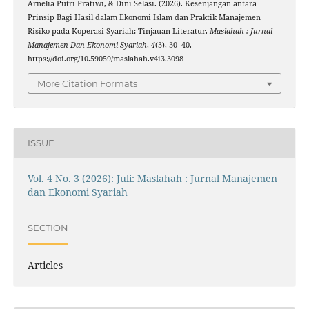
Arnelia Putri Pratiwi, & Dini Selasi. (2026). Kesenjangan antara
Prinsip Bagi Hasil dalam Ekonomi Islam dan Praktik Manajemen
Risiko pada Koperasi Syariah: Tinjauan Literatur.
Maslahah : Jurnal
Manajemen Dan Ekonomi Syariah
,
4
(3), 30–40.
https://doi.org/10.59059/maslahah.v4i3.3098
More Citation Formats
ISSUE
Vol. 4 No. 3 (2026): Juli: Maslahah : Jurnal Manajemen
dan Ekonomi Syariah
SECTION
Articles