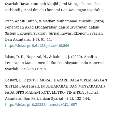
Syariah Hayatussunnah Masjid Jami Mungsolkanas. Eco-
Iqtishodi Jurnal Ilmiah Ekonomi Dan Keuangan Syariah.
Irfan Abdul Fattah, & Madian Muhammad Muchlis. (2024).
Penerapan Akad Mudharabah dan Musyarakah dalam
Sistem Ekonomi Syariah. Jurnal Inovasi Ekonomi Syariah
Dan Akuntansi, 1(6), 01–11.
https://doi.org/10.61132/jiesa.v1i6.566
Islam, D. D., Noprizal, N., & Rahmat, J. (2020). Analisis
Penerapan Manajemen Risiko Pembiayaan pada Koperasi
Syariah Barokah Curup.
Lestari, E. P. (2019). MORAL HAZARD DALAM PEMBIAYAAN
SISTEM BAGI HASIL (MUDHARABAH DAN MUSYARAKAH)
PADA BPRS MADANI KOTA METRO. FINANSIA : Jurnal
Akuntansi Dan Perbankan Syariah, 2(2), 132–144.
https://doi.org/10.32332/finansia.v2i2.1657