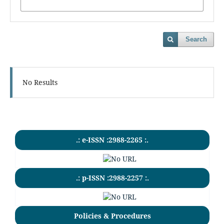
Search
No Results
.: e-ISSN :2988-2265 :.
.: p-ISSN :2988-2257 :.
Policies & Procedures