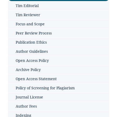
Tim Editorial
Tim Reviewer
Focus and Scope
Peer Review Process
Publication Ethics
Author Guidelines
Open Access Policy
Archive Policy
Open Access Statement
Policy of Screening for Plagiarism
Journal License
Author Fees
Indexing