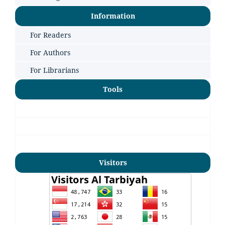
Information
For Readers
For Authors
For Librarians
Tools
Visitors