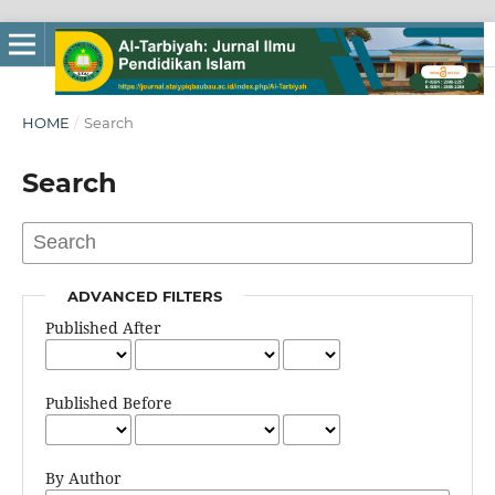
HOME
/
Search
Search
ADVANCED FILTERS
Published After
Published Before
By Author