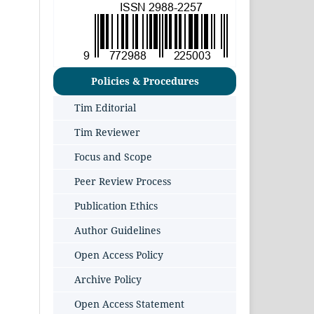
Policies & Procedures
Tim Editorial
Tim Reviewer
Focus and Scope
Peer Review Process
Publication Ethics
Author Guidelines
Open Access Policy
Archive Policy
Open Access Statement