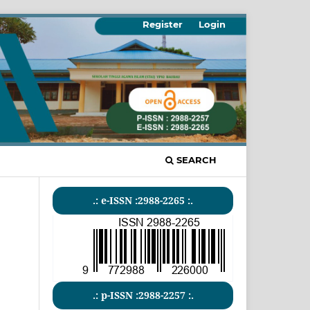
Register
Login
SEARCH
.: e-ISSN :2988-2265 :.
.: p-ISSN :2988-2257 :.