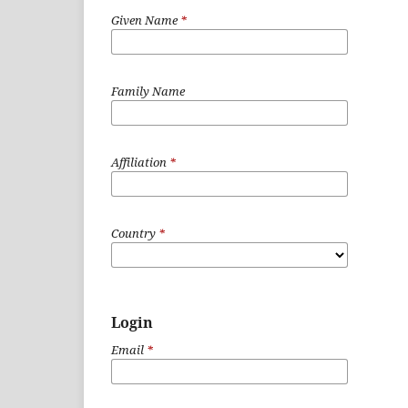
Given Name
*
Family Name
Affiliation
*
Country
*
Login
Email
*