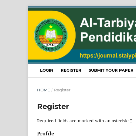
LOGIN
REGISTER
SUBMIT YOUR PAPER
HOME
/
Register
Register
Required fields are marked with an asterisk:
*
Profile