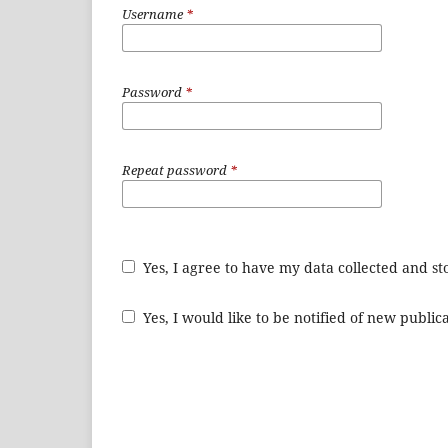
Username
*
Password
*
Repeat password
*
Yes, I agree to have my data collected and s
Yes, I would like to be notified of new publ