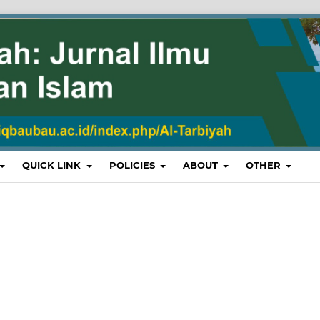
QUICK LINK
POLICIES
ABOUT
OTHER