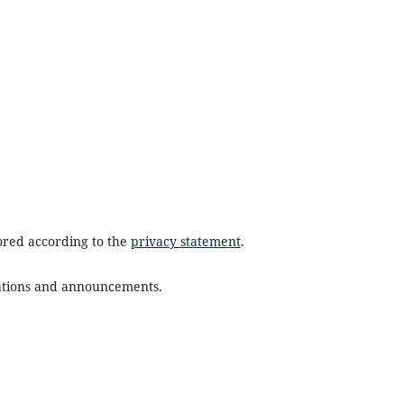
tored according to the
privacy statement
.
ications and announcements.