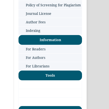
Policy of Screening for Plagiarism
Journal License
Author Fees
Indexing
Information
For Readers
For Authors
For Librarians
Tools