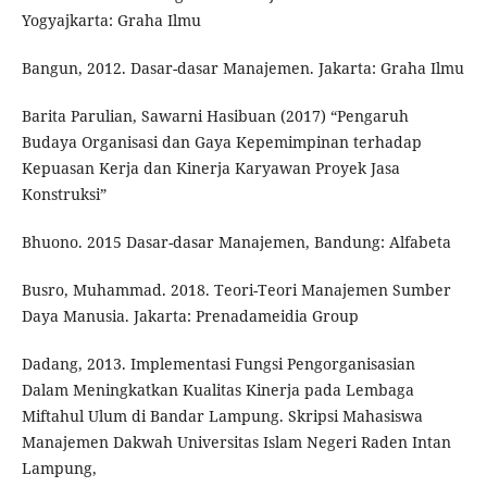
Yogyajkarta: Graha Ilmu
Bangun, 2012. Dasar-dasar Manajemen. Jakarta: Graha Ilmu
Barita Parulian, Sawarni Hasibuan (2017) “Pengaruh
Budaya Organisasi dan Gaya Kepemimpinan terhadap
Kepuasan Kerja dan Kinerja Karyawan Proyek Jasa
Konstruksi”
Bhuono. 2015 Dasar-dasar Manajemen, Bandung: Alfabeta
Busro, Muhammad. 2018. Teori-Teori Manajemen Sumber
Daya Manusia. Jakarta: Prenadameidia Group
Dadang, 2013. Implementasi Fungsi Pengorganisasian
Dalam Meningkatkan Kualitas Kinerja pada Lembaga
Miftahul Ulum di Bandar Lampung. Skripsi Mahasiswa
Manajemen Dakwah Universitas Islam Negeri Raden Intan
Lampung,