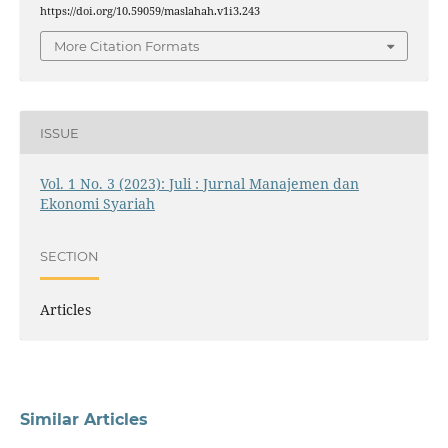
https://doi.org/10.59059/maslahah.v1i3.243
More Citation Formats
ISSUE
Vol. 1 No. 3 (2023): Juli : Jurnal Manajemen dan
Ekonomi Syariah
SECTION
Articles
Similar Articles