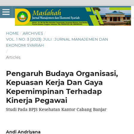
HOME
/
ARCHIVES
/
VOL. 1 NO. 3 (2023): JULI : JURNAL MANAJEMEN DAN
EKONOMI SYARIAH
/
Articles
Pengaruh Budaya Organisasi,
Kepuasan Kerja Dan Gaya
Kepemimpinan Terhadap
Kinerja Pegawai
Studi Pada BPJS Kesehatan Kantor Cabang Banjar
Andi Andriyana