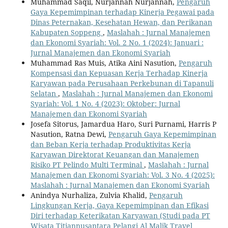
Muhammad Saqil, Nurjannah Nurjannah,
Pengaruh
Gaya Kepemimpinan terhadap Kinerja Pegawai pada
Dinas Peternakan, Kesehatan Hewan, dan Perikanan
Kabupaten Soppeng
,
Maslahah : Jurnal Manajemen
dan Ekonomi Syariah: Vol. 2 No. 1 (2024): Januari :
Jurnal Manajemen dan Ekonomi Syariah
Muhammad Ras Muis, Atika Aini Nasution,
Pengaruh
Kompensasi dan Kepuasan Kerja Terhadap Kinerja
Karyawan pada Perusahaan Perkebunan di Tapanuli
Selatan
,
Maslahah : Jurnal Manajemen dan Ekonomi
Syariah: Vol. 1 No. 4 (2023): Oktober: Jurnal
Manajemen dan Ekonomi Syariah
Josefa Sitorus, Jamardua Haro, Suri Purnami, Harris P
Nasution, Ratna Dewi,
Pengaruh Gaya Kepemimpinan
dan Beban Kerja terhadap Produktivitas Kerja
Karyawan Direktorat Keuangan dan Manajemen
Risiko PT Pelindo Multi Terminal
,
Maslahah : Jurnal
Manajemen dan Ekonomi Syariah: Vol. 3 No. 4 (2025):
Maslahah : Jurnal Manajemen dan Ekonomi Syariah
Anindya Nurhaliza, Zulvia Khalid,
Pengaruh
Lingkungan Kerja, Gaya Kepemimpinan dan Efikasi
Diri terhadap Keterikatan Karyawan (Studi pada PT
Wisata Titiannusantara Pelangi Al Malik Travel