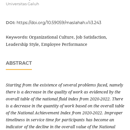
Universitas Galuh
DOI:
https://doi.org/10.59059/maslahah.v1i3.243
Organizational Culture, Job Satisfaction,
Keywords:
Leadership Style, Employee Performance
ABSTRACT
Starting from the existence of several problems faced, namely
there is a decrease in the quality of work as evidenced by the
overall table of the national fluid index from 2020-2022. There
is a decrease in the quantity of work based on the overall table
of the National Achievement Index from 2020-2022. Improper
timeliness in service time for participants has become an
indicator of the decline in the overall value of the National