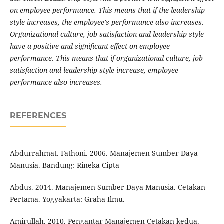
on employee performance. This means that if the leadership
style increases, the employee's performance also increases.
Organizational culture, job satisfaction and leadership style
have a positive and significant effect on employee
performance. This means that if organizational culture, job
satisfaction and leadership style increase, employee
performance also increases.
REFERENCES
Abdurrahmat. Fathoni. 2006. Manajemen Sumber Daya
Manusia. Bandung: Rineka Cipta
Abdus. 2014. Manajemen Sumber Daya Manusia. Cetakan
Pertama. Yogyakarta: Graha Ilmu.
Amirullah. 2010. Pengantar Manajemen Cetakan kedua.