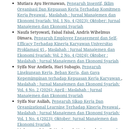
Mutiara Ayu Hermawan,
Pengaruh Insentif, Iklim
Organisasi Dan Kepuasan Kerja Terhadap Komitmen
Kerja Pegawai
,
Maslahah : Jurnal Manajemen dan
Ekonomi Syariah: Vol. 1 No. 4 (2023): Oktober: Jurnal
Manajemen dan Ekonomi Syariah
Naufa Setyowati, Faisal Faisal, Andris Wihelmus
Dimara,
Pengaruh Employee Engagement dan Self-
Efficacy Terhadap Kinerja Karyawan Universitas
Proklamasi 45
,
Maslahah : Jurnal Manajemen dan
Ekonomi Syariah: Vol. 2 No. 4 (2024): Oktober :
Maslahah : Jurnal Manajemen dan Ekonomi Syariah
Syifa Nur Andiefa, Hari Subagio,
Pengaruh
Lingkungan Kerja, Beban Kerja, dan Gaya
Kepemimpinan terhadap Kepuasan Kerja Karyawan
,
Maslahah : Jurnal Manajemen dan Ekonomi Syariah:
Vol. 4 No. 2 (2026): April : Maslahah : Jurnal
Manajemen dan Ekonomi Syariah
Syifa Nur Auliah,
Pengaruh Sikap Kerja Dan
Organizational Learning Terhadap Kinerja Pegawai
,
Maslahah : Jurnal Manajemen dan Ekonomi Syariah:
Vol. 1 No. 4 (2023): Oktober: Jurnal Manajemen dan
Ekonomi Syariah