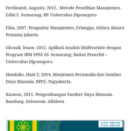
Ferdinand, Augusty. 2012.. Metode Penelitian Manajemen.
Edisi 2. Semarang: BP. Universitas Diponegoro
Filsa. 2007. Pengantar Manajemen, Erlangga, Gelora Aksara
Pratama Jakarta
Ghozali, Imam. 2012. Aplikasi Analisis Multivariate dengan
Program IBM SPSS 20. Semarang: Badan Penerbit –
Universitas Diponegoro.
Handoko. Hani T, 2014. Manjemen Personalia dan Sumber
Daya Manusia. BPFE, Yogyakarta.
Kaswan, 2015. Pengembangan Sumber Daya Manusia.
Bandung. Indonesia: Alfabeta