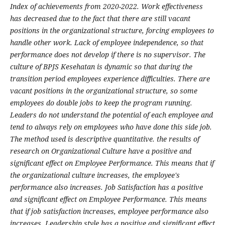
Index of achievements from 2020-2022. Work effectiveness
has decreased due to the fact that there are still vacant
positions in the organizational structure, forcing employees to
handle other work. Lack of employee independence, so that
performance does not develop if there is no supervisor. The
culture of BPJS Kesehatan is dynamic so that during the
transition period employees experience difficulties. There are
vacant positions in the organizational structure, so some
employees do double jobs to keep the program running.
Leaders do not understand the potential of each employee and
tend to always rely on employees who have done this side job.
The method used is descriptive quantitative. the results of
research on Organizational Culture have a positive and
significant effect on Employee Performance. This means that if
the organizational culture increases, the employee's
performance also increases. Job Satisfaction has a positive
and significant effect on Employee Performance. This means
that if job satisfaction increases, employee performance also
increases. Leadership style has a positive and significant effect