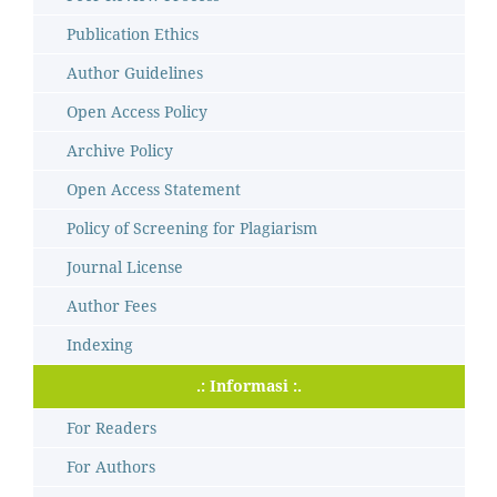
Publication Ethics
Author Guidelines
Open Access Policy
Archive Policy
Open Access Statement
Policy of Screening for Plagiarism
Journal License
Author Fees
Indexing
.: Informasi :.
For Readers
For Authors