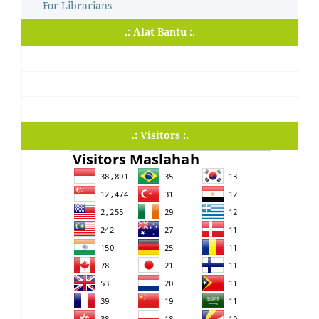
For Librarians
.: Alat Bantu :.
.: Visitors :.