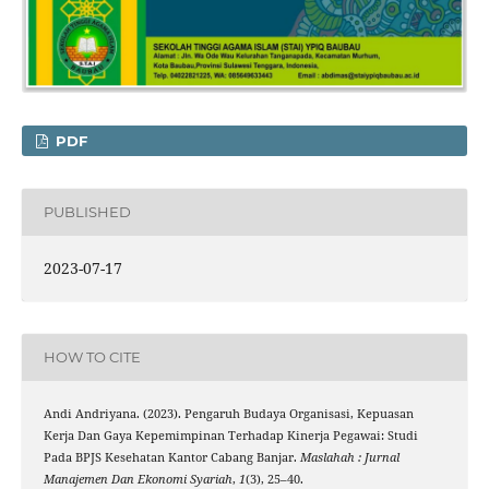
PDF
PUBLISHED
2023-07-17
HOW TO CITE
Andi Andriyana. (2023). Pengaruh Budaya Organisasi, Kepuasan
Kerja Dan Gaya Kepemimpinan Terhadap Kinerja Pegawai: Studi
Pada BPJS Kesehatan Kantor Cabang Banjar.
Maslahah : Jurnal
Manajemen Dan Ekonomi Syariah
,
1
(3), 25–40.