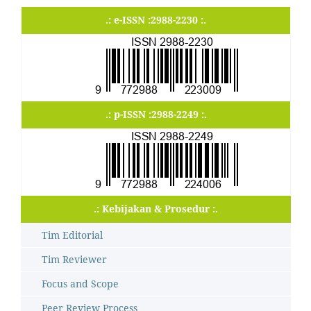
.: e-ISSN :2988-2230 :.
.: p-ISSN :2988-2249 :.
.: Kebijakan & Prosedur :.
Tim Editorial
Tim Reviewer
Focus and Scope
Peer Review Process