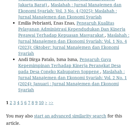
Jakarta Barat)
,
Maslahah : Jurnal Manajemen dan
Ekonomi Syariah: Vol. 3 No. 4 (2025): Maslahah :
Jurnal Manajemen dan Ekonomi Syariah
Emilia Pebrianti, Enas Enas,
Pengaruh Kualitas
Pelayanan Administrasi Kependudukan Dan Kinerja
Pegawai Terhadap Kepuasan Masyarakat
,
Maslahah :
Jurnal Manajemen dan Ekonomi Syariah: Vol. 1 No. 4
(2023): Oktober: Jurnal Manajemen dan Ekonomi
Syariah
Andi Dirga Patalo, Isma Isma,
Pengaruh Gaya
Kepemimpinan Terhadap Kinerja Perangkat Desa
pada Desa Congko Kabupaten Soppeng
,
Maslahah :
Jurnal Manajemen dan Ekonomi Syariah: Vol. 2 No. 1
(2024): Januari : Jurnal Manajemen dan Ekonomi
Syariah
1
2
3
4
5
6
7
8
9
10
>
>>
You may also
start an advanced similarity search
for this
article.