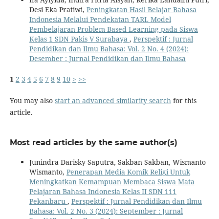
Desi Eka Pratiwi,
Peningkatan Hasil Belajar Bahasa
Indonesia Melalui Pendekatan TARL Model
Pembelajaran Problem Based Learning pada Siswa
Kelas 1 SDN Pakis V Surabaya
,
Perspektif : Jurnal
Pendidikan dan Ilmu Bahasa: Vol. 2 No. 4 (2024):
Desember : Jurnal Pendidikan dan Ilmu Bahasa
1
2
3
4
5
6
7
8
9
10
>
>>
You may also
start an advanced similarity search
for this
article.
Most read articles by the same author(s)
Junindra Darisky Saputra, Sakban Sakban, Wismanto
Wismanto,
Penerapan Media Komik Religi Untuk
Meningkatkan Kemampuan Membaca Siswa Mata
Pelajaran Bahasa Indonesia Kelas II SDN 111
Pekanbaru
,
Perspektif : Jurnal Pendidikan dan Ilmu
Bahasa: Vol. 2 No. 3 (2024): September : Jurnal