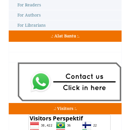
For Readers
For Authors
For Librarians
.: Alat Bantu :.
.: Visitors :.