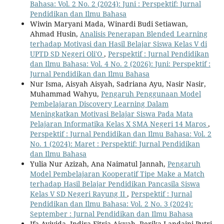
Bahasa: Vol. 2 No. 2 (2024): Juni : Perspektif: Jurnal
Pendidikan dan Ilmu Bahasa
Wiwin Maryani Mada, Winardi Budi Setiawan,
Ahmad Husin,
Analisis Penerapan Blended Learning
terhadap Motivasi dan Hasil Belajar Siswa Kelas V di
UPTD SD Negeri Oli′O
,
Perspektif : Jurnal Pendidikan
dan Ilmu Bahasa: Vol. 4 No. 2 (2026): Juni: Perspektif :
Jurnal Pendidikan dan Ilmu Bahasa
Nur Isma, Aisyah Aisyah, Sadriana Ayu, Nasir Nasir,
Muhammad Wahyu,
Pengaruh Penggunaan Model
Pembelajaran Discovery Learning Dalam
Meningkatkan Motivasi Belajar Siswa Pada Mata
Pelajaran Informatika Kelas X SMA Negeri 14 Maros
,
Perspektif : Jurnal Pendidikan dan Ilmu Bahasa: Vol. 2
No. 1 (2024): Maret : Perspektif: Jurnal Pendidikan
dan Ilmu Bahasa
Yulia Nur Azizah, Ana Naimatul Jannah,
Pengaruh
Model Pembelajaran Kooperatif Tipe Make a Match
terhadap Hasil Belajar Pendidikan Pancasila Siswa
Kelas V SD Negeri Rayung II
,
Perspektif : Jurnal
Pendidikan dan Ilmu Bahasa: Vol. 2 No. 3 (2024):
September : Jurnal Pendidikan dan Ilmu Bahasa
Ifa Ayiyida, Indira Fitria Aisyah, Rerika Landaini Putri,