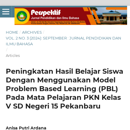
HOME
/
ARCHIVES
/
VOL. 2 NO. 3 (2024): SEPTEMBER : JURNAL PENDIDIKAN DAN
ILMU BAHASA
/
Articles
Peningkatan Hasil Belajar Siswa
Dengan Menggunakan Model
Problem Based Learning (PBL)
Pada Mata Pelajaran PKN Kelas
V SD Negeri 15 Pekanbaru
Anisa Putri Ardana