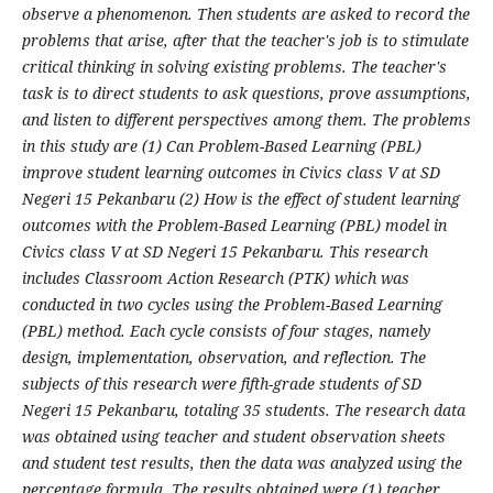
observe a phenomenon. Then students are asked to record the
problems that arise, after that the teacher's job is to stimulate
critical thinking in solving existing problems. The teacher's
task is to direct students to ask questions, prove assumptions,
and listen to different perspectives among them. The problems
in this study are (1) Can Problem-Based Learning (PBL)
improve student learning outcomes in Civics class V at SD
Negeri 15 Pekanbaru (2) How is the effect of student learning
outcomes with the Problem-Based Learning (PBL) model in
Civics class V at SD Negeri 15 Pekanbaru. This research
includes Classroom Action Research (PTK) which was
conducted in two cycles using the Problem-Based Learning
(PBL) method. Each cycle consists of four stages, namely
design, implementation, observation, and reflection. The
subjects of this research were fifth-grade students of SD
Negeri 15 Pekanbaru, totaling 35 students. The research data
was obtained using teacher and student observation sheets
and student test results, then the data was analyzed using the
percentage formula. The results obtained were (1) teacher