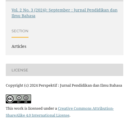
Vol. 2 No. 3 (2024): September : Jurnal Pendidikan dan
Ilmu Bahasa
SECTION
Articles
LICENSE
Copyright (c) 2024 Perspektif : Jurnal Pendidikan dan Ilmu Bahasa
This work is licensed under a
Creative Commons Attribution-
ShareAlike 4.0 International License
.