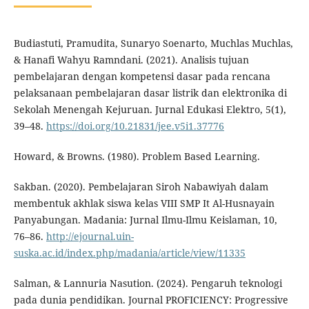
Budiastuti, Pramudita, Sunaryo Soenarto, Muchlas Muchlas,
& Hanafi Wahyu Ramndani. (2021). Analisis tujuan
pembelajaran dengan kompetensi dasar pada rencana
pelaksanaan pembelajaran dasar listrik dan elektronika di
Sekolah Menengah Kejuruan. Jurnal Edukasi Elektro, 5(1),
39–48.
https://doi.org/10.21831/jee.v5i1.37776
Howard, & Browns. (1980). Problem Based Learning.
Sakban. (2020). Pembelajaran Siroh Nabawiyah dalam
membentuk akhlak siswa kelas VIII SMP It Al-Husnayain
Panyabungan. Madania: Jurnal Ilmu-Ilmu Keislaman, 10,
76–86.
http://ejournal.uin-
suska.ac.id/index.php/madania/article/view/11335
Salman, & Lannuria Nasution. (2024). Pengaruh teknologi
pada dunia pendidikan. Journal PROFICIENCY: Progressive