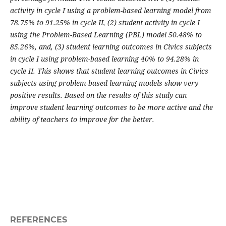
activity in cycle I using a problem-based learning model from
78.75% to 91.25% in cycle II, (2) student activity in cycle I
using the Problem-Based Learning (PBL) model 50.48% to
85.26%, and, (3) student learning outcomes in Civics subjects
in cycle I using problem-based learning 40% to 94.28% in
cycle II. This shows that student learning outcomes in Civics
subjects using problem-based learning models show very
positive results. Based on the results of this study can
improve student learning outcomes to be more active and the
ability of teachers to improve for the better.
REFERENCES