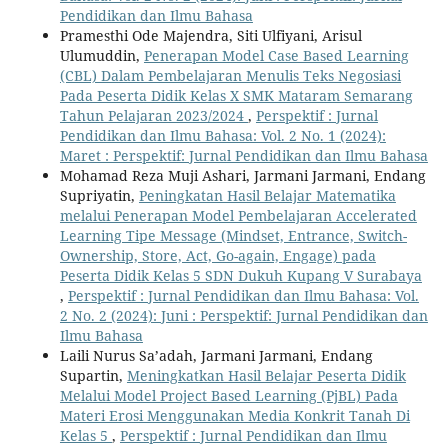
Pendidikan dan Ilmu Bahasa
Pramesthi Ode Majendra, Siti Ulfiyani, Arisul
Ulumuddin,
Penerapan Model Case Based Learning
(CBL) Dalam Pembelajaran Menulis Teks Negosiasi
Pada Peserta Didik Kelas X SMK Mataram Semarang
Tahun Pelajaran 2023/2024
,
Perspektif : Jurnal
Pendidikan dan Ilmu Bahasa: Vol. 2 No. 1 (2024):
Maret : Perspektif: Jurnal Pendidikan dan Ilmu Bahasa
Mohamad Reza Muji Ashari, Jarmani Jarmani, Endang
Supriyatin,
Peningkatan Hasil Belajar Matematika
melalui Penerapan Model Pembelajaran Accelerated
Learning Tipe Message (Mindset, Entrance, Switch-
Ownership, Store, Act, Go-again, Engage) pada
Peserta Didik Kelas 5 SDN Dukuh Kupang V Surabaya
,
Perspektif : Jurnal Pendidikan dan Ilmu Bahasa: Vol.
2 No. 2 (2024): Juni : Perspektif: Jurnal Pendidikan dan
Ilmu Bahasa
Laili Nurus Sa’adah, Jarmani Jarmani, Endang
Supartin,
Meningkatkan Hasil Belajar Peserta Didik
Melalui Model Project Based Learning (PjBL) Pada
Materi Erosi Menggunakan Media Konkrit Tanah Di
Kelas 5
,
Perspektif : Jurnal Pendidikan dan Ilmu