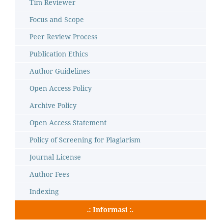
Tim Reviewer
Focus and Scope
Peer Review Process
Publication Ethics
Author Guidelines
Open Access Policy
Archive Policy
Open Access Statement
Policy of Screening for Plagiarism
Journal License
Author Fees
Indexing
.: Informasi :.