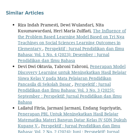
Similar Articles
Riza Indah Pramesti, Dewi Wulandari, Nita
Kusumawardani, Heri Maria Zulfiati,
The Influence of
the Problem Based Learning Model Based on Tri Nga
Teachings on Social Sciences Learning Outcomes in
Elementary
,
Perspektif : Jurnal Pendidikan dan Ilmu
Bahasa: Vol. 1 No. 4 (2023): Desember : Jurnal
Pendidikan dan Ilmu Bahasa
Devi Dwi Oktavia, Tabroni Tabroni,
Penerapan Model
Discovery Learning untuk Meningkatkan Hasil Belajar
Siswa Kelas V pada Mata Pelajaran Pendidikan
Pancasila di Sekolah Dasar
,
Perspektif : Jurnal
Pendidikan dan Ilmu Bahasa: Vol. 3 No. 3 (2025):
September : Perspektif: Jurnal Pendidikan dan Ilmu
Bahasa
Lailatul Fitria, Jarmani Jarmani, Endang Supriyatin,
Penerapan PBL Untuk Meningkatkan Hasil Belajar
Matematika Materi Bangun Datar Kelas IV SDN Dukuh
Kupang V
,
Perspektif : Jurnal Pendidikan dan Ilmu
Bahasa: Vol. 2 No. 2 (2024): Juni : Perspektif: Jurnal