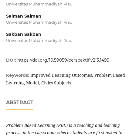
Universitas Muhammadiyah Riau
Salman Salman
Universitas Muhammadiyah Riau
Sakban Sakban
Universitas Muhammadiyah Riau
DOI:
https://doi.org/10.59059/perspektif.v2i3.1499
Improved Learning Outcomes, Problem Based
Keywords:
Learning Model, Civics Subjects
ABSTRACT
Problem Based Learning (PBL) is a teaching and learning
process in the classroom where students are first asked to