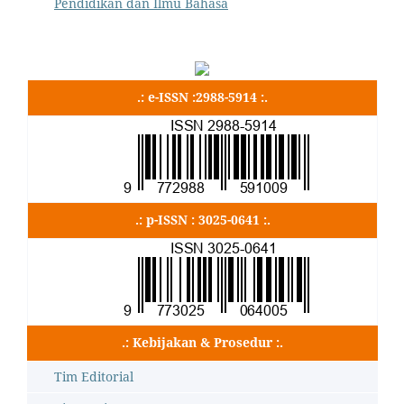
Pendidikan dan Ilmu Bahasa
.: e-ISSN :2988-5914 :.
.: p-ISSN : 3025-0641 :.
.: Kebijakan & Prosedur :.
Tim Editorial