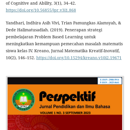
of Cognitive and Ability, 3(1), 34–42.
https://doi.org/10.56855/jpr.v3i1.868
Yandhari, Indhira Asih Vivi, Trian Pamungkas Alamsyah, &
Dede Halimatusadiah. (2019). Penerapan strategi
pembelajaran Problem Based Learning untuk
meningkatkan kemampuan pemecahan masalah matematis
siswa kelas IV. Kreano, Jurnal Matematika Kreatif-Inovatif,
10(2), 146–152.
https://doi.org/10.15294/kreano.v10i2.19671