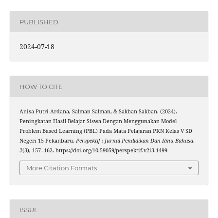
PUBLISHED
2024-07-18
HOW TO CITE
Anisa Putri Ardana, Salman Salman, & Sakban Sakban. (2024).
Peningkatan Hasil Belajar Siswa Dengan Menggunakan Model
Problem Based Learning (PBL) Pada Mata Pelajaran PKN Kelas V SD
Negeri 15 Pekanbaru.
Perspektif : Jurnal Pendidikan Dan Ilmu Bahasa
,
2
(3), 157–162. https://doi.org/10.59059/perspektif.v2i3.1499
More Citation Formats
ISSUE