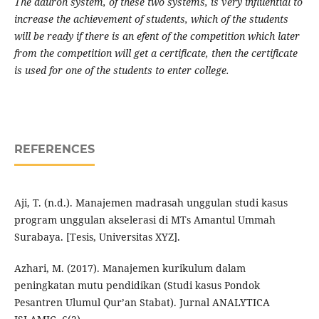
The dauroh system, of these two systems, is very influential to
increase the achievement of students, which of the students
will be ready if there is an efent of the competition which later
from the competition will get a certificate, then the certificate
is used for one of the students to enter college.
REFERENCES
Aji, T. (n.d.). Manajemen madrasah unggulan studi kasus
program unggulan akselerasi di MTs Amantul Ummah
Surabaya. [Tesis, Universitas XYZ].
Azhari, M. (2017). Manajemen kurikulum dalam
peningkatan mutu pendidikan (Studi kasus Pondok
Pesantren Ulumul Qur’an Stabat). Jurnal ANALYTICA