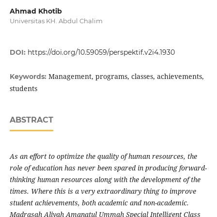
Ahmad Khotib
Universitas KH. Abdul Chalim
DOI:
https://doi.org/10.59059/perspektif.v2i4.1930
Management, programs, classes, achievements,
Keywords:
students
ABSTRACT
As an effort to optimize the quality of human resources, the
role of education has never been spared in producing forward-
thinking human resources along with the development of the
times. Where this is a very extraordinary thing to improve
student achievements, both academic and non-academic.
Madrasah Aliyah Amanatul Ummah Special Intelligent Class