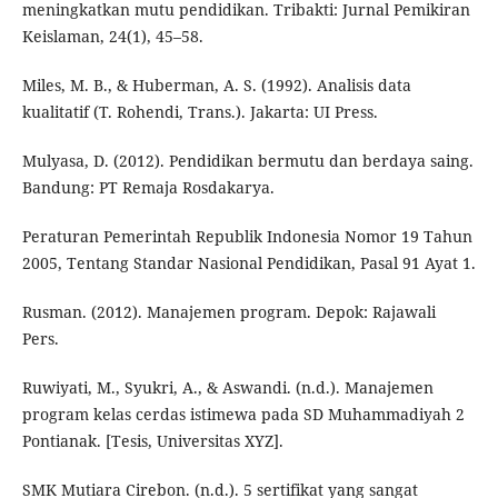
meningkatkan mutu pendidikan. Tribakti: Jurnal Pemikiran
Keislaman, 24(1), 45–58.
Miles, M. B., & Huberman, A. S. (1992). Analisis data
kualitatif (T. Rohendi, Trans.). Jakarta: UI Press.
Mulyasa, D. (2012). Pendidikan bermutu dan berdaya saing.
Bandung: PT Remaja Rosdakarya.
Peraturan Pemerintah Republik Indonesia Nomor 19 Tahun
2005, Tentang Standar Nasional Pendidikan, Pasal 91 Ayat 1.
Rusman. (2012). Manajemen program. Depok: Rajawali
Pers.
Ruwiyati, M., Syukri, A., & Aswandi. (n.d.). Manajemen
program kelas cerdas istimewa pada SD Muhammadiyah 2
Pontianak. [Tesis, Universitas XYZ].
SMK Mutiara Cirebon. (n.d.). 5 sertifikat yang sangat