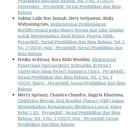
Pendidikan dan Ilmu Bahasa: Vol. 3 No. 3 (2025):
September : Perspektif: Jurnal Pendidikan dan Ilmu
Bahasa
Sukma Laila Nur Jannah, Hery Setiyawan, Rizky
Widyaningrum,
Implementasi Pembelajaran
Berdiferensiasi pada Materi Norma dan Adat Istiadat
untuk Meningkatkan Hasil Belajar Peserta Didik
,
Perspektif : Jurnal Pendidikan dan Ilmu Bahasa: Vol. 2
No. 2 (2024): Juni : Perspektif: Jurnal Pendidikan dan
Ilmu Bahasa
Fenika Ardiyani, Rora Rizki Wandini,
Miskonsepsi
Pengerjaan Operasi Deret Aritmatika di Pgmi-3
Universitas Islam Negeri Sumatera Utara
,
Perspektif :
Jurnal Pendidikan dan Ilmu Bahasa: Vol. 2 No. 1
(2024): Maret : Perspektif: Jurnal Pendidikan dan Ilmu
Bahasa
Merry Apriany, Chandra Chandra, Inggria Kharisma,
Efektivitas Metode Oral Reading Fluency (ORF) dalam
Meningkatkan Kemampuan Membaca Lancar Siswa
Kelas 2 SD
,
Perspektif : Jurnal Pendidikan dan Ilmu
Bahasa: Vol. 3 No. 2 (2025): Juni : Perspektif: Jurnal
Pendidikan dan Ilmu Bahasa