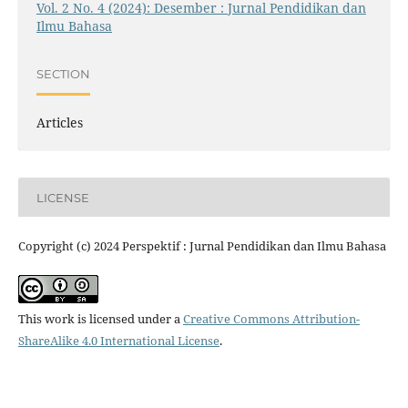
Vol. 2 No. 4 (2024): Desember : Jurnal Pendidikan dan
Ilmu Bahasa
SECTION
Articles
LICENSE
Copyright (c) 2024 Perspektif : Jurnal Pendidikan dan Ilmu Bahasa
This work is licensed under a
Creative Commons Attribution-
ShareAlike 4.0 International License
.