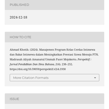
PUBLISHED
2024-12-18
HOW TO CITE
Ahmad Khotib. (2024). Manajemen Program Kelas Cerdas Istimewa
dan Bakat Istimewa dalam Meningkatkan Prestasi Siswa Menuju PTN,
Madrasah Aliyah Amanatul Ummah Pacet Mojokerto.
Perspektif :
Jurnal Pendidikan Dan Ilmu Bahasa
,
2
(4), 238–252.
https://doi.org/10.59059/perspektif.v2i4.1930
More Citation Formats
ISSUE