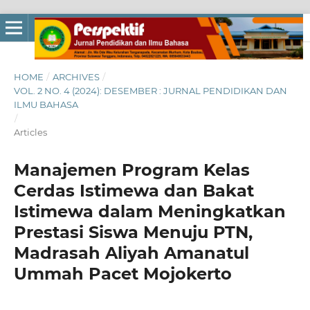
HOME
/
ARCHIVES
/
VOL. 2 NO. 4 (2024): DESEMBER : JURNAL PENDIDIKAN DAN
ILMU BAHASA
/
Articles
Manajemen Program Kelas
Cerdas Istimewa dan Bakat
Istimewa dalam Meningkatkan
Prestasi Siswa Menuju PTN,
Madrasah Aliyah Amanatul
Ummah Pacet Mojokerto