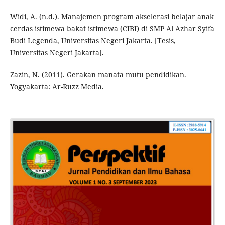
Widi, A. (n.d.). Manajemen program akselerasi belajar anak
cerdas istimewa bakat istimewa (CIBI) di SMP Al Azhar Syifa
Budi Legenda, Universitas Negeri Jakarta. [Tesis,
Universitas Negeri Jakarta].
Zazin, N. (2011). Gerakan manata mutu pendidikan.
Yogyakarta: Ar-Ruzz Media.