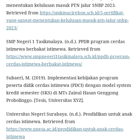
menentukan kelulusan masuk PTN jalur SNBP 2023.
Retrieved from
https://smkmucirebon.sch.id/5-sertifikat-
yang-sangat-menentukan-kelulusan-masuk-ptn-jalur-snbp-
2023/
SMP Negeri 1 Tasikmalaya. (n.d.). PPDB program cerdas
istimewa berbakat istimewa. Retrieved from
https://www.smpnegeri1tasikmalaya.sch.id/ppdb-program-
cerdas-istimewa-berbakat-istimewa/
Subaeri, M. (2019). Implementasi kebijakan program
peserta didik cerdas istimewa (PDCI) dengan model system
kredit semester (SKS) di MTs Zainul Hasan Genggong
Probolinggo. [Tesis, Universitas XYZ].
Universitas Negeri Surabaya. (n.d.). Pendidikan untuk anak
cerdas istimewa. Retrieved from
https://www.unesa.ac.id/pendidikan-untuk-anak-cerdas-
istimewa