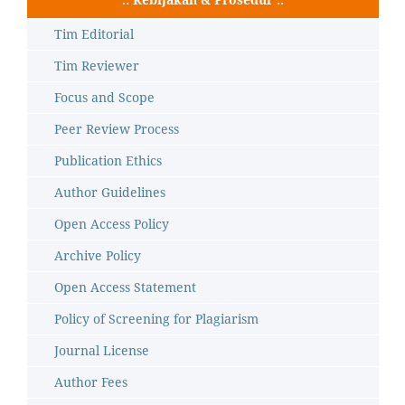
Tim Editorial
Tim Reviewer
Focus and Scope
Peer Review Process
Publication Ethics
Author Guidelines
Open Access Policy
Archive Policy
Open Access Statement
Policy of Screening for Plagiarism
Journal License
Author Fees