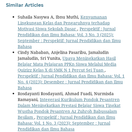
Similar Articles
Suhaila Nasywa A, Ibnu Muthi,
Kenyamanan
Lingkungan Kelas dan Pengaruhnya terhadap
Motivasi Siswa Sekolah Dasar
,
Perspektif : Jurnal
Pendidikan dan Ilmu Bahasa: Vol. 3 No. 3 (2025):
September : Perspektif: Jurnal Pendidikan dan Ilmu
Bahasa
Cindy Nababan, Anjelina Pasaribu, Jamaludin
Jamaludin, Sri Yunita,
Upaya Meningkatkan Hasil
Belajar Mata Pelajaran PPKn Siswa Melalui Media
Quizizz Kelas X di SMK N 1 Percut Sei Tuan
,
Perspektif : Jurnal Pendidikan dan Ilmu Bahasa: Vol. 1
No. 4 (2023): Desember : Jurnal Pendidikan dan Ilmu
Bahasa
Rosdayanti Rosdayanti, Ahmad Fuadi, Nurmisda
Ramayani,
Integerasi Kurikulum Pondok Pesantren
Dalam Meningkatkan Prestasi Belajar Siswa Tingkat
Wustha Pondok Pesantren Az Zuhroh Babussalam
Besilam
,
Perspektif : Jurnal Pendidikan dan Ilmu
Bahasa: Vol. 1 No. 3 (2023): September : Jurnal
Pendidikan dan Ilmu Bahasa