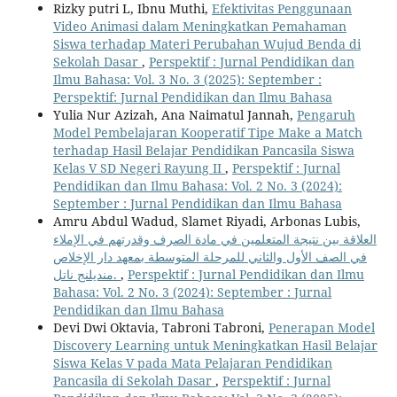
Rizky putri L, Ibnu Muthi,
Efektivitas Penggunaan
Video Animasi dalam Meningkatkan Pemahaman
Siswa terhadap Materi Perubahan Wujud Benda di
Sekolah Dasar
,
Perspektif : Jurnal Pendidikan dan
Ilmu Bahasa: Vol. 3 No. 3 (2025): September :
Perspektif: Jurnal Pendidikan dan Ilmu Bahasa
Yulia Nur Azizah, Ana Naimatul Jannah,
Pengaruh
Model Pembelajaran Kooperatif Tipe Make a Match
terhadap Hasil Belajar Pendidikan Pancasila Siswa
Kelas V SD Negeri Rayung II
,
Perspektif : Jurnal
Pendidikan dan Ilmu Bahasa: Vol. 2 No. 3 (2024):
September : Jurnal Pendidikan dan Ilmu Bahasa
Amru Abdul Wadud, Slamet Riyadi, Arbonas Lubis,
العلاقة بين نتيجة المتعلمين في مادة الصرف وقدرتهم في الإملاء
في الصف الأول والثاني للمرحلة المتوسطة بمعهد دار الإخلاص
منديلنج ناتل.
,
Perspektif : Jurnal Pendidikan dan Ilmu
Bahasa: Vol. 2 No. 3 (2024): September : Jurnal
Pendidikan dan Ilmu Bahasa
Devi Dwi Oktavia, Tabroni Tabroni,
Penerapan Model
Discovery Learning untuk Meningkatkan Hasil Belajar
Siswa Kelas V pada Mata Pelajaran Pendidikan
Pancasila di Sekolah Dasar
,
Perspektif : Jurnal