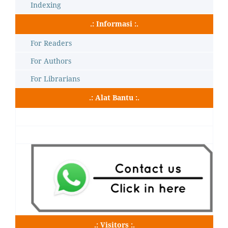
Indexing
.: Informasi :.
For Readers
For Authors
For Librarians
.: Alat Bantu :.
.: Visitors :.