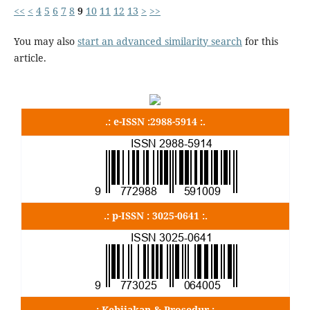
<<
<
4
5
6
7
8
9
10
11
12
13
>
>>
You may also
start an advanced similarity search
for this
article.
.: e-ISSN :2988-5914 :.
.: p-ISSN : 3025-0641 :.
.: Kebijakan & Prosedur :.