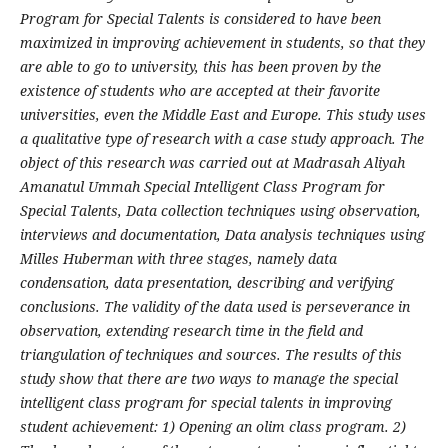
Program for Special Talents is considered to have been
maximized in improving achievement in students, so that they
are able to go to university, this has been proven by the
existence of students who are accepted at their favorite
universities, even the Middle East and Europe. This study uses
a qualitative type of research with a case study approach. The
object of this research was carried out at Madrasah Aliyah
Amanatul Ummah Special Intelligent Class Program for
Special Talents, Data collection techniques using observation,
interviews and documentation, Data analysis techniques using
Milles Huberman with three stages, namely data
condensation, data presentation, describing and verifying
conclusions. The validity of the data used is perseverance in
observation, extending research time in the field and
triangulation of techniques and sources. The results of this
study show that there are two ways to manage the special
intelligent class program for special talents in improving
student achievement: 1) Opening an olim class program. 2)