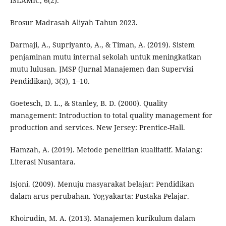
ISLAMIC, 6(2).
Brosur Madrasah Aliyah Tahun 2023.
Darmaji, A., Supriyanto, A., & Timan, A. (2019). Sistem
penjaminan mutu internal sekolah untuk meningkatkan
mutu lulusan. JMSP (Jurnal Manajemen dan Supervisi
Pendidikan), 3(3), 1–10.
Goetesch, D. L., & Stanley, B. D. (2000). Quality
management: Introduction to total quality management for
production and services. New Jersey: Prentice-Hall.
Hamzah, A. (2019). Metode penelitian kualitatif. Malang:
Literasi Nusantara.
Isjoni. (2009). Menuju masyarakat belajar: Pendidikan
dalam arus perubahan. Yogyakarta: Pustaka Pelajar.
Khoirudin, M. A. (2013). Manajemen kurikulum dalam