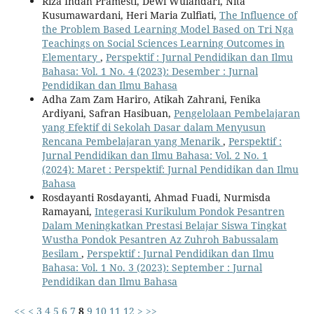
Riza Indah Pramesti, Dewi Wulandari, Nita
Kusumawardani, Heri Maria Zulfiati,
The Influence of
the Problem Based Learning Model Based on Tri Nga
Teachings on Social Sciences Learning Outcomes in
Elementary
,
Perspektif : Jurnal Pendidikan dan Ilmu
Bahasa: Vol. 1 No. 4 (2023): Desember : Jurnal
Pendidikan dan Ilmu Bahasa
Adha Zam Zam Hariro, Atikah Zahrani, Fenika
Ardiyani, Safran Hasibuan,
Pengelolaan Pembelajaran
yang Efektif di Sekolah Dasar dalam Menyusun
Rencana Pembelajaran yang Menarik
,
Perspektif :
Jurnal Pendidikan dan Ilmu Bahasa: Vol. 2 No. 1
(2024): Maret : Perspektif: Jurnal Pendidikan dan Ilmu
Bahasa
Rosdayanti Rosdayanti, Ahmad Fuadi, Nurmisda
Ramayani,
Integerasi Kurikulum Pondok Pesantren
Dalam Meningkatkan Prestasi Belajar Siswa Tingkat
Wustha Pondok Pesantren Az Zuhroh Babussalam
Besilam
,
Perspektif : Jurnal Pendidikan dan Ilmu
Bahasa: Vol. 1 No. 3 (2023): September : Jurnal
Pendidikan dan Ilmu Bahasa
<<
<
3
4
5
6
7
8
9
10
11
12
>
>>