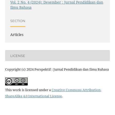
Vol. 2 No. 4 (2024): Desember : Jurnal Pendidikan dan
Ilmu Bahasa
SECTION
Articles
LICENSE
Copyright (c) 2024 Perspektif : Jurnal Pendidikan dan Ilmu Bahasa
This work is licensed under a
Creative Commons Attribution-
ShareAlike 4.0 International License
.