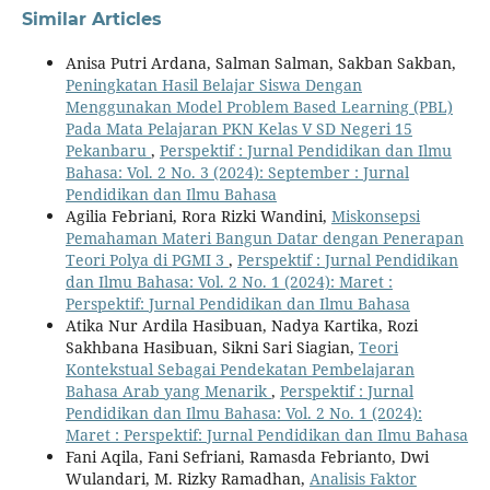
Similar Articles
Anisa Putri Ardana, Salman Salman, Sakban Sakban,
Peningkatan Hasil Belajar Siswa Dengan
Menggunakan Model Problem Based Learning (PBL)
Pada Mata Pelajaran PKN Kelas V SD Negeri 15
Pekanbaru
,
Perspektif : Jurnal Pendidikan dan Ilmu
Bahasa: Vol. 2 No. 3 (2024): September : Jurnal
Pendidikan dan Ilmu Bahasa
Agilia Febriani, Rora Rizki Wandini,
Miskonsepsi
Pemahaman Materi Bangun Datar dengan Penerapan
Teori Polya di PGMI 3
,
Perspektif : Jurnal Pendidikan
dan Ilmu Bahasa: Vol. 2 No. 1 (2024): Maret :
Perspektif: Jurnal Pendidikan dan Ilmu Bahasa
Atika Nur Ardila Hasibuan, Nadya Kartika, Rozi
Sakhbana Hasibuan, Sikni Sari Siagian,
Teori
Kontekstual Sebagai Pendekatan Pembelajaran
Bahasa Arab yang Menarik
,
Perspektif : Jurnal
Pendidikan dan Ilmu Bahasa: Vol. 2 No. 1 (2024):
Maret : Perspektif: Jurnal Pendidikan dan Ilmu Bahasa
Fani Aqila, Fani Sefriani, Ramasda Febrianto, Dwi
Wulandari, M. Rizky Ramadhan,
Analisis Faktor