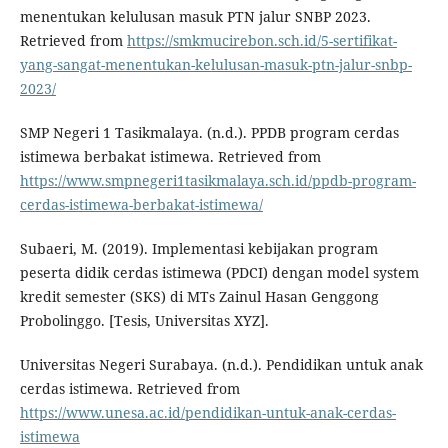
menentukan kelulusan masuk PTN jalur SNBP 2023.
Retrieved from
https://smkmucirebon.sch.id/5-sertifikat-
yang-sangat-menentukan-kelulusan-masuk-ptn-jalur-snbp-
2023/
SMP Negeri 1 Tasikmalaya. (n.d.). PPDB program cerdas
istimewa berbakat istimewa. Retrieved from
https://www.smpnegeri1tasikmalaya.sch.id/ppdb-program-
cerdas-istimewa-berbakat-istimewa/
Subaeri, M. (2019). Implementasi kebijakan program
peserta didik cerdas istimewa (PDCI) dengan model system
kredit semester (SKS) di MTs Zainul Hasan Genggong
Probolinggo. [Tesis, Universitas XYZ].
Universitas Negeri Surabaya. (n.d.). Pendidikan untuk anak
cerdas istimewa. Retrieved from
https://www.unesa.ac.id/pendidikan-untuk-anak-cerdas-
istimewa