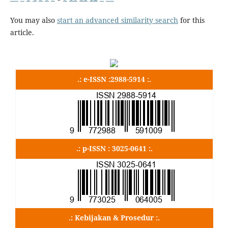
You may also
start an advanced similarity search
for this
article.
.: e-ISSN :2988-5914 :.
.: p-ISSN : 3025-0641 :.
.: Kebijakan & Prosedur :.