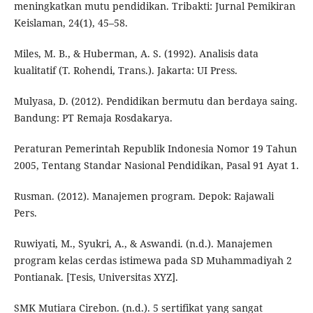
meningkatkan mutu pendidikan. Tribakti: Jurnal Pemikiran
Keislaman, 24(1), 45–58.
Miles, M. B., & Huberman, A. S. (1992). Analisis data
kualitatif (T. Rohendi, Trans.). Jakarta: UI Press.
Mulyasa, D. (2012). Pendidikan bermutu dan berdaya saing.
Bandung: PT Remaja Rosdakarya.
Peraturan Pemerintah Republik Indonesia Nomor 19 Tahun
2005, Tentang Standar Nasional Pendidikan, Pasal 91 Ayat 1.
Rusman. (2012). Manajemen program. Depok: Rajawali
Pers.
Ruwiyati, M., Syukri, A., & Aswandi. (n.d.). Manajemen
program kelas cerdas istimewa pada SD Muhammadiyah 2
Pontianak. [Tesis, Universitas XYZ].
SMK Mutiara Cirebon. (n.d.). 5 sertifikat yang sangat