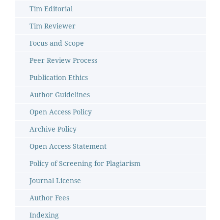
Tim Editorial
Tim Reviewer
Focus and Scope
Peer Review Process
Publication Ethics
Author Guidelines
Open Access Policy
Archive Policy
Open Access Statement
Policy of Screening for Plagiarism
Journal License
Author Fees
Indexing