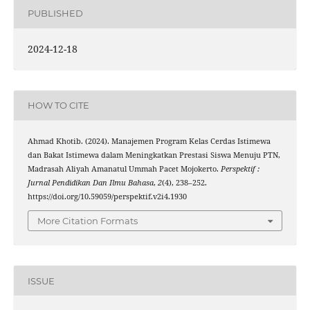
PUBLISHED
2024-12-18
HOW TO CITE
Ahmad Khotib. (2024). Manajemen Program Kelas Cerdas Istimewa
dan Bakat Istimewa dalam Meningkatkan Prestasi Siswa Menuju PTN,
Madrasah Aliyah Amanatul Ummah Pacet Mojokerto.
Perspektif :
Jurnal Pendidikan Dan Ilmu Bahasa
,
2
(4), 238–252.
https://doi.org/10.59059/perspektif.v2i4.1930
More Citation Formats
ISSUE