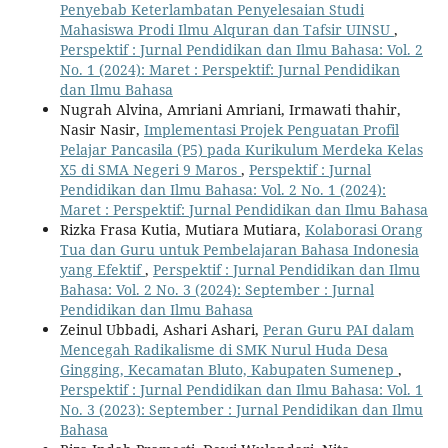
Penyebab Keterlambatan Penyelesaian Studi
Mahasiswa Prodi Ilmu Alquran dan Tafsir UINSU
,
Perspektif : Jurnal Pendidikan dan Ilmu Bahasa: Vol. 2
No. 1 (2024): Maret : Perspektif: Jurnal Pendidikan
dan Ilmu Bahasa
Nugrah Alvina, Amriani Amriani, Irmawati thahir,
Nasir Nasir,
Implementasi Projek Penguatan Profil
Pelajar Pancasila (P5) pada Kurikulum Merdeka Kelas
X5 di SMA Negeri 9 Maros
,
Perspektif : Jurnal
Pendidikan dan Ilmu Bahasa: Vol. 2 No. 1 (2024):
Maret : Perspektif: Jurnal Pendidikan dan Ilmu Bahasa
Rizka Frasa Kutia, Mutiara Mutiara,
Kolaborasi Orang
Tua dan Guru untuk Pembelajaran Bahasa Indonesia
yang Efektif
,
Perspektif : Jurnal Pendidikan dan Ilmu
Bahasa: Vol. 2 No. 3 (2024): September : Jurnal
Pendidikan dan Ilmu Bahasa
Zeinul Ubbadi, Ashari Ashari,
Peran Guru PAI dalam
Mencegah Radikalisme di SMK Nurul Huda Desa
Gingging, Kecamatan Bluto, Kabupaten Sumenep
,
Perspektif : Jurnal Pendidikan dan Ilmu Bahasa: Vol. 1
No. 3 (2023): September : Jurnal Pendidikan dan Ilmu
Bahasa