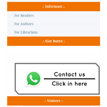
.: Informasi :.
For Readers
For Authors
For Librarians
.: Alat Bantu :.
.: Visitors :.