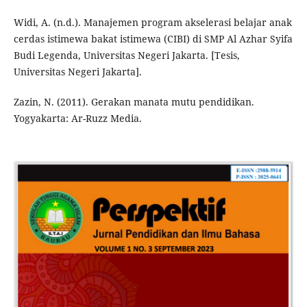
Widi, A. (n.d.). Manajemen program akselerasi belajar anak
cerdas istimewa bakat istimewa (CIBI) di SMP Al Azhar Syifa
Budi Legenda, Universitas Negeri Jakarta. [Tesis,
Universitas Negeri Jakarta].
Zazin, N. (2011). Gerakan manata mutu pendidikan.
Yogyakarta: Ar-Ruzz Media.