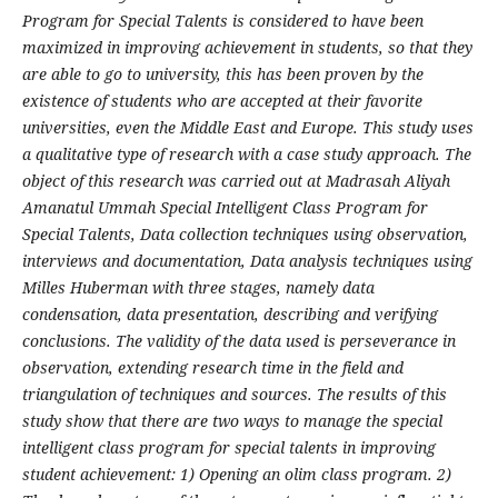
Program for Special Talents is considered to have been
maximized in improving achievement in students, so that they
are able to go to university, this has been proven by the
existence of students who are accepted at their favorite
universities, even the Middle East and Europe. This study uses
a qualitative type of research with a case study approach. The
object of this research was carried out at Madrasah Aliyah
Amanatul Ummah Special Intelligent Class Program for
Special Talents, Data collection techniques using observation,
interviews and documentation, Data analysis techniques using
Milles Huberman with three stages, namely data
condensation, data presentation, describing and verifying
conclusions. The validity of the data used is perseverance in
observation, extending research time in the field and
triangulation of techniques and sources. The results of this
study show that there are two ways to manage the special
intelligent class program for special talents in improving
student achievement: 1) Opening an olim class program. 2)