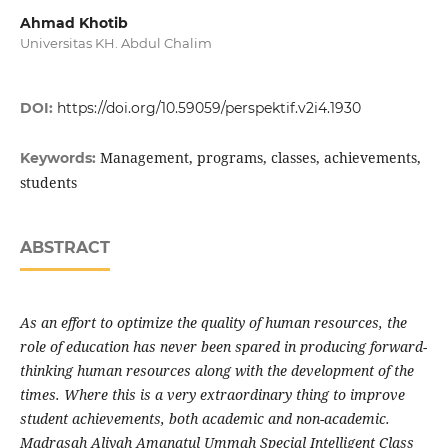
Ahmad Khotib
Universitas KH. Abdul Chalim
DOI:
https://doi.org/10.59059/perspektif.v2i4.1930
Management, programs, classes, achievements,
Keywords:
students
ABSTRACT
As an effort to optimize the quality of human resources, the
role of education has never been spared in producing forward-
thinking human resources along with the development of the
times. Where this is a very extraordinary thing to improve
student achievements, both academic and non-academic.
Madrasah Aliyah Amanatul Ummah Special Intelligent Class