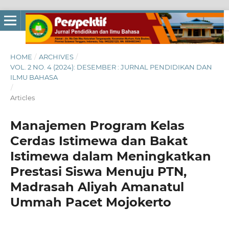
HOME
/
ARCHIVES
/
VOL. 2 NO. 4 (2024): DESEMBER : JURNAL PENDIDIKAN DAN
ILMU BAHASA
/
Articles
Manajemen Program Kelas
Cerdas Istimewa dan Bakat
Istimewa dalam Meningkatkan
Prestasi Siswa Menuju PTN,
Madrasah Aliyah Amanatul
Ummah Pacet Mojokerto