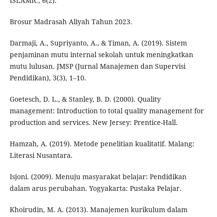
ISLAMIC, 6(2).
Brosur Madrasah Aliyah Tahun 2023.
Darmaji, A., Supriyanto, A., & Timan, A. (2019). Sistem
penjaminan mutu internal sekolah untuk meningkatkan
mutu lulusan. JMSP (Jurnal Manajemen dan Supervisi
Pendidikan), 3(3), 1–10.
Goetesch, D. L., & Stanley, B. D. (2000). Quality
management: Introduction to total quality management for
production and services. New Jersey: Prentice-Hall.
Hamzah, A. (2019). Metode penelitian kualitatif. Malang:
Literasi Nusantara.
Isjoni. (2009). Menuju masyarakat belajar: Pendidikan
dalam arus perubahan. Yogyakarta: Pustaka Pelajar.
Khoirudin, M. A. (2013). Manajemen kurikulum dalam