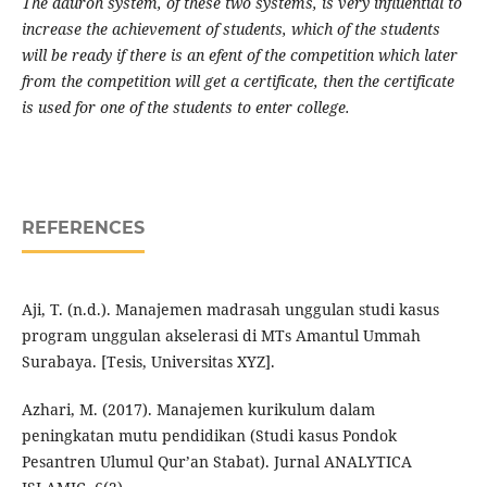
The dauroh system, of these two systems, is very influential to
increase the achievement of students, which of the students
will be ready if there is an efent of the competition which later
from the competition will get a certificate, then the certificate
is used for one of the students to enter college.
REFERENCES
Aji, T. (n.d.). Manajemen madrasah unggulan studi kasus
program unggulan akselerasi di MTs Amantul Ummah
Surabaya. [Tesis, Universitas XYZ].
Azhari, M. (2017). Manajemen kurikulum dalam
peningkatan mutu pendidikan (Studi kasus Pondok
Pesantren Ulumul Qur’an Stabat). Jurnal ANALYTICA