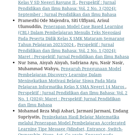
Kelas V SD Negeri Rayung II
,
Perspektif : Jurnal
Pendidikan dan Ilmu Bahasa: Vol. 2 No. 3 (2024):
September : Jurnal Pendidikan dan Ilmu Bahasa
Pramesthi Ode Majendra, Siti Ulfiyani, Arisul
Ulumuddin,
Penerapan Model Case Based Learning
(CBL) Dalam Pembelajaran Menulis Teks Negosiasi
Pada Peserta Didik Kelas X SMK Mataram Semarang
Tahun Pelajaran 2023/2024
,
Perspektif : Jurnal
Pendidikan dan Ilmu Bahasa: Vol. 2 No. 1 (2024):
Maret : Perspektif: Jurnal Pendidikan dan Ilmu Bahasa
Nur Isma, Aisyah Aisyah, Sadriana Ayu, Nasir Nasir,
Muhammad Wahyu,
Pengaruh Penggunaan Model
Pembelajaran Discovery Learning Dalam
Meningkatkan Motivasi Belajar Siswa Pada Mata
Pelajaran Informatika Kelas X SMA Negeri 14 Maros
,
Perspektif : Jurnal Pendidikan dan Ilmu Bahasa: Vol. 2
No. 1 (2024): Maret : Perspektif: Jurnal Pendidikan
dan Ilmu Bahasa
Mohamad Reza Muji Ashari, Jarmani Jarmani, Endang
Supriyatin,
Peningkatan Hasil Belajar Matematika
melalui Penerapan Model Pembelajaran Accelerated
Learning Tipe Message (Mindset, Entrance, Switch-
Ownership, Store, Act, Go-again, Engage) pada