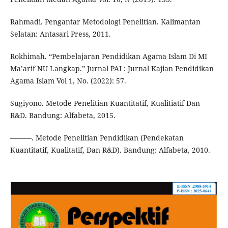
Rahmadi. Pengantar Metodologi Penelitian. Kalimantan
Selatan: Antasari Press, 2011.
Rokhimah. “Pembelajaran Pendidikan Agama Islam Di MI
Ma’arif NU Langkap.” Jurnal PAI : Jurnal Kajian Pendidikan
Agama Islam Vol 1, No. (2022): 57.
Sugiyono. Metode Penelitian Kuantitatif, Kualitiatif Dan
R&D. Bandung: Alfabeta, 2015.
———. Metode Penelitian Pendidikan (Pendekatan
Kuantitatif, Kualitatif, Dan R&D). Bandung: Alfabeta, 2010.