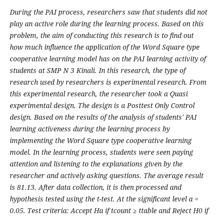
During the PAI process, researchers saw that students did not
play an active role during the learning process. Based on this
problem, the aim of conducting this research is to find out
how much influence the application of the Word Square type
cooperative learning model has on the PAI learning activity of
students at SMP N 3 Kinali. In this research, the type of
research used by researchers is experimental research. From
this experimental research, the researcher took a Quasi
experimental design. The design is a Posttest Only Control
design. Based on the results of the analysis of students' PAI
learning activeness during the learning process by
implementing the Word Square type cooperative learning
model. In the learning process, students were seen paying
attention and listening to the explanations given by the
researcher and actively asking questions. The average result
is 81.13. After data collection, it is then processed and
hypothesis tested using the t-test. At the significant level α =
0.05. Test criteria: Accept Ha if tcount ≥ ttable and Reject H0 if