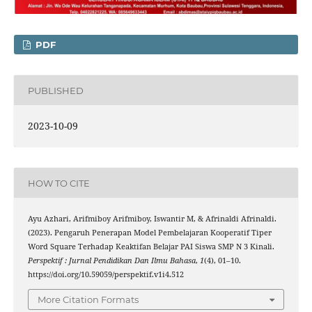
PDF
PUBLISHED
2023-10-09
HOW TO CITE
Ayu Azhari, Arifmiboy Arifmiboy, Iswantir M, & Afrinaldi Afrinaldi.
(2023). Pengaruh Penerapan Model Pembelajaran Kooperatif Tiper
Word Square Terhadap Keaktifan Belajar PAI Siswa SMP N 3 Kinali.
Perspektif : Jurnal Pendidikan Dan Ilmu Bahasa
,
1
(4), 01–10.
https://doi.org/10.59059/perspektif.v1i4.512
More Citation Formats