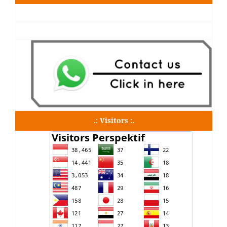
.: Visitors :.