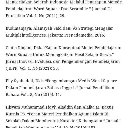
Menceritakan Sejarah Indonesia Melalui Penerapan Metode
Pembelajaran Word Square Dan Scramble.” Journal Of
Education Vol. 4, No (2021): 29.
Budimanjaya, Alamsyah Said dan. 95 Strategi Mengajar
Multipleintelligences. Jakarta: Prenadamedia, 2016.
Cintia Rinjani, Dkk. “Kajian Konseptual Model Pembelajaran
Word Square Untuk Meningkatkan Hasil Belajar Siswa.”
Jurnal Inovasi, Evaluasi, dan Pengembangan Pembelajaran
(JIEPP) Vol. 1, No (2021): 53.
Elly Syahadati, Dkk. “Pengembangan Media Word Square
Dalam Pembelajaran Bahasa Inggris.” Jurnal Pendidikan
Bahasa VoL. 8, No (2019): 11.
Hisyam Muhammad Fiqyh Aladdin dan Alaika M. Bagus
Kurnia PS. “Peran Materi Pendidikan Agama Islam Di
Sekolah Dalam Membentuk Karakter Kebangsaan.” Jurnal :
Penelitian Medan Agama Vol. 10, N (2019): 153.