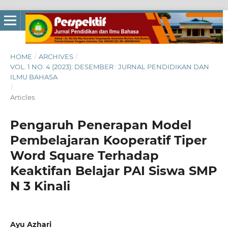
HOME
/
ARCHIVES
/
VOL. 1 NO. 4 (2023): DESEMBER : JURNAL PENDIDIKAN DAN
ILMU BAHASA
/
Articles
Pengaruh Penerapan Model
Pembelajaran Kooperatif Tiper
Word Square Terhadap
Keaktifan Belajar PAI Siswa SMP
N 3 Kinali
Ayu Azhari