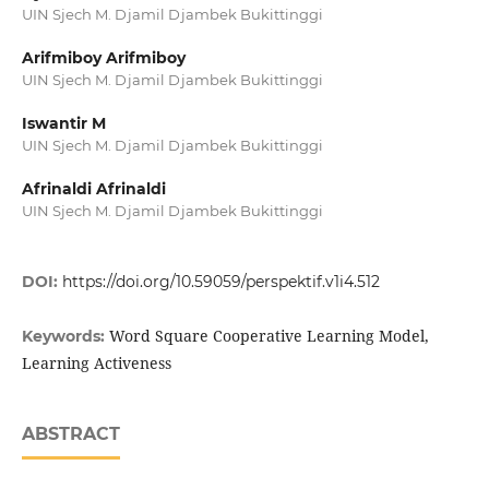
UIN Sjech M. Djamil Djambek Bukittinggi
Arifmiboy Arifmiboy
UIN Sjech M. Djamil Djambek Bukittinggi
Iswantir M
UIN Sjech M. Djamil Djambek Bukittinggi
Afrinaldi Afrinaldi
UIN Sjech M. Djamil Djambek Bukittinggi
DOI:
https://doi.org/10.59059/perspektif.v1i4.512
Word Square Cooperative Learning Model,
Keywords:
Learning Activeness
ABSTRACT