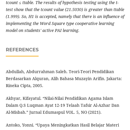
tcount ≤ ttable. The results of hypothesis testing using the t-
test show that the tcount value (21.5030) is greater than ttable
(1.999). So, H1 is accepted, namely that there is an influence of
implementing the Word Square type cooperative learning
model on students' active PAI learning.
REFERENCES
Abdullah, Abdurrahman Saleh. Teori-Teori Pendidikan
Berdasarkan Alquran, Alih Bahasa Muzayin Arifin. Jakarta:
Rineka Cipta, 2005.
Akhyar, Kifayatul. “Nilai-Nilai Pendidikan Agama Islam
Dalam Q.S Luqman Ayat 12-19 Telaah Tafsir Al-Azhar Dan
Al-Misbah.” Jurnal Edumaspul VOL. 5, NO (2021).
Antoko, Yonni. “Upaya Meningkatkan Hasil Belajar Materi