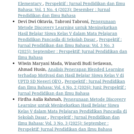
Elementary
,
Perspektif : Jurnal Pendidikan dan Ilmu
Bahasa: Vol. 1 No. 4 (2023): Desember : Jurnal
Pendidikan dan Ilmu Bahasa
Devi Dwi Oktavia, Tabroni Tabroni,
Penggunaan
Metode Discovery Learning untuk Meningkatkan
Hasil Belajar Siswa Kelas V dalam Mata Pelajaran
Pendidikan Pancasila di Sekolah Dasar
,
Perspektif :
Jurnal Pendidikan dan Ilmu Bahasa: Vol. 3 No. 3
(2025): September : Perspektif: Jurnal Pendidikan dan
Ilmu Bahasa
Wiwin Maryani Mada, Winardi Budi Setiawan,
Ahmad Husin,
Analisis Penerapan Blended Learning
terhadap Motivasi dan Hasil Belajar Siswa Kelas V di
UPTD SD Negeri Oli′O
,
Perspektif : Jurnal Pendidikan
dan Ilmu Bahasa: Vol. 4 No. 2 (2026): Juni: Perspektif :
Jurnal Pendidikan dan Ilmu Bahasa
Firdha Aulia Rahmah,
Penggunaan Metode Discovery
Learning untuk Meningkatkan Hasil Belajar Siswa
Kelas V dalam Mata Pelajaran Pendidikan Pancasila di
Sekolah Dasar
,
Perspektif : Jurnal Pendidikan dan
Ilmu Bahasa: Vol. 3 No. 3 (2025): September :
Perspektif: Jurnal Pendidikan dan Ilmu Bahasa