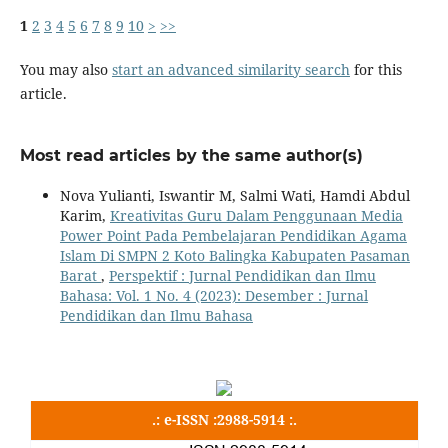
1
2
3
4
5
6
7
8
9
10
>
>>
You may also
start an advanced similarity search
for this
article.
Most read articles by the same author(s)
Nova Yulianti, Iswantir M, Salmi Wati, Hamdi Abdul
Karim,
Kreativitas Guru Dalam Penggunaan Media
Power Point Pada Pembelajaran Pendidikan Agama
Islam Di SMPN 2 Koto Balingka Kabupaten Pasaman
Barat
,
Perspektif : Jurnal Pendidikan dan Ilmu
Bahasa: Vol. 1 No. 4 (2023): Desember : Jurnal
Pendidikan dan Ilmu Bahasa
.: e-ISSN :2988-5914 :.