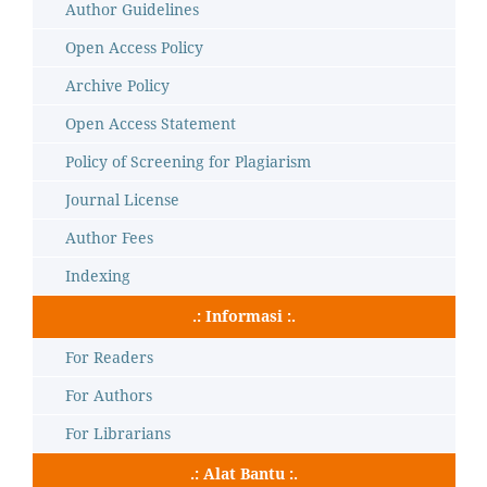
Author Guidelines
Open Access Policy
Archive Policy
Open Access Statement
Policy of Screening for Plagiarism
Journal License
Author Fees
Indexing
.: Informasi :.
For Readers
For Authors
For Librarians
.: Alat Bantu :.