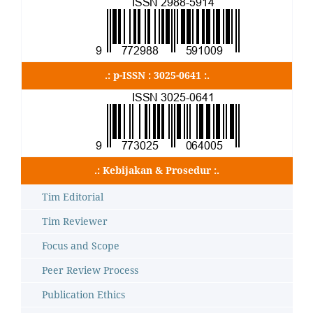
.: p-ISSN : 3025-0641 :.
.: Kebijakan & Prosedur :.
Tim Editorial
Tim Reviewer
Focus and Scope
Peer Review Process
Publication Ethics