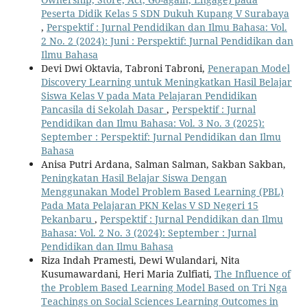
Peserta Didik Kelas 5 SDN Dukuh Kupang V Surabaya
,
Perspektif : Jurnal Pendidikan dan Ilmu Bahasa: Vol.
2 No. 2 (2024): Juni : Perspektif: Jurnal Pendidikan dan
Ilmu Bahasa
Devi Dwi Oktavia, Tabroni Tabroni,
Penerapan Model
Discovery Learning untuk Meningkatkan Hasil Belajar
Siswa Kelas V pada Mata Pelajaran Pendidikan
Pancasila di Sekolah Dasar
,
Perspektif : Jurnal
Pendidikan dan Ilmu Bahasa: Vol. 3 No. 3 (2025):
September : Perspektif: Jurnal Pendidikan dan Ilmu
Bahasa
Anisa Putri Ardana, Salman Salman, Sakban Sakban,
Peningkatan Hasil Belajar Siswa Dengan
Menggunakan Model Problem Based Learning (PBL)
Pada Mata Pelajaran PKN Kelas V SD Negeri 15
Pekanbaru
,
Perspektif : Jurnal Pendidikan dan Ilmu
Bahasa: Vol. 2 No. 3 (2024): September : Jurnal
Pendidikan dan Ilmu Bahasa
Riza Indah Pramesti, Dewi Wulandari, Nita
Kusumawardani, Heri Maria Zulfiati,
The Influence of
the Problem Based Learning Model Based on Tri Nga
Teachings on Social Sciences Learning Outcomes in