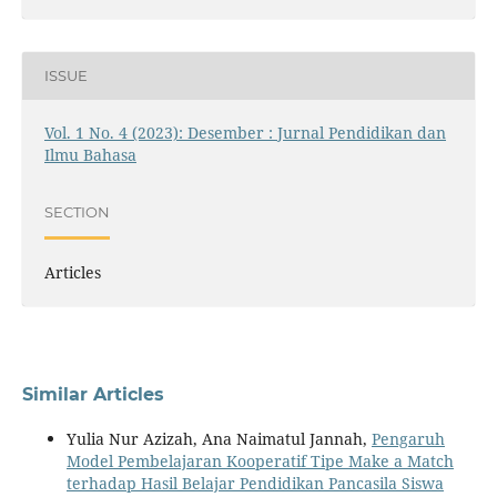
ISSUE
Vol. 1 No. 4 (2023): Desember : Jurnal Pendidikan dan
Ilmu Bahasa
SECTION
Articles
Similar Articles
Yulia Nur Azizah, Ana Naimatul Jannah,
Pengaruh
Model Pembelajaran Kooperatif Tipe Make a Match
terhadap Hasil Belajar Pendidikan Pancasila Siswa