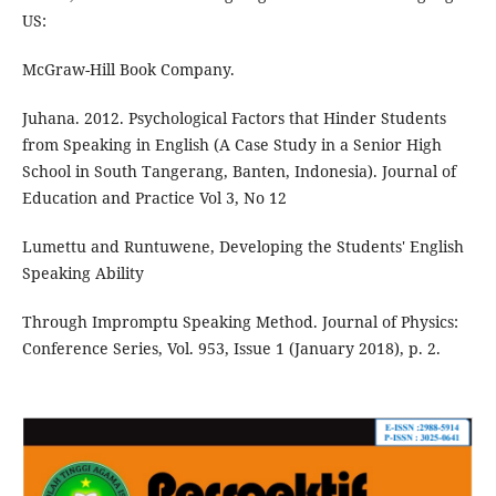
US:
McGraw-Hill Book Company.
Juhana. 2012. Psychological Factors that Hinder Students
from Speaking in English (A Case Study in a Senior High
School in South Tangerang, Banten, Indonesia). Journal of
Education and Practice Vol 3, No 12
Lumettu and Runtuwene, Developing the Students' English
Speaking Ability
Through Impromptu Speaking Method. Journal of Physics:
Conference Series, Vol. 953, Issue 1 (January 2018), p. 2.