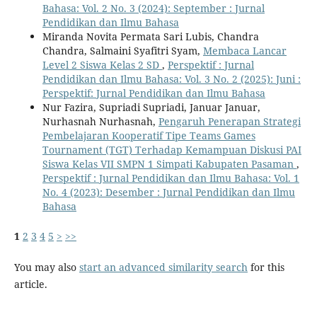
Bahasa: Vol. 2 No. 3 (2024): September : Jurnal
Pendidikan dan Ilmu Bahasa
Miranda Novita Permata Sari Lubis, Chandra
Chandra, Salmaini Syafitri Syam,
Membaca Lancar
Level 2 Siswa Kelas 2 SD
,
Perspektif : Jurnal
Pendidikan dan Ilmu Bahasa: Vol. 3 No. 2 (2025): Juni :
Perspektif: Jurnal Pendidikan dan Ilmu Bahasa
Nur Fazira, Supriadi Supriadi, Januar Januar,
Nurhasnah Nurhasnah,
Pengaruh Penerapan Strategi
Pembelajaran Kooperatif Tipe Teams Games
Tournament (TGT) Terhadap Kemampuan Diskusi PAI
Siswa Kelas VII SMPN 1 Simpati Kabupaten Pasaman
,
Perspektif : Jurnal Pendidikan dan Ilmu Bahasa: Vol. 1
No. 4 (2023): Desember : Jurnal Pendidikan dan Ilmu
Bahasa
1
2
3
4
5
>
>>
You may also
start an advanced similarity search
for this
article.