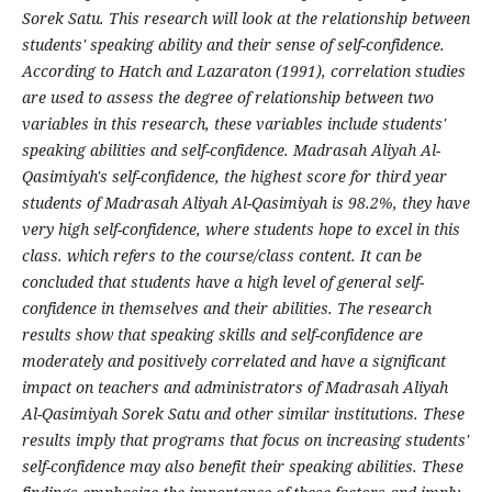
Sorek Satu. This research will look at the relationship between
students' speaking ability and their sense of self-confidence.
According to Hatch and Lazaraton (1991), correlation studies
are used to assess the degree of relationship between two
variables in this research, these variables include students'
speaking abilities and self-confidence. Madrasah Aliyah Al-
Qasimiyah's self-confidence, the highest score for third year
students of Madrasah Aliyah Al-Qasimiyah is 98.2%, they have
very high self-confidence, where students hope to excel in this
class. which refers to the course/class content. It can be
concluded that students have a high level of general self-
confidence in themselves and their abilities. The research
results show that speaking skills and self-confidence are
moderately and positively correlated and have a significant
impact on teachers and administrators of Madrasah Aliyah
Al-Qasimiyah Sorek Satu and other similar institutions. These
results imply that programs that focus on increasing students'
self-confidence may also benefit their speaking abilities. These