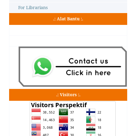
For Librarians
.: Alat Bantu :.
.: Visitors :.