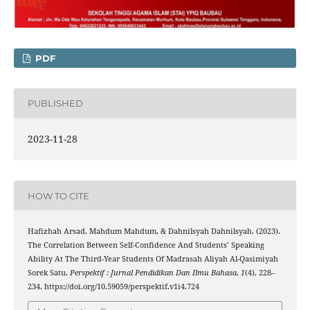
PDF
PUBLISHED
2023-11-28
HOW TO CITE
Hafizhah Arsad, Mahdum Mahdum, & Dahnilsyah Dahnilsyah. (2023).
The Correlation Between Self-Confidence And Students’ Speaking
Ability At The Third-Year Students Of Madrasah Aliyah Al-Qasimiyah
Sorek Satu.
Perspektif : Jurnal Pendidikan Dan Ilmu Bahasa
,
1
(4), 228–
234. https://doi.org/10.59059/perspektif.v1i4.724