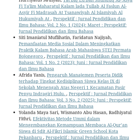
Fi Ta'lim Maharatul Kalam lada Tullab Al Faslun Al-
Asyir Fi Madrasah At Tsanawiyah Al Islamiyah Al
Hukumiyah At
,
Perspektif : Jurnal Pendidikan dan
Ilmu Bahasa: Vol. 2 No. 1 (2024): Maret : Perspektif:
Jurnal Pendidikan dan Ilmu Bahasa
Siti Imaniatul Muflihatin, Faridatun Najiyah,
Pemanfaatan Media Sosial Dalam Meningkatkan
Praktik Kalam Bahasa Arab Mahasiswa STEI Permata
Bojonegoro
,
Perspektif : Jurnal Pendidikan dan Ilmu
Bahasa: Vol. 1 No. 2 (2023): Juni : Jurnal Pendidikan
dan Ilmu Bahasa
Afrida Yanis,
Pengaruh Manajemen Peserta Didik
terhadap Tingkat Kedisiplinan Siswa Kelas IX di
Sekolah Menengah Atas Negeri 1 Kecamatan Pasir
Penyu Indragiri Hulu.
,
Perspektif : Jurnal Pendidikan
dan Ilmu Bahasa: Vol. 3 No. 2 (2025): Juni : Perspektif:
Jurnal Pendidikan dan Ilmu Bahasa
Yolanda Maya Sari, Wismanto Abu Hasan, Radhiyatul
Fithri,
Efektivitas Metode Ummi dalam
Mengembangkan Kemampuan Membaca Al-Qur’an
Siswa di Sdit Al-Fikri Islamic Green School Kota
Pekanbaru
,
Perspektif : Jurnal Pendidikan dan Ilmu