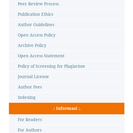
Peer Review Process
Publication Ethics
Author Guidelines
Open Access Policy
Archive Policy
Open Access Statement
Policy of Screening for Plagiarism
Journal License
Author Fees
Indexing
.: Informasi :.
For Readers
For Authors