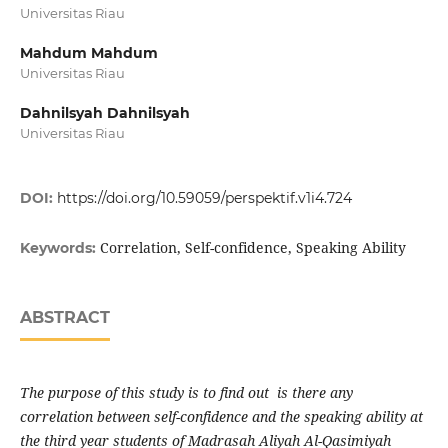
Universitas Riau
Mahdum Mahdum
Universitas Riau
Dahnilsyah Dahnilsyah
Universitas Riau
DOI:
https://doi.org/10.59059/perspektif.v1i4.724
Correlation, Self-confidence, Speaking Ability
Keywords:
ABSTRACT
The purpose of this study is to find out is there any
correlation between self-confidence and the speaking ability at
the third year students of Madrasah Aliyah Al-Qasimiyah