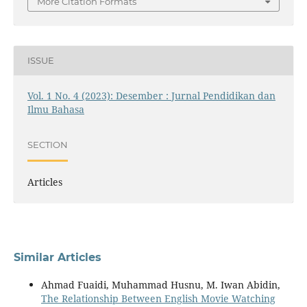
More Citation Formats
ISSUE
Vol. 1 No. 4 (2023): Desember : Jurnal Pendidikan dan
Ilmu Bahasa
SECTION
Articles
Similar Articles
Ahmad Fuaidi, Muhammad Husnu, M. Iwan Abidin,
The Relationship Between English Movie Watching