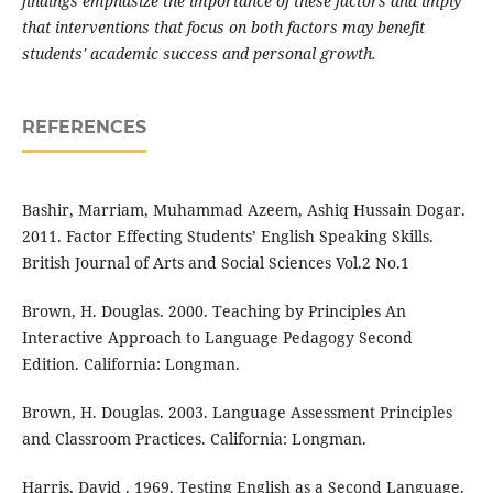
findings emphasize the importance of these factors and imply
that interventions that focus on both factors may benefit
students' academic success and personal growth.
REFERENCES
Bashir, Marriam, Muhammad Azeem, Ashiq Hussain Dogar.
2011. Factor Effecting Students’ English Speaking Skills.
British Journal of Arts and Social Sciences Vol.2 No.1
Brown, H. Douglas. 2000. Teaching by Principles An
Interactive Approach to Language Pedagogy Second
Edition. California: Longman.
Brown, H. Douglas. 2003. Language Assessment Principles
and Classroom Practices. California: Longman.
Harris, David . 1969. Testing English as a Second Language.