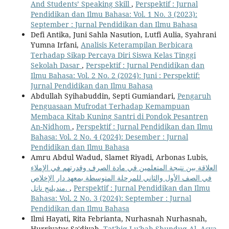
And Students’ Speaking Skill
,
Perspektif : Jurnal
Pendidikan dan Ilmu Bahasa: Vol. 1 No. 3 (2023):
September : Jurnal Pendidikan dan Ilmu Bahasa
Defi Antika, Juni Sahla Nasution, Lutfi Aulia, Syahrani
Yumna Irfani,
Analisis Keterampilan Berbicara
Terhadap Sikap Percaya Diri Siswa Kelas Tinggi
Sekolah Dasar
,
Perspektif : Jurnal Pendidikan dan
Ilmu Bahasa: Vol. 2 No. 2 (2024): Juni : Perspektif:
Jurnal Pendidikan dan Ilmu Bahasa
Abdullah Syihabuddin, Septi Gumiandari,
Pengaruh
Penguasaan Mufrodat Terhadap Kemampuan
Membaca Kitab Kuning Santri di Pondok Pesantren
An-Nidhom
,
Perspektif : Jurnal Pendidikan dan Ilmu
Bahasa: Vol. 2 No. 4 (2024): Desember : Jurnal
Pendidikan dan Ilmu Bahasa
Amru Abdul Wadud, Slamet Riyadi, Arbonas Lubis,
العلاقة بين نتيجة المتعلمين في مادة الصرف وقدرتهم في الإملاء
في الصف الأول والثاني للمرحلة المتوسطة بمعهد دار الإخلاص
منديلنج ناتل.
,
Perspektif : Jurnal Pendidikan dan Ilmu
Bahasa: Vol. 2 No. 3 (2024): September : Jurnal
Pendidikan dan Ilmu Bahasa
Ilmi Hayati, Rita Febrianta, Nurhasnah Nurhasnah,
Hurriyatus Sa'diyah,
Tat'biq Lu'bah Shunduq Al- Asya