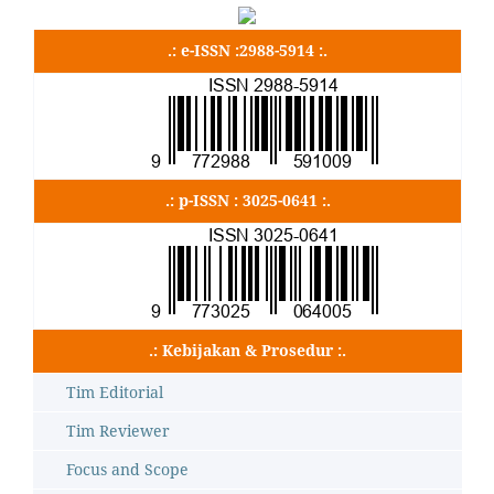
.: e-ISSN :2988-5914 :.
.: p-ISSN : 3025-0641 :.
.: Kebijakan & Prosedur :.
Tim Editorial
Tim Reviewer
Focus and Scope