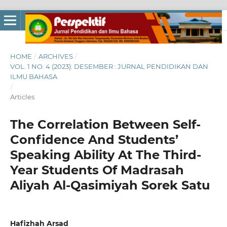
HOME
/
ARCHIVES
/
VOL. 1 NO. 4 (2023): DESEMBER : JURNAL PENDIDIKAN DAN
ILMU BAHASA
/
Articles
The Correlation Between Self-
Confidence And Students’
Speaking Ability At The Third-
Year Students Of Madrasah
Aliyah Al-Qasimiyah Sorek Satu
Hafizhah Arsad