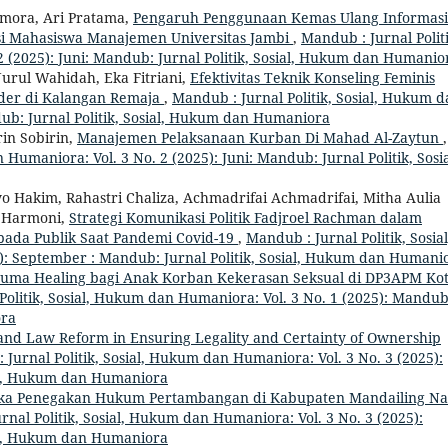
amora, Ari Pratama,
Pengaruh Penggunaan Kemas Ulang Informasi
asi Mahasiswa Manajemen Universitas Jambi
,
Mandub : Jurnal Politi
 (2025): Juni: Mandub: Jurnal Politik, Sosial, Hukum dan Humanio
Nurul Wahidah, Eka Fitriani,
Efektivitas Teknik Konseling Feminis
der di Kalangan Remaja
,
Mandub : Jurnal Politik, Sosial, Hukum 
dub: Jurnal Politik, Sosial, Hukum dan Humaniora
rin Sobirin,
Manajemen Pelaksanaan Kurban Di Mahad Al-Zaytun
,
 Humaniora: Vol. 3 No. 2 (2025): Juni: Mandub: Jurnal Politik, Sosia
Hakim, Rahastri Chaliza, Achmadrifai Achmadrifai, Mitha Aulia
 Harmoni,
Strategi Komunikasi Politik Fadjroel Rachman dalam
ada Publik Saat Pandemi Covid-19
,
Mandub : Jurnal Politik, Sosial
): September : Mandub: Jurnal Politik, Sosial, Hukum dan Humani
uma Healing bagi Anak Korban Kekerasan Seksual di DP3APM Ko
Politik, Sosial, Hukum dan Humaniora: Vol. 3 No. 1 (2025): Mandub
ora
and Law Reform in Ensuring Legality and Certainty of Ownership
 Jurnal Politik, Sosial, Hukum dan Humaniora: Vol. 3 No. 3 (2025):
ial, Hukum dan Humaniora
ka Penegakan Hukum Pertambangan di Kabupaten Mandailing Nat
rnal Politik, Sosial, Hukum dan Humaniora: Vol. 3 No. 3 (2025):
ial, Hukum dan Humaniora