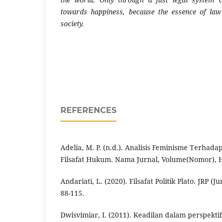
towards happiness, because the essence of law 
society.
REFERENCES
Adelia, M. P. (n.d.). Analisis Feminisme Terhad
Filsafat Hukum. Nama Jurnal, Volume(Nomor),
Andariati, L. (2020). Filsafat Politik Plato. JRP (J
88-115.
Dwisvimiar, I. (2011). Keadilan dalam perspektif