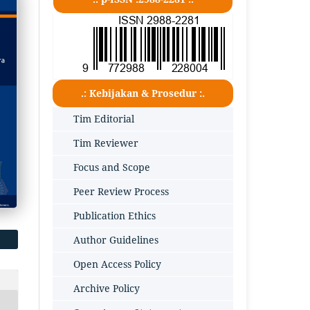
.: Kebijakan & Prosedur :.
Tim Editorial
Tim Reviewer
Focus and Scope
Peer Review Process
Publication Ethics
Author Guidelines
Open Access Policy
Archive Policy