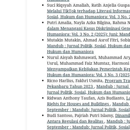
Suci Riqsyah Amaliah, Ratih Anjelia Gusp
Melalui TikTok terhadap Literasi Inform
Sosial, Hukum dan Humaniora: Vol. 3 No. 2
Putri Amalia, Nayla Azka Bilgina, Rahma 
dalam Menangani Kasus Diskriminasi Gen
Humaniora: Vol. 3 No. 2 (2025): Juni: Man
Mutakin Mutakin, Ahmad Asrof Fitri, Sobi
Mandub : Jurnal Politik, Sosial, Hukum dan
Hukum dan Humaniora
Nurul Aisyah Rahmawati, Muhammad Aryo 
Usrul, Muhammad Faiz Mumtaz, Harmoni
Menyampaikan Kebijakan Pemerintah Kep
Hukum dan Humaniora: Vol. 3 No. 3 (2025
Ricno Harlius, Fakhri Usmita,
Program Tra
Pekanbaru Tahun 2023
,
Mandub : Jurnal 
Jurnal Politik, Sosial, Hukum dan Humani
Ridwan Anthony Taufan, Azis Budianto,
L
Rights for Houses and Buildings
,
Mandub :
September : Mandub: Jurnal Politik, Sos
Budi Santoso, Pajriah Putri Islamy,
Dinami
Antara Regulasi dan Realitas
,
Mandub : Ju
September : Mandub: Jurnal Politik, Sos