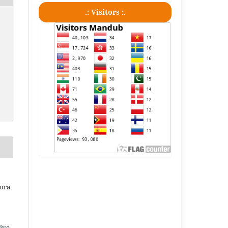
.: Visitors :.
iora
ive