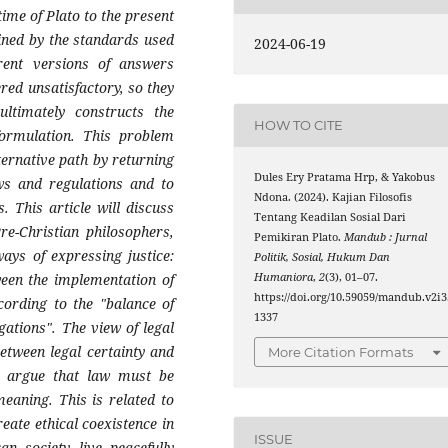
time of Plato to the present
mined by the standards used
2024-06-19
erent versions of answers
red unsatisfactory, so they
ltimately constructs the
HOW TO CITE
 formulation. This problem
ernative path by returning
Dules Ery Pratama Hrp, & Yakobus
ws and regulations and to
Ndona. (2024). Kajian Filosofis
. This article will discuss
Tentang Keadilan Sosial Dari
re-Christian philosophers,
Pemikiran Plato.
Mandub : Jurnal
ways of expressing justice:
Politik, Sosial, Hukum Dan
Humaniora
,
2
(3), 01–07.
ween the implementation of
https://doi.org/10.59059/mandub.v2i3
cording to the "balance of
1337
gations". The view of legal
between legal certainty and
More Citation Formats
o argue that law must be
meaning. This is related to
eate ethical coexistence in
ISSUE
n society live peacefully