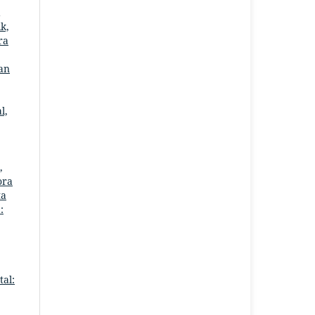
k,
ra
dan
l,
,
ora
ta
:
al: