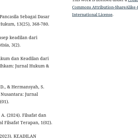
Commons Attribution-ShareAlike 4
International License
.
 Pancasila Sebagai Dasar
 Hukum, 13(25), 368-780.
onsep keadilan dari
sia, 3(2).
 Hukum dan Keadilan dari
-Ihkam: Jurnal Hukum &
. D., & Hermansyah, S.
 Nusantara: Jurnal
(01).
. A. (2024). Filsafat dan
 Filsafat Terapan, 1(02).
. (2023). KEADILAN