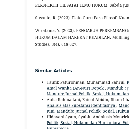
PERSPEKTIF FILSAFAT ILMU HUKUM. Sabda Justiti
Susanto, R. (2023). Plato Guru Para Filosof. Nua
Wiratama, Y. (2023). PENGARUH PERKEMBANG
HUKUM DALAM HAKEKAT KEADILAN. Multilingual
Studies, 3(4), 618-627.
Similar Articles
Taufik Paturohman, Muhammad Sahrul,
K
Amal Wanita (An-Nur) Depok
,
Mandub : Ju
Mandub: Jurnal Politik, Sosial, Hukum d
Aulia Rahmadani, Zainal Abidin, Ilham Il
Analisis atas Substansi Identitasnya
,
Mandu
Juni: Mandub: Jurnal Politik, Sosial, Hu
Hidayani Syam, Syahlu Andalusia Monrick,
Politik, Sosial, Hukum dan Humaniora: Vol.
Humaniora