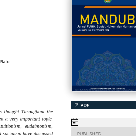
7
Plato
PDF
o's thought Throughout the
een a very important topic.
ntuitionism, eudaimonism,
d socialism have discussed
PUBLISHED