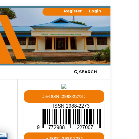
Register
Login
SEARCH
.: e-ISSN :2988-2273 :.
.: p-ISSN :2988-2281 :.