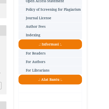
Open Access Statement
Policy of Screening for Plagiarism
Journal License
Author Fees
Indexing
.: Informasi :.
For Readers
For Authors
For Librarians
.
.: Alat Bantu :.