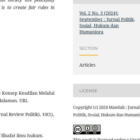
is to create fair rules in
Vol. 2 No. 3 (2024):
September : Jurnal Politik,
Sosial, Hukum dan
Humaniora
SECTION
Articles
LICENSE
ap Konsep Keadilan Melalui
 Halaman. URL
Copyright (c) 2024 Mandub : Jurnal
urnal Review Politik), 10(1),
Politik, Sosial, Hukum dan Human
 filsafat ilmu hukum.
This work is licensed under a
Creat