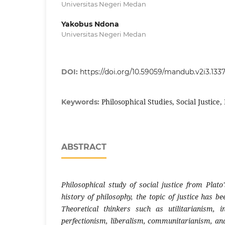
Universitas Negeri Medan
Yakobus Ndona
Universitas Negeri Medan
DOI:
https://doi.org/10.59059/mandub.v2i3.133
Philosophical Studies, Social Justice, 
Keywords:
ABSTRACT
Philosophical study of social justice from Plat
history of philosophy, the topic of justice has b
Theoretical thinkers such as utilitarianism, i
perfectionism, liberalism, communitarianism, an