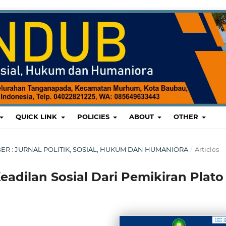
QUICK LINK
POLICIES
ABOUT
OTHER
EMBER : JURNAL POLITIK, SOSIAL, HUKUM DAN HUMANIORA
/
Articles
Keadilan Sosial Dari Pemikiran Plato