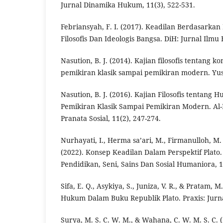
Jurnal Dinamika Hukum, 11(3), 522-531.
Febriansyah, F. I. (2017). Keadilan Berdasarkan
Filosofis Dan Ideologis Bangsa. DiH: Jurnal Ilmu
Nasution, B. J. (2014). Kajian filosofis tentang k
pemikiran klasik sampai pemikiran modern. Yusti
Nasution, B. J. (2016). Kajian Filosofis tentang
Pemikiran Klasik Sampai Pemikiran Modern. Al
Pranata Sosial, 11(2), 247-274.
Nurhayati, I., Herma sa’ari, M., Firmanulloh, M
(2022). Konsep Keadilan Dalam Perspektif Plato.
Pendidikan, Seni, Sains Dan Sosial Humaniora, 1
Sifa, E. Q., Asykiya, S., Juniza, V. R., & Pratam, M
Hukum Dalam Buku Republik Plato. Praxis: Jurnal
Surya, M. S. C. W. M., & Wahana, C. W. M. S. C