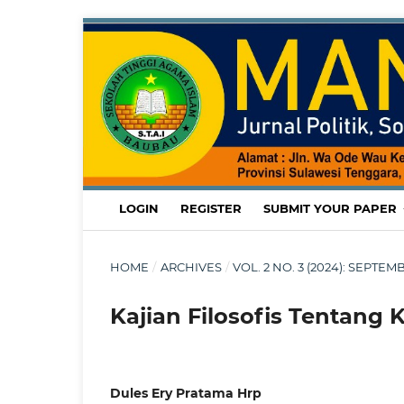
LOGIN
REGISTER
SUBMIT YOUR PAPER
HOME
/
ARCHIVES
/
VOL. 2 NO. 3 (2024): SEPT
Kajian Filosofis Tentang 
Dules Ery Pratama Hrp