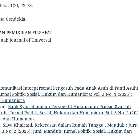
a, 1(2), 72-78.
nsa Cendekia.
AN PEMIKIRAN FILSAFAT
: Journal of Universal
omunikasi Interpersonal Pengasuh Pada Anak Asuh di Panti Asuh
rnal Politik, Sosial, Hukum dan Humaniora: Vol. 3 No. 1 (2025):
an Humaniora
ham,
Bank Syariah dalam Perspektif Hukum dan Prinsip Syariah
b : Jurnal Politik, Sosial, Hukum dan Humaniora: Vol. 3 No. 2 (202
kum dan Humaniora
 Silva Khairani,
Kekerasan dalam Rumah Tangga
,
Mandub : Jurn
 3 No. 2 (2025): Juni: Mandub: Jurnal Politik, Sosial, Hukum dan