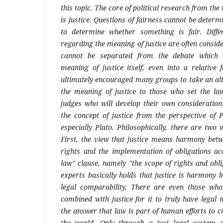
this topic. The core of political research from the 
is justice. Questions of fairness cannot be deter
to determine whether something is fair. Diff
regarding the meaning of justice are often conside
cannot be separated from the debate which u
meaning of justice itself, even into a relative
ultimately encouraged many groups to take an alt
the meaning of justice to those who set the la
judges who will develop their own considerations
the concept of justice from the perspective of P
especially Plato. Philosophically, there are two 
First, the view that justice means harmony bet
rights and the implementation of obligations ac
law" clause, namely "the scope of rights and obli
experts basically holds that justice is harmony 
legal comparability. There are even those wh
combined with justice for it to truly have legal 
the answer that law is part of human efforts to cr
the world. Only through a just legal system ca