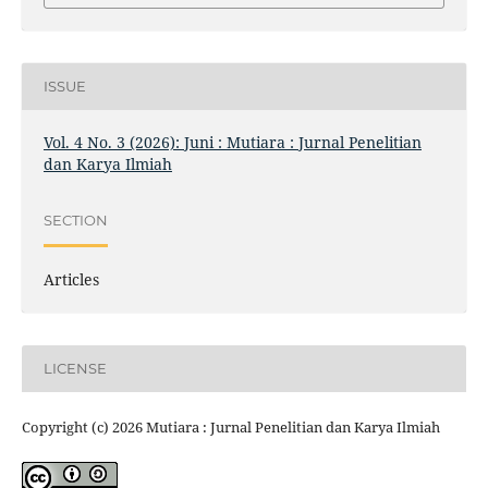
ISSUE
Vol. 4 No. 3 (2026): Juni : Mutiara : Jurnal Penelitian
dan Karya Ilmiah
SECTION
Articles
LICENSE
Copyright (c) 2026 Mutiara : Jurnal Penelitian dan Karya Ilmiah