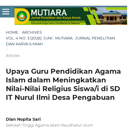
HOME
/
ARCHIVES
/
VOL. 4 NO. 3 (2026): JUNI : MUTIARA : JURNAL PENELITIAN
DAN KARYA ILMIAH
/
Articles
Upaya Guru Pendidikan Agama
Islam dalam Meningkatkan
Nilai-Nilai Religius Siswa/i di SD
IT Nurul Ilmi Desa Pengabuan
Dian Nopita Sari
Sekolah Tinggi Agama Islam Raudhatul Ulum