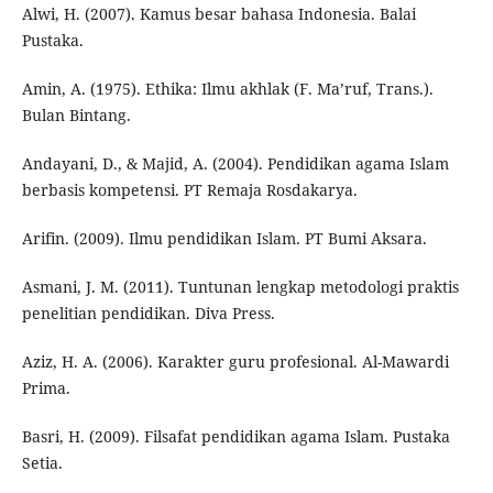
Alwi, H. (2007). Kamus besar bahasa Indonesia. Balai
Pustaka.
Amin, A. (1975). Ethika: Ilmu akhlak (F. Ma’ruf, Trans.).
Bulan Bintang.
Andayani, D., & Majid, A. (2004). Pendidikan agama Islam
berbasis kompetensi. PT Remaja Rosdakarya.
Arifin. (2009). Ilmu pendidikan Islam. PT Bumi Aksara.
Asmani, J. M. (2011). Tuntunan lengkap metodologi praktis
penelitian pendidikan. Diva Press.
Aziz, H. A. (2006). Karakter guru profesional. Al-Mawardi
Prima.
Basri, H. (2009). Filsafat pendidikan agama Islam. Pustaka
Setia.