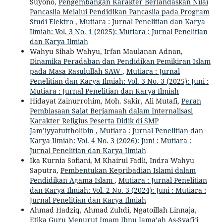
Suyono,
Pengembangan Karakter Berlandaskan Nilai
Pancasila Melalui Pendidikan Pancasila pada Program
Studi Elektro
,
Mutiara : Jurnal Penelitian dan Karya
Ilmiah: Vol. 3 No. 1 (2025): Mutiara : Jurnal Penelitian
dan Karya Ilmiah
Wahyu Sihab Wahyu, Irfan Maulanan Adnan,
Dinamika Peradaban dan Pendidikan Pemikiran Islam
pada Masa Rasulullah SAW
,
Mutiara : Jurnal
Penelitian dan Karya Ilmiah: Vol. 3 No. 3 (2025): Juni :
Mutiara : Jurnal Penelitian dan Karya Ilmiah
Hidayat Zainurrohim, Moh. Sakir, Ali Mutafi,
Peran
Pembiasaan Salat Berjamaah dalam Internalisasi
Karakter Religius Peserta Didik di SMP
Jam’iyyatuttholibin
,
Mutiara : Jurnal Penelitian dan
Karya Ilmiah: Vol. 4 No. 3 (2026): Juni : Mutiara :
Jurnal Penelitian dan Karya Ilmiah
Ika Kurnia Sofiani, M Khairul Fadli, Indra Wahyu
Saputra,
Pembentukan Kepribadian Islami dalam
Pendidikan Agama Islam
,
Mutiara : Jurnal Penelitian
dan Karya Ilmiah: Vol. 2 No. 3 (2024): Juni : Mutiara :
Jurnal Penelitian dan Karya Ilmiah
Ahmad Hadziq, Ahmad Zuhdi, Ngatoillah Linnaja,
Etika Guru Menurut Imam Ibnu Jama’ah As-Syafi’i