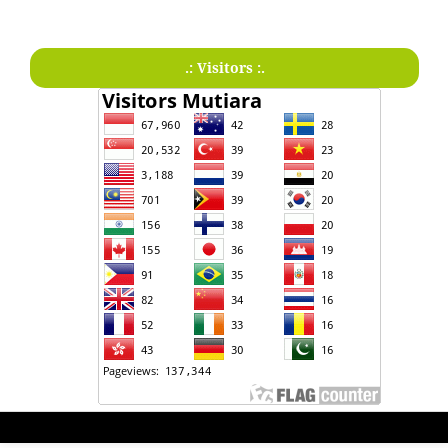
.: Visitors :.