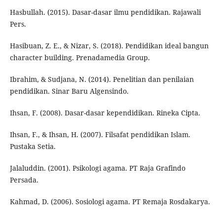
Hasbullah. (2015). Dasar-dasar ilmu pendidikan. Rajawali
Pers.
Hasibuan, Z. E., & Nizar, S. (2018). Pendidikan ideal bangun
character building. Prenadamedia Group.
Ibrahim, & Sudjana, N. (2014). Penelitian dan penilaian
pendidikan. Sinar Baru Algensindo.
Ihsan, F. (2008). Dasar-dasar kependidikan. Rineka Cipta.
Ihsan, F., & Ihsan, H. (2007). Filsafat pendidikan Islam.
Pustaka Setia.
Jalaluddin. (2001). Psikologi agama. PT Raja Grafindo
Persada.
Kahmad, D. (2006). Sosiologi agama. PT Remaja Rosdakarya.