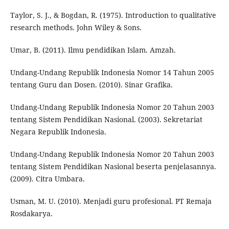
Taylor, S. J., & Bogdan, R. (1975). Introduction to qualitative
research methods. John Wiley & Sons.
Umar, B. (2011). Ilmu pendidikan Islam. Amzah.
Undang-Undang Republik Indonesia Nomor 14 Tahun 2005
tentang Guru dan Dosen. (2010). Sinar Grafika.
Undang-Undang Republik Indonesia Nomor 20 Tahun 2003
tentang Sistem Pendidikan Nasional. (2003). Sekretariat
Negara Republik Indonesia.
Undang-Undang Republik Indonesia Nomor 20 Tahun 2003
tentang Sistem Pendidikan Nasional beserta penjelasannya.
(2009). Citra Umbara.
Usman, M. U. (2010). Menjadi guru profesional. PT Remaja
Rosdakarya.