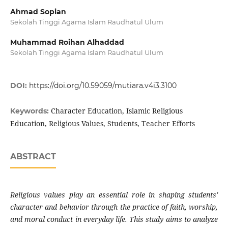
Ahmad Sopian
Sekolah Tinggi Agama Islam Raudhatul Ulum
Muhammad Roihan Alhaddad
Sekolah Tinggi Agama Islam Raudhatul Ulum
DOI:
https://doi.org/10.59059/mutiara.v4i3.3100
Character Education, Islamic Religious
Keywords:
Education, Religious Values, Students, Teacher Efforts
ABSTRACT
Religious values play an essential role in shaping students'
character and behavior through the practice of faith, worship,
and moral conduct in everyday life. This study aims to analyze