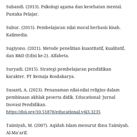
Subandi. (2013). Psikologi agama dan kesehatan mental.
Pustaka Pelajar.
Subur. (2015). Pembelajaran nilai moral berbasis kisah.
Kalimedia.
Sugiyono. (2021). Metode penelitian kuantitatif, kualitatif,
dan R&D (Edisi ke-2). Alfabeta.
Suryadi. (2015). Strategi pembelajaran pendidikan
karakter. PT Remaja Rosdakarya.
Susanti, A. (2023). Penanaman nilai-nilai religius dalam
pembinaan akhlak peserta didik. Educational: Jurnal
Inovasi Pendidikan.
https://doi.org/10.51878/educational.v4i3.3235
Taimiyah, M. (2007). Aqidah Islam menurut Ibnu Taimiyah.
Al-Ma’arif.