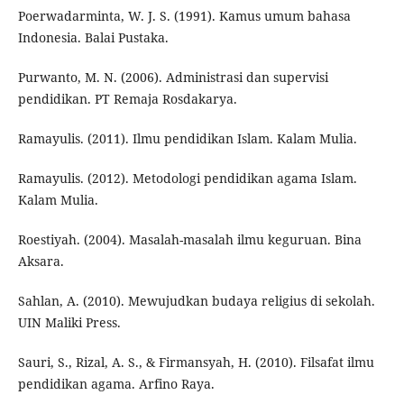
Poerwadarminta, W. J. S. (1991). Kamus umum bahasa
Indonesia. Balai Pustaka.
Purwanto, M. N. (2006). Administrasi dan supervisi
pendidikan. PT Remaja Rosdakarya.
Ramayulis. (2011). Ilmu pendidikan Islam. Kalam Mulia.
Ramayulis. (2012). Metodologi pendidikan agama Islam.
Kalam Mulia.
Roestiyah. (2004). Masalah-masalah ilmu keguruan. Bina
Aksara.
Sahlan, A. (2010). Mewujudkan budaya religius di sekolah.
UIN Maliki Press.
Sauri, S., Rizal, A. S., & Firmansyah, H. (2010). Filsafat ilmu
pendidikan agama. Arfino Raya.