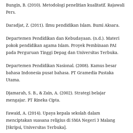
Bungin, B. (2010). Metodologi penelitian kualitatif. Rajawali
Pers.
Daradjat, Z. (2011). Ilmu pendidikan Islam. Bumi Aksara.
Departemen Pendidikan dan Kebudayaan. (n.d.). Materi
pokok pendidikan agama Islam. Proyek Pembinaan PAI
pada Perguruan Tinggi Depag dan Universitas Terbuka.
Departemen Pendidikan Nasional. (2008). Kamus besar
bahasa Indonesia pusat bahasa. PT Gramedia Pustaka
Utama.
Djamarah, S. B., & Zain, A. (2002). Strategi belajar
mengajar. PT Rineka Cipta.
Fawaid, A. (2014). Upaya kepala sekolah dalam
menciptakan suasana religius di SMA Negeri 3 Malang
[Skripsi, Universitas Terbuka].