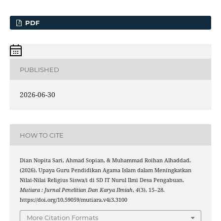
PDF
PUBLISHED
2026-06-30
HOW TO CITE
Dian Nopita Sari, Ahmad Sopian, & Muhammad Roihan Alhaddad.
(2026). Upaya Guru Pendidikan Agama Islam dalam Meningkatkan
Nilai-Nilai Religius Siswa/i di SD IT Nurul Ilmi Desa Pengabuan.
Mutiara : Jurnal Penelitian Dan Karya Ilmiah
,
4
(3), 15–28.
https://doi.org/10.59059/mutiara.v4i3.3100
More Citation Formats