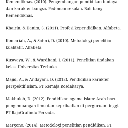
Kemendiknas. (2010). Pengembangan pendidikan budaya
dan karakter bangsa: Pedoman sekolah. Balitbang
Kemendiknas.
Khairin, & Danim, S. (2011). Profesi kependidikan. Alfabeta.
Komariah, A., & Satori, D. (2010). Metodologi penelitian
kualitatif. Alfabeta.
Kuswaya, W., & Wardhani, I. (2011). Penelitian tindakan
kelas. Universitas Terbuka.
Majid, A., & Andayani, D. (2012). Pendidikan karakter
perspektif Islam. PT Remaja Rosdakarya.
Makbuloh, D. (2012). Pendidikan agama Islam: Arah baru
pengembangan ilmu dan kepribadian di perguruan tinggi.
PT RajaGrafindo Persada.
Margono. (2014). Metodologi penelitian pendidikan. PT