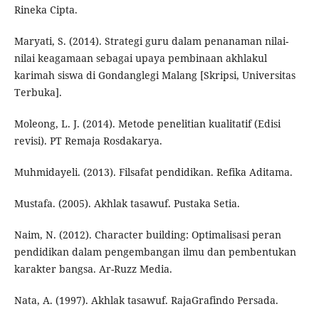
Rineka Cipta.
Maryati, S. (2014). Strategi guru dalam penanaman nilai-
nilai keagamaan sebagai upaya pembinaan akhlakul
karimah siswa di Gondanglegi Malang [Skripsi, Universitas
Terbuka].
Moleong, L. J. (2014). Metode penelitian kualitatif (Edisi
revisi). PT Remaja Rosdakarya.
Muhmidayeli. (2013). Filsafat pendidikan. Refika Aditama.
Mustafa. (2005). Akhlak tasawuf. Pustaka Setia.
Naim, N. (2012). Character building: Optimalisasi peran
pendidikan dalam pengembangan ilmu dan pembentukan
karakter bangsa. Ar-Ruzz Media.
Nata, A. (1997). Akhlak tasawuf. RajaGrafindo Persada.