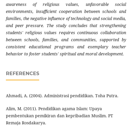
awareness of religious values, unfavorable social
environments, insufficient cooperation between schools and
families, the negative influence of technology and social media,
and peer pressure. The study concludes that strengthening
students' religious values requires continuous collaboration
between schools, families, and communities, supported by
consistent educational programs and exemplary teacher
behavior to foster students' spiritual and moral development.
REFERENCES
Ahmadi, A. (2004). Administrasi pendidikan. Toha Putra.
Alim, M. (2011). Pendidikan agama Islam: Upaya
pembentukan pemikiran dan kepribadian Muslim. PT
Remaja Rosdakarya.