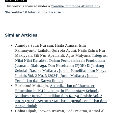
This work is licensed under a
Creative Commons Attribution-
ShareAlike 4.0 International License
.
Similar Articles
Anindya Syifa Nuraini, Haifa Annisa, Ismi
Rahmayanti, Lailatul Qurrota Ayuni, Naila Zahra Nur
Makiyyah, Siti Nur Aprilianti, Agus Mulyana,
Integrasi
Nilai-Nilai Karakter Dalam Pembelajaran Pendidikan
Jasmani, Olahraga, Dan Kesehatan (PJOK) Di Jenjang
Sekolah Dasar
,
Mutiara : Jurnal Penelitian dan Karya
Ilmiah: Vol. 2 No. 3 (2024): Juni : Mutiara : Jurnal
Penelitian dan Karya Ilmiah
Burhanul Muttaqin,
Actualization of Character
Education in PAI Learning in Elementary School
,
Mutiara : Jurnal Penelitian dan Karya Ilmiah: Vol. 2
No. 4 (2024): Agustus : Mutiara : Jurnal Penelitian dan
Karya Ilmiah
Ghina Ulpah, Irawan Irawan, Tedi Priatna, Kemal Al