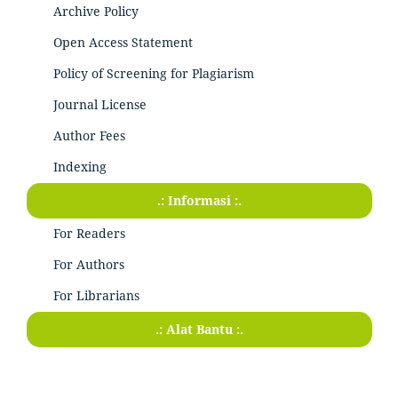
Archive Policy
Open Access Statement
Policy of Screening for Plagiarism
Journal License
Author Fees
Indexing
.: Informasi :.
For Readers
For Authors
For Librarians
.: Alat Bantu :.