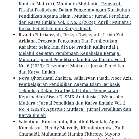
Kautsar Mabruri, Muhtadin Muhtadin,
Pengaruh
Filsafat Positivisme Dalam Pengembangan Kurikulum
Pendidikan Agama Islam
,
Mutiara : Jurnal Penelitian
dan Karya Ilmiah: Vol. 2 No. 2 (2024): April : Mutiara :
Jurnal Penelitian dan Karya Ilmiah
Rizaldo Febriansyah, Rizkya Dwijayanti, Isrida Yul
Arifiana,
Program Penguatan Dan Pembetukan
Karakter Sejak Dini di SDN Pradah Kalikendal 1
Melalui Kegiatan Pembinaan Kenakalan Remaja
,
Mutiara : Jurnal Penelitian dan Karya Ilmiah: Vol. 1
No. 6 (2023): Desember: Mutiara : Jurnal Penelitian
dan Karya Ilmiah
Nova Qhorisiatul Zhakira, Salis Irvan Fuadi, Noor Aziz,
Pembelajaran Pendidikan Agama Islam Berbasis
Teknologi Dalam Era Digital Untuk Peningkatan
Kepribadian Siswa Di SMK Andalusia 1 Wonosobo
,
Mutiara : Jurnal Penelitian dan Karya Ilmiah: Vol. 2
No. 4 (2024): Agustus : Mutiara : Jurnal Penelitian dan
Karya Ilmiah
Valentinus Fabriananto, Rimathul Hanifah, Agus
Kumalasari, Hendy Marzelly, Khanifatunnisa, Zulfi
Chumaidi, Muhammad Hamim Fithrony, Suyono