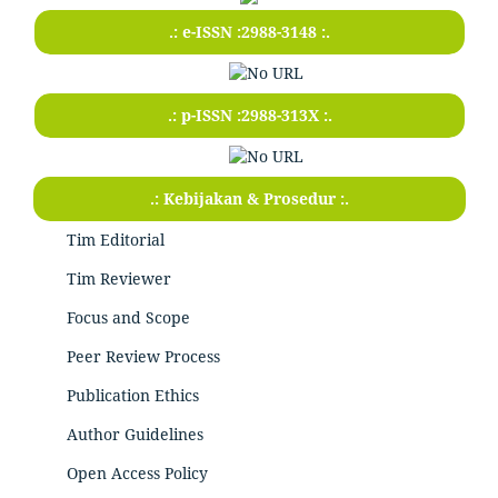
.: e-ISSN :2988-3148 :.
.: p-ISSN :2988-313X :.
.: Kebijakan & Prosedur :.
Tim Editorial
Tim Reviewer
Focus and Scope
Peer Review Process
Publication Ethics
Author Guidelines
Open Access Policy