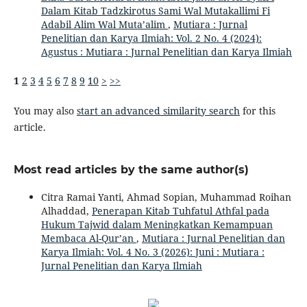
Dalam Kitab Tadzkirotus Sami Wal Mutakallimi Fi
Adabil Alim Wal Muta’alim
,
Mutiara : Jurnal
Penelitian dan Karya Ilmiah: Vol. 2 No. 4 (2024):
Agustus : Mutiara : Jurnal Penelitian dan Karya Ilmiah
1
2
3
4
5
6
7
8
9
10
>
>>
You may also
start an advanced similarity search
for this
article.
Most read articles by the same author(s)
Citra Ramai Yanti, Ahmad Sopian, Muhammad Roihan
Alhaddad,
Penerapan Kitab Tuhfatul Athfal pada
Hukum Tajwid dalam Meningkatkan Kemampuan
Membaca Al-Qur’an
,
Mutiara : Jurnal Penelitian dan
Karya Ilmiah: Vol. 4 No. 3 (2026): Juni : Mutiara :
Jurnal Penelitian dan Karya Ilmiah