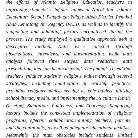
the efforts of Islamic Religious Education teachers in
improving students' religious values at Nurul Ilmi Islamic
Elementary School, Pengabuan Village, Abab District, Penukal
Abab Lematang Ilir Regency (PALI), as well as to identify the
supporting and inhibiting factors encountered during the
process. The study employed a qualitative approach with a
descriptive method. Data were collected through
observations, interviews, and documentation, while data
analysis followed three stages: data reduction, data
presentation, and conclusion drawing. The findings reveal that
teachers enhance students' religious values through several
strategies, including habituation of worship practices,
providing religious advice, serving as role models, utilizing
school literacy media, and implementing the 5S culture (Smile,
Greeting, Salutation, Politeness, and Courtesy). Supporting
factors include the consistent implementation of religious
programs, effective collaboration among teachers, parents,
and the community, as well as adequate educational facilities.
Meanwhile, the main obstacles include students' limited