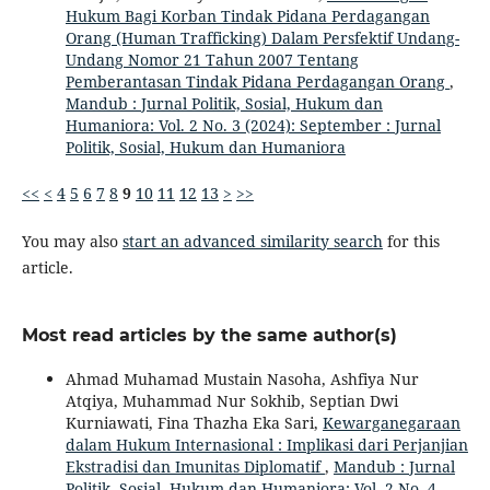
Hukum Bagi Korban Tindak Pidana Perdagangan
Orang (Human Trafficking) Dalam Persfektif Undang-
Undang Nomor 21 Tahun 2007 Tentang
Pemberantasan Tindak Pidana Perdagangan Orang
,
Mandub : Jurnal Politik, Sosial, Hukum dan
Humaniora: Vol. 2 No. 3 (2024): September : Jurnal
Politik, Sosial, Hukum dan Humaniora
<<
<
4
5
6
7
8
9
10
11
12
13
>
>>
You may also
start an advanced similarity search
for this
article.
Most read articles by the same author(s)
Ahmad Muhamad Mustain Nasoha, Ashfiya Nur
Atqiya, Muhammad Nur Sokhib, Septian Dwi
Kurniawati, Fina Thazha Eka Sari,
Kewarganegaraan
dalam Hukum Internasional : Implikasi dari Perjanjian
Ekstradisi dan Imunitas Diplomatif
,
Mandub : Jurnal
Politik, Sosial, Hukum dan Humaniora: Vol. 2 No. 4