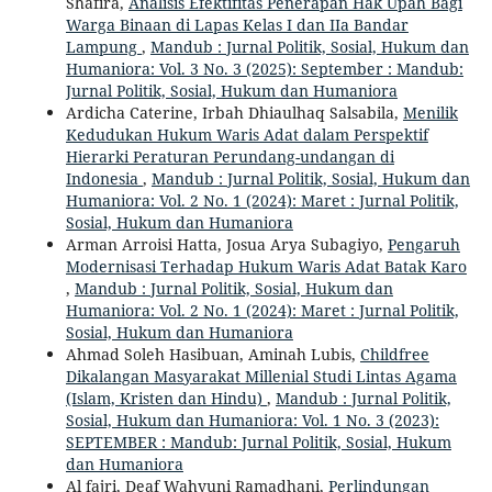
Shafira,
Analisis Efektifitas Penerapan Hak Upah Bagi
Warga Binaan di Lapas Kelas I dan IIa Bandar
Lampung
,
Mandub : Jurnal Politik, Sosial, Hukum dan
Humaniora: Vol. 3 No. 3 (2025): September : Mandub:
Jurnal Politik, Sosial, Hukum dan Humaniora
Ardicha Caterine, Irbah Dhiaulhaq Salsabila,
Menilik
Kedudukan Hukum Waris Adat dalam Perspektif
Hierarki Peraturan Perundang-undangan di
Indonesia
,
Mandub : Jurnal Politik, Sosial, Hukum dan
Humaniora: Vol. 2 No. 1 (2024): Maret : Jurnal Politik,
Sosial, Hukum dan Humaniora
Arman Arroisi Hatta, Josua Arya Subagiyo,
Pengaruh
Modernisasi Terhadap Hukum Waris Adat Batak Karo
,
Mandub : Jurnal Politik, Sosial, Hukum dan
Humaniora: Vol. 2 No. 1 (2024): Maret : Jurnal Politik,
Sosial, Hukum dan Humaniora
Ahmad Soleh Hasibuan, Aminah Lubis,
Childfree
Dikalangan Masyarakat Millenial Studi Lintas Agama
(Islam, Kristen dan Hindu)
,
Mandub : Jurnal Politik,
Sosial, Hukum dan Humaniora: Vol. 1 No. 3 (2023):
SEPTEMBER : Mandub: Jurnal Politik, Sosial, Hukum
dan Humaniora
Al fajri, Deaf Wahyuni Ramadhani,
Perlindungan