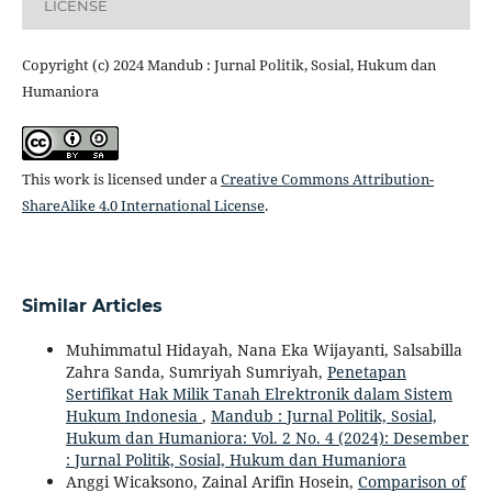
LICENSE
Copyright (c) 2024 Mandub : Jurnal Politik, Sosial, Hukum dan
Humaniora
This work is licensed under a
Creative Commons Attribution-
ShareAlike 4.0 International License
.
Similar Articles
Muhimmatul Hidayah, Nana Eka Wijayanti, Salsabilla
Zahra Sanda, Sumriyah Sumriyah,
Penetapan
Sertifikat Hak Milik Tanah Elrektronik dalam Sistem
Hukum Indonesia
,
Mandub : Jurnal Politik, Sosial,
Hukum dan Humaniora: Vol. 2 No. 4 (2024): Desember
: Jurnal Politik, Sosial, Hukum dan Humaniora
Anggi Wicaksono, Zainal Arifin Hosein,
Comparison of