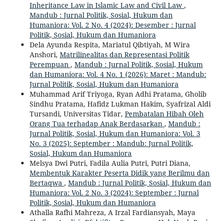
Inheritance Law in Islamic Law and Civil Law
,
Mandub : Jurnal Politik, Sosial, Hukum dan
Humaniora: Vol. 2 No. 4 (2024): Desember : Jurnal
Politik, Sosial, Hukum dan Humaniora
Dela Ayunda Respita, Mariatul Qibtiyah, M Wira
Anshori,
Matrilinealitas dan Representasi Politik
Perempuan
,
Mandub : Jurnal Politik, Sosial, Hukum
dan Humaniora: Vol. 4 No. 1 (2026): Maret : Mandub:
Jurnal Politik, Sosial, Hukum dan Humaniora
Muhammad Arif Triyoga, Ryan Adhi Pratama, Gholib
Sindhu Pratama, Hafidz Lukman Hakim, Syafrizal Aldi
Tursandi, Universitas Tidar,
Pembatalan Hibah Oleh
Orang Tua terhadap Anak Berdasarkan
,
Mandub :
Jurnal Politik, Sosial, Hukum dan Humaniora: Vol. 3
No. 3 (2025): September : Mandub: Jurnal Politik,
Sosial, Hukum dan Humaniora
Melsya Dwi Putri, Fadila Aulia Putri, Putri Diana,
Membentuk Karakter Peserta Didik yang Berilmu dan
Bertaqwa
,
Mandub : Jurnal Politik, Sosial, Hukum dan
Humaniora: Vol. 2 No. 3 (2024): September : Jurnal
Politik, Sosial, Hukum dan Humaniora
Athalla Rafhi Mahreza, A Irzal Fardiansyah, Maya