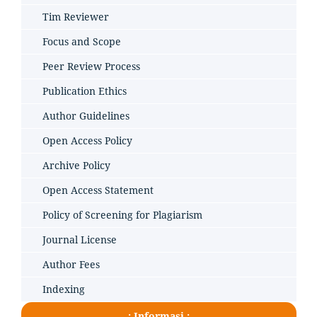
Tim Reviewer
Focus and Scope
Peer Review Process
Publication Ethics
Author Guidelines
Open Access Policy
Archive Policy
Open Access Statement
Policy of Screening for Plagiarism
Journal License
Author Fees
Indexing
.: Informasi :.