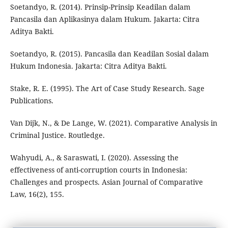
Soetandyo, R. (2014). Prinsip-Prinsip Keadilan dalam
Pancasila dan Aplikasinya dalam Hukum. Jakarta: Citra
Aditya Bakti.
Soetandyo, R. (2015). Pancasila dan Keadilan Sosial dalam
Hukum Indonesia. Jakarta: Citra Aditya Bakti.
Stake, R. E. (1995). The Art of Case Study Research. Sage
Publications.
Van Dijk, N., & De Lange, W. (2021). Comparative Analysis in
Criminal Justice. Routledge.
Wahyudi, A., & Saraswati, I. (2020). Assessing the
effectiveness of anti-corruption courts in Indonesia:
Challenges and prospects. Asian Journal of Comparative
Law, 16(2), 155.