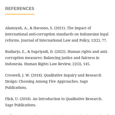
REFERENCES
Alamsyah, A., & Harsono, S. (2021). The impact of
international anti-corruption standards on Indonesian legal
reforms. Journal of International Law and Policy, 12(2), 77.
Budiarjo, E., & Supriyadi, D. (2022). Human rights and anti-
corruption measures: Balancing justice and fairness in
Indonesia. Human Rights Law Review, 22(3), 145.
Creswell, J. W. (2018). Qualitative Inquiry and Research
Design: Choosing Among Five Approaches. Sage
Publications.
Flick, U. (2018). An Introduction to Qualitative Research.
Sage Publications.