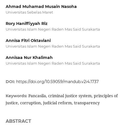
Ahmad Muhamad Musain Nasoha
Universitas Sebelas Maret
Rory Haniffiyyah Riz
Universitas Islam Negeri Raden Mas Said Surakarta
Annisa Fitri Oktaviani
Universitas Islam Negeri Raden Mas Said Surakarta
Annisaa Nur Khalimah
Universitas Islam Negeri Raden Mas Said Surakarta
DOI:
https://doi.org/10.59059/mandub.v2i4.1737
Pancasila, criminal justice system, principles of
Keywords:
justice, corruption, judicial reform, transparency
ABSTRACT