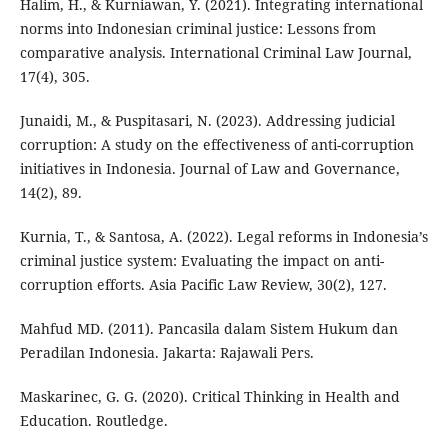
Halim, H., & Kurniawan, Y. (2021). Integrating international
norms into Indonesian criminal justice: Lessons from
comparative analysis. International Criminal Law Journal,
17(4), 305.
Junaidi, M., & Puspitasari, N. (2023). Addressing judicial
corruption: A study on the effectiveness of anti-corruption
initiatives in Indonesia. Journal of Law and Governance,
14(2), 89.
Kurnia, T., & Santosa, A. (2022). Legal reforms in Indonesia’s
criminal justice system: Evaluating the impact on anti-
corruption efforts. Asia Pacific Law Review, 30(2), 127.
Mahfud MD. (2011). Pancasila dalam Sistem Hukum dan
Peradilan Indonesia. Jakarta: Rajawali Pers.
Maskarinec, G. G. (2020). Critical Thinking in Health and
Education. Routledge.