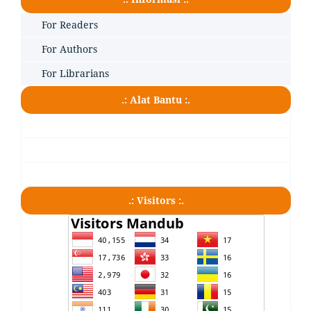
For Readers
For Authors
For Librarians
.: Alat Bantu :.
.: Visitors :.