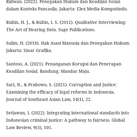
Ridwan. (2022). Penegakan Hukum dan Keadilan Sosial
dalam Konteks Pancasila. Jakarta: Elex Media Komputindo.
Rubin, H. J., & Rubin, I. S. (2012). Qualitative Interviewing:
The Art of Hearing Data. Sage Publications.
Salim, H. (2018). Hak Asasi Manusia dan Penegakan Hukum.
Jakarta: Sinar Grafika.
Santoso, A. (2021). Penanganan Korupsi dan Penerapan
Keadilan Sosial. Bandung: Mandar Maju.
Sari, N., & Prabowo, S. (2021). Corruption and justice:
Examining the efficacy of legal reforms in Indonesia.
Journal of Southeast Asian Law, 14(1), 22.
Setiawan, I. (2022). Integrating international standards into
Indonesian criminal justice: A pathway to fairness. Global
Law Review, 9(3), 105.