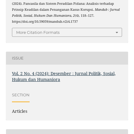
(2024). Pancasila dan Sistem Peradilan Pidana: Analisis terhadap
Prinsip Keadilan dalam Penanganan Kasus Korupsi.
Mandub : Jurnal
Politik, Sosial, Hukum Dan Humaniora
,
2
(4), 118–127.
https://doi.org/10.59059/mandub.v2i4.1737
More Citation Formats
ISSUE
Vol. 2 No. 4 (2024): Desember : Jurnal Politik, Sosial,
Hukum dan Humaniora
SECTION
Articles