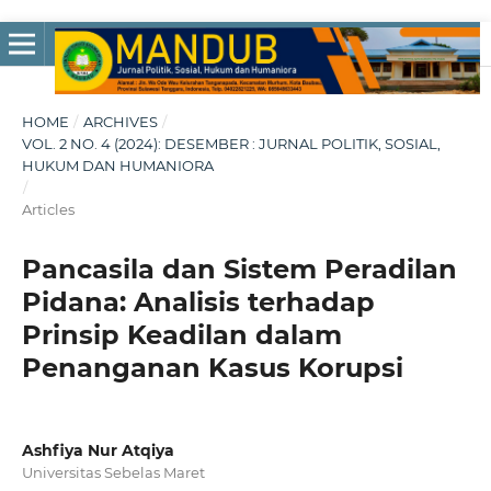
HOME
/
ARCHIVES
/
VOL. 2 NO. 4 (2024): DESEMBER : JURNAL POLITIK, SOSIAL,
HUKUM DAN HUMANIORA
/
Articles
Pancasila dan Sistem Peradilan
Pidana: Analisis terhadap
Prinsip Keadilan dalam
Penanganan Kasus Korupsi
Ashfiya Nur Atqiya
Universitas Sebelas Maret