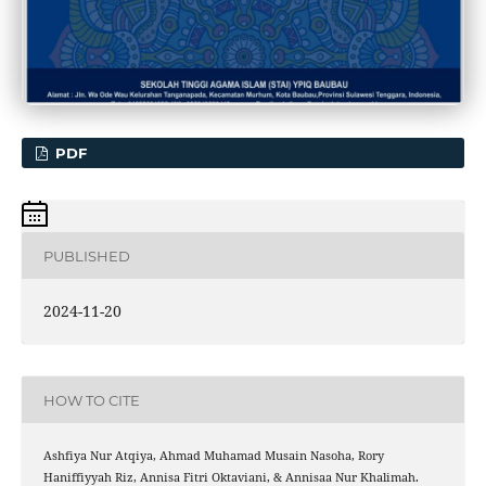
PDF
PUBLISHED
2024-11-20
HOW TO CITE
Ashfiya Nur Atqiya, Ahmad Muhamad Musain Nasoha, Rory
Haniffiyyah Riz, Annisa Fitri Oktaviani, & Annisaa Nur Khalimah.