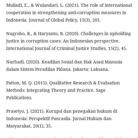
Muliadi, E., & Wulandari, L. (2021). The role of international
cooperation in strengthening anti-corruption measures in
Indonesia. Journal of Global Policy, 15(3), 201.
Nugroho, R., & Haryanto, B. (2020). Challenges in upholding
justice in corruption cases: An Indonesian perspective.
International Journal of Criminal Justice Studies, 15(2), 45.
Nurhadi. (2020). Keadilan Sosial dan Hak Asasi Manusia
dalam Sistem Peradilan Pidana. Jakarta: Laksana.
Patton, M. Q. (2015). Qualitative Research & Evaluation
Methods: Integrating Theory and Practice. Sage
Publications.
Prasetyo, J. (2021). Korupsi dan penegakan hukum di
Indonesia: Perspektif Pancasila. Jurnal Hukum dan
Masyarakat, 20(1), 35.