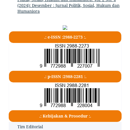
(2024): Desember : Jurnal Politik, Sosial, Hukum dan
Humaniora
.: e-ISSN :2988-2273 :.
.: p-ISSN :2988-2281 :.
.: Kebijakan & Prosedur :.
Tim Editorial