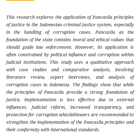
This research explores the application of Pancasila principles
of justice in the Indonesian criminal justice system, especially
in the handling of corruption cases. Pancasila as the
foundation of the state contains moral and ethical values that
should guide law enforcement. However, its application is
often constrained by political influence and corruption within
judicial institutions. This study uses a qualitative approach
with case studies and comparative analysis, involving
literature review, expert interviews, and analysis of
corruption cases in Indonesia. The findings show that while
the principles of Pancasila provide a strong foundation of
justice, implementation is less effective due to external
influences. Judicial reform, increased transparency, and
protection for corruption whistleblowers are recommended to
strengthen the implementation of the Pancasila principles and
their conformity with international standards.