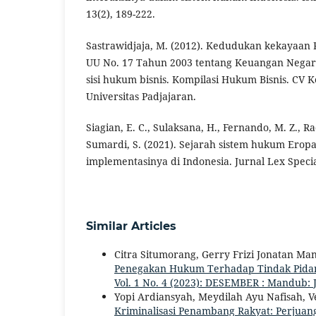
13(2), 189-222.
Sastrawidjaja, M. (2012). Kedudukan kekayaan 
UU No. 17 Tahun 2003 tentang Keuangan Negar
sisi hukum bisnis. Kompilasi Hukum Bisnis. CV 
Universitas Padjajaran.
Siagian, E. C., Sulaksana, H., Fernando, M. Z., R
Sumardi, S. (2021). Sejarah sistem hukum Eropa 
implementasinya di Indonesia. Jurnal Lex Special
Similar Articles
Citra Situmorang, Gerry Frizi Jonatan Man
Penegakan Hukum Terhadap Tindak Pida
Vol. 1 No. 4 (2023): DESEMBER : Mandub: 
Yopi Ardiansyah, Meydilah Ayu Nafisah, V
Kriminalisasi Penambang Rakyat: Perjua