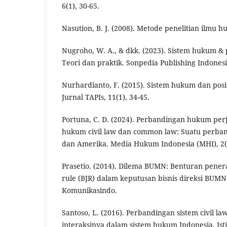
6(1), 30-65.
Nasution, B. J. (2008). Metode penelitian ilmu h
Nugroho, W. A., & dkk. (2023). Sistem hukum & 
Teori dan praktik. Sonpedia Publishing Indonesi
Nurhardianto, F. (2015). Sistem hukum dan pos
Jurnal TAPIs, 11(1), 34-45.
Portuna, C. D. (2024). Perbandingan hukum per
hukum civil law dan common law: Suatu perban
dan Amerika. Media Hukum Indonesia (MHI), 2(2
Prasetio. (2014). Dilema BUMN: Benturan pene
rule (BJR) dalam keputusan bisnis direksi BUM
Komunikasindo.
Santoso, L. (2016). Perbandingan sistem civil l
interaksinya dalam sistem hukum Indonesia. Is