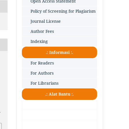
Open Access Statement
Policy of Screening for Plagiarism
Journal License
Author Fees
Indexing
.: Informasi :.
For Readers
For Authors
For Librarians
.: Alat Bantu :.
.