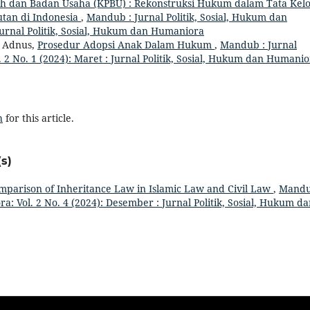
h dan Badan Usaha (KPBU) : Rekonstruksi Hukum dalam Tata Kelo
utan di Indonesia
,
Mandub : Jurnal Politik, Sosial, Hukum dan
Jurnal Politik, Sosial, Hukum dan Humaniora
a Adnus,
Prosedur Adopsi Anak Dalam Hukum
,
Mandub : Jurnal
 2 No. 1 (2024): Maret : Jurnal Politik, Sosial, Hukum dan Humani
h
for this article.
s)
mparison of Inheritance Law in Islamic Law and Civil Law
,
Mandu
a: Vol. 2 No. 4 (2024): Desember : Jurnal Politik, Sosial, Hukum d