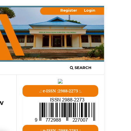
Register
Login
SEARCH
.: e-ISSN :2988-2273 :.
w
.: p-ISSN :2988-2281 :.