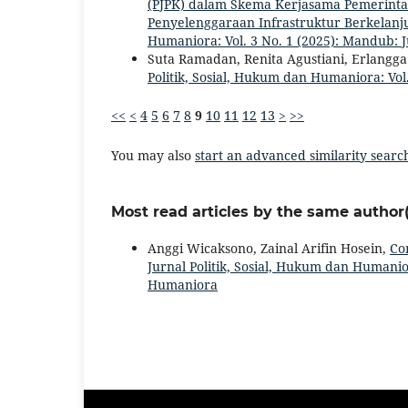
(PJPK) dalam Skema Kerjasama Pemerinta
Penyelenggaraan Infrastruktur Berkelanj
Humaniora: Vol. 3 No. 1 (2025): Mandub: 
Suta Ramadan, Renita Agustiani, Erlangg
Politik, Sosial, Hukum dan Humaniora: Vol.
<<
<
4
5
6
7
8
9
10
11
12
13
>
>>
You may also
start an advanced similarity searc
Most read articles by the same author(
Anggi Wicaksono, Zainal Arifin Hosein,
Co
Jurnal Politik, Sosial, Hukum dan Humanior
Humaniora