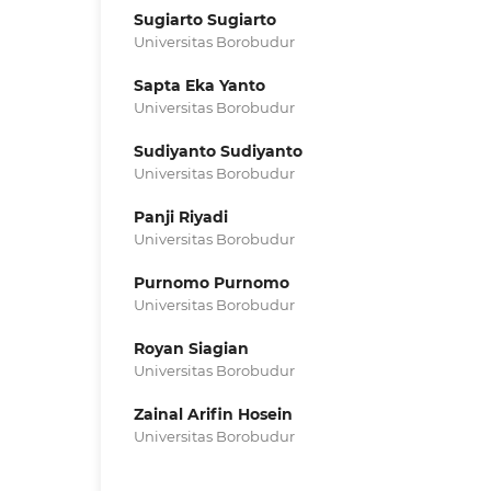
Sugiarto Sugiarto
Universitas Borobudur
Sapta Eka Yanto
Universitas Borobudur
Sudiyanto Sudiyanto
Universitas Borobudur
Panji Riyadi
Universitas Borobudur
Purnomo Purnomo
Universitas Borobudur
Royan Siagian
Universitas Borobudur
Zainal Arifin Hosein
Universitas Borobudur