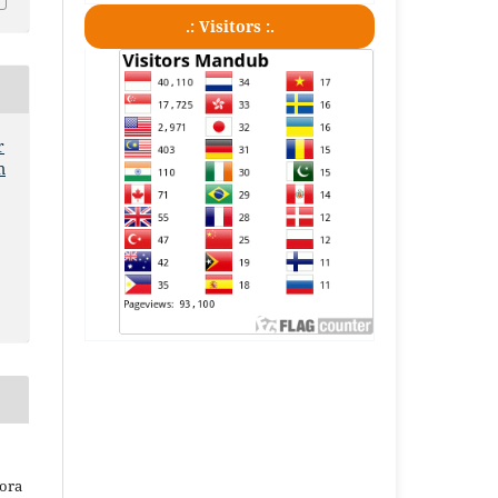
.: Visitors :.
r
m
iora