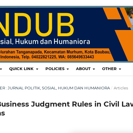
QUICK LINK
POLICIES
ABOUT
OTHER
MBER : JURNAL POLITIK, SOSIAL, HUKUM DAN HUMANIORA
/
Articles
Business Judgment Rules in Civil La
ms