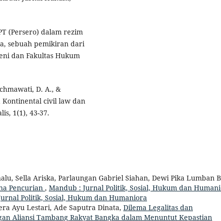
PT (Persero) dalam rezim
a, sebuah pemikiran dari
Keni dan Fakultas Hukum
achmawati, D. A., &
Kontinental civil law dan
is, 1(1), 43-37.
alu, Sella Ariska, Parlaungan Gabriel Siahan, Dewi Pika Lumban B
na Pencurian
,
Mandub : Jurnal Politik, Sosial, Hukum dan Humani
Jurnal Politik, Sosial, Hukum dan Humaniora
era Ayu Lestari, Ade Saputra Dinata,
Dilema Legalitas dan
ngan Aliansi Tambang Rakyat Bangka dalam Menuntut Kepastian