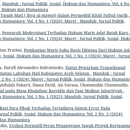
,
Mandub : Jurnal Politik, Sosial, Hukum dan Humaniora: Vol. 4 No.
ial, Hukum dan Humaniora
nah Mati ( Ihya ul mawat) dalam Perspektif Kitab Fathul Qarib
,
 Humaniora: Vol. 4 No. 1 (2026): Maret : Mandub: Jurnal Politik,
,
Pengaruh Modernisasi Terhadap Hukum Waris Adat Batak Karo
 Humaniora: Vol. 2 No. 1 (2024): Maret : Jurnal Politik, Sosial, Hu
tan Pratiwi,
Pembagian Waris Suku Bugis Ditinjau Dari Hukum Ad
k, Sosial, Hukum dan Humaniora: Vol. 2 No. 1 (2024): Maret : Jurna
 Daryll Alessandro Indratmoko,
Status Pewarisan Transeksusal
amatan Labuhan Haji Kabupaten Aceh Selatan
,
Mandub : Jurnal
 2 No. 1 (2024): Maret : Jurnal Politik, Sosial, Hukum dan Humani
ulah Pakarti, Diana Farid, Ais Surasa, Ulummudin Ulummudin,
al pada Masa Khulafaur Rasyidin dan Fase Mulkan Jabariyyah
,
 Humaniora: Vol. 3 No. 1 (2025): Mandub: Jurnal Politik, Sosial,
agi Para Pihak Terhadap Terjadinya Sistem Error Pada
rnal Politik, Sosial, Hukum dan Humaniora: Vol. 2 No. 3 (2024):
m dan Humaniora
udin,
Evolusi Normatif Peran Penanggung Jawab Proyek Kerjasam