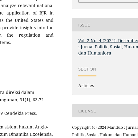
 analyze relevant national
he application of BJR in
 as the United States and
ISSUE
 provide insights into the
 in the regulation and
Vol. 2 No. 4 (2024): Desembe
stems.
: Jurnal Politik, Sosial, Huku
dan Humaniora
SECTION
Articles
ara direksi dalam
gunan, 31(1), 63-72.
LICENSE
V Cendekia Press.
am sistem hukum Anglo-
Copyright (c) 2024 Mandub : Jurnal
kum Dinamika Excelensia,
Politik, Sosial, Hukum dan Human