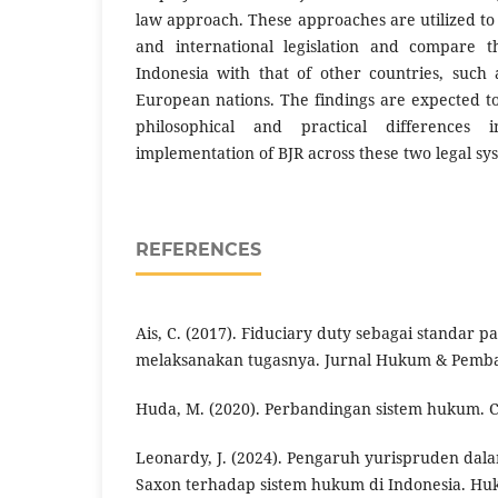
law approach. These approaches are utilized to
and international legislation and compare t
Indonesia with that of other countries, such
European nations. The findings are expected to
philosophical and practical differences
implementation of BJR across these two legal sy
REFERENCES
Ais, C. (2017). Fiduciary duty sebagai standar p
melaksanakan tugasnya. Jurnal Hukum & Pemban
Huda, M. (2020). Perbandingan sistem hukum. C
Leonardy, J. (2024). Pengaruh yurispruden dal
Saxon terhadap sistem hukum di Indonesia. Hu