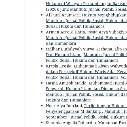
Hukum di Wilayah Pertambangan Rakyat
(2026): Juni: Mandub: Jurnal Politik, Sos
Ai Putri Arumsari,
Hukum Menghidupkan Ta
Mandub : Jurnal Politik, Sosial, Hukum dan
Sosial, Hukum dan Humaniora
Arman Arroisi Hatta, Josua Arya Subagiyo
Mandub : Jurnal Politik, Sosial, Hukum dan
dan Humaniora
Izdihar Luthfiyyah Surya Gerhana, Elip In
Dan Hukum Islam
,
Mandub : Jurnal Politi
Politik, Sosial, Hukum dan Humaniora
Kresia Kresia, Muhammad Riyan Wahyuda,
dalam Perspektif Hukum Waris Adat Kec
Politik, Sosial, Hukum dan Humaniora: Vol.
Hasna Amiroh Malda, Muhammad Husni Abd
Pengaruh Hukum Islam dan Dinamika Sosi
Mandub : Jurnal Politik, Sosial, Hukum dan
Hukum dan Humaniora
Noer Alya Indriani,
Perlindungan Hukum B
Penyelenggaraan M-Banking
,
Mandub : Ju
September : Jurnal Politik, Sosial, Huku
Shannia Angelia Rahardjo, Muhamad Far