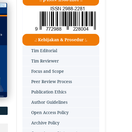
.: Kebijakan & Prosedur :.
Tim Editorial
Tim Reviewer
Focus and Scope
Peer Review Process
Publication Ethics
Author Guidelines
Open Access Policy
Archive Policy