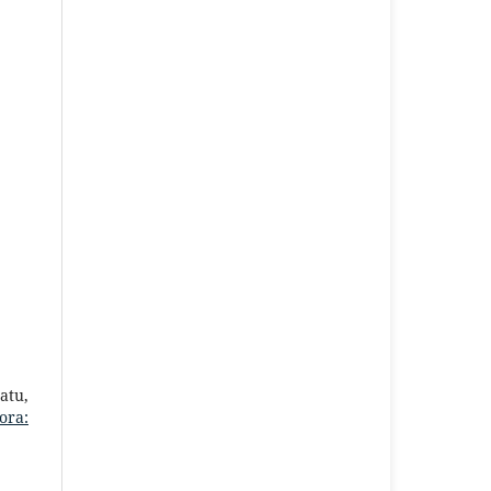
atu,
ora: