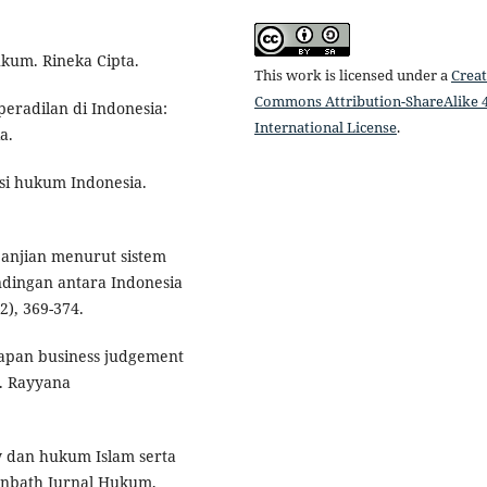
ukum. Rineka Cipta.
This work is licensed under a
Creat
Commons Attribution-ShareAlike 4
peradilan di Indonesia:
International License
.
a.
isi hukum Indonesia.
janjian menurut sistem
dingan antara Indonesia
), 369-374.
rapan business judgement
N. Rayyana
aw dan hukum Islam serta
tinbath Jurnal Hukum,