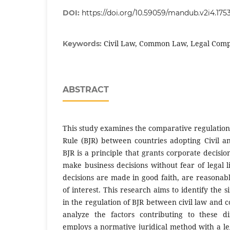
DOI:
https://doi.org/10.59059/mandub.v2i4.175
Civil Law, Common Law, Legal Com
Keywords:
ABSTRACT
This study examines the comparative regulation
Rule (BJR) between countries adopting Civil
BJR is a principle that grants corporate decisio
make business decisions without fear of legal li
decisions are made in good faith, are reasonabl
of interest. This research aims to identify the s
in the regulation of BJR between civil law and
analyze the factors contributing to these di
employs a normative juridical method with a le