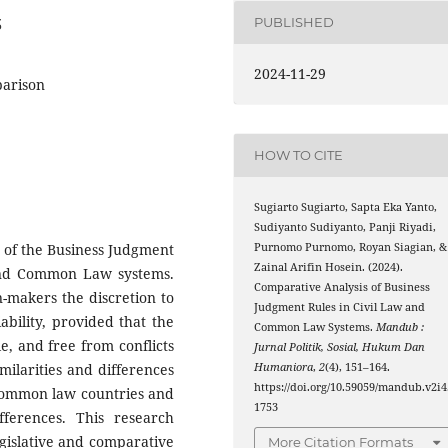
PUBLISHED
3
2024-11-29
parison
HOW TO CITE
Sugiarto Sugiarto, Sapta Eka Yanto,
Sudiyanto Sudiyanto, Panji Riyadi,
Purnomo Purnomo, Royan Siagian, &
 of the Business Judgment
Zainal Arifin Hosein. (2024).
 and Common Law systems.
Comparative Analysis of Business
n-makers the discretion to
Judgment Rules in Civil Law and
ability, provided that the
Common Law Systems.
Mandub :
e, and free from conflicts
Jurnal Politik, Sosial, Hukum Dan
Humaniora
,
2
(4), 151–164.
imilarities and differences
https://doi.org/10.59059/mandub.v2i4
 common law countries and
1753
fferences. This research
gislative and comparative
More Citation Formats