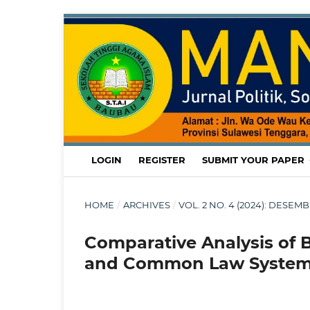
LOGIN
REGISTER
SUBMIT YOUR PAPER
HOME
/
ARCHIVES
/
VOL. 2 NO. 4 (2024): DESE
Comparative Analysis of 
and Common Law Syste