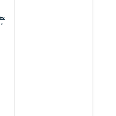
ive
.0